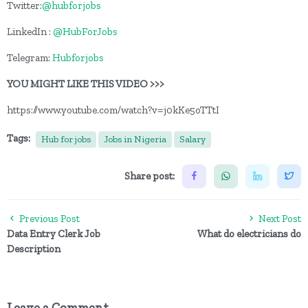
Twitter:
@hubforjobs
LinkedIn :
@HubForJobs
Telegram:
Hubforjobs
YOU MIGHT LIKE THIS VIDEO >>>
https://www.youtube.com/watch?v=j0kKe5oTTtI
Tags:
Hub for jobs
Jobs in Nigeria
Salary
Share post:
Previous Post
Next Post
Data Entry Clerk Job
What do electricians do
Description
Leave a Comment