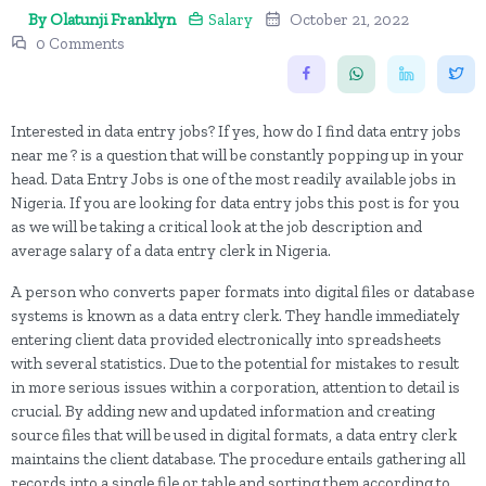
By Olatunji Franklyn
Salary
October 21, 2022
0 Comments
Interested in data entry jobs? If yes, how do I find data entry jobs
near me ? is a question that will be constantly popping up in your
head. Data Entry Jobs is one of the most readily available jobs in
Nigeria. If you are looking for data entry jobs this post is for you
as we will be taking a critical look at the job description and
average salary of a data entry clerk in Nigeria.
A person who converts paper formats into digital files or database
systems is known as a data entry clerk. They handle immediately
entering client data provided electronically into spreadsheets
with several statistics. Due to the potential for mistakes to result
in more serious issues within a corporation, attention to detail is
crucial. By adding new and updated information and creating
source files that will be used in digital formats, a data entry clerk
maintains the client database. The procedure entails gathering all
records into a single file or table and sorting them according to