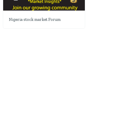
Nigeria stock market Forum