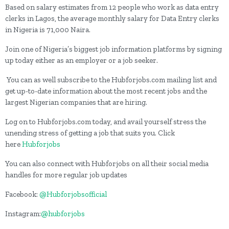
Based on salary estimates from 12 people who work as data entry
clerks in Lagos, the average monthly salary for Data Entry clerks
in Nigeria is 71,000 Naira.
Join one of Nigeria’s biggest job information platforms by signing
up today either as an employer or a job seeker.
You can as well subscribe to the Hubforjobs.com mailing list and
get up-to-date information about the most recent jobs and the
largest Nigerian companies that are hiring.
Log on to Hubforjobs.com today, and avail yourself stress the
unending stress of getting a job that suits you. Click
here
Hubforjobs
You can also connect with Hubforjobs on all their social media
handles for more regular job updates
Facebook:
@Hubforjobsofficial
Instagram:
@hubforjobs