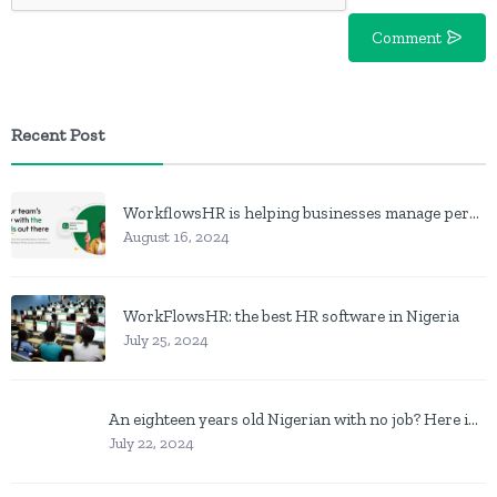
Comment
Recent Post
WorkflowsHR is helping businesses manage personnel with HR software
August 16, 2024
WorkFlowsHR: the best HR software in Nigeria
July 25, 2024
An eighteen years old Nigerian with no job? Here is what to do
July 22, 2024