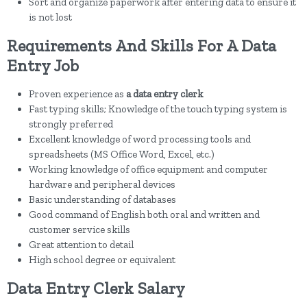
Sort and organize paperwork after entering data to ensure it
is not lost
Requirements And Skills For A Data
Entry Job
Proven experience as
a data entry clerk
Fast typing skills; Knowledge of the touch typing system is
strongly preferred
Excellent knowledge of word processing tools and
spreadsheets (MS Office Word, Excel, etc.)
Working knowledge of office equipment and computer
hardware and peripheral devices
Basic understanding of databases
Good command of English both oral and written and
customer service skills
Great attention to detail
High school degree or equivalent
Data Entry Clerk Salary