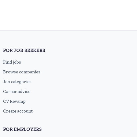
FOR JOB SEEKERS
Find jobs
Browse companies
Job categories
Career advice
CV Revamp
Create account
FOR EMPLOYERS