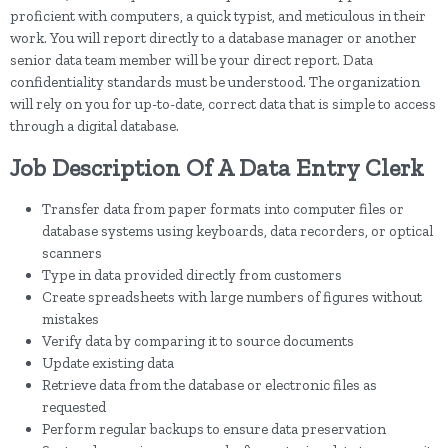
proficient with computers, a quick typist, and meticulous in their
work. You will report directly to a database manager or another
senior data team member will be your direct report. Data
confidentiality standards must be understood. The organization
will rely on you for up-to-date, correct data that is simple to access
through a digital database.
Job Description Of A Data Entry Clerk
Transfer data from paper formats into computer files or
database systems using keyboards, data recorders, or optical
scanners
Type in data provided directly from customers
Create spreadsheets with large numbers of figures without
mistakes
Verify data by comparing it to source documents
Update existing data
Retrieve data from the database or electronic files as
requested
Perform regular backups to ensure data preservation