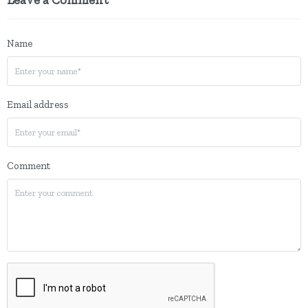
Name
Email address
Comment