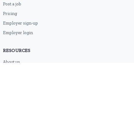
Post a job
Pricing
Employer sign-up
Employer login
RESOURCES
About us
Contact
Blog
RSS feed
Sitemap