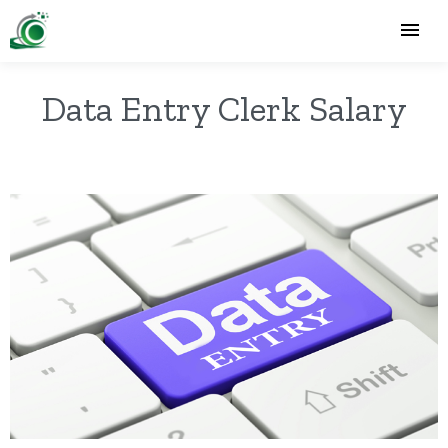
Data Entry Clerk Salary