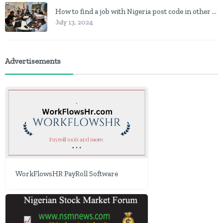
How to find a job with Nigeria post code in other to work closer to home
July 13, 2024
Advertisements
WorkFlowsHR PayRoll Software