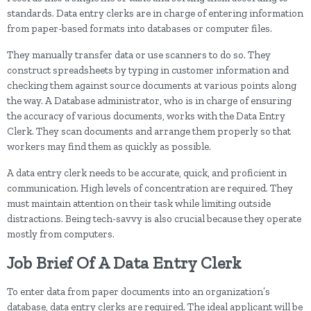
standards. Data entry clerks are in charge of entering information
from paper-based formats into databases or computer files.
They manually transfer data or use scanners to do so. They
construct spreadsheets by typing in customer information and
checking them against source documents at various points along
the way. A Database administrator, who is in charge of ensuring
the accuracy of various documents, works with the Data Entry
Clerk. They scan documents and arrange them properly so that
workers may find them as quickly as possible.
A data entry clerk needs to be accurate, quick, and proficient in
communication. High levels of concentration are required. They
must maintain attention on their task while limiting outside
distractions. Being tech-savvy is also crucial because they operate
mostly from computers.
Job Brief Of A Data Entry Clerk
To enter data from paper documents into an organization’s
database, data entry clerks are required. The ideal applicant will be