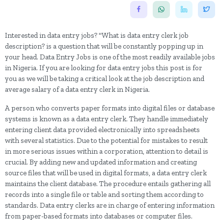
Interested in data entry jobs? "What is data entry clerk job
description? is a question that will be constantly popping up in
your head. Data Entry Jobs is one of the most readily available jobs
in Nigeria. If you are looking for data entry jobs this post is for
you as we will be taking a critical look at the job description and
average salary of a data entry clerk in Nigeria.
A person who converts paper formats into digital files or database
systems is known as a data entry clerk. They handle immediately
entering client data provided electronically into spreadsheets
with several statistics. Due to the potential for mistakes to result
in more serious issues within a corporation, attention to detail is
crucial. By adding new and updated information and creating
source files that will be used in digital formats, a data entry clerk
maintains the client database. The procedure entails gathering all
records into a single file or table and sorting them according to
standards. Data entry clerks are in charge of entering information
from paper-based formats into databases or computer files.