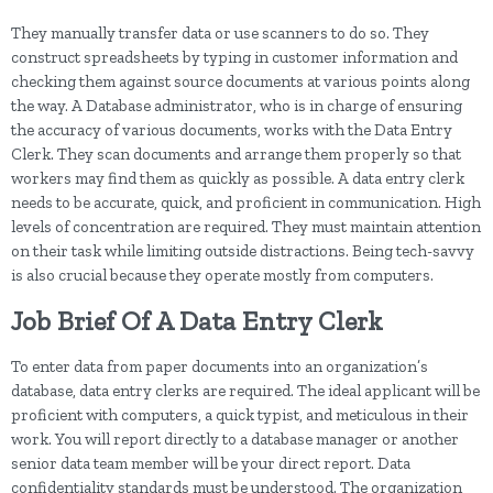
They manually transfer data or use scanners to do so. They
construct spreadsheets by typing in customer information and
checking them against source documents at various points along
the way. A Database administrator, who is in charge of ensuring
the accuracy of various documents, works with the Data Entry
Clerk. They scan documents and arrange them properly so that
workers may find them as quickly as possible. A data entry clerk
needs to be accurate, quick, and proficient in communication. High
levels of concentration are required. They must maintain attention
on their task while limiting outside distractions. Being tech-savvy
is also crucial because they operate mostly from computers.
Job Brief Of A Data Entry Clerk
To enter data from paper documents into an organization’s
database, data entry clerks are required. The ideal applicant will be
proficient with computers, a quick typist, and meticulous in their
work. You will report directly to a database manager or another
senior data team member will be your direct report. Data
confidentiality standards must be understood. The organization