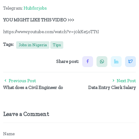
Telegram:
Hubforjobs
YOU MIGHT LIKE THIS VIDEO >>>
https://www.youtube.com/watch?v=j0kKe5oTTtI
Tags:
Jobs in Nigeria
Tips
Share post:
Previous Post
Next Post
What does a Civil Engineer do
Data Entry Clerk Salary
Leave a Comment
Name