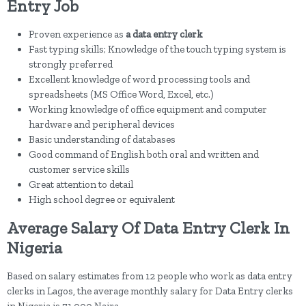
Entry Job
Proven experience as
a data entry clerk
Fast typing skills; Knowledge of the touch typing system is
strongly preferred
Excellent knowledge of word processing tools and
spreadsheets (MS Office Word, Excel, etc.)
Working knowledge of office equipment and computer
hardware and peripheral devices
Basic understanding of databases
Good command of English both oral and written and
customer service skills
Great attention to detail
High school degree or equivalent
Average Salary Of Data Entry Clerk In
Nigeria
Based on salary estimates from 12 people who work as data entry
clerks in Lagos, the average monthly salary for Data Entry clerks
in Nigeria is 71,000 Naira.