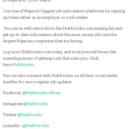
Join one of Nigeria’s biggest job information platforms by signing
up today either as an employer or a job seeker.
You can as well subscribe to the Hubforjobs.com mailing list and
get up-to-date information about the most recent jobs and the
largest Nigerian companies that are hiring.
Log on to Hubforjobs.com today, and avail yourself stress the
unending stress of getting a job that suits you. Click
here
Hubforjobs
You can also connect with Hubforjobs on all their social media
handles for more regular job updates
Facebook:
@Hubforjobsofficial
Instagram:
@hubforjobs
Twitter:
@hubforjobs
LinkedIn :
@HubForJobs