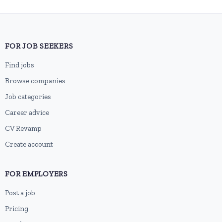
FOR JOB SEEKERS
Find jobs
Browse companies
Job categories
Career advice
CV Revamp
Create account
FOR EMPLOYERS
Post a job
Pricing