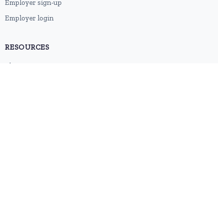
Employer sign-up
Employer login
RESOURCES
About us
Contact
Blog
RSS feed
Sitemap
2026 © HubforJobs