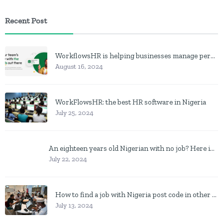
Recent Post
WorkflowsHR is helping businesses manage personnel with HR software
August 16, 2024
WorkFlowsHR: the best HR software in Nigeria
July 25, 2024
An eighteen years old Nigerian with no job? Here is what to do
July 22, 2024
How to find a job with Nigeria post code in other to work closer to home
July 13, 2024