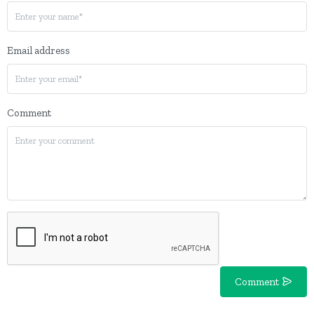
Email address
Comment
Comment