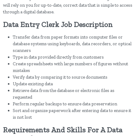
will rely on you for up-to-date, correct data that is simple to access
through a digital database.
Data Entry Clerk Job Description
Transfer data from paper formats into computer files or
database systems using keyboards, data recorders, or optical
scanners
Type in data provided directly from customers
Create spreadsheets with large numbers of figures without
mistakes
Verify data by comparing it to source documents
Update existing data
Retrieve data from the database or electronic files as
requested
Perform regular backups to ensure data preservation
Sort and organize paperwork after entering data to ensure it
is not lost
Requirements And Skills For A Data