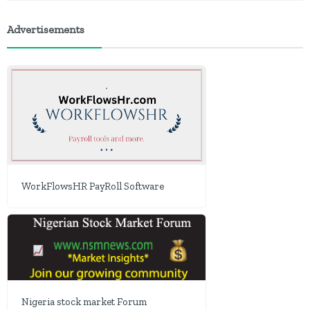
Advertisements
WorkFlowsHR PayRoll Software
Nigeria stock market Forum