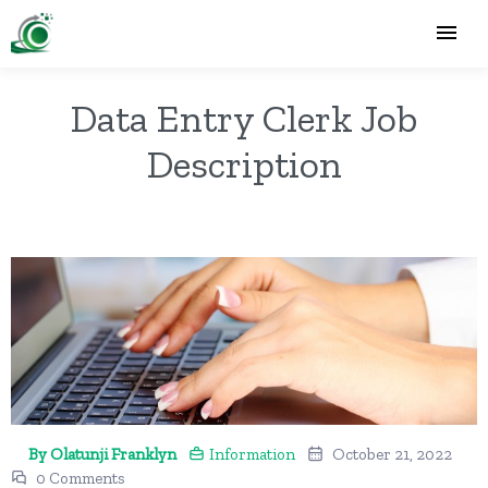
Data Entry Clerk Job
Description
By Olatunji Franklyn
Information
October 21, 2022
0 Comments