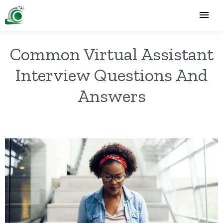
Common Virtual Assistant
Interview Questions And
Answers