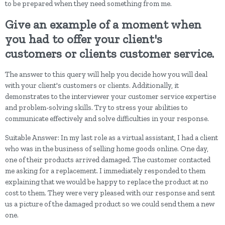
to be prepared when they need something from me.
Give an example of a moment when
you had to offer your client's
customers or clients customer service.
The answer to this query will help you decide how you will deal
with your client's customers or clients. Additionally, it
demonstrates to the interviewer your customer service expertise
and problem-solving skills. Try to stress your abilities to
communicate effectively and solve difficulties in your response.
Suitable Answer: In my last role as a virtual assistant, I had a client
who was in the business of selling home goods online. One day,
one of their products arrived damaged. The customer contacted
me asking for a replacement. I immediately responded to them
explaining that we would be happy to replace the product at no
cost to them. They were very pleased with our response and sent
us a picture of the damaged product so we could send them a new
one.