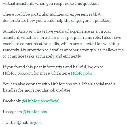
virtual assistants when you respond to this question.
These could be particular abilities or experiences that
demonstrate how you would help the employer's operation.
Suitable Answer: I have five years of experience as a virtual
assistant, which is more than most people in this role. I also have
excellent communication skills, which are essential for working
remotely. My attention to detail is another strength, as it allows me
to complete tasks accurately and efficiently.
If you found this post informative and helpful, log on to
Hubforjobs.com for more. Click here
Hubforjobs
You can also connect with Hubforjobs on all their social media
handles for more regular job updates
Facebook:
@Hubforjobsofficial
Instagram:
@hubforjobs
Twitter:@hubforjobs