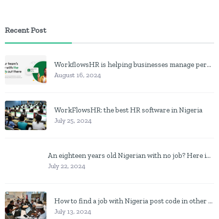
Recent Post
WorkflowsHR is helping businesses manage personnel with HR software
August 16, 2024
WorkFlowsHR: the best HR software in Nigeria
July 25, 2024
An eighteen years old Nigerian with no job? Here is what to do
July 22, 2024
How to find a job with Nigeria post code in other to work closer to home
July 13, 2024