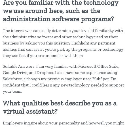
Are you familiar with the technology
we use around here, such as the
administration software programs?
The interviewer can easily determine your level of familiarity with
the administrative software and other technology used by their
business by asking you this question. Highlight any pertinent
abilities that can assist you to pick up the programs or technology
they use fast if you are unfamiliar with them.
Suitable Answers: I am very familiar with Microsoft Office Suite,
Google Drive, and Dropbox. I also have some experience using
Salesforce, although my previous employer used HubSpot. I’m
confident that I could learn any new technology needed to support
your team.
What qualities best describe you as a
virtual assistant?
Employers inquire about your personality and how well you might