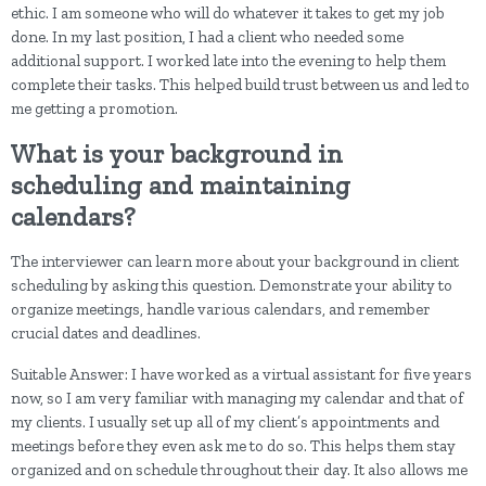
ethic. I am someone who will do whatever it takes to get my job
done. In my last position, I had a client who needed some
additional support. I worked late into the evening to help them
complete their tasks. This helped build trust between us and led to
me getting a promotion.
What is your background in
scheduling and maintaining
calendars?
The interviewer can learn more about your background in client
scheduling by asking this question. Demonstrate your ability to
organize meetings, handle various calendars, and remember
crucial dates and deadlines.
Suitable Answer: I have worked as a virtual assistant for five years
now, so I am very familiar with managing my calendar and that of
my clients. I usually set up all of my client’s appointments and
meetings before they even ask me to do so. This helps them stay
organized and on schedule throughout their day. It also allows me