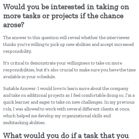
Would you be interested in taking on
more tasks or projects if the chance
arose?
The answer to this question will reveal whether the interviewer
thinks you're willing to pick up new abilities and accept increased
responsibility.
It's critical to demonstrate your willingness to take on more
responsibilities, but it's also crucial to make sure you have the time
available in your schedule.
Suitable Answer: I would love to learn more about the company
and take on additional projects as I feel comfortable doing so. I’m a
quick learner and eager to take on new challenges. In my previous
role, I was allowed to work with several different clients at once,
which helped me develop my organizational skills and
multitasking abilities.
What would you do if a task that you