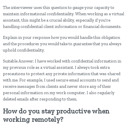
The interviewer uses this question to gauge your capacity to
maintain informational confidentiality. When working as a virtual
assistant, this might be a crucial ability, especially if you're
handling confidential client information or financial documents.
Explain in your response how you would handle this obligation
and the procedures you would take to guarantee that you always
uphold confidentiality.
Suitable Answer: I have worked with confidential information in
my previous role as a virtual assistant. I always took extra
precautions to protect any private information that was shared
with me. For example, I used secure email accounts to send and
receive messages from clients and never store any of their
personal information on my work computer. I also regularly
deleted emails after responding to them.
How do you stay productive when
working remotely?