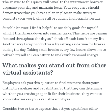
The answer to this query will reveal to the interviewer how you
organize your day and maintain focus. Your response should
demonstrate that you have a plan in place to make sure you
complete your work while still producing high-quality results.
Suitable Answer: I find it helpful to set daily goals for myself,
which I then break down into smaller tasks. This helps me remain
focused throughout the day as I check off each item from my list.
Another way I stay productive is by setting aside time for breaks
during the day. Taking small breaks every few hours allows me to
refresh myself so I can return to work with renewed energy.
What makes you stand out from other
virtual assistants?
Employers ask you this question to find out more about your
distinctive abilities and capabilities. So that they can determine
whether you are the proper fit for their business, they want to
know what makes you a valuable employee.
Consider two or three aspects that set you apart from other