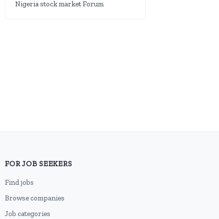
Nigeria stock market Forum
FOR JOB SEEKERS
Find jobs
Browse companies
Job categories