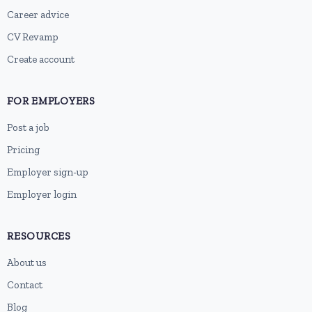
Career advice
CV Revamp
Create account
FOR EMPLOYERS
Post a job
Pricing
Employer sign-up
Employer login
RESOURCES
About us
Contact
Blog