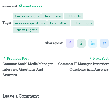
LinkedIn :
@HubForJobs
Career in Lagos
Hub for jobs
hubforjobs
Tags:
interview questions
Jobs in Abuja
Jobs in lagos
Jobs in Nigeria
Share post:
Previous Post
Next Post
Common Social Media Manager
Common IT Manager Interview
Interview Questions And
Questions And Answers
Answers
Leave a Comment