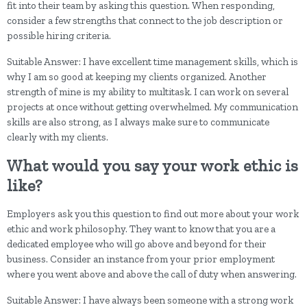
fit into their team by asking this question. When responding,
consider a few strengths that connect to the job description or
possible hiring criteria.
Suitable Answer: I have excellent time management skills, which is
why I am so good at keeping my clients organized. Another
strength of mine is my ability to multitask. I can work on several
projects at once without getting overwhelmed. My communication
skills are also strong, as I always make sure to communicate
clearly with my clients.
What would you say your work ethic is
like?
Employers ask you this question to find out more about your work
ethic and work philosophy. They want to know that you are a
dedicated employee who will go above and beyond for their
business. Consider an instance from your prior employment
where you went above and above the call of duty when answering.
Suitable Answer: I have always been someone with a strong work