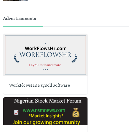
Advertisements
WorkFlowsHR PayRoll Software