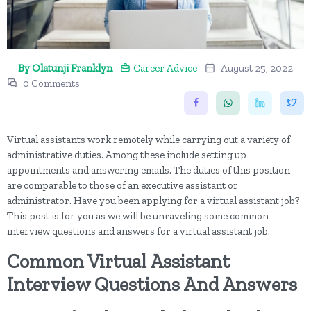
By Olatunji Franklyn
Career Advice
August 25, 2022
0 Comments
Virtual assistants work remotely while carrying out a variety of
administrative duties. Among these include setting up
appointments and answering emails. The duties of this position
are comparable to those of an executive assistant or
administrator. Have you been applying for a virtual assistant job?
This post is for you as we will be unraveling some common
interview questions and answers for a virtual assistant job.
Common Virtual Assistant
Interview Questions And Answers