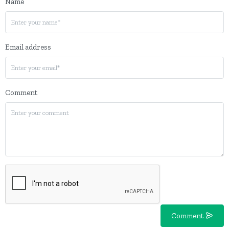
Name
Email address
Comment
Comment