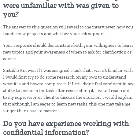
were unfamiliar with was given to
you?
The answer to this question will reveal to the interviewer how you
handle new projects and whether you seek support.
Your response should demonstrate both your willingness to learn
new topics and your awareness of when to ask for clarification or
advice.
Suitable Answer: If I was assigned a task that I wasn’t familiar with,
I would first try to do some research on my own to understand
what it is and how to complete it. If I still didn’t feel confident in my
ability to perform the task after researching it, I would reach out
to my supervisor or client to discuss the situation. I would explain
that although I am eager to learn new tasks, this one may take me
longer than usual to master.
Do you have experience working with
confidential information?