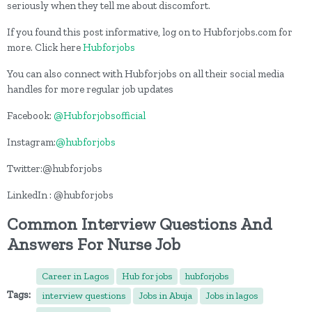
seriously when they tell me about discomfort.
If you found this post informative, log on to Hubforjobs.com for
more. Click here
Hubforjobs
You can also connect with Hubforjobs on all their social media
handles for more regular job updates
Facebook:
@Hubforjobsofficial
Instagram:
@hubforjobs
Twitter:@hubforjobs
LinkedIn : @hubforjobs
Common Interview Questions And
Answers For Nurse Job
Career in Lagos
Hub for jobs
hubforjobs
Tags:
interview questions
Jobs in Abuja
Jobs in lagos