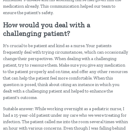
medication already. This communication helped our team to
ensure the patient's safety.
How would you deal with a
challenging patient?
It's crucial to be patient and kind as a nurse. Your patients
frequently deal with trying circumstances, which can occasionally
change their perspectives. When dealing with a challenging
patient, try to reassure them. Make sure you give any medication
to the patient properly and on time, and offer any other resources
that can help the patient feel more comfortable. When this
question is posed, think about citing an instance in which you
dealt with a challenging patient and helped to enhance the
patient's outcome.
Suitable answer: While working overnight as a pediatric nurse, I
had a 15-year-old patient under my care who we were treating for
infection. The patient called me into the room several times within
an hour with various concerns. Even though I was falling behind