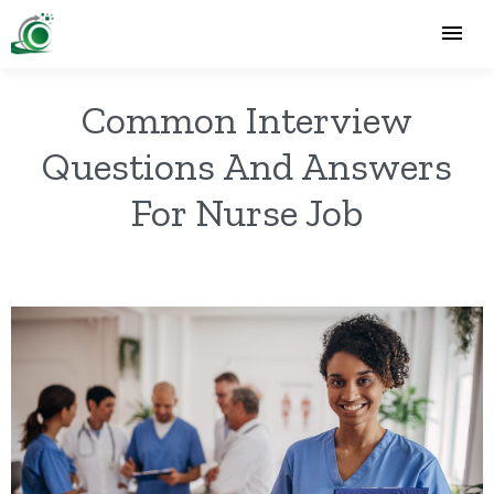
Common Interview
Questions And Answers
For Nurse Job