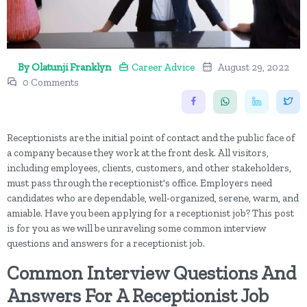
By Olatunji Franklyn
Career Advice
August 29, 2022
0 Comments
Receptionists are the initial point of contact and the public face of
a company because they work at the front desk. All visitors,
including employees, clients, customers, and other stakeholders,
must pass through the receptionist's office. Employers need
candidates who are dependable, well-organized, serene, warm, and
amiable. Have you been applying for a receptionist job? This post
is for you as we will be unraveling some common interview
questions and answers for a receptionist job.
Common Interview Questions And
Answers For A Receptionist Job