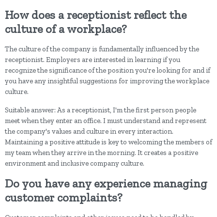
How does a receptionist reflect the
culture of a workplace?
The culture of the company is fundamentally influenced by the
receptionist. Employers are interested in learning if you
recognize the significance of the position you're looking for and if
you have any insightful suggestions for improving the workplace
culture.
Suitable answer: As a receptionist, I'm the first person people
meet when they enter an office. I must understand and represent
the company's values and culture in every interaction.
Maintaining a positive attitude is key to welcoming the members of
my team when they arrive in the morning. It creates a positive
environment and inclusive company culture.
Do you have any experience managing
customer complaints?