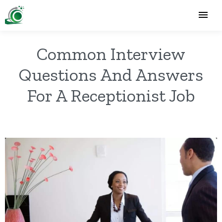
Common Interview
Questions And Answers
For A Receptionist Job