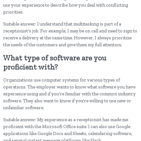
use your experience to describe how you deal with conflicting
priorities.
Suitable answer: I understand that multitasking is part of a
receptionist's job. For example, I may be on call and need to sign to
receive a delivery at the same time. However, I always prioritize
the needs of the customers and give them my full attention.
What type of software are you
proficient with?
Organizations use computer systems for various types of
operations. The employer wants to know what software you have
experience using and if you're familiar with the common industry
software. They also want to know if you're willing to use new or
unfamiliar software.
Suitable answer: My experience as a receptionist has made me
proficient with the Microsoft Office suite. I can also use Google
applications like Google Docs and Sheets, calendaring software,
and several instant message platforms like Slack.