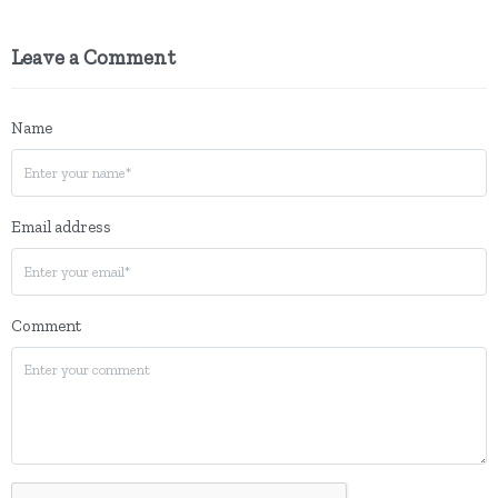
Leave a Comment
Name
Email address
Comment