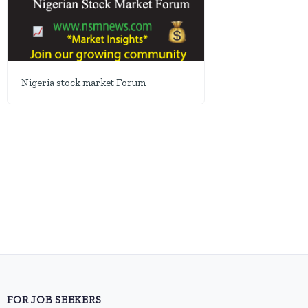
Nigeria stock market Forum
FOR JOB SEEKERS