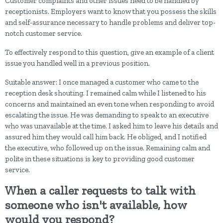
Customer complaints and other issues need to be handled by
receptionists. Employers want to know that you possess the skills
and self-assurance necessary to handle problems and deliver top-
notch customer service.
To effectively respond to this question, give an example of a client
issue you handled well in a previous position.
Suitable answer: I once managed a customer who came to the
reception desk shouting. I remained calm while I listened to his
concerns and maintained an even tone when responding to avoid
escalating the issue. He was demanding to speak to an executive
who was unavailable at the time. I asked him to leave his details and
assured him they would call him back. He obliged, and I notified
the executive, who followed up on the issue. Remaining calm and
polite in these situations is key to providing good customer
service.
When a caller requests to talk with
someone who isn't available, how
would you respond?