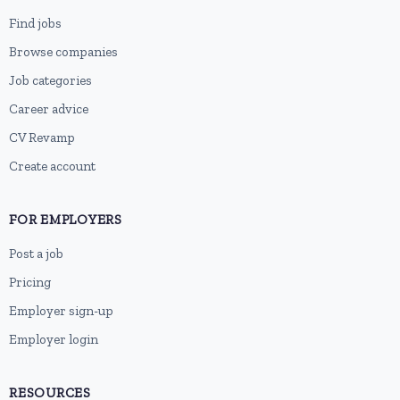
Find jobs
Browse companies
Job categories
Career advice
CV Revamp
Create account
FOR EMPLOYERS
Post a job
Pricing
Employer sign-up
Employer login
RESOURCES