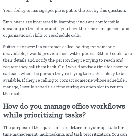
Your ability to manage people is put to the test by this question.
Employers are interested in learning if you are comfortable
speaking on the phone and if you have the time management and
organizational skills to reschedule calls.
Suitable answer: If a customer called looking for someone
unavailable, I would provide them with options. Either I could take
their details and notify the person they're trying to reach and
request they call them back. Or, I would advise a time for them to
call back when the person they're trying to reach is likely to be
available. If they're calling to contact someone whose schedule I
manage, I would schedule a time during an open slot to return
their call.
How do you manage office workflows
while prioritizing tasks?
The purpose of this question is to determine your aptitude for
time management, multitasking, and task prioritization. You can