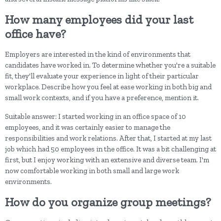
How many employees did your last
office have?
Employers are interested in the kind of environments that
candidates have worked in. To determine whether you're a suitable
fit, they'll evaluate your experience in light of their particular
workplace. Describe how you feel at ease working in both big and
small work contexts, and if you have a preference, mention it.
Suitable answer: I started working in an office space of 10
employees, and it was certainly easier to manage the
responsibilities and work relations. After that, I started at my last
job which had 50 employees in the office. It was a bit challenging at
first, but I enjoy working with an extensive and diverse team. I'm
now comfortable working in both small and large work
environments.
How do you organize group meetings?