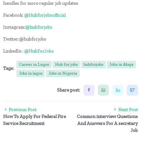
handles for more regular job updates
Facebook:
@Hubforjobsofficial
Instagram:
@hubforjobs
Twitter:@hubforjobs
LinkedIn :
@HubForJobs
Career in Lagos
Hub for jobs
hubforjobs
Jobs in Abuja
Tags:
Jobs in lagos
Jobs in Nigeria
Share post:
Previous Post
Next Post
How To Apply For Federal Fire
Common interview Questions
Service Recruitment
And Answers For A secretary
Job