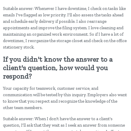
Suitable answer: Whenever I have downtime, I check on tasks like
emails I've flagged as low priority. I'll also assess the tasks ahead
and schedule early delivery if possible. I also rearrange
appointments and improve the filing system. I love cleaning and
maintaining an organized work environment. So if I have a lot of
downtimes, I reorganize the storage closet and check on the office
stationery stock.
If you didn't know the answer to a
client's question, how would you
respond?
Your capacity for teamwork, customer service, and
communication will be tested by this inquiry. Employers also want
to know that you respect and recognize the knowledge of the
other team members.
Suitable answer: When I don't have the answer to a client's
question, I'll ask that they wait as I seek an answer from someone