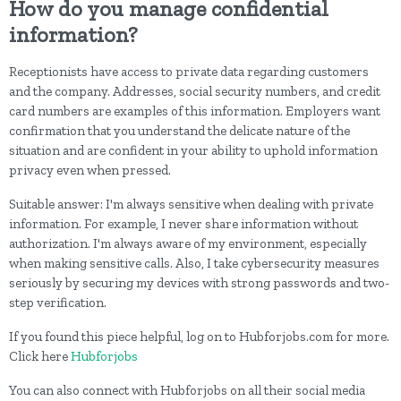
How do you manage confidential
information?
Receptionists have access to private data regarding customers
and the company. Addresses, social security numbers, and credit
card numbers are examples of this information. Employers want
confirmation that you understand the delicate nature of the
situation and are confident in your ability to uphold information
privacy even when pressed.
Suitable answer: I'm always sensitive when dealing with private
information. For example, I never share information without
authorization. I'm always aware of my environment, especially
when making sensitive calls. Also, I take cybersecurity measures
seriously by securing my devices with strong passwords and two-
step verification.
If you found this piece helpful, log on to Hubforjobs.com for more.
Click here
Hubforjobs
You can also connect with Hubforjobs on all their social media