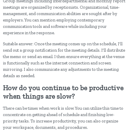
Group meetings including interdepartmental and monthly report
meetings are organized by receptionists. Organizational, time-
management, and communication abilities are sought after by
employers. You can mention employing contemporary
communication tools and software while including your
experience in the response.
Suitable answer: Once the meeting comes up on the schedule, I'll
send out a group notification for the meeting details. I'll distribute
the memo or send an email. I then ensure everything at the venue
is functionally such as the internet connection and screen
mirroring. I also communicate any adjustments to the meeting
details as needed.
How do you continue to be productive
when things are slow?
There can be times when work is slow. You can utilize this time to
concentrate on getting ahead of schedule and finishing low-
priority tasks. To increase productivity, you can also organize
your workspace, documents, and procedures.