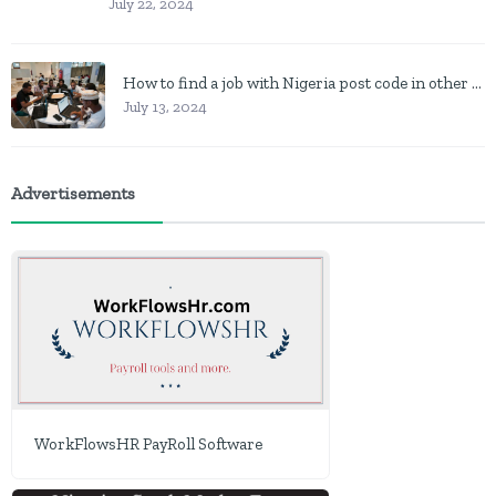
July 22, 2024
How to find a job with Nigeria post code in other to work closer to home
July 13, 2024
Advertisements
WorkFlowsHR PayRoll Software