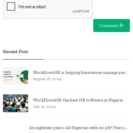
Comment
Recent Post
WorkflowsHR is helping businesses manage personnel with HR software
August 16, 2024
WorkFlowsHR: the best HR software in Nigeria
July 25, 2024
An eighteen years old Nigerian with no job? Here is what to do