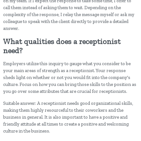
on my team. If I expect the response to take some time, I offer to
call them instead of asking them to wait. Depending on the
complexity of the response, I relay the message myself or ask my
colleague to speak with the client directly to provide a detailed
answer.
What qualities does a receptionist
need?
Employers utilize this inquiry to gauge what you consider to be
your main areas of strength as a receptionist. Your response
sheds light on whether or not you would fit into the company's
culture. Focus on how you can bring those skills to the position as
you go over some attributes that are crucial for receptionists.
Suitable answer: A receptionist needs good organizational skills,
making them highly resourceful to their coworkers and the
business in general. It is also important to have a positive and
friendly attitude at all times to create a positive and welcoming
culture in the business.