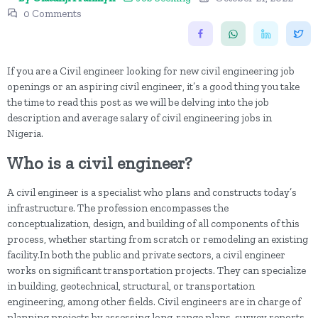
0 Comments
If you are a Civil engineer looking for new civil engineering job
openings or an aspiring civil engineer, it’s a good thing you take
the time to read this post as we will be delving into the job
description and average salary of civil engineering jobs in
Nigeria.
Who is a civil engineer?
A civil engineer is a specialist who plans and constructs today’s
infrastructure. The profession encompasses the
conceptualization, design, and building of all components of this
process, whether starting from scratch or remodeling an existing
facility.In both the public and private sectors, a civil engineer
works on significant transportation projects. They can specialize
in building, geotechnical, structural, or transportation
engineering, among other fields. Civil engineers are in charge of
planning projects by assessing long-range plans, survey reports,