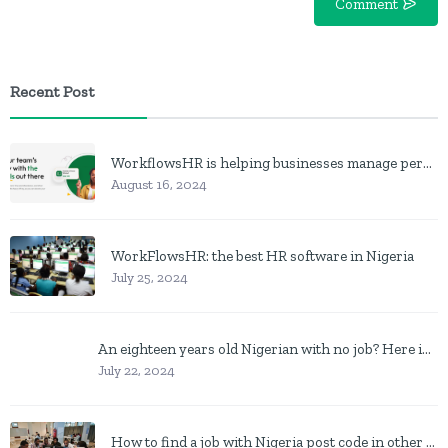
Comment
Recent Post
WorkflowsHR is helping businesses manage personnel with HR software
August 16, 2024
WorkFlowsHR: the best HR software in Nigeria
July 25, 2024
An eighteen years old Nigerian with no job? Here is what to do
July 22, 2024
How to find a job with Nigeria post code in other to work closer to home