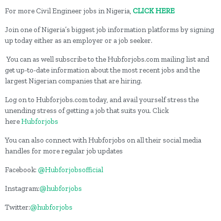
For more Civil Engineer jobs in Nigeria,
CLICK HERE
Join one of Nigeria’s biggest job information platforms by signing
up today either as an employer or a job seeker.
You can as well subscribe to the Hubforjobs.com mailing list and
get up-to-date information about the most recent jobs and the
largest Nigerian companies that are hiring.
Log on to Hubforjobs.com today, and avail yourself stress the
unending stress of getting a job that suits you. Click
here
Hubforjobs
You can also connect with Hubforjobs on all their social media
handles for more regular job updates
Facebook:
@Hubforjobsofficial
Instagram:
@hubforjobs
Twitter:
@hubforjobs