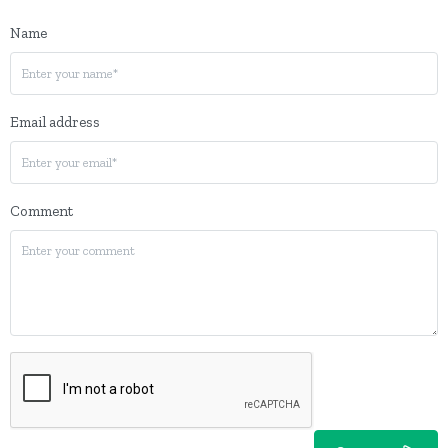
Name
Email address
Comment