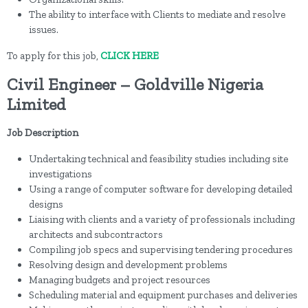
The ability to interface with Clients to mediate and resolve
issues.
To apply for this job,
CLICK HERE
Civil Engineer – Goldville Nigeria
Limited
Job Description
Undertaking technical and feasibility studies including site
investigations
Using a range of computer software for developing detailed
designs
Liaising with clients and a variety of professionals including
architects and subcontractors
Compiling job specs and supervising tendering procedures
Resolving design and development problems
Managing budgets and project resources
Scheduling material and equipment purchases and deliveries