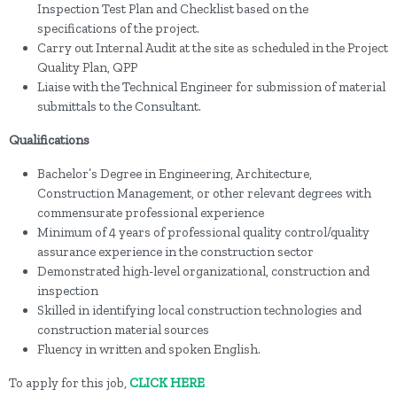
Inspection Test Plan and Checklist based on the
specifications of the project.
Carry out Internal Audit at the site as scheduled in the Project
Quality Plan, QPP
Liaise with the Technical Engineer for submission of material
submittals to the Consultant.
Qualifications
Bachelor’s Degree in Engineering, Architecture,
Construction Management, or other relevant degrees with
commensurate professional experience
Minimum of 4 years of professional quality control/quality
assurance experience in the construction sector
Demonstrated high-level organizational, construction and
inspection
Skilled in identifying local construction technologies and
construction material sources
Fluency in written and spoken English.
To apply for this job,
CLICK HERE