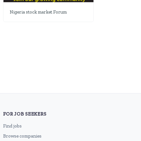
Nigeria stock market Forum
FOR JOB SEEKERS
Find jobs
Browse companies