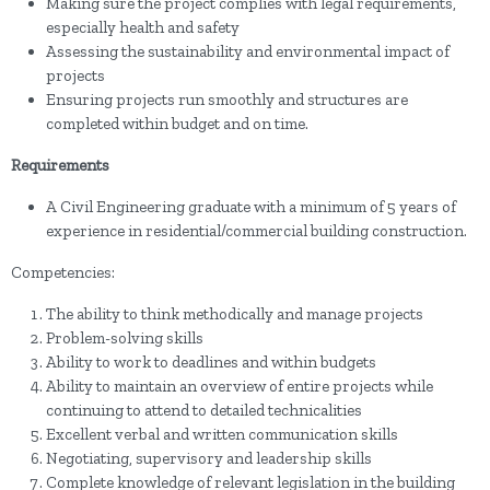
Making sure the project complies with legal requirements,
especially health and safety
Assessing the sustainability and environmental impact of
projects
Ensuring projects run smoothly and structures are
completed within budget and on time.
Requirements
A Civil Engineering graduate with a minimum of 5 years of
experience in residential/commercial building construction.
Competencies:
The ability to think methodically and manage projects
Problem-solving skills
Ability to work to deadlines and within budgets
Ability to maintain an overview of entire projects while
continuing to attend to detailed technicalities
Excellent verbal and written communication skills
Negotiating, supervisory and leadership skills
Complete knowledge of relevant legislation in the building