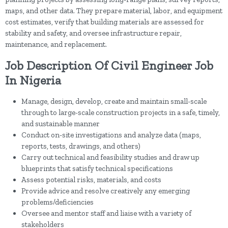
maps, and other data. They prepare material, labor, and equipment
cost estimates, verify that building materials are assessed for
stability and safety, and oversee infrastructure repair,
maintenance, and replacement.
Job Description Of Civil Engineer Job
In Nigeria
Manage, design, develop, create and maintain small-scale
through to large-scale construction projects in a safe, timely,
and sustainable manner
Conduct on-site investigations and analyze data (maps,
reports, tests, drawings, and others)
Carry out technical and feasibility studies and draw up
blueprints that satisfy technical specifications
Assess potential risks, materials, and costs
Provide advice and resolve creatively any emerging
problems/deficiencies
Oversee and mentor staff and liaise with a variety of
stakeholders