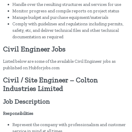
Handle over the resulting structures and services for use
Monitor progress and compile reports on project status
Manage budget and purchase equipment/materials
Comply with guidelines and regulations including permits,
safety, etc, and deliver technical files and other technical
documentation as required
Civil Engineer Jobs
Listed below are some of the available Civil Engineer jobs as
published on Hubforjobs.com
Civil / Site Engineer – Colton
Industries Limited
Job Description
Responsibilities
Represent the company with professionalism and customer
service in mind at all times