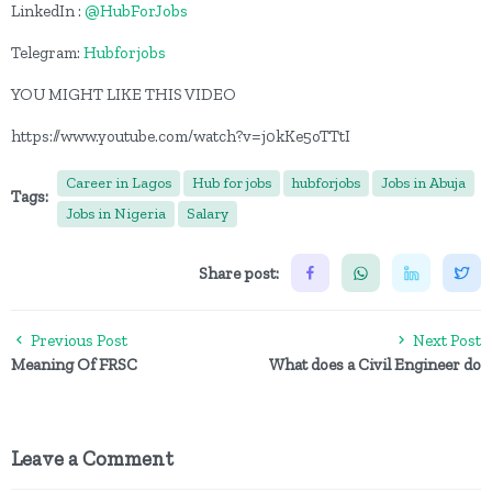
LinkedIn :
@HubForJobs
Telegram:
Hubforjobs
YOU MIGHT LIKE THIS VIDEO
https://www.youtube.com/watch?v=j0kKe5oTTtI
Career in Lagos
Hub for jobs
hubforjobs
Jobs in Abuja
Tags:
Jobs in Nigeria
Salary
Share post:
Previous Post
Next Post
Meaning Of FRSC
What does a Civil Engineer do
Leave a Comment