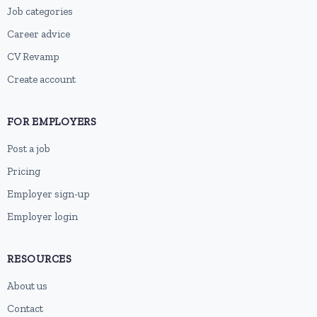
Job categories
Career advice
CV Revamp
Create account
FOR EMPLOYERS
Post a job
Pricing
Employer sign-up
Employer login
RESOURCES
About us
Contact