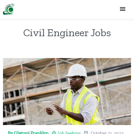
Civil Engineer Jobs
By Olatunji Franklyn
Job Seeking
October 21, 2022