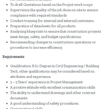
To draft Quotations based on the Project work scope
Supervision the quality of the job done on-site to ensure
compliance with required standards
Conduct training for internal and external customers
Preparation of datasheets for all products
Analyzing blueprints to ensure that construction projects
meet design, safety, and budget specifications.
Recommending changes to construction operations or
procedures to increase efficiency.
Requirements
Qualification: B.Sc Degree in Civil Engineering / Building
Tech, other qualifications may be considered based on
attributes and experience.
3 – 5 Years’ experience in Project Management
A positive attitude with excellent communication skills
The ability to understand drawings and other contract
documents.
A good understanding of safety procedures.
Organizational skills.