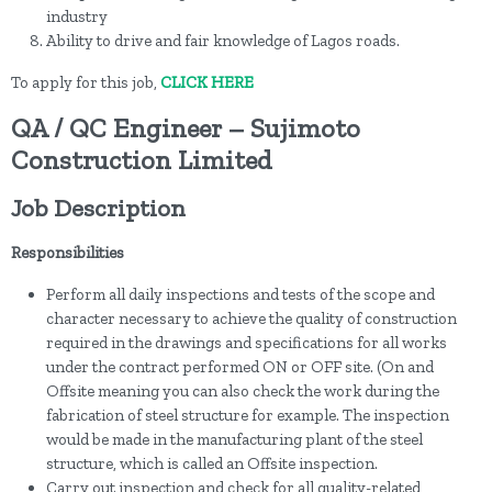
industry
Ability to drive and fair knowledge of Lagos roads.
To apply for this job,
CLICK HERE
QA / QC Engineer – Sujimoto
Construction Limited
Job Description
Responsibilities
Perform all daily inspections and tests of the scope and
character necessary to achieve the quality of construction
required in the drawings and specifications for all works
under the contract performed ON or OFF site. (On and
Offsite meaning you can also check the work during the
fabrication of steel structure for example. The inspection
would be made in the manufacturing plant of the steel
structure, which is called an Offsite inspection.
Carry out inspection and check for all quality-related