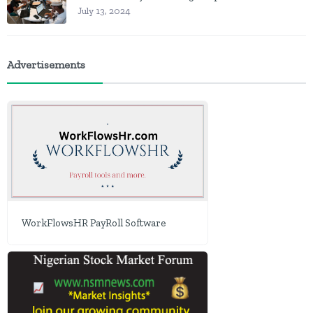
July 13, 2024
Advertisements
WorkFlowsHR PayRoll Software