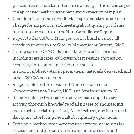
procedures in the site and ensures activity at the site is as per
the approved method statement and inspection test plan.
Coordinate with the consultant’s representative and Site In-
charge for inspection and meeting about quality problems
including the closure of the Non-Compliance Report.
Report to the QA/QC Manager, control, and monitor all
activities related to the Quality Management System, QMS.
Taking care of QA/QC documents of the entire project
including certificates, calibration, test results, inspection
requests, non-compliance reports and site
instruction/observations, permanent materials delivered, and
other QA/QC documents.
Responsible for the closure of Non-conformance,
Nonconformance Report, NCR, and Site Instruction, SI.
Responsible for the quality and workmanship of every
activity, thorough knowledge of all phases of engineering
construction relating to Civil, Architectural, and Structural
discipline interfacing the multidisciplinary operations.
Develop a method statement for the activity including risk
assessment and job safety environmental analysis and