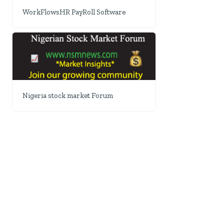
WorkFlowsHR PayRoll Software
Nigeria stock market Forum