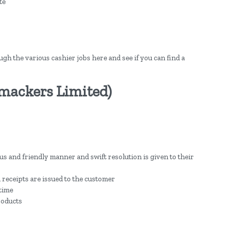
te
ough the various cashier jobs here and see if you can find a
Smackers Limited)
s and friendly manner and swift resolution is given to their
 receipts are issued to the customer
 time
roducts