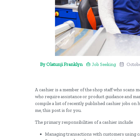
By Olatunji Franklyn
Job Seeking
Octobe
A cashier is a member of the shop staff who scans m
who require assistance or product guidance and mana
compile a list of recently published cashier jobs on 
me, this post is for you.
The primary responsibilities of a cashier include
Managing transactions with customers using c