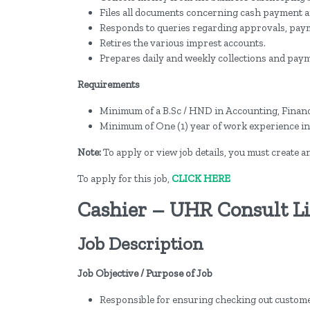
Files all documents concerning cash payment a
Responds to queries regarding approvals, paymen
Retires the various imprest accounts.
Prepares daily and weekly collections and pay
Requirements
Minimum of a B.Sc / HND in Accounting, Finance
Minimum of One (1) year of work experience in 
Note:
To apply or view job details, you must create 
To apply for this job,
CLICK HERE
Cashier – UHR Consult L
Job Description
Job Objective / Purpose of Job
Responsible for ensuring checking out custome