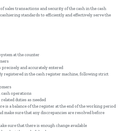
of sales transactions and security of the cash in the cash
ashiering standards to efficiently and effectively serve the
ystem at the counter
omers
s precisely and accurately entered
y registered in the cash register machine, following strict
stomers
nd cash operations
related duties as needed
re is a balance of the register at the end of the working period
and make sure that any discrepancies are resolved before
ake sure that there is enough change available