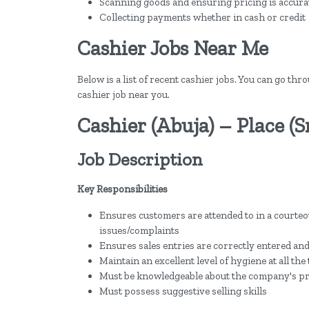
Scanning goods and ensuring pricing is accura
Collecting payments whether in cash or credit
Cashier Jobs Near Me
Below is a list of recent cashier jobs. You can go thr
cashier job near you.
Cashier (Abuja) – Place (
Job Description
Key Responsibilities
Ensures customers are attended to in a courteou
issues/complaints
Ensures sales entries are correctly entered and
Maintain an excellent level of hygiene at all the
Must be knowledgeable about the company's p
Must possess suggestive selling skills