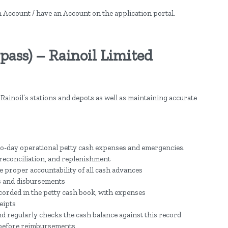
an Account / have an Account on the application portal.
pass) – Rainoil Limited
Rainoil’s stations and depots as well as maintaining accurate
ay-to-day operational petty cash expenses and emergencies.
reconciliation, and replenishment
 proper accountability of all cash advances
s and disbursements
ecorded in the petty cash book, with expenses
eipts
d regularly checks the cash balance against this record
 before reimbursements