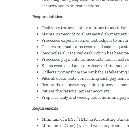
records/books on transactions.
Responsibilities
Facilitates the availability of funds to meet d
Maintains records to allow easy disbursement, 
Processes expense retirement ledgers to ensure
Creates and maintains records of cash request
Reconciles all received cash, which has been r
Processes payments for accounts and issued re
Keeps records of amounts received and paid, an
Collects money from the bank for safekeeping
Files all documents concerning cash payment a
Responds to queries regarding approvals, paymen
Retires the various imprest accounts.
Prepares daily and weekly collections and pay
Requirements
Minimum of a B.Sc / HND in Accounting, Finance
Minimum of One (1) year of work experience in 