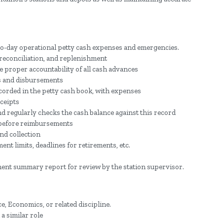
ay-to-day operational petty cash expenses and emergencies.
reconciliation, and replenishment
 proper accountability of all cash advances
s and disbursements
ecorded in the petty cash book, with expenses
ceipts
d regularly checks the cash balance against this record
 before reimbursements
nd collection
t limits, deadlines for retirements, etc.
ment summary report for review by the station supervisor.
, Economics, or related discipline.
a similar role