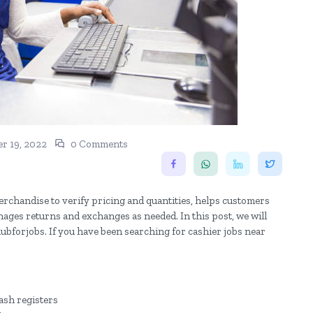
r 19, 2022
0 Comments
erchandise to verify pricing and quantities, helps customers
ges returns and exchanges as needed. In this post, we will
hubforjobs. If you have been searching for cashier jobs near
ash registers