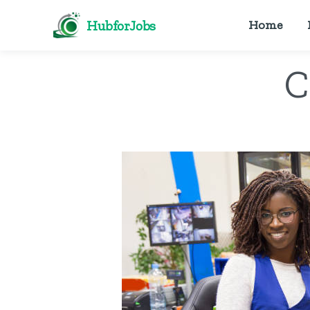
HubforJobs
Home
C