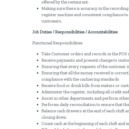
offered by the restaurant.
Making sure there is accuracy in the recording 
register machine and consistent compliance to c
customers.
Job Duties / Responsibilities / Accountabilities
Functional Responsibilities
Take Customer orders and records in the POS s
Receive payments and present change to cust
Ensuring that every requests of the customer i
Ensuring that all the money received is correctl
compliance with the cashiering standards
Receive food or drink bills from waiters or cu
Administer the register, including all credit a
Assist in other departments and perform other 
Performs daily reconciliation to ensure that the
Balance cash drawers at the end of each shift 
closing down
Count cash at the beginning of each shift and m