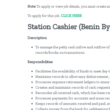
Note:
To apply or view job details, you must create 
To apply for this job,
CLICK HERE
Station Cashier (Benin By
Description
To manage the petty cash inflow and outflow of 
records/books on transactions.
Responsibilities
Facilitates the availability of funds to meet d
Maintains records to allow easy disbursement, 
Processes expense retirement ledgers to ensure
Creates and maintains records of cash request
Reconciles all received cash, which has been r
Processes payments for accounts and issue rec
Keeps records of amounts received and paid, an
Collects money from the bank for safekeeping