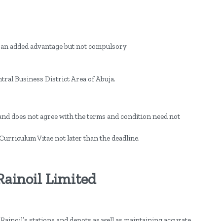
e an added advantage but not compulsory
tral Business District Area of Abuja.
and does not agree with the terms and condition need not
Curriculum Vitae not later than the deadline.
 Rainoil Limited
Rainoil’s stations and depots as well as maintaining accurate