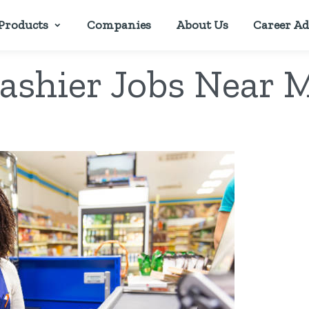
Products
Companies
About Us
Career Ad
ashier Jobs Near 