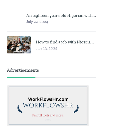
An eighteen years old Nigerian with no job? Here is what to do
July 22, 2024
How to find a job with Nigeria post code in other to work closer to home
July 13, 2024
Advertisements