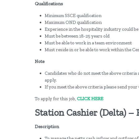
Qualifications
Minimum SSCE qualification
Maximum OND qualification
Experience in the hospitality industry could b
Must be between 18-25 years old
Must be able to work in a team environment
Must reside in or be able to work within the Cen
Note
Candidates who do not meet the above criteria 
apply.
If you meet the above criteria please send your 
To apply for this job,
CLICK HERE
Station Cashier (Delta) –
Description
To manage the petty cash inflow and outflow of 