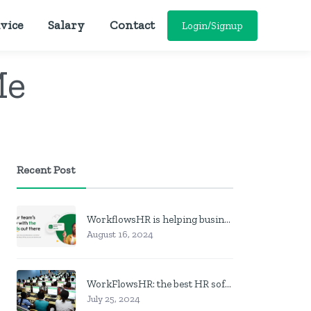
vice
Salary
Contact
Login/Signup
Me
Recent Post
WorkflowsHR is helping businesses manage personnel with HR software
August 16, 2024
WorkFlowsHR: the best HR software in Nigeria
July 25, 2024