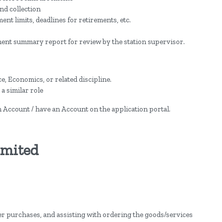
nd collection
t limits, deadlines for retirements, etc.
ment summary report for review by the station supervisor.
, Economics, or related discipline.
a similar role
an Account / have an Account on the application portal.
imited
r purchases, and assisting with ordering the goods/services