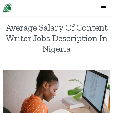
Average Salary Of Content
Writer Jobs Description In
Nigeria