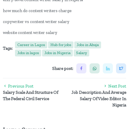
how much do content writers charge
copywriter vs content writer salary
website content writer salary
Career in Lagos
Hub for jobs
Jobs in Abuja
Tags:
Jobs in lagos
Jobs in Nigeria
Salary
Share post:
Previous Post
Next Post
Salary Scale And Structure Of
Job Description And Average
The Federal Civil Service
Salary Of Video Editor In
Nigeria