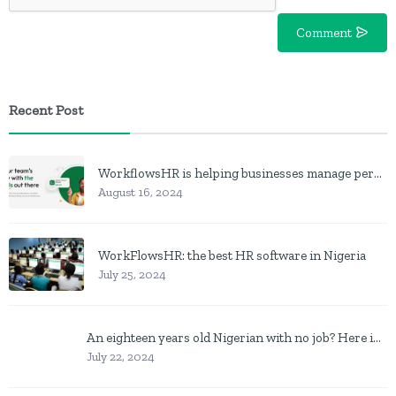
Comment
Recent Post
WorkflowsHR is helping businesses manage personnel with HR software
August 16, 2024
WorkFlowsHR: the best HR software in Nigeria
July 25, 2024
An eighteen years old Nigerian with no job? Here is what to do
July 22, 2024