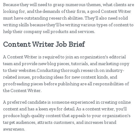
Because they will need to grasp numerous themes, what clients are
looking for, and the demands of their firm, a good Content Writer
must have outstanding research abilities. They'll also need solid
writing skills because they'll be writing various types of content to
help their company sell products and services.
Content Writer Job Brief
A Content Writer is required to join an organization's editorial
team and provide new blog pieces, tutorials, and marketing copy
to their websites.Conducting thorough research on industry-
related issues, producing ideas for new content kinds, and
proofreading pieces before publishing are all responsibilities of
the Content Writer.
A preferred candidate is someone experienced in creating online
content and has a keen eye for detail. As a content writer, you'll
produce high-quality content that appeals to your organization's
target audiences, attracts customers, and increases brand
awareness.