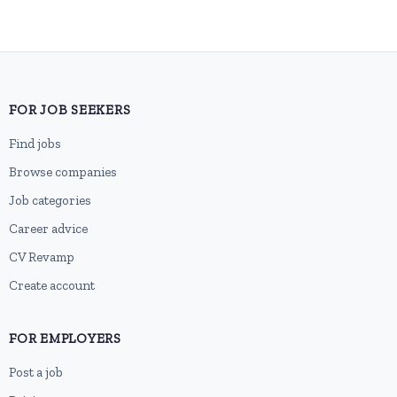
FOR JOB SEEKERS
Find jobs
Browse companies
Job categories
Career advice
CV Revamp
Create account
FOR EMPLOYERS
Post a job