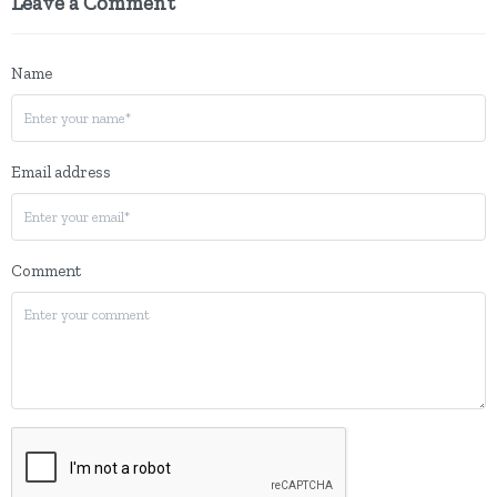
Leave a Comment
Name
Email address
Comment