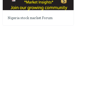
Nigeria stock market Forum