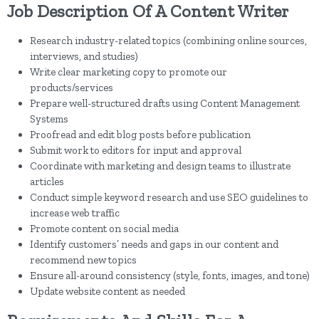
Job Description Of A Content Writer
Research industry-related topics (combining online sources,
interviews, and studies)
Write clear marketing copy to promote our
products/services
Prepare well-structured drafts using Content Management
Systems
Proofread and edit blog posts before publication
Submit work to editors for input and approval
Coordinate with marketing and design teams to illustrate
articles
Conduct simple keyword research and use SEO guidelines to
increase web traffic
Promote content on social media
Identify customers’ needs and gaps in our content and
recommend new topics
Ensure all-around consistency (style, fonts, images, and tone)
Update website content as needed