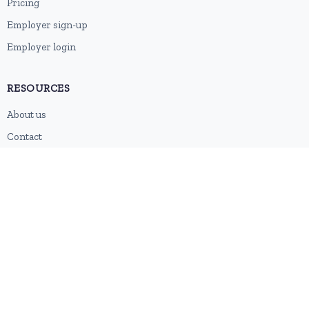
Pricing
Employer sign-up
Employer login
RESOURCES
About us
Contact
Blog
RSS feed
Sitemap
2026 © HubforJobs