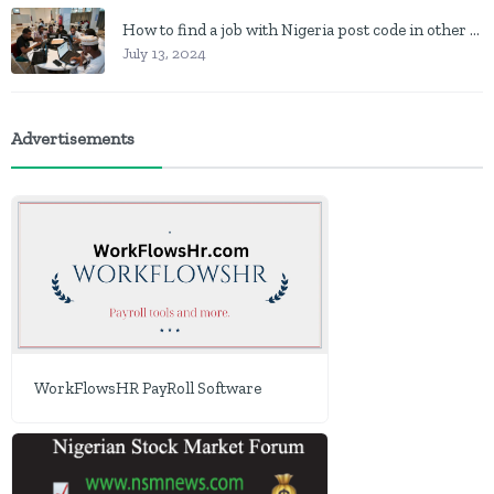
How to find a job with Nigeria post code in other to work closer to home
July 13, 2024
Advertisements
WorkFlowsHR PayRoll Software