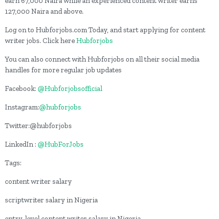
earn 67,000 Naira while an experienced content writer earns
127,000 Naira and above.
Log on to Hubforjobs.com Today, and start applying for content
writer jobs. Click here
Hubforjobs
You can also connect with Hubforjobs on all their social media
handles for more regular job updates
Facebook:
@Hubforjobsofficial
Instagram:
@hubforjobs
Twitter:@hubforjobs
LinkedIn :
@HubForJobs
Tags:
content writer salary
scriptwriter salary in Nigeria
entry-level content writer salary in Nigeria