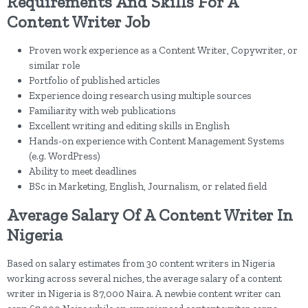
Requirements And Skills For A
Content Writer Job
Proven work experience as a Content Writer, Copywriter, or
similar role
Portfolio of published articles
Experience doing research using multiple sources
Familiarity with web publications
Excellent writing and editing skills in English
Hands-on experience with Content Management Systems
(e.g. WordPress)
Ability to meet deadlines
BSc in Marketing, English, Journalism, or related field
Average Salary Of A Content Writer In
Nigeria
Based on salary estimates from 30 content writers in Nigeria
working across several niches, the average salary of a content
writer in Nigeria is 87,000 Naira. A newbie content writer can