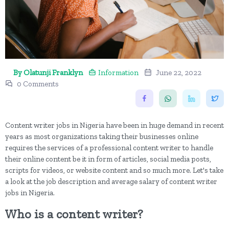
By Olatunji Franklyn
Information
June 22, 2022
0 Comments
Content writer jobs in Nigeria have been in huge demand in recent
years as most organizations taking their businesses online
requires the services of a professional content writer to handle
their online content be it in form of articles, social media posts,
scripts for videos, or website content and so much more. Let's take
a look at the job description and average salary of content writer
jobs in Nigeria.
Who is a content writer?