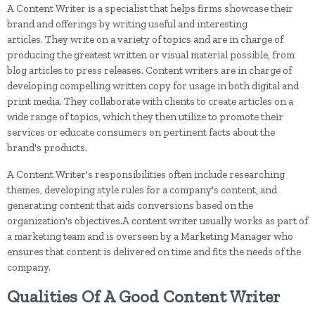
A Content Writer is a specialist that helps firms showcase their
brand and offerings by writing useful and interesting
articles. They write on a variety of topics and are in charge of
producing the greatest written or visual material possible, from
blog articles to press releases. Content writers are in charge of
developing compelling written copy for usage in both digital and
print media. They collaborate with clients to create articles on a
wide range of topics, which they then utilize to promote their
services or educate consumers on pertinent facts about the
brand's products.
A Content Writer's responsibilities often include researching
themes, developing style rules for a company's content, and
generating content that aids conversions based on the
organization's objectives.A content writer usually works as part of
a marketing team and is overseen by a Marketing Manager who
ensures that content is delivered on time and fits the needs of the
company.
Qualities Of A Good Content Writer