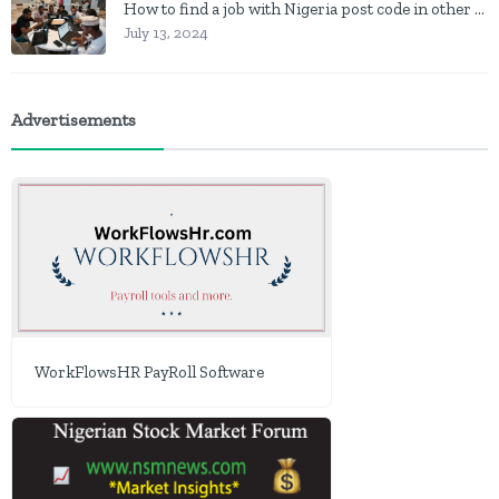
How to find a job with Nigeria post code in other to work closer to home
July 13, 2024
Advertisements
WorkFlowsHR PayRoll Software