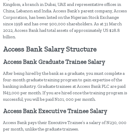
Kingdom, a branch in Dubai, UAE and representative offices in
China, Lebanon and India. Access Bank’s parent company, Access
Corporation, has been listed on the Nigerian Stock Exchange
since 1998 and has over 900,000 shareholders. As at 31 March
2022, Access Bank had total assets of approximately US $28.8
billion.
Access Bank Salary Structure
Access Bank Graduate Trainee Salary
After being hired by the bank as a graduate, you must complete a
four-month graduate training program to gain expertise of the
banking industry. Graduate trainees at Access Bank PLC are paid
N43,000 per month. If you are hired once the training program is
successful, you will be paid N101, 000 per month.
Access Bank Executive Trainee Salary
Access Bank pays their Executive Trainee’s a salary of N230, 000
per month, unlike the graduate trainees.