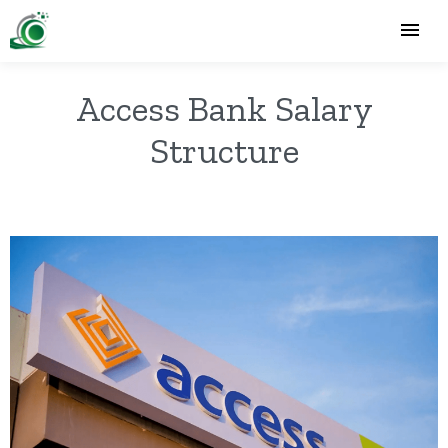
Access Bank Salary
Structure