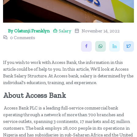
By Olatunji Franklyn
Salary
November 14, 2022
0 Comments
If you wish to work with Access Bank, the information in this
article could be of help to you. In this article, We'll look at Access
Bank Salary Structure. At Access bank, salary is determined by the
individual's education, training, and experience.
About Access Bank
Access Bank PLC is a leading full-service commercial bank
operating through a network of more than 700 branches and
service outlets, spanning 3 continents, 17 markets and 45 million
customers. The bank employs 28,000 people in its operations in
Nigeria and has subsidiaries in sub-Saharan Africa and the United