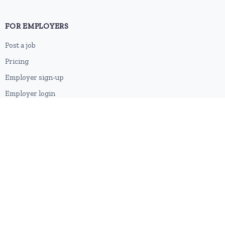
FOR EMPLOYERS
Post a job
Pricing
Employer sign-up
Employer login
RESOURCES
About us
Contact
Blog
RSS feed
Sitemap