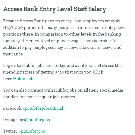
Access Bank
Entry Level Staff Salary
Because Access Bank pays its entry-level employees roughly
N237, 000 per month, many people are interested in entry-level
positions there. In comparison to other levels in the banking
industry, the entry-level employee wage is considerable. In
addition to pay, employees may receive allowances, leave, and
insurance.
Log on to Hubforjobs.com today, and avail yourself stress the
unending stress of getting a job that suits you. Click
here
Hubforjobs
You can also connect with Hubforjobs on all their social media
handles for more regular job updates
Facebook:
@Hubforjobsofficial
Instagram:
@hubforjobs
Twitter:
@hubforjobs