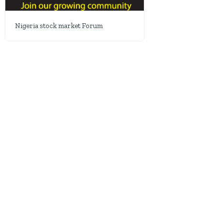
Nigeria stock market Forum