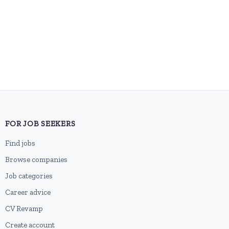
FOR JOB SEEKERS
Find jobs
Browse companies
Job categories
Career advice
CV Revamp
Create account