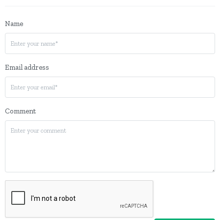
Name
Email address
Comment