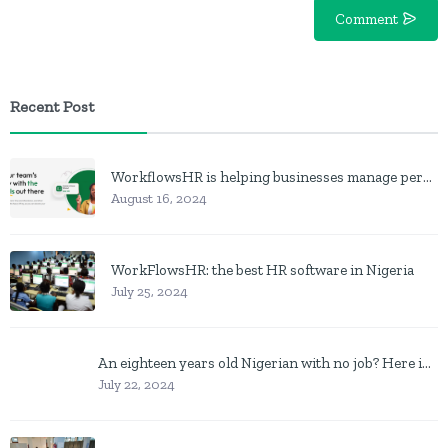
Comment
Recent Post
WorkflowsHR is helping businesses manage personnel with HR software
August 16, 2024
WorkFlowsHR: the best HR software in Nigeria
July 25, 2024
An eighteen years old Nigerian with no job? Here is what to do
July 22, 2024