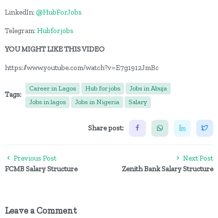
LinkedIn:
@HubForJobs
Telegram:
Hubforjobs
YOU MIGHT LIKE THIS VIDEO
https://www.youtube.com/watch?v=E7g1912JmBc
Career in Lagos
Hub for jobs
Jobs in Abuja
Tags:
Jobs in lagos
Jobs in Nigeria
Salary
Share post:
Previous Post
Next Post
FCMB Salary Structure
Zenith Bank Salary Structure
Leave a Comment