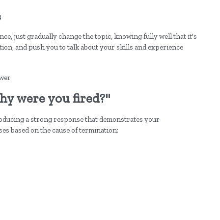
s
e, just gradually change the topic, knowing fully well that it's
tion, and push you to talk about your skills and experience
hy were you fired?"
oducing a strong response that demonstrates your
es based on the cause of termination: