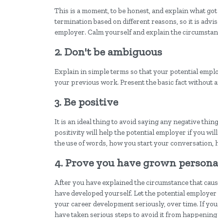
This is a moment, to be honest, and explain what got 
termination based on different reasons, so it is advis
employer. Calm yourself and explain the circumstanc
2. Don't be ambiguous
Explain in simple terms so that your potential emp
your previous work. Present the basic fact without a
3. Be positive
It is an ideal thing to avoid saying any negative th
positivity will help the potential employer if you wil
the use of words, how you start your conversation, 
4. Prove you have grown persona
After you have explained the circumstance that caused
have developed yourself. Let the potential employe
your career development seriously, over time. If you 
have taken serious steps to avoid it from happening 