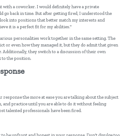
t with a coworker. I would definitely have a private
d go back in time. But after getting fired, I understood the
w look into positions that better match my interests and
ve it is a perfect fit for my abilities."
arious personalities work together in the same setting. The
lict or even how they managed it, but they do admit that given
. Additionally, they switch to a discussion of their own
 to the position.
esponse
r response the more at ease you are talking about the subject
, and practice until you are able to do it without feeling
st talented professionals have been fired.
nt to be upfront and honest in your response. Don't divulge too