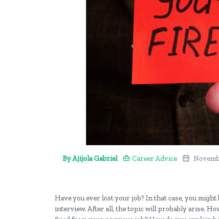
By Ajijola Gabriel
Career Advice
Novembe
Have you ever lost your job? In that case, you might
interview. After all, the topic will probably arise