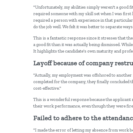
"Unfortunately, my abilities simply weren't a good f
required someone with my skill set when I was first
required a person with experience in that particular 
do the job well. We felt it was better to separate ways 
This is a fantastic response since it stresses that th
a good fit than it was actually being dismissed. Whi
It highlights the candidate's own maturity and profe
Layoff because of company restr
"Actually, my employment was offshored to another 
completed for the company, they finally concluded 
cost-effective."
This is a wonderful response because the applicant m
their work performance, even though they were fire
Failed to adhere to the attendanc
"I made the error of letting my absence from work be