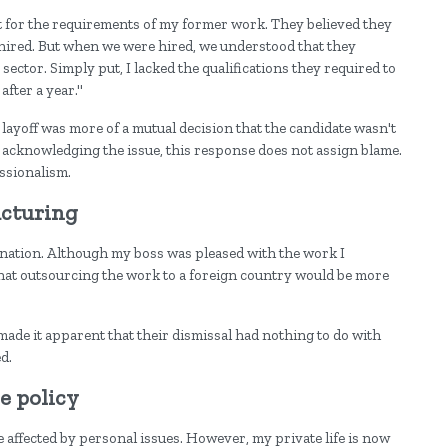
it for the requirements of my former work. They believed they
 hired. But when we were hired, we understood that they
sector. Simply put, I lacked the qualifications they required to
after a year."
e layoff was more of a mutual decision that the candidate wasn't
le acknowledging the issue, this response does not assign blame.
ssionalism.
ucturing
nation. Although my boss was pleased with the work I
that outsourcing the work to a foreign country would be more
ade it apparent that their dismissal had nothing to do with
d.
e policy
 affected by personal issues. However, my private life is now