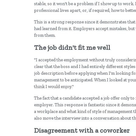
stable, so it won't be a problem if I show up to work
professional lives apart, or, if required, how to bet
This is a strong response since it demonstrates that 
had learned from it. Employers accept mistakes, but 
from them.
The job didn't fit me well
"I accepted the employment without truly considering 
clear that the boss and I had entirely different styl
job description before applying when I'm looking for a
management to be anticipated. When I looked at your
think I would enjoy."
The fact that a candidate accepted a job offer only to 
employer. This response is fantastic since it demon
a workplace and what kind of style of management th
also move the interview into a conversation about t
Disagreement with a coworker