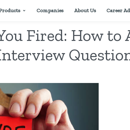
Products
Companies
About Us
Career Ad
ou Fired: How to
Interview Questio