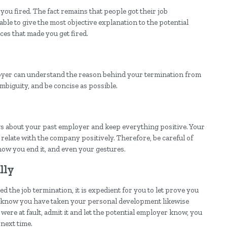
you fired. The fact remains that people got their job
able to give the most objective explanation to the potential
es that made you get fired.
loyer can understand the reason behind your termination from
mbiguity, and be concise as possible.
ings about your past employer and keep everything positive. Your
l relate with the company positively. Therefore, be careful of
how you end it, and even your gestures.
lly
 the job termination, it is expedient for you to let prove you
r know you have taken your personal development likewise
were at fault, admit it and let the potential employer know, you
next time.