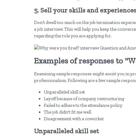
5. Sell your skills and experience
Don't dwell too much on the job termination experienc
a job interview. This will help you keep the conversa
regarding the role you are applying for.
Examples of responses to "W
Examining sample responses might assist you in pr
professionalism. Following are a few sample respons
Unparalleled skill set
Layoff because of company restructuring
Failed to adhere to the attendance policy
The job didn't fit me well
Disagreement with a coworker
Unparalleled skill set