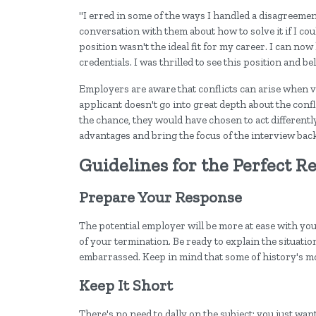
"I erred in some of the ways I handled a disagreemen
conversation with them about how to solve it if I coul
position wasn't the ideal fit for my career. I can no
credentials. I was thrilled to see this position and belie
Employers are aware that conflicts can arise when v
applicant doesn't go into great depth about the conf
the chance, they would have chosen to act differently
advantages and bring the focus of the interview back
Guidelines for the Perfect R
Prepare Your Response
The potential employer will be more at ease with you
of your termination. Be ready to explain the situation
embarrassed. Keep in mind that some of history's mo
Keep It Short
There's no need to dally on the subject; you just wa