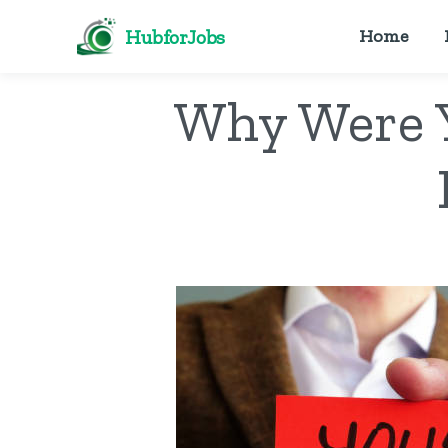
HubforJobs
Home
Why Were Y