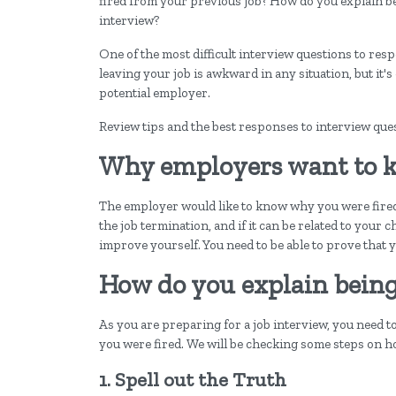
fired from your previous job? How do you explain be
interview?
One of the most difficult interview questions to res
leaving your job is awkward in any situation, but it's 
potential employer.
Review tips and the best responses to interview que
Why employers want to k
The employer would like to know why you were fired
the job termination, and if it can be related to your
improve yourself. You need to be able to prove that 
How do you explain being 
As you are preparing for a job interview, you need 
you were fired. We will be checking some steps on 
1. Spell out the Truth