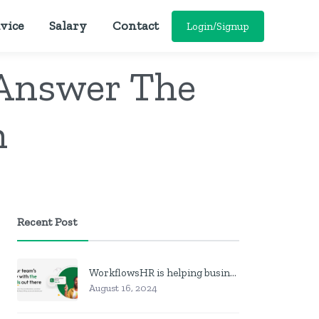
vice
Salary
Contact
Login/Signup
 Answer The
n
Recent Post
WorkflowsHR is helping businesses manage personnel with HR software
August 16, 2024