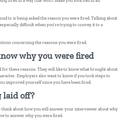
ing fired in a way that won't make you look bad in an
pond to is being asked the reason you were fired. Talking about
especially difficult when you're trying to convey it to a
stions concerning the reasons you were fired.
now why you were fired
 for these reasons. They will like to know what brought about
 character. Employers also want to know if you took steps to
you improved yourself since you have been fired.
laid off?
to think about how you will answer your interviewer about why
how to answer why you were fired.