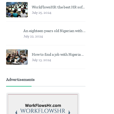
WorkFlowsHR: the best HR software in Nigeria
July 25, 2024
An eighteen years old Nigerian with no job? Here is what to do
July 22, 2024
How to find a job with Nigeria post code in other to work closer to home
July 13, 2024
Advertisements