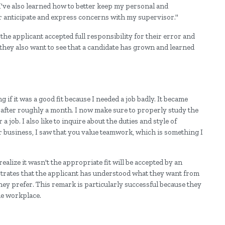
. I've also learned how to better keep my personal and
ter anticipate and express concerns with my supervisor."
the applicant accepted full responsibility for their error and
they also want to see that a candidate has grown and learned
if it was a good fit because I needed a job badly. It became
es after roughly a month. I now make sure to properly study the
 job. I also like to inquire about the duties and style of
 business, I saw that you value teamwork, which is something I
realize it wasn't the appropriate fit will be accepted by an
strates that the applicant has understood what they want from
ey prefer. This remark is particularly successful because they
he workplace.