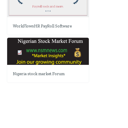
WorkFlowsHR PayRoll Software
Nigeria stock market Forum