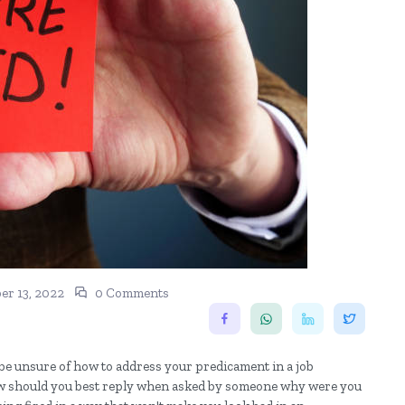
r 13, 2022
0 Comments
 be unsure of how to address your predicament in a job
. How should you best reply when asked by someone why were you