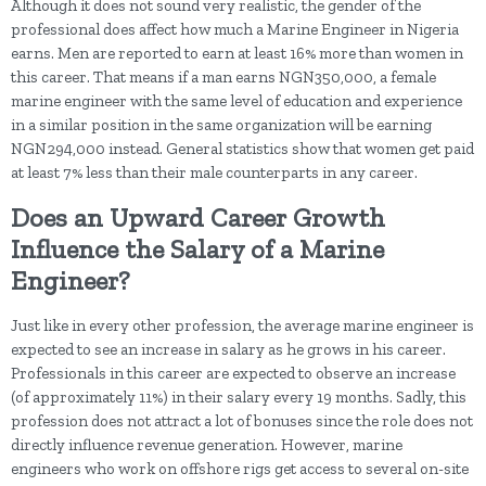
Although it does not sound very realistic, the gender of the
professional does affect how much a Marine Engineer in Nigeria
earns. Men are reported to earn at least 16% more than women in
this career. That means if a man earns NGN350,000, a female
marine engineer with the same level of education and experience
in a similar position in the same organization will be earning
NGN294,000 instead. General statistics show that women get paid
at least 7% less than their male counterparts in any career.
Does an Upward Career Growth
Influence the Salary of a Marine
Engineer?
Just like in every other profession, the average marine engineer is
expected to see an increase in salary as he grows in his career.
Professionals in this career are expected to observe an increase
(of approximately 11%) in their salary every 19 months. Sadly, this
profession does not attract a lot of bonuses since the role does not
directly influence revenue generation. However, marine
engineers who work on offshore rigs get access to several on-site