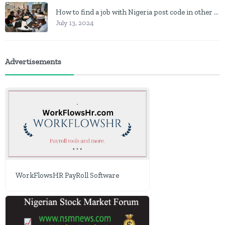
How to find a job with Nigeria post code in other to work closer to home
July 13, 2024
Advertisements
WorkFlowsHR PayRoll Software