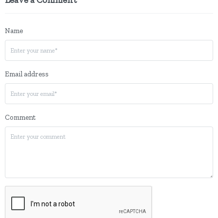
Name
Email address
Comment