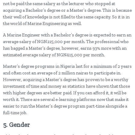
not be paid the same salary as the lecturer who stopped at
acquiring a Bachelor’s degree or a Master’s degree. This is because
their well of knowledge is not filled to the same capacity. So it is in
the world of Marine Engineering as well.
A Marine Engineer with a Bachelor’s degree is expected to earn an
average salary of NGN215,000 per month. The professional who
has bagged a Master’s degree, however, earns 93% more with an
estimated average salary of NGN415,000 per month.
Master’s degree programs in Nigeria last for a minimum of 2 years
and often cost an average of 2 million nairas to participate in.
However, acquiring a Master’s degree has proven to be a worthy
investment of time and money as statistics have shown that those
with higher degrees are better paid. If you can afford it, it will be
worth it. There are several e-learning platforms now that make it
easier to run the Master’s degree program part-time alongside a
full-time job.
5. Gender