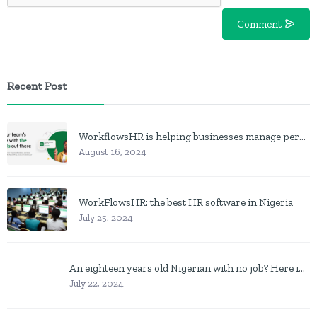
Comment
Recent Post
WorkflowsHR is helping businesses manage personnel with HR software
August 16, 2024
WorkFlowsHR: the best HR software in Nigeria
July 25, 2024
An eighteen years old Nigerian with no job? Here is what to do
July 22, 2024