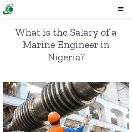
What is the Salary of a
Marine Engineer in
Nigeria?