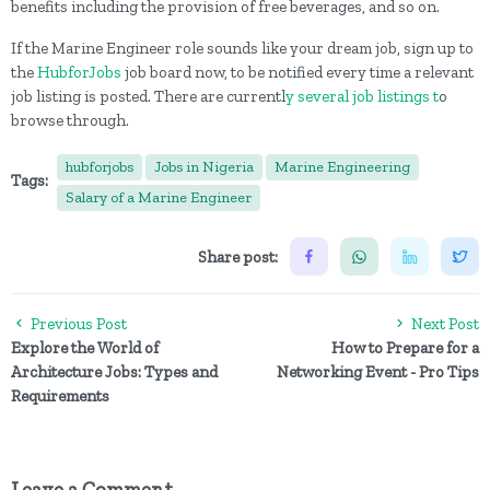
benefits including the provision of free beverages, and so on.
If the Marine Engineer role sounds like your dream job, sign up to
the
HubforJobs
job board now, to be notified every time a relevant
job listing is posted. There are currentl
y several job listings t
o
browse through.
hubforjobs
Jobs in Nigeria
Marine Engineering
Tags:
Salary of a Marine Engineer
Share post:
Previous Post
Next Post
Explore the World of
How to Prepare for a
Architecture Jobs: Types and
Networking Event - Pro Tips
Requirements
Leave a Comment