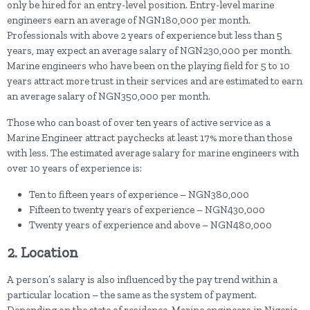
only be hired for an entry-level position. Entry-level marine
engineers earn an average of NGN180,000 per month.
Professionals with above 2 years of experience but less than 5
years, may expect an average salary of NGN230,000 per month.
Marine engineers who have been on the playing field for 5 to 10
years attract more trust in their services and are estimated to earn
an average salary of NGN350,000 per month.
Those who can boast of over ten years of active service as a
Marine Engineer attract paychecks at least 17% more than those
with less. The estimated average salary for marine engineers with
over 10 years of experience is:
Ten to fifteen years of experience – NGN380,000
Fifteen to twenty years of experience – NGN430,000
Twenty years of experience and above – NGN480,000
2. Location
A person’s salary is also influenced by the pay trend within a
particular location – the same as the system of payment.