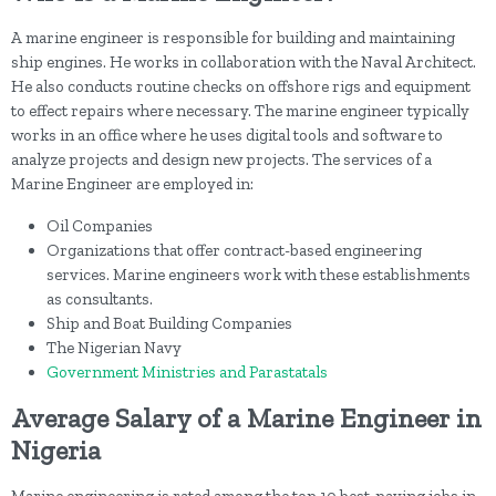
A marine engineer is responsible for building and maintaining
ship engines. He works in collaboration with the Naval Architect.
He also conducts routine checks on offshore rigs and equipment
to effect repairs where necessary. The marine engineer typically
works in an office where he uses digital tools and software to
analyze projects and design new projects. The services of a
Marine Engineer are employed in:
Oil Companies
Organizations that offer contract-based engineering
services. Marine engineers work with these establishments
as consultants.
Ship and Boat Building Companies
The Nigerian Navy
Government Ministries and Parastatals
Average Salary of a Marine Engineer in
Nigeria