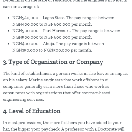
Depending on the state of residence, Marine engineers in Nigeria
earn an average of:
NGN540,000 – Lagos State. The pay range is between
NGN400,000 to NGN600,000 per month.
NGN500,000 – Port Harcourt. The pay range is between
NGN500,000 to NGN600,000 per month.
NGN400,000 – Abuja. The pay range is between
NGN350,000 to NGN500,000 per month.
3. Type of Organization or Company
The kind of establishment a person works in also leaves an impact
on his salary. Marine engineers that work offshore in oil
companies generally earn more than those who work as
consultants with organizations that offer contract-based
engineering services.
4. Level of Education
In most professions, the more feathers you have added to your
hat, the bigger your paycheck. A professor with a Doctorate will