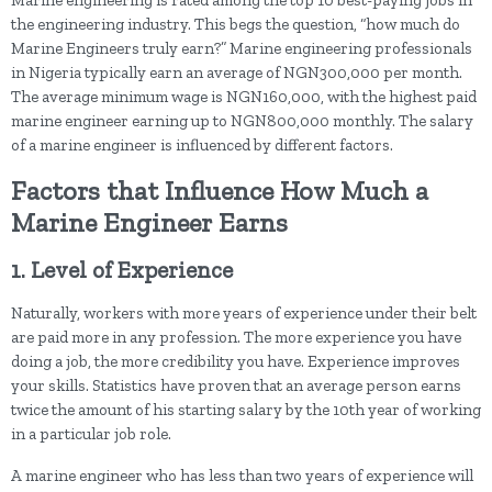
Marine engineering is rated among the top 10 best-paying jobs in
the engineering industry. This begs the question, “how much do
Marine Engineers truly earn?” Marine engineering professionals
in Nigeria typically earn an average of NGN300,000 per month.
The average minimum wage is NGN160,000, with the highest paid
marine engineer earning up to NGN800,000 monthly. The salary
of a marine engineer is influenced by different factors.
Factors that Influence How Much a
Marine Engineer Earns
1. Level of Experience
Naturally, workers with more years of experience under their belt
are paid more in any profession. The more experience you have
doing a job, the more credibility you have. Experience improves
your skills. Statistics have proven that an average person earns
twice the amount of his starting salary by the 10th year of working
in a particular job role.
A marine engineer who has less than two years of experience will