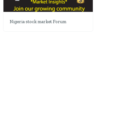
Nigeria stock market Forum