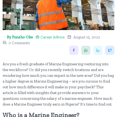
By Funsho Oke
Career Advice
August 15, 2022
0 Comments
Are you a fresh graduate of Marine Engineering venturing into
the workforce? Or did you recently switch locations and are
wondering how much you can expect in the new area? Did you bag
a higher degree in Marine Engineering – are you curious to find
out how much difference it will make in your paycheck? This
article is filled with insights that provide answers to your
questions concerning the salary of a marine engineer. How much
does a Marine Engineer truly earn in Nigeria? It’s time to find out.
Who is a Marine Engineer?