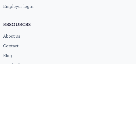
Employer login
RESOURCES
About us
Contact
Blog
RSS feed
Sitemap
2026 © HubforJobs