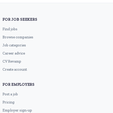
FOR JOB SEEKERS
Find jobs
Browse companies
Job categories
Career advice
CV Revamp
Create account
FOR EMPLOYERS
Post a job
Pricing
Employer sign-up