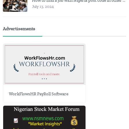
How to find a job with Nigeria post code in other to work closer to home
July 13, 2024
Advertisements
WorkFlowsHR PayRoll Software