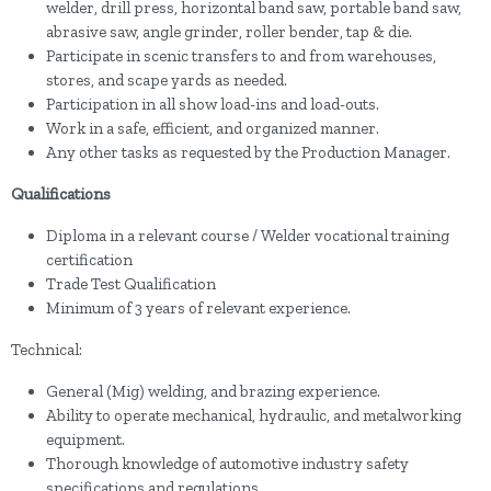
welder, drill press, horizontal band saw, portable band saw,
abrasive saw, angle grinder, roller bender, tap & die.
Participate in scenic transfers to and from warehouses,
stores, and scape yards as needed.
Participation in all show load-ins and load-outs.
Work in a safe, efficient, and organized manner.
Any other tasks as requested by the Production Manager.
Qualifications
Diploma in a relevant course / Welder vocational training
certification
Trade Test Qualification
Minimum of 3 years of relevant experience.
Technical:
General (Mig) welding, and brazing experience.
Ability to operate mechanical, hydraulic, and metalworking
equipment.
Thorough knowledge of automotive industry safety
specifications and regulations.