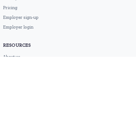
Pricing
Employer sign-up
Employer login
RESOURCES
About us
Contact
Blog
RSS feed
Sitemap