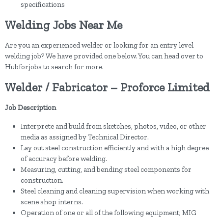
specifications
Welding Jobs Near Me
Are you an experienced welder or looking for an entry level
welding job? We have provided one below. You can head over to
Hubforjobs to search for more.
Welder / Fabricator – Proforce Limited
Job Description
Interprete and build from sketches, photos, video, or other
media as assigned by Technical Director.
Lay out steel construction efficiently and with a high degree
of accuracy before welding.
Measuring, cutting, and bending steel components for
construction.
Steel cleaning and cleaning supervision when working with
scene shop interns.
Operation of one or all of the following equipment; MIG