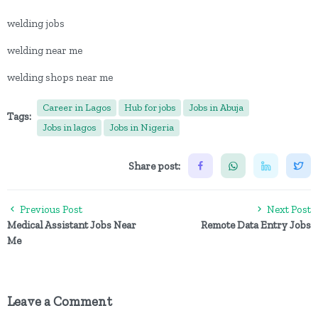
welding jobs
welding near me
welding shops near me
Career in Lagos
Hub for jobs
Jobs in Abuja
Tags:
Jobs in lagos
Jobs in Nigeria
Share post:
Previous Post
Next Post
Medical Assistant Jobs Near
Remote Data Entry Jobs
Me
Leave a Comment