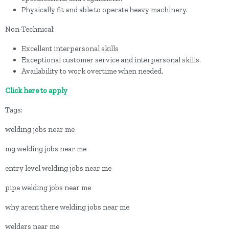
Physically fit and able to operate heavy machinery.
Non-Technical:
Excellent interpersonal skills
Exceptional customer service and interpersonal skills.
Availability to work overtime when needed.
Click here to apply
Tags:
welding jobs near me
mg welding jobs near me
entry level welding jobs near me
pipe welding jobs near me
why arent there welding jobs near me
welders near me