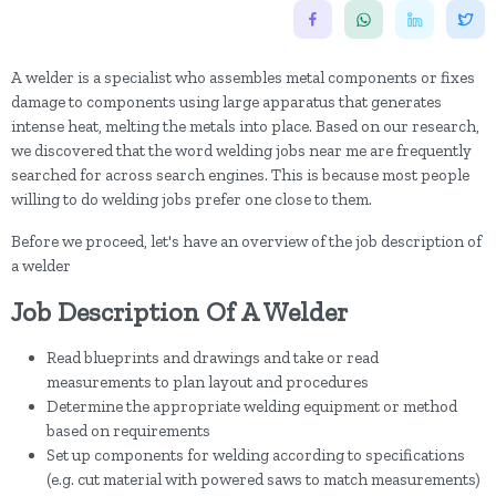
A welder is a specialist who assembles metal components or fixes
damage to components using large apparatus that generates
intense heat, melting the metals into place. Based on our research,
we discovered that the word welding jobs near me are frequently
searched for across search engines. This is because most people
willing to do welding jobs prefer one close to them.
Before we proceed, let's have an overview of the job description of
a welder
Job Description Of A Welder
Read blueprints and drawings and take or read
measurements to plan layout and procedures
Determine the appropriate welding equipment or method
based on requirements
Set up components for welding according to specifications
(e.g. cut material with powered saws to match measurements)