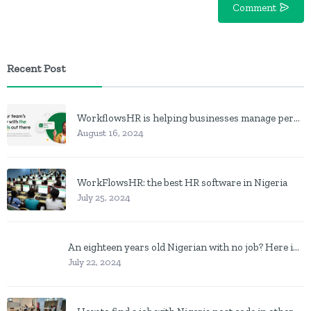
Comment
Recent Post
WorkflowsHR is helping businesses manage personnel with HR software
August 16, 2024
WorkFlowsHR: the best HR software in Nigeria
July 25, 2024
An eighteen years old Nigerian with no job? Here is what to do
July 22, 2024