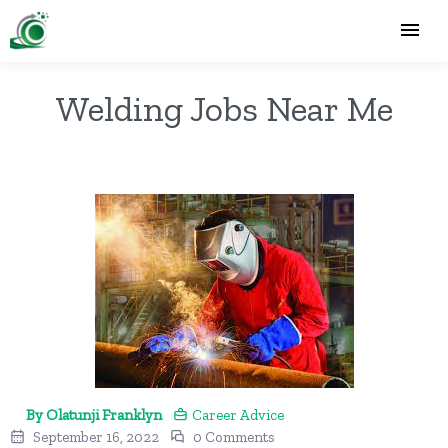
Welding Jobs Near Me
By Olatunji Franklyn
Career Advice
September 16, 2022
0 Comments