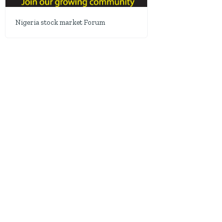
Nigeria stock market Forum