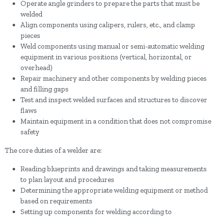
Operate angle grinders to prepare the parts that must be
welded
Align components using calipers, rulers, etc., and clamp
pieces
Weld components using manual or semi-automatic welding
equipment in various positions (vertical, horizontal, or
overhead)
Repair machinery and other components by welding pieces
and filling gaps
Test and inspect welded surfaces and structures to discover
flaws
Maintain equipment in a condition that does not compromise
safety
The core duties of a welder are:
Reading blueprints and drawings and taking measurements
to plan layout and procedures
Determining the appropriate welding equipment or method
based on requirements
Setting up components for welding according to