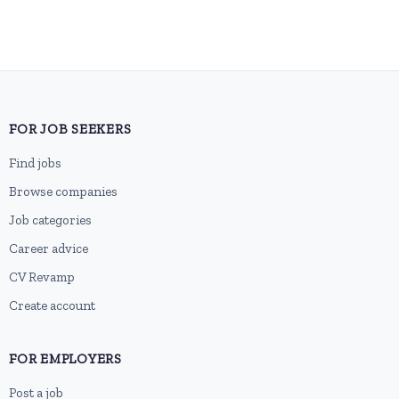
FOR JOB SEEKERS
Find jobs
Browse companies
Job categories
Career advice
CV Revamp
Create account
FOR EMPLOYERS
Post a job