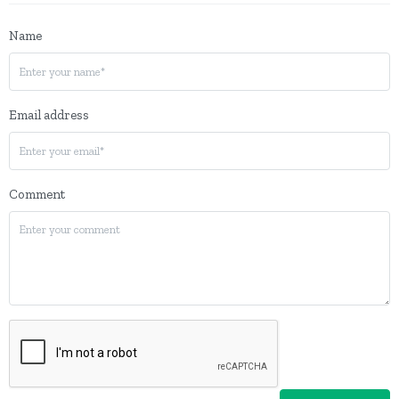
Name
Email address
Comment