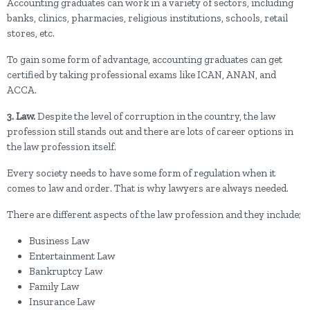
Accounting graduates can work in a variety of sectors, including
banks, clinics, pharmacies, religious institutions, schools, retail
stores, etc.
To gain some form of advantage, accounting graduates can get
certified by taking professional exams like ICAN, ANAN, and
ACCA.
3. Law.
Despite the level of corruption in the country, the law
profession still stands out and there are lots of career options in
the law profession itself.
Every society needs to have some form of regulation when it
comes to law and order. That is why lawyers are always needed.
There are different aspects of the law profession and they include;
Business Law
Entertainment Law
Bankruptcy Law
Family Law
Insurance Law