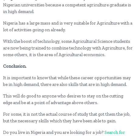
Nigerian universities because a competent agriculture graduate is
in high demand.
Nigeria has a large mass and is very suitable for Agriculture with a
lot of activities going on already.
With the boost of technology, some Agricultural Science students
are now being trained to combine technology with Agriculture, for
some others, it is the area of Agricultural economics.
Conclusion.
It is important to know that while these career opportunities may
be in high demand, there are also skills that are in high demand.
This will do good to anyone who desires to stay on the cutting
edge and be at a point of advantage above others.
For some, it is not the actual course of study that got them the job,
but the necessary skills which they have been able to gain.
Do you live in Nigeria and you are looking for a job?
Search for