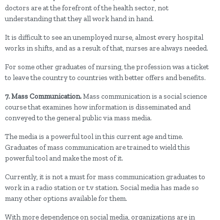
doctors are at the forefront of the health sector, not
understanding that they all work hand in hand.
It is difficult to see an unemployed nurse, almost every hospital
works in shifts, and as a result of that, nurses are always needed.
For some other graduates of nursing, the profession was a ticket
to leave the country to countries with better offers and benefits.
7. Mass Communication.
Mass communication is a social science
course that examines how information is disseminated and
conveyed to the general public via mass media.
The media is a powerful tool in this current age and time.
Graduates of mass communication are trained to wield this
powerful tool and make the most of it.
Currently, it is not a must for mass communication graduates to
work in a radio station or t.v station. Social media has made so
many other options available for them.
With more dependence on social media, organizations are in