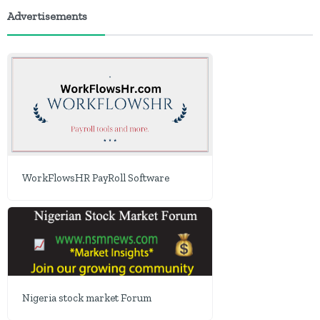
Advertisements
WorkFlowsHR PayRoll Software
Nigeria stock market Forum