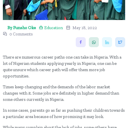
By Funsho Oke
Education
May 18, 2022
0 Comments
There are numerous career paths one can take in Nigeria. With a
lot of Nigerian students applying yearly in Nigeria, one can be
quite unsure which career path will offer them more job
opportunities.
Times keep changing and the demands of the labor market
changes with it. Some jobs are definitely in higher demand than
some others currently in Nigeria.
In some cases, parents go as far as pushing their children towards
a particular area because of how promising it may look.
While many complain about the lack of jobs, some others have