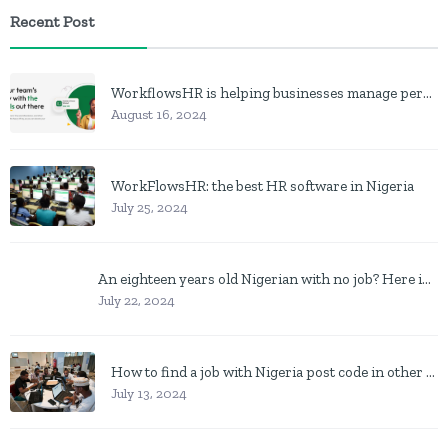
Recent Post
WorkflowsHR is helping businesses manage personnel with HR software
August 16, 2024
WorkFlowsHR: the best HR software in Nigeria
July 25, 2024
An eighteen years old Nigerian with no job? Here is what to do
July 22, 2024
How to find a job with Nigeria post code in other to work closer to home
July 13, 2024