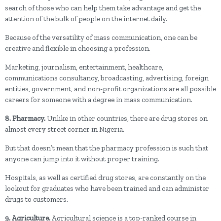
search of those who can help them take advantage and get the
attention of the bulk of people on the internet daily.
Because of the versatility of mass communication, one can be
creative and flexible in choosing a profession.
Marketing, journalism, entertainment, healthcare,
communications consultancy, broadcasting, advertising, foreign
entities, government, and non-profit organizations are all possible
careers for someone with a degree in mass communication.
8. Pharmacy.
Unlike in other countries, there are drug stores on
almost every street corner in Nigeria.
But that doesn’t mean that the pharmacy profession is such that
anyone can jump into it without proper training.
Hospitals, as well as certified drug stores, are constantly on the
lookout for graduates who have been trained and can administer
drugs to customers.
9. Agriculture.
Agricultural science is a top-ranked course in