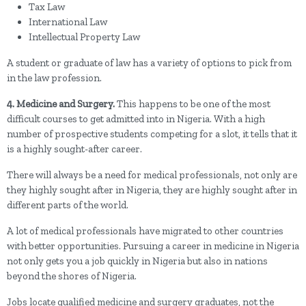
Tax Law
International Law
Intellectual Property Law
A student or graduate of law has a variety of options to pick from
in the law profession.
4. Medicine and Surgery.
This happens to be one of the most
difficult courses to get admitted into in Nigeria. With a high
number of prospective students competing for a slot, it tells that it
is a highly sought-after career.
There will always be a need for medical professionals, not only are
they highly sought after in Nigeria, they are highly sought after in
different parts of the world.
A lot of medical professionals have migrated to other countries
with better opportunities. Pursuing a career in medicine in Nigeria
not only gets you a job quickly in Nigeria but also in nations
beyond the shores of Nigeria.
Jobs locate qualified medicine and surgery graduates, not the