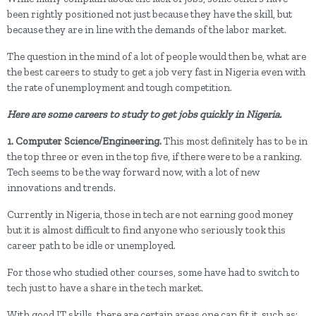
been rightly positioned not just because they have the skill, but
because they are in line with the demands of the labor market.
The question in the mind of a lot of people would then be, what are
the best careers to study to get a job very fast in Nigeria even with
the rate of unemployment and tough competition.
Here are some careers to study to get jobs quickly in Nigeria.
1. Computer Science/Engineering.
This most definitely has to be in
the top three or even in the top five, if there were to be a ranking.
Tech seems to be the way forward now, with a lot of new
innovations and trends.
Currently in Nigeria, those in tech are not earning good money
but it is almost difficult to find anyone who seriously took this
career path to be idle or unemployed.
For those who studied other courses, some have had to switch to
tech just to have a share in the tech market.
With good IT skills, there are certain areas one can fit it, such as;