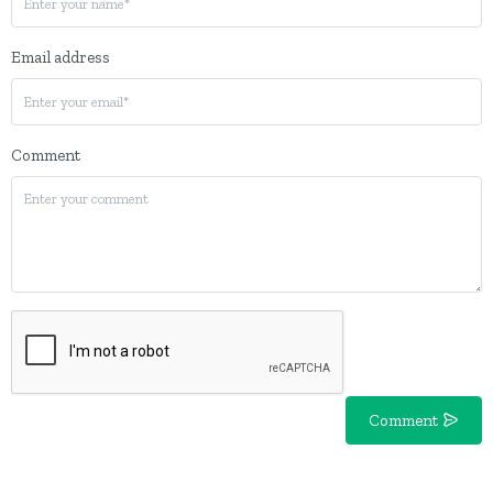
Email address
Comment
Comment