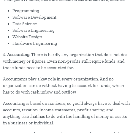
Programming
Software Development
Data Science
Software Engineering
Website Design
Hardware Engineering
2. Accounting.
There is hardly any organization that does not deal
with money or figures. Even non-profits still require funds, and
those funds need to be accounted for.
Accountants play a key role in every organization. And no
organization can do without having to account for funds, which
has to do with cash inflow and outflow.
Accounting is based on numbers, so you'll always have to deal with
accounts, taxation, income statements, profit sharing, and
anything else that has to do with the handling of money or assets
in a business or individual.