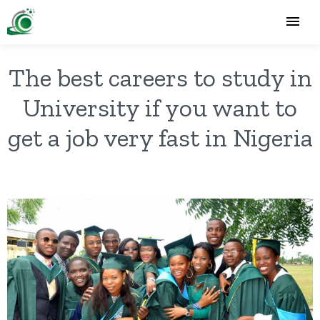
The best careers to study in
University if you want to
get a job very fast in Nigeria