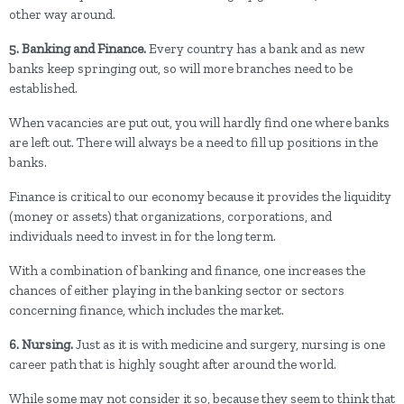
other way around.
5. Banking and Finance.
Every country has a bank and as new
banks keep springing out, so will more branches need to be
established.
When vacancies are put out, you will hardly find one where banks
are left out. There will always be a need to fill up positions in the
banks.
Finance is critical to our economy because it provides the liquidity
(money or assets) that organizations, corporations, and
individuals need to invest in for the long term.
With a combination of banking and finance, one increases the
chances of either playing in the banking sector or sectors
concerning finance, which includes the market.
6. Nursing.
Just as it is with medicine and surgery, nursing is one
career path that is highly sought after around the world.
While some may not consider it so, because they seem to think that