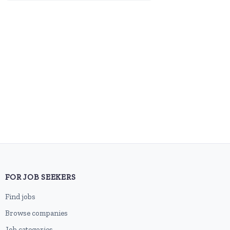
FOR JOB SEEKERS
Find jobs
Browse companies
Job categories