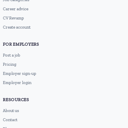
Career advice
CV Revamp
Create account
FOR EMPLOYERS
Post a job
Pricing
Employer sign-up
Employer login
RESOURCES
About us
Contact