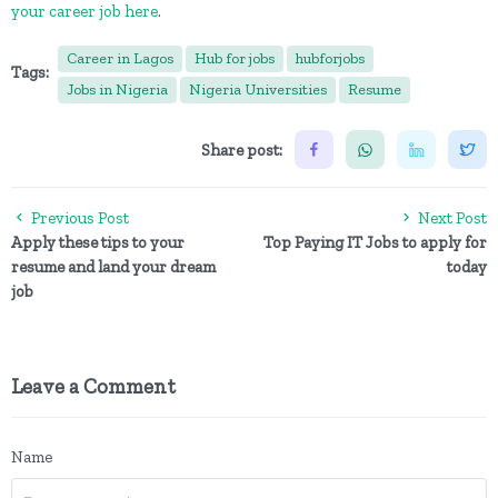
your career job here
.
Career in Lagos
Hub for jobs
hubforjobs
Tags:
Jobs in Nigeria
Nigeria Universities
Resume
Share post:
Previous Post
Next Post
Apply these tips to your
Top Paying IT Jobs to apply for
resume and land your dream
today
job
Leave a Comment
Name