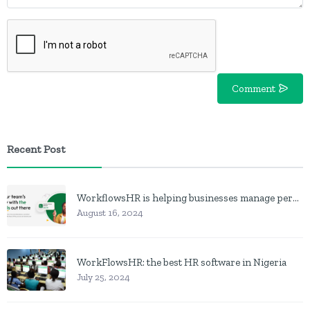
Comment
Recent Post
WorkflowsHR is helping businesses manage personnel with HR software
August 16, 2024
WorkFlowsHR: the best HR software in Nigeria
July 25, 2024