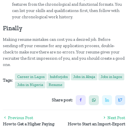
features from the chronological and functional formats. You
can list your skills and qualifications first, then follow with
your chronological work history.
Finally
Making resume mistakes can cost you a desired job. Before
sending off your resume for any application process, double-
check to make sure there are no errors. Your resume gives your
recruiter the first impression of you, and you should create a good
one.
Career in Lagos
hubforjobs
Jobs in Abuja
Jobs in lagos
Tags:
Jobs in Nigeria
Resume
Share post:
Previous Post
Next Post
How to Get a Higher Paying
How to Start an Import-Export