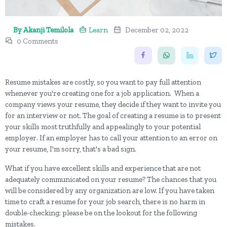
By Akanji Temilola
Learn
December 02, 2022
0 Comments
Resume mistakes are costly, so you want to pay full attention
whenever you're creating one for a job application. When a
company views your resume, they decide if they want to invite you
for an interview or not. The goal of creating a resume is to present
your skills most truthfully and appealingly to your potential
employer. If an employer has to call your attention to an error on
your resume, I'm sorry, that's a bad sign.
What if you have excellent skills and experience that are not
adequately communicated on your resume? The chances that you
will be considered by any organization are low. If you have taken
time to craft a resume for your job search, there is no harm in
double-checking; please be on the lookout for the following
mistakes.