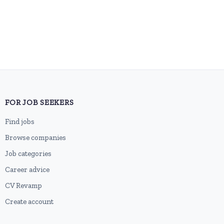
FOR JOB SEEKERS
Find jobs
Browse companies
Job categories
Career advice
CV Revamp
Create account