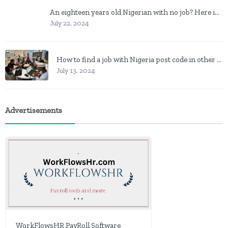
An eighteen years old Nigerian with no job? Here is what to do
July 22, 2024
How to find a job with Nigeria post code in other to work closer to home
July 13, 2024
Advertisements
WorkFlowsHR PayRoll Software