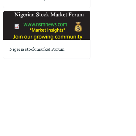
Nigeria stock market Forum