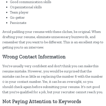
Good communication skills
Organizational skills
Team player
Go-getter
Passionate
Avoid padding your resume with these cliches, be original. When
drafting your resume, eliminate unnecessary buzzwords, and
remember that you want to be different. This is an excellent step to
getting you to an interview.
Wrong Contact Information
You're usually very confident and don't think you can make this
resume mistake. However, you would be surprised that the
mistake can be as little as replacing the number 8 with the number
0 in your contact number. Yes, it can be an oversight, so you
should check again before submitting your resume. It's not good
that you're qualified for a job, but your recruiter cannot reach you.
Not Paying Attention to Keywords