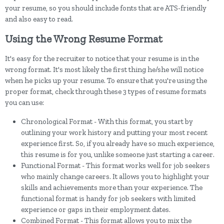
your resume, so you should include fonts that are ATS-friendly
and also easy to read.
Using the Wrong Resume Format
It's easy for the recruiter to notice that your resume is in the
wrong format. It's most likely the first thing he/she will notice
when he picks up your resume. To ensure that you're using the
proper format, check through these 3 types of resume formats
you can use:
Chronological Format - With this format, you start by
outlining your work history and putting your most recent
experience first. So, if you already have so much experience,
this resume is for you, unlike someone just starting a career.
Functional Format - This format works well for job seekers
who mainly change careers. It allows you to highlight your
skills and achievements more than your experience. The
functional format is handy for job seekers with limited
experience or gaps in their employment dates.
Combined Format - This format allows you to mix the