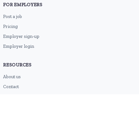
FOR EMPLOYERS
Post a job
Pricing
Employer sign-up
Employer login
RESOURCES
About us
Contact
Blog
RSS feed
Sitemap