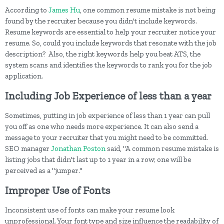
According to
James Hu
, one common resume mistake is not being
found by the recruiter because you didn't include keywords.
Resume keywords are essential to help your recruiter notice your
resume. So, could you include keywords that resonate with the job
description? Also, the right keywords help you beat ATS, the
system scans and identifies the keywords to rank you for the job
application.
Including Job Experience of less than a year
Sometimes, putting in job experience of less than 1 year can pull
you off as one who needs more experience. It can also send a
message to your recruiter that you might need to be committed.
SEO manager
Jonathan Poston
said, "A common resume mistake is
listing jobs that didn't last up to 1 year in a row; one will be
perceived as a "jumper."
Improper Use of Fonts
Inconsistent use of fonts can make your resume look
unprofessional. Your font type and size influence the readability of