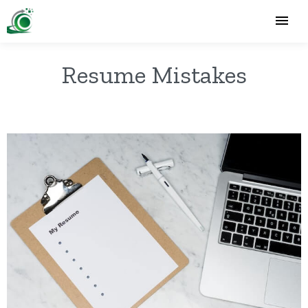
Resume Mistakes