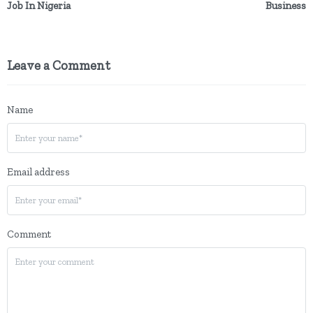
Job In Nigeria
Business
Leave a Comment
Name
Email address
Comment