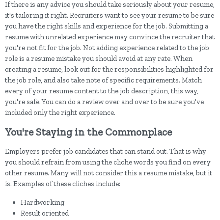
If there is any advice you should take seriously about your resume,
it's tailoring it right. Recruiters want to see your resume to be sure
you have the right skills and experience for the job. Submitting a
resume with unrelated experience may convince the recruiter that
you're not fit for the job. Not adding experience related to the job
role is a resume mistake you should avoid at any rate. When
creating a resume, look out for the responsibilities highlighted for
the job role, and also take note of specific requirements. Match
every of your resume content to the job description, this way,
you're safe. You can do a review over and over to be sure you've
included only the right experience.
You're Staying in the Commonplace
Employers prefer job candidates that can stand out. That is why
you should refrain from using the cliche words you find on every
other resume. Many will not consider this a resume mistake, but it
is. Examples of these cliches include:
Hardworking
Result oriented