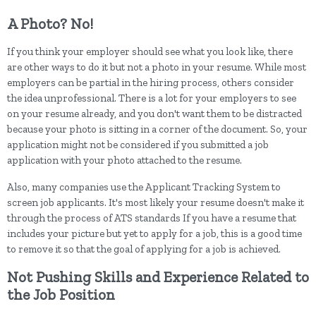
A Photo? No!
If you think your employer should see what you look like, there
are other ways to do it but not a photo in your resume. While most
employers can be partial in the hiring process, others consider
the idea unprofessional. There is a lot for your employers to see
on your resume already, and you don't want them to be distracted
because your photo is sitting in a corner of the document. So, your
application might not be considered if you submitted a job
application with your photo attached to the resume.
Also, many companies use the Applicant Tracking System to
screen job applicants. It's most likely your resume doesn't make it
through the process of ATS standards If you have a resume that
includes your picture but yet to apply for a job, this is a good time
to remove it so that the goal of applying for a job is achieved.
Not Pushing Skills and Experience Related to
the Job Position