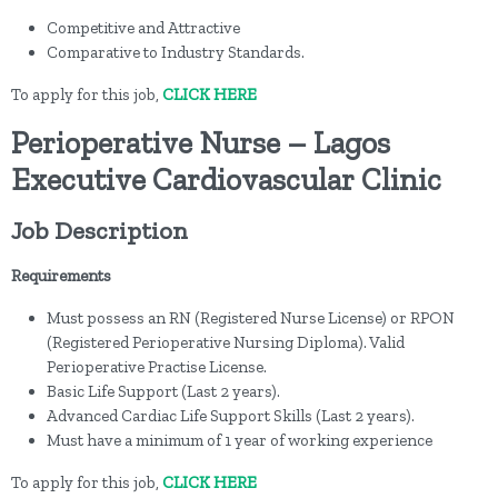
Competitive and Attractive
Comparative to Industry Standards.
To apply for this job,
CLICK HERE
Perioperative Nurse – Lagos
Executive Cardiovascular Clinic
Job Description
Requirements
Must possess an RN (Registered Nurse License) or RPON
(Registered Perioperative Nursing Diploma). Valid
Perioperative Practise License.
Basic Life Support (Last 2 years).
Advanced Cardiac Life Support Skills (Last 2 years).
Must have a minimum of 1 year of working experience
To apply for this job,
CLICK HERE