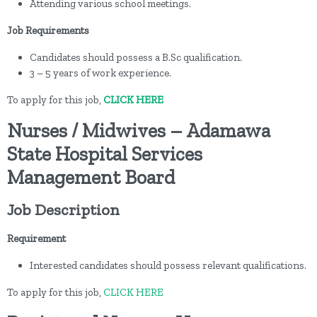
Attending various school meetings.
Job Requirements
Candidates should possess a B.Sc qualification.
3 – 5 years of work experience.
To apply for this job,
CLICK HERE
Nurses / Midwives – Adamawa
State Hospital Services
Management Board
Job Description
Requirement
Interested candidates should possess relevant qualifications.
To apply for this job,
CLICK HERE