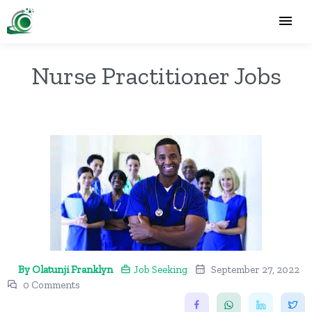
Nurse Practitioner Jobs
By Olatunji Franklyn
Job Seeking
September 27, 2022
0 Comments