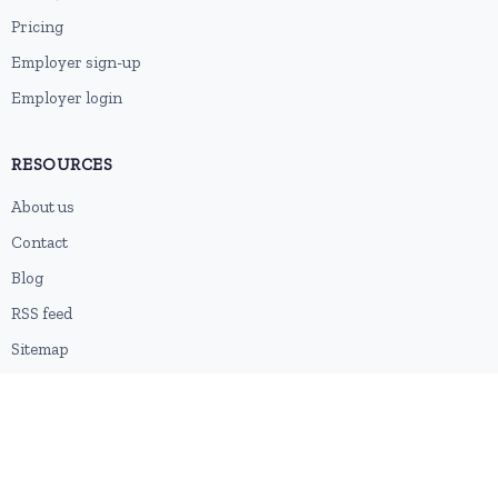
Pricing
Employer sign-up
Employer login
RESOURCES
About us
Contact
Blog
RSS feed
Sitemap