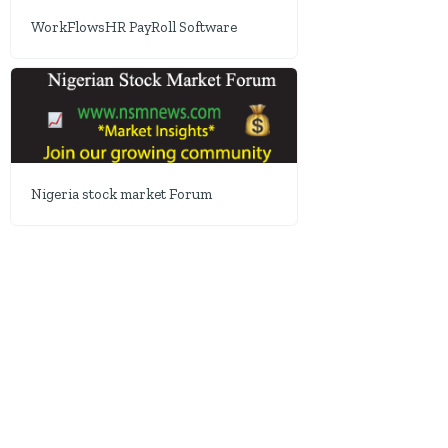
WorkFlowsHR PayRoll Software
Nigeria stock market Forum