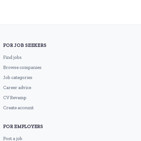
FOR JOB SEEKERS
Find jobs
Browse companies
Job categories
Career advice
CV Revamp
Create account
FOR EMPLOYERS
Post a job