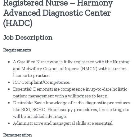
Registered Nurse – Harmony
Advanced Diagnostic Center
(HADC)
Job Description
Requirements
A Qualified Nurse who is fully registered with the Nursing
and Midwifery Council of Nigeria (NMCN) with a current
license to practice.
ICT Complaint/Competence.
Essential: Demonstrate competence in up-to-date holistic
patient management with a willingness to learn.
Desirable: Basic knowledge of radio-diagnostic procedures
like ECG, ECHO, Fluoroscopy procedures, line setting, etc
will be an added advantage.
Administrative and managerial skills are essential.
Remuneration