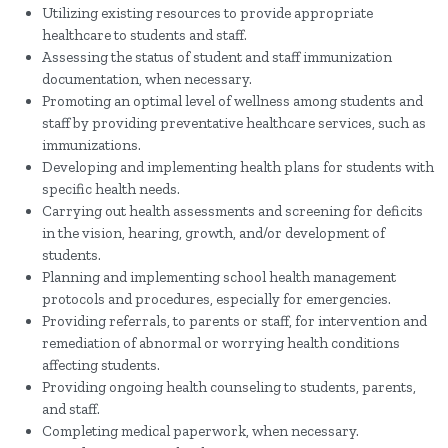
Utilizing existing resources to provide appropriate
healthcare to students and staff.
Assessing the status of student and staff immunization
documentation, when necessary.
Promoting an optimal level of wellness among students and
staff by providing preventative healthcare services, such as
immunizations.
Developing and implementing health plans for students with
specific health needs.
Carrying out health assessments and screening for deficits
in the vision, hearing, growth, and/or development of
students.
Planning and implementing school health management
protocols and procedures, especially for emergencies.
Providing referrals, to parents or staff, for intervention and
remediation of abnormal or worrying health conditions
affecting students.
Providing ongoing health counseling to students, parents,
and staff.
Completing medical paperwork, when necessary.