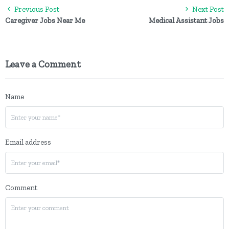
Previous Post
Next Post
Caregiver Jobs Near Me
Medical Assistant Jobs
Leave a Comment
Name
Email address
Comment