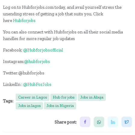
Log on to Hubforjobs.com today, and avail yourself stress the
unending stress of getting a job that suits you. Click
here
Hubforjobs
You can also connect with Hubforjobs on all their social media
handles for more regular job updates
Facebook:
@Hubforjobsofficial
Instagram:
@hubforjobs
Twitter:@hubforjobs
LinkedIn :
@HubForJobs
Career in Lagos
Hub for jobs
Jobs in Abuja
Tags:
Jobs in lagos
Jobs in Nigeria
Share post: