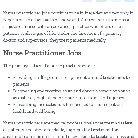
Nurse practitioner jobs continue to be in huge demand not only in
Nigeria but in other parts of the world. A nurse practitioner is a
registered nurse with an advanced practice who offers care to
patients at all stages of life. Under the direction of a primary
doctor and supervisor, they treat patients medically.
Nurse Practitioner Jobs
The primary duties of a nurse practitioner are:
Providing health promotion, prevention, and treatments to
patients
Diagnosing and treating acute and chronic conditions such
as diabetes, high blood pressure, infections, and injuries
Prescribing medications when needed to ensure patient
health and well-being
Nurse practitioners are medical professionals that treat a variety
of patients and offer affordable, high-quality treatment for
anything from maintenance and prevention to treating illness and