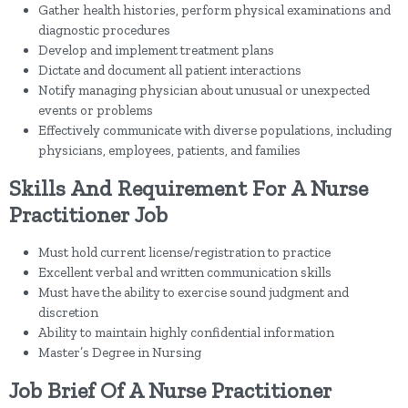
Gather health histories, perform physical examinations and
diagnostic procedures
Develop and implement treatment plans
Dictate and document all patient interactions
Notify managing physician about unusual or unexpected
events or problems
Effectively communicate with diverse populations, including
physicians, employees, patients, and families
Skills And Requirement For A Nurse
Practitioner Job
Must hold current license/registration to practice
Excellent verbal and written communication skills
Must have the ability to exercise sound judgment and
discretion
Ability to maintain highly confidential information
Master’s Degree in Nursing
Job Brief Of A Nurse Practitioner