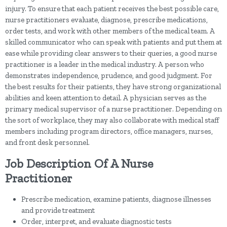
injury. To ensure that each patient receives the best possible care,
nurse practitioners evaluate, diagnose, prescribe medications,
order tests, and work with other members of the medical team. A
skilled communicator who can speak with patients and put them at
ease while providing clear answers to their queries, a good nurse
practitioner is a leader in the medical industry. A person who
demonstrates independence, prudence, and good judgment. For
the best results for their patients, they have strong organizational
abilities and keen attention to detail. A physician serves as the
primary medical supervisor of a nurse practitioner. Depending on
the sort of workplace, they may also collaborate with medical staff
members including program directors, office managers, nurses,
and front desk personnel.
Job Description Of A Nurse
Practitioner
Prescribe medication, examine patients, diagnose illnesses
and provide treatment
Order, interpret, and evaluate diagnostic tests