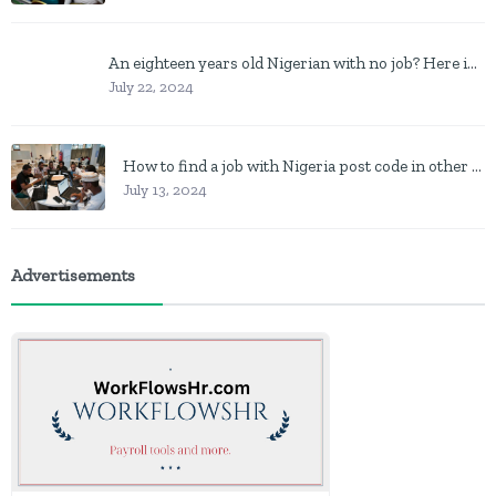
An eighteen years old Nigerian with no job? Here is what to do
July 22, 2024
How to find a job with Nigeria post code in other to work closer to home
July 13, 2024
Advertisements