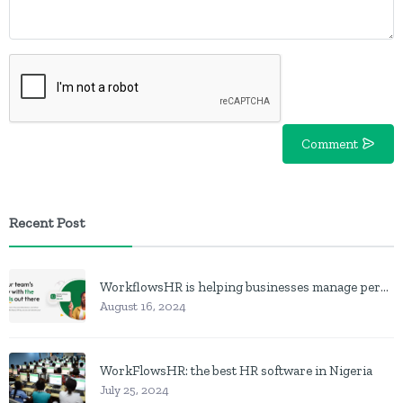
Comment
Recent Post
WorkflowsHR is helping businesses manage personnel with HR software
August 16, 2024
WorkFlowsHR: the best HR software in Nigeria
July 25, 2024