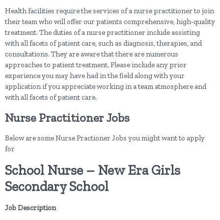
Health facilities require the services of a nurse practitioner to join
their team who will offer our patients comprehensive, high-quality
treatment. The duties of a nurse practitioner include assisting
with all facets of patient care, such as diagnosis, therapies, and
consultations. They are aware that there are numerous
approaches to patient treatment. Please include any prior
experience you may have had in the field along with your
application if you appreciate working in a team atmosphere and
with all facets of patient care.
Nurse Practitioner Jobs
Below are some Nurse Practioner Jobs you might want to apply
for
School Nurse – New Era Girls
Secondary School
Job Description