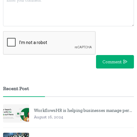
Comment
Recent Post
WorkflowsHR is helping businesses manage personnel with HR software
August 16, 2024