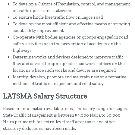
To develop a Culture of Regulation, control, and management
of traffic operations statewide;
To ensure hitch-free traffic flow on Lagos road;
To develop the most efficient and effective means of bringing
about safety improvement
Co-operate with bodies agencies or groups engaged in road
safety activities or in the prevention of accidents on the
highways;
Determine works and devices designed to improve traffic
flow and advise the appropriate road works offices on the
locations where such works and devices are required;
Identify, develop, promote and maintain new or alternative
methods of traffic management and road safety
LATSMA Salary Structure
Based on information available to us, The salary range for Lagos
State Traffic Management is between 54,000 Naira to 60,000
Naira per month for entry-level staff after taxes and other
statutory deductions have been made.