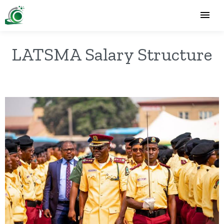
LATSMA Salary Structure