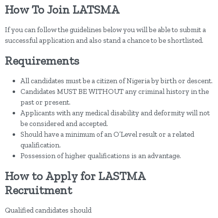
How To Join LATSMA
If you can follow the guidelines below you will be able to submit a
successful application and also stand a chance to be shortlisted.
Requirements
All candidates must be a citizen of Nigeria by birth or descent.
Candidates MUST BE WITHOUT any criminal history in the
past or present.
Applicants with any medical disability and deformity will not
be considered and accepted.
Should have a minimum of an O’Level result or a related
qualification.
Possession of higher qualifications is an advantage.
How to Apply for LASTMA
Recruitment
Qualified candidates should