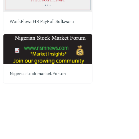
WorkFlowsHR PayRoll Software
Nigeria stock market Forum