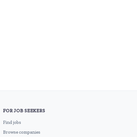
FOR JOB SEEKERS
Find jobs
Browse companies