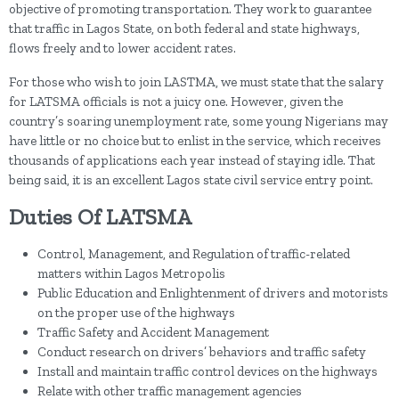
objective of promoting transportation. They work to guarantee
that traffic in Lagos State, on both federal and state highways,
flows freely and to lower accident rates.
For those who wish to join LASTMA, we must state that the salary
for LATSMA officials is not a juicy one. However, given the
country’s soaring unemployment rate, some young Nigerians may
have little or no choice but to enlist in the service, which receives
thousands of applications each year instead of staying idle. That
being said, it is an excellent Lagos state civil service entry point.
Duties Of LATSMA
Control, Management, and Regulation of traffic-related
matters within Lagos Metropolis
Public Education and Enlightenment of drivers and motorists
on the proper use of the highways
Traffic Safety and Accident Management
Conduct research on drivers’ behaviors and traffic safety
Install and maintain traffic control devices on the highways
Relate with other traffic management agencies