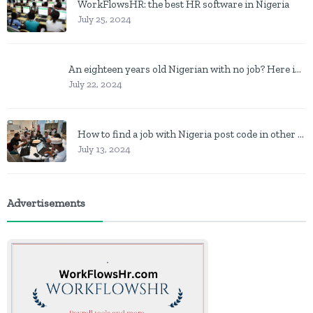
WorkFlowsHR: the best HR software in Nigeria
July 25, 2024
An eighteen years old Nigerian with no job? Here is what to do
July 22, 2024
How to find a job with Nigeria post code in other to work closer to home
July 13, 2024
Advertisements