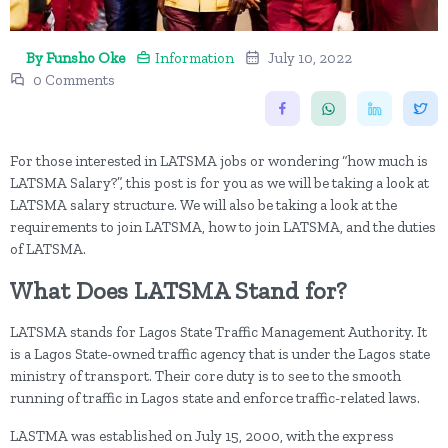
By Funsho Oke
Information
July 10, 2022
0 Comments
For those interested in LATSMA jobs or wondering “how much is
LATSMA Salary?”, this post is for you as we will be taking a look at
LATSMA salary structure. We will also be taking a look at the
requirements to join LATSMA, how to join LATSMA, and the duties
of LATSMA.
What Does LATSMA Stand for?
LATSMA stands for Lagos State Traffic Management Authority. It
is a Lagos State-owned traffic agency that is under the Lagos state
ministry of transport. Their core duty is to see to the smooth
running of traffic in Lagos state and enforce traffic-related laws.
LASTMA was established on July 15, 2000, with the express