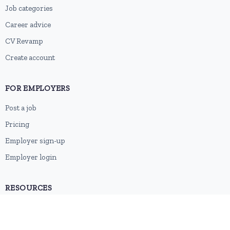
Job categories
Career advice
CV Revamp
Create account
FOR EMPLOYERS
Post a job
Pricing
Employer sign-up
Employer login
RESOURCES
About us
Contact