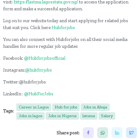
visit:
https://lastma.lagosstate.gov.ng/
to access the application
form and make a successful application.
Log on to our website today and start applying for related jobs
that suit you. Click here
Hubforjobs
You can also connect with Hubforjobs on all their social media
handles for more regular job updates
Facebook:
@Hubforjobsofficial
Instagram:
@hubforjobs
Twitter:@hubforjobs
LinkedIn :
@HubForJobs
Career in Lagos
Hub for jobs
Jobs in Abuja
Tags:
Jobs in lagos
Jobs in Nigeria
latsma
Salary
Share post: