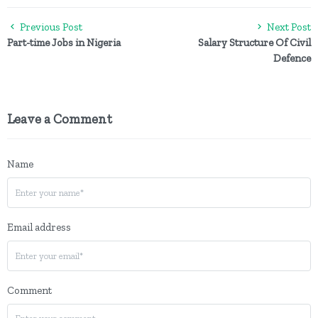
Previous Post
Next Post
Part-time Jobs in Nigeria
Salary Structure Of Civil
Defence
Leave a Comment
Name
Email address
Comment