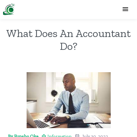
What Does An Accountant
Do?
By Funsho Oke
Information
July 30, 2022