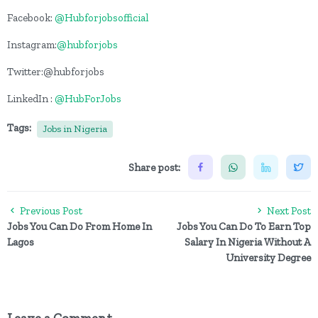
Facebook:
@Hubforjobsofficial
Instagram:
@hubforjobs
Twitter:@hubforjobs
LinkedIn :
@HubForJobs
Tags:
Jobs in Nigeria
Share post:
Previous Post
Next Post
Jobs You Can Do From Home In
Jobs You Can Do To Earn Top
Lagos
Salary In Nigeria Without A
University Degree