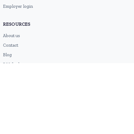
Employer login
RESOURCES
About us
Contact
Blog
RSS feed
Sitemap
2026 © HubforJobs