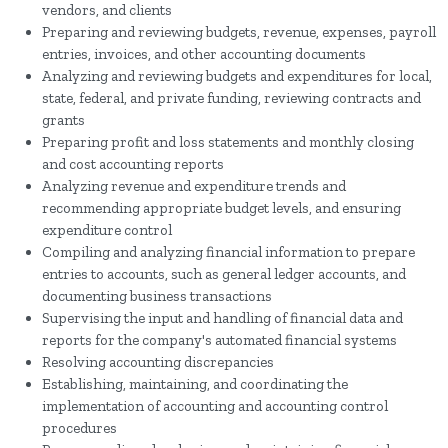
vendors, and clients
Preparing and reviewing budgets, revenue, expenses, payroll
entries, invoices, and other accounting documents
Analyzing and reviewing budgets and expenditures for local,
state, federal, and private funding, reviewing contracts and
grants
Preparing profit and loss statements and monthly closing
and cost accounting reports
Analyzing revenue and expenditure trends and
recommending appropriate budget levels, and ensuring
expenditure control
Compiling and analyzing financial information to prepare
entries to accounts, such as general ledger accounts, and
documenting business transactions
Supervising the input and handling of financial data and
reports for the company's automated financial systems
Resolving accounting discrepancies
Establishing, maintaining, and coordinating the
implementation of accounting and accounting control
procedures