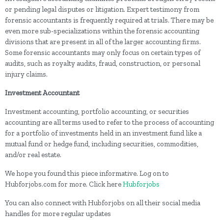
or pending legal disputes or litigation. Expert testimony from
forensic accountants is frequently required at trials. There may be
even more sub-specializations within the forensic accounting
divisions that are present in all of the larger accounting firms.
Some forensic accountants may only focus on certain types of
audits, such as royalty audits, fraud, construction, or personal
injury claims.
Investment Accountant
Investment accounting, portfolio accounting, or securities
accounting are all terms used to refer to the process of accounting
for a portfolio of investments held in an investment fund like a
mutual fund or hedge fund, including securities, commodities,
and/or real estate.
We hope you found this piece informative. Log on to
Hubforjobs.com for more. Click here
Hubforjobs
You can also connect with Hubforjobs on all their social media
handles for more regular updates