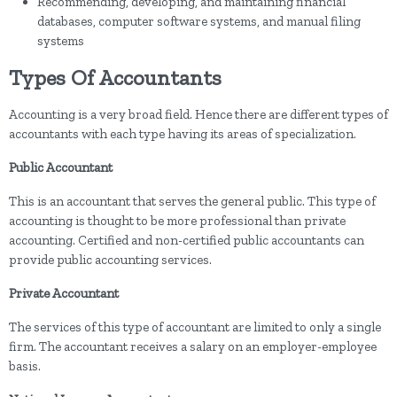
Recommending, developing, and maintaining financial
databases, computer software systems, and manual filing
systems
Types Of Accountants
Accounting is a very broad field. Hence there are different types of
accountants with each type having its areas of specialization.
Public Accountant
This is an accountant that serves the general public. This type of
accounting is thought to be more professional than private
accounting. Certified and non-certified public accountants can
provide public accounting services.
Private Accountant
The services of this type of accountant are limited to only a single
firm. The accountant receives a salary on an employer-employee
basis.