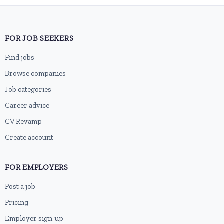
FOR JOB SEEKERS
Find jobs
Browse companies
Job categories
Career advice
CV Revamp
Create account
FOR EMPLOYERS
Post a job
Pricing
Employer sign-up