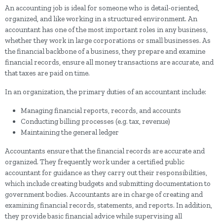
An accounting job is ideal for someone who is detail-oriented,
organized, and like working in a structured environment. An
accountant has one of the most important roles in any business,
whether they work in large corporations or small businesses. As
the financial backbone of a business, they prepare and examine
financial records, ensure all money transactions are accurate, and
that taxes are paid on time.
In an organization, the primary duties of an accountant include:
Managing financial reports, records, and accounts
Conducting billing processes (e.g. tax, revenue)
Maintaining the general ledger
Accountants ensure that the financial records are accurate and
organized. They frequently work under a certified public
accountant for guidance as they carry out their responsibilities,
which include creating budgets and submitting documentation to
government bodies. Accountants are in charge of creating and
examining financial records, statements, and reports. In addition,
they provide basic financial advice while supervising all