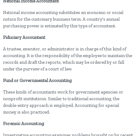
National Income Accountant
National income accounting substitutes an economic or social
notion for the customary business term. A country's annual
purchasing power is estimated by this type of accountant.
Fiduciary Accountant
A trustee, executor, or administrator is in charge of this kind of
accounting. It is the responsibility of the employee to maintain the
records and draft the reports, which may be ordered by or fall
under the purview of a court of law.
Fund or Governmental Accounting
These kinds of accountants work for government agencies or
nonprofit institutions. Similar to traditional accounting, the
double-entry approach is employed. Accounting for special
money is also practiced.
Forensic Account
i
ng
Investigative accounting examines problems brought on by recent