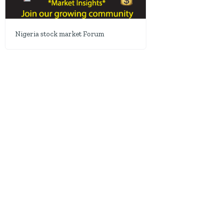
Nigeria stock market Forum