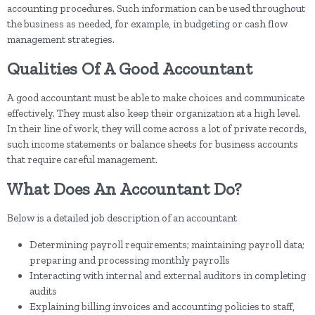
accounting procedures. Such information can be used throughout
the business as needed, for example, in budgeting or cash flow
management strategies.
Qualities Of A Good Accountant
A good accountant must be able to make choices and communicate
effectively. They must also keep their organization at a high level.
In their line of work, they will come across a lot of private records,
such income statements or balance sheets for business accounts
that require careful management.
What Does An Accountant Do?
Below is a detailed job description of an accountant
Determining payroll requirements; maintaining payroll data;
preparing and processing monthly payrolls
Interacting with internal and external auditors in completing
audits
Explaining billing invoices and accounting policies to staff,