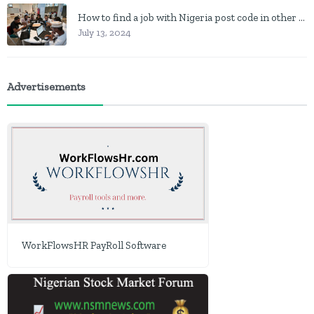
How to find a job with Nigeria post code in other to work closer to home
July 13, 2024
Advertisements
WorkFlowsHR PayRoll Software