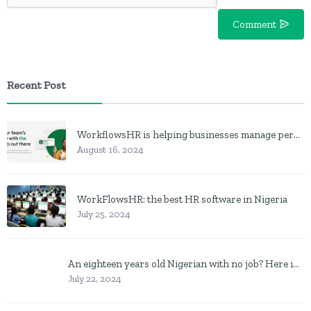
Comment
Recent Post
WorkflowsHR is helping businesses manage personnel with HR software
August 16, 2024
WorkFlowsHR: the best HR software in Nigeria
July 25, 2024
An eighteen years old Nigerian with no job? Here is what to do
July 22, 2024