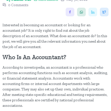
0 Comments
Interested in becoming an accountant or looking for an
accountant job? It is only right to find out about the job
description of an accountant. What does an accountant do? In this
post, we will give you all the relevant information you need about
the job of an accountant.
Who Is An Accountant?
According to investopedia, an accountant is a professional who
performs accounting functions such as account analysis, auditing,
or financial statement analysis. Accountants work with
accounting firms or internal account departments with large
companies. They may also set up their own, individual practices.
After meeting state-specific educational and testing requirements,
these professionals are certified by national professional
associations.