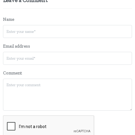
Leave a Comment
Name
Email address
Comment