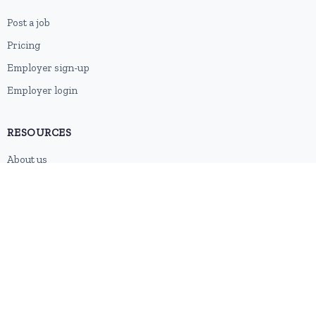
Post a job
Pricing
Employer sign-up
Employer login
RESOURCES
About us
Contact
Blog
RSS feed
Sitemap