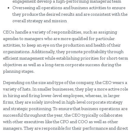
engagement develop a high-performing managerial team
Overseeing all operations and business activities to ensure
they produce the desired results and are consistent with the
overall strategy and mission
CEOs handle a variety of responsibilities, such as assigning
agendas to managers who are more qualified for particular
activities, to keep an eye on the production and health of their
organizations. Additionally, they promote profitability through
efficient management while establishing priorities for short-term
objectives as well as a long-term corporate success during the
planning stages.
Depending on the size and type of the company, the CEO wears a
variety of hats. In smaller businesses, they play a more active role
in hiring and firing lower-level employees, whereas, in larger
firms, they are solely involved in high-level corporate strategy
and strategic positioning. To ensure that business operations are
successful throughout the year, the CEO typically collaborates
with other executives like the CFO and COO as well as other
managers. They are responsible for their performance and direct