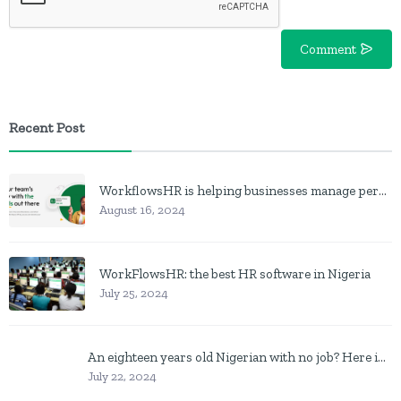
Comment
Recent Post
WorkflowsHR is helping businesses manage personnel with HR software
August 16, 2024
WorkFlowsHR: the best HR software in Nigeria
July 25, 2024
An eighteen years old Nigerian with no job? Here is what to do
July 22, 2024