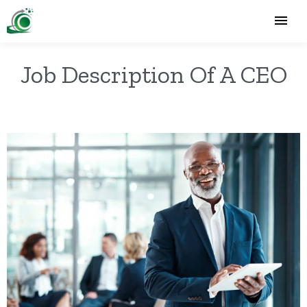
Job Description Of A CEO