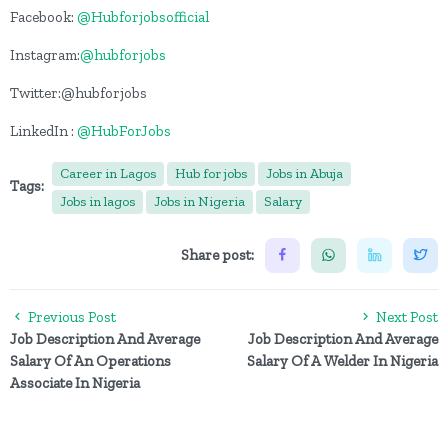
Facebook:
@Hubforjobsofficial
Instagram:
@hubforjobs
Twitter:@hubforjobs
LinkedIn :
@HubForJobs
Career in Lagos
Hub for jobs
Jobs in Abuja
Tags:
Jobs in lagos
Jobs in Nigeria
Salary
Share post:
Previous Post
Next Post
Job Description And Average
Job Description And Average
Salary Of An Operations
Salary Of A Welder In Nigeria
Associate In Nigeria