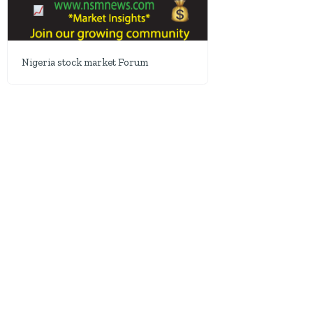
Nigeria stock market Forum