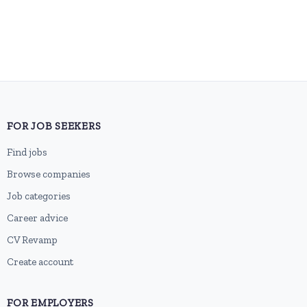
FOR JOB SEEKERS
Find jobs
Browse companies
Job categories
Career advice
CV Revamp
Create account
FOR EMPLOYERS