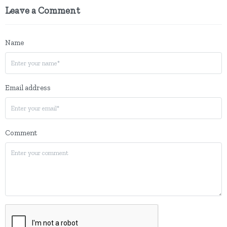
Leave a Comment
Name
Email address
Comment