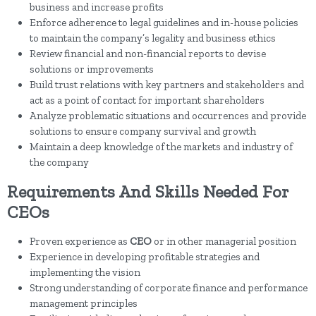
business and increase profits
Enforce adherence to legal guidelines and in-house policies
to maintain the company’s legality and business ethics
Review financial and non-financial reports to devise
solutions or improvements
Build trust relations with key partners and stakeholders and
act as a point of contact for important shareholders
Analyze problematic situations and occurrences and provide
solutions to ensure company survival and growth
Maintain a deep knowledge of the markets and industry of
the company
Requirements And Skills Needed For
CEOs
Proven experience as
CEO
or in other managerial position
Experience in developing profitable strategies and
implementing the vision
Strong understanding of corporate finance and performance
management principles