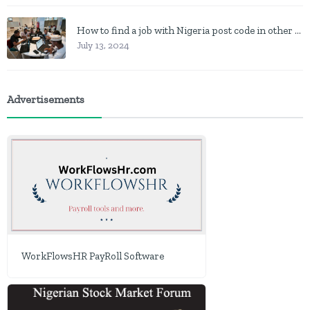
How to find a job with Nigeria post code in other to work closer to home
July 13, 2024
Advertisements
WorkFlowsHR PayRoll Software