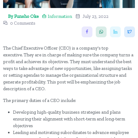
By Funsho Oke
Information
July 23, 2022
0 Comments
The Chief Executive Officer (CEO) is a company's top
executive. They are in charge of making sure the company turns a
profit and achieves its objectives. They must understand the best
ways to take advantage of new opportunities, like assigning tasks
or setting agendas to manage the organizational structure and
generate profitability. This post will be emphasizing the job
description of a CEO.
The primary duties of a CEO include:
Developing high-quality business strategies and plans
ensuring their alignment with short-term and long-term
objectives
Leading and motivating subordinates to advance employee