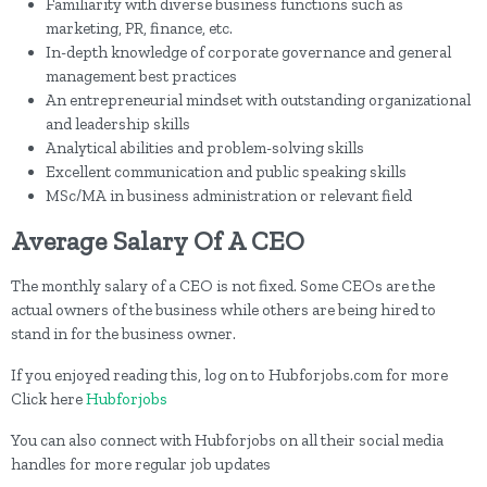
Familiarity with diverse business functions such as
marketing, PR, finance, etc.
In-depth knowledge of corporate governance and general
management best practices
An entrepreneurial mindset with outstanding organizational
and leadership skills
Analytical abilities and problem-solving skills
Excellent communication and public speaking skills
MSc/MA in business administration or relevant field
Average Salary Of A CEO
The monthly salary of a CEO is not fixed. Some CEOs are the
actual owners of the business while others are being hired to
stand in for the business owner.
If you enjoyed reading this, log on to Hubforjobs.com for more
Click here
Hubforjobs
You can also connect with Hubforjobs on all their social media
handles for more regular job updates