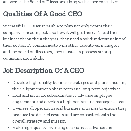
answer to the Board of Directors, along with other executives.
Qualities Of A Good CEO
Successful CEOs must be able to plan not only where their
company is heading but also how it will get there. To lead their
business throughout the year, they need a solid understanding of
their sector. To communicate with other executives, managers,
and the board of directors, they must also possess strong
communication skills.
Job Description Of A CEO
Develop high-quality business strategies and plans ensuring
their alignment with short-term and long-term objectives
Lead and motivate subordinates to advance employee
engagement and develop a high performing managerial team
Oversee all operations and business activities to ensure they
produce the desired results and are consistent with the
overall strategy and mission
Make high-quality investing decisions to advance the