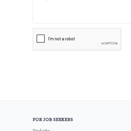
FOR JOB SEEKERS
Find jobs