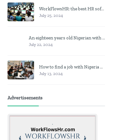
WorkFlowsHR: the best HR software in Nigeria
July 25, 2024
An eighteen years old Nigerian with no job? Here is what to do
July 22, 2024
How to find a job with Nigeria post code in other to work closer to home
July 13, 2024
Advertisements