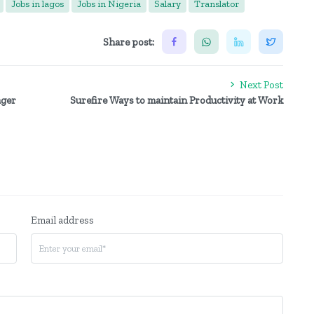
Jobs in lagos
Jobs in Nigeria
Salary
Translator
Share post:
Next Post
ager
Surefire Ways to maintain Productivity at Work
Email address