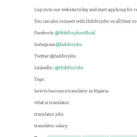
Log on to our website today and start applying for re
You can also connect with Hubforjobs on all their s
Facebook:
@Hubforjobsofficial
Instagram:
@hubforjobs
Twitter:@hubforjobs
LinkedIn :
@HubForJobs
Tags:
how to become a translator in Nigeria
what is translator
translator jobs
translator salary