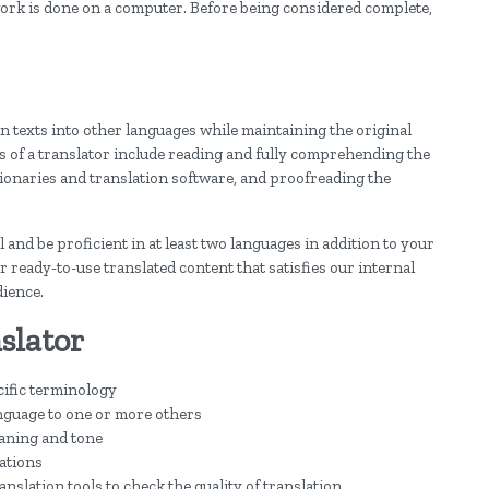
 work is done on a computer. Before being considered complete,
n texts into other languages while maintaining the original
ies of a translator include reading and fully comprehending the
ctionaries and translation software, and proofreading the
l and be proficient in at least two languages in addition to your
er ready-to-use translated content that satisfies our internal
dience.
slator
cific terminology
nguage to one or more others
aning and tone
tations
nslation tools to check the quality of translation