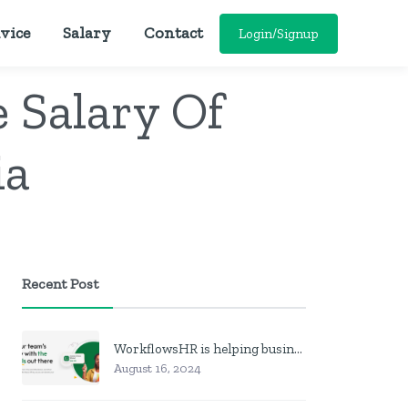
vice
Salary
Contact
Login/Signup
 Salary Of
ia
Recent Post
WorkflowsHR is helping businesses manage personnel with HR software
August 16, 2024