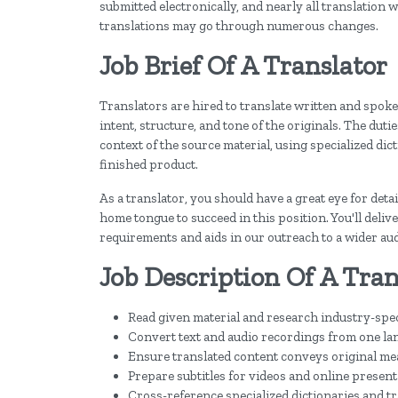
submitted electronically, and nearly all translation
translations may go through numerous changes.
Job Brief Of A Translator
Translators are hired to translate written and spoke
intent, structure, and tone of the originals. The dut
context of the source material, using specialized di
finished product.
As a translator, you should have a great eye for detai
home tongue to succeed in this position. You'll deliv
requirements and aids in our outreach to a wider au
Job Description Of A Tran
Read given material and research industry-spe
Convert text and audio recordings from one la
Ensure translated content conveys original me
Prepare subtitles for videos and online presen
Cross-reference specialized dictionaries and tra