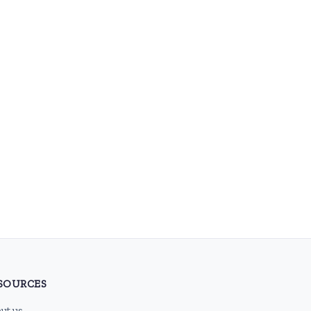
SOURCES
ut us