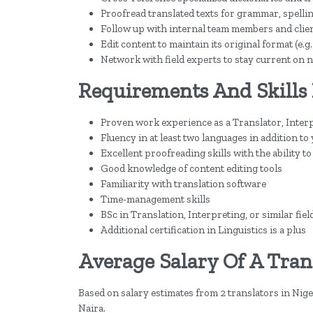
Proofread translated texts for grammar, spelli
Follow up with internal team members and clien
Edit content to maintain its original format (e.g
Network with field experts to stay current on n
Requirements And Skills 
Proven work experience as a Translator, Interpr
Fluency in at least two languages in addition to
Excellent proofreading skills with the ability 
Good knowledge of content editing tools
Familiarity with translation software
Time-management skills
BSc in Translation, Interpreting, or similar fiel
Additional certification in Linguistics is a plus
Average Salary Of A Trans
Based on salary estimates from 2 translators in Niger
Naira.