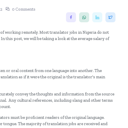
22
0 Comments
y of working remotely. Most translator jobs in Nigeria do not
n this post, we will be taking a look at the average salary of
ten or oral content from one language into another. The
anslation as if it were the original is the translator's main
accurately convey the thoughts and information from the source
inal. Any cultural references, including slang and other terms
ccount.
ators must be proficient readers of the original language.
er tongue. The majority of translation jobs are received and