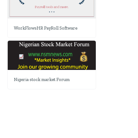
WorkFlowsHR PayRoll Software
Nigeria stock market Forum