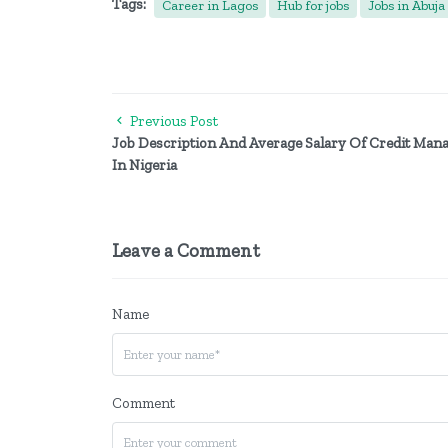
Tags:
Career in Lagos
Hub for jobs
Jobs in Abuja
Previous Post
Job Description And Average Salary Of Credit Man
In Nigeria
Leave a Comment
Name
Comment