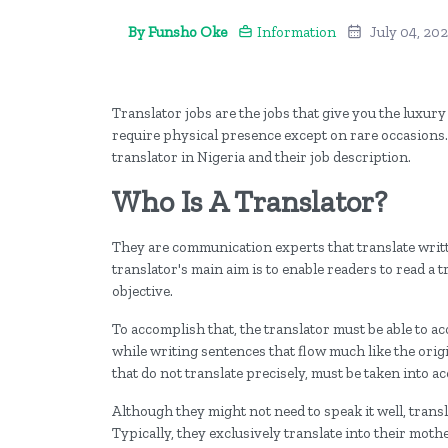
By Funsho Oke
Information
July 04, 20
Translator jobs are the jobs that give you the luxur
require physical presence except on rare occasions. I
translator in Nigeria and their job description.
Who Is A Translator?
They are communication experts that translate writ
translator's main aim is to enable readers to read a tr
objective.
To accomplish that, the translator must be able to 
while writing sentences that flow much like the orig
that do not translate precisely, must be taken into a
Although they might not need to speak it well, transl
Typically, they exclusively translate into their moth