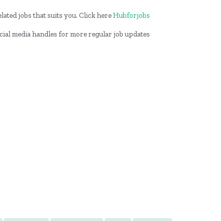
lated jobs that suits you. Click here
Hubforjobs
ocial media handles for more regular job updates