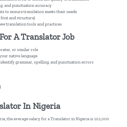
ng, and punctuation accuracy
ts to ensure translation meets their needs
. font and structure)
ew translation tools and practices
For A Translator Job
eter, or similar role
 your native language
to identify grammar, spelling, and punctuation errors
d
lator In Nigeria
ia, the average salary for a Translator in Nigeria is 102,000