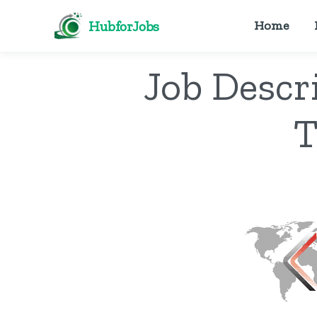
HubforJobs
Home
Job Descr
T