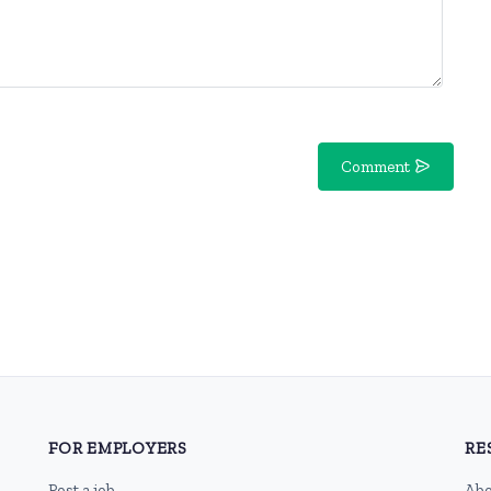
Comment
FOR EMPLOYERS
RE
Post a job
Abo