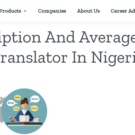
Products
Companies
About Us
Career Ad
iption And Average
ranslator In Niger