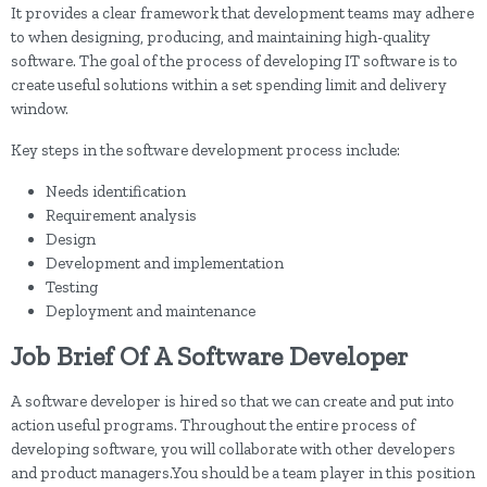
It provides a clear framework that development teams may adhere
to when designing, producing, and maintaining high-quality
software. The goal of the process of developing IT software is to
create useful solutions within a set spending limit and delivery
window.
Key steps in the software development process include:
Needs identification
Requirement analysis
Design
Development and implementation
Testing
Deployment and maintenance
Job Brief Of A Software Developer
A software developer is hired so that we can create and put into
action useful programs. Throughout the entire process of
developing software, you will collaborate with other developers
and product managers.You should be a team player in this position