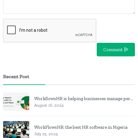
Comment
Recent Post
WorkflowsHR is helping businesses manage personnel with HR software
August 16, 2024
WorkFlowsHR: the best HR software in Nigeria
July 25, 2024