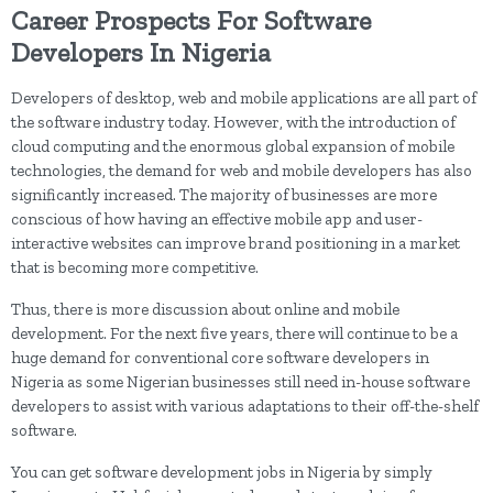
Career Prospects For Software
Developers In Nigeria
Developers of desktop, web and mobile applications are all part of
the software industry today. However, with the introduction of
cloud computing and the enormous global expansion of mobile
technologies, the demand for web and mobile developers has also
significantly increased. The majority of businesses are more
conscious of how having an effective mobile app and user-
interactive websites can improve brand positioning in a market
that is becoming more competitive.
Thus, there is more discussion about online and mobile
development. For the next five years, there will continue to be a
huge demand for conventional core software developers in
Nigeria as some Nigerian businesses still need in-house software
developers to assist with various adaptations to their off-the-shelf
software.
You can get software development jobs in Nigeria by simply