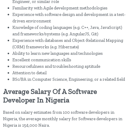
Engineer, or similar role
Familiarity with Agile development methodologies
Experience with software design and development in a test-
driven environment
Knowledge of coding languages (e.g. C++, Java, JavaScript)
and frameworks/systems (e.g. AngularJS, Git)
Experience with databases and Object-Relational Mapping
(ORM) frameworks (e.g. Hibernate)
Ability to learn new languages and technologies
Excellent communication skills
Resourcefulness and troubleshooting aptitude
Attention to detail
BSc/BA in Computer Science, Engineering, or a related field
Average Salary Of A Software
Developer In Nigeria
Based on salary estimates from 100 software developers in
Nigeria, the average monthly salary for Software developers in
Nigeria is 154,000 Naira.