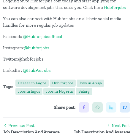
Logging on to Hubforjobs.com today and start applying for
software development jobs that suits you. Click here
Hubforjobs
You can also connect with Hubforjobs on all their social media
handles for more regular job updates
Facebook:
@Hubforjobsofficial
Instagram:
@hubforjobs
Twitter:@hubforjobs
LinkedIn :
@HubForJobs
Career in Lagos
Hub for jobs
Jobs in Abuja
Tags:
Jobs in lagos
Jobs in Nigeria
Salary
Share post:
Previous Post
Next Post
Job Description And Average
Job Description And Average