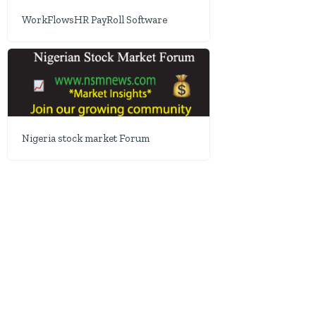
WorkFlowsHR PayRoll Software
Nigeria stock market Forum