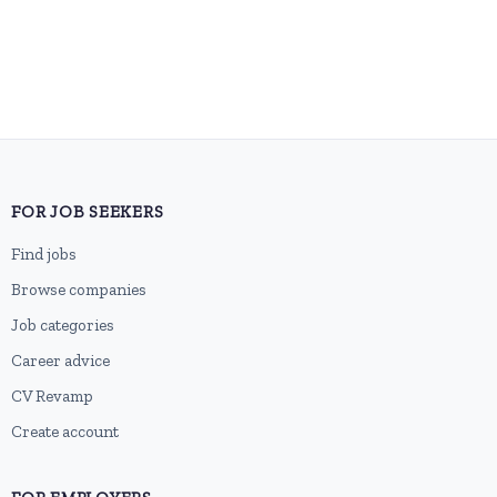
FOR JOB SEEKERS
Find jobs
Browse companies
Job categories
Career advice
CV Revamp
Create account