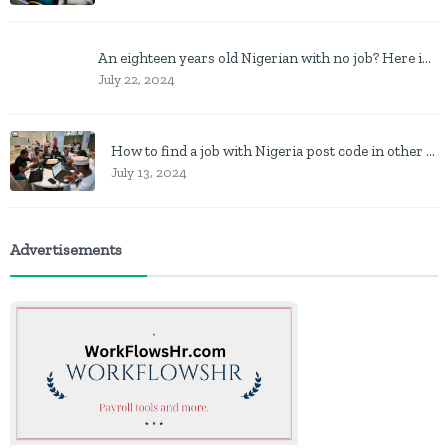
An eighteen years old Nigerian with no job? Here is what to do
July 22, 2024
How to find a job with Nigeria post code in other to work closer to home
July 13, 2024
Advertisements