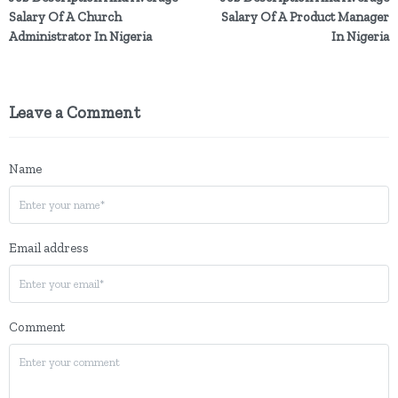
Salary Of A Church
Salary Of A Product Manager
Administrator In Nigeria
In Nigeria
Leave a Comment
Name
Email address
Comment