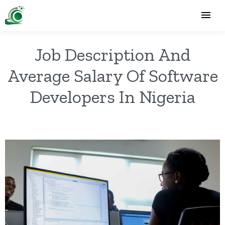
Job Description And
Average Salary Of Software
Developers In Nigeria