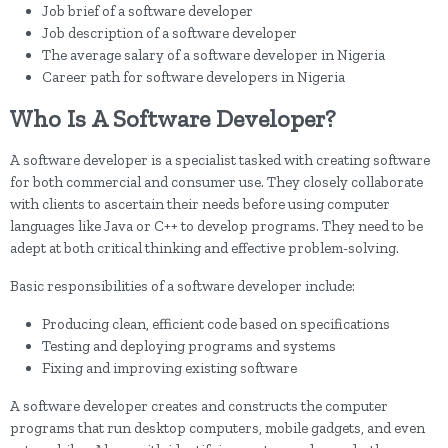
Job brief of a software developer
Job description of a software developer
The average salary of a software developer in Nigeria
Career path for software developers in Nigeria
Who Is A Software Developer?
A software developer is a specialist tasked with creating software
for both commercial and consumer use. They closely collaborate
with clients to ascertain their needs before using computer
languages like Java or C++ to develop programs. They need to be
adept at both critical thinking and effective problem-solving.
Basic responsibilities of a software developer include:
Producing clean, efficient code based on specifications
Testing and deploying programs and systems
Fixing and improving existing software
A software developer creates and constructs the computer
programs that run desktop computers, mobile gadgets, and even