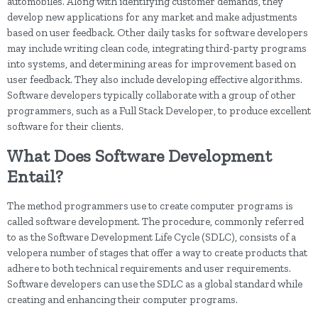
automobiles. Along with identifying customer demands, they
develop new applications for any market and make adjustments
based on user feedback. Other daily tasks for software developers
may include writing clean code, integrating third-party programs
into systems, and determining areas for improvement based on
user feedback. They also include developing effective algorithms.
Software developers typically collaborate with a group of other
programmers, such as a Full Stack Developer, to produce excellent
software for their clients.
What Does Software Development
Entail?
The method programmers use to create computer programs is
called software development. The procedure, commonly referred
to as the Software Development Life Cycle (SDLC), consists of a
velopera number of stages that offer a way to create products that
adhere to both technical requirements and user requirements.
Software developers can use the SDLC as a global standard while
creating and enhancing their computer programs.