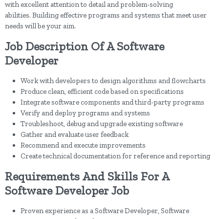
with excellent attention to detail and problem-solving
abilities. Building effective programs and systems that meet user
needs will be your aim.
Job Description Of A Software
Developer
Work with developers to design algorithms and flowcharts
Produce clean, efficient code based on specifications
Integrate software components and third-party programs
Verify and deploy programs and systems
Troubleshoot, debug and upgrade existing software
Gather and evaluate user feedback
Recommend and execute improvements
Create technical documentation for reference and reporting
Requirements And Skills For A
Software Developer Job
Proven experience as a Software Developer, Software