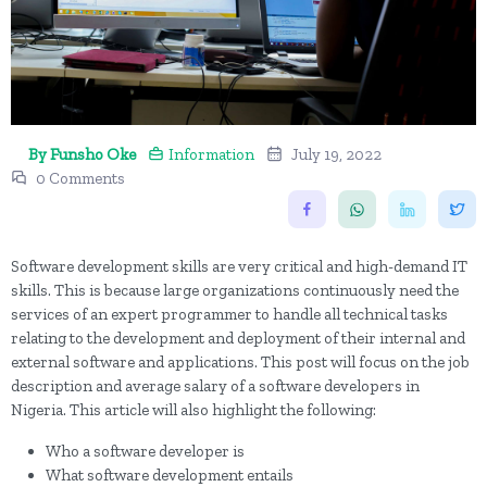
By Funsho Oke
Information
July 19, 2022
0 Comments
Software development skills are very critical and high-demand IT
skills. This is because large organizations continuously need the
services of an expert programmer to handle all technical tasks
relating to the development and deployment of their internal and
external software and applications. This post will focus on the job
description and average salary of a software developers in
Nigeria. This article will also highlight the following:
Who a software developer is
What software development entails