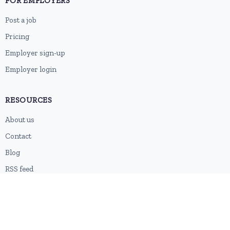
FOR EMPLOYERS
Post a job
Pricing
Employer sign-up
Employer login
RESOURCES
About us
Contact
Blog
RSS feed
Sitemap