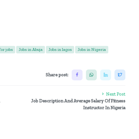
or jobs
Jobs in Abuja
Jobs in lagos
Jobs in Nigeria
Share post:
Next Post
Job Description And Average Salary Of Fitness
Instructor In Nigeria