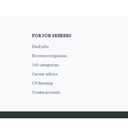
FOR JOB SEEKERS
Find jobs
Browse companies
Job categories
Career advice
CV Revamp
Create account
2026 © HubforJobs