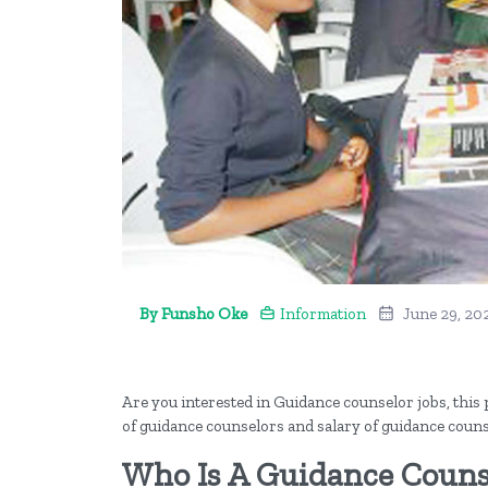
By Funsho Oke
Information
June 29, 20
Are you interested in Guidance counselor jobs, this po
of guidance counselors and salary of guidance couns
Who Is A Guidance Couns