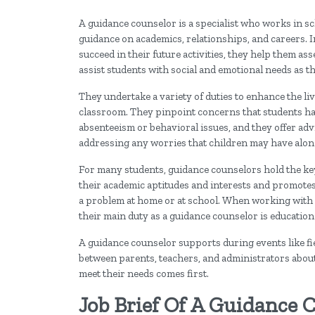
A guidance counselor is a specialist who works in sc
guidance on academics, relationships, and careers. I
succeed in their future activities, they help them ass
assist students with social and emotional needs as 
They undertake a variety of duties to enhance the liv
classroom. They pinpoint concerns that students ha
absenteeism or behavioral issues, and they offer ad
addressing any worries that children may have alon
For many students, guidance counselors hold the key t
their academic aptitudes and interests and promotes
a problem at home or at school. When working with s
their main duty as a guidance counselor is educatio
A guidance counselor supports during events like f
between parents, teachers, and administrators about 
meet their needs comes first.
Job Brief Of A Guidance 