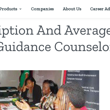
Products
Companies
About Us
Career Ad
iption And Average
Guidance Counselo