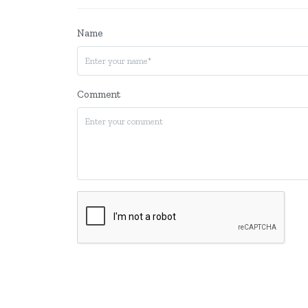
Name
Comment