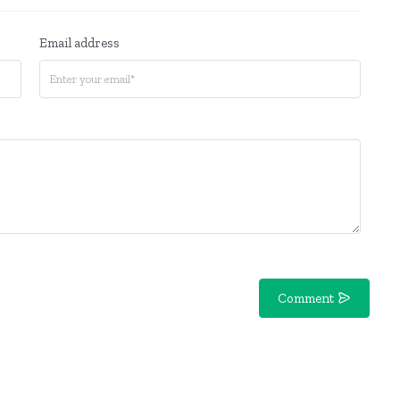
Email address
Comment