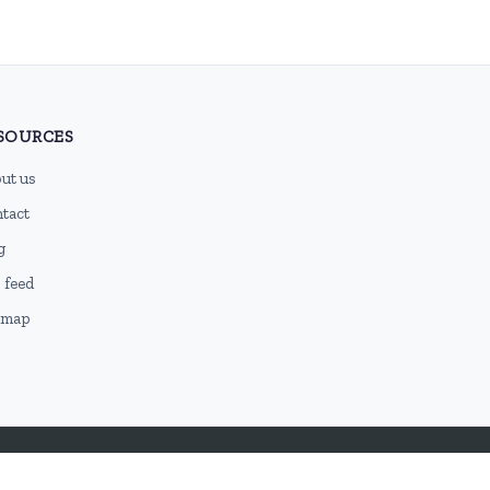
SOURCES
ut us
tact
g
 feed
emap
DMCA