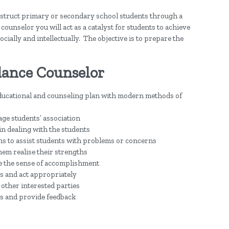
instruct primary or secondary school students through a
ounselor you will act as a catalyst for students to achieve
ially and intellectually. The objective is to prepare the
dance Counselor
ucational and counseling plan with modern methods of
ge students’ association
 in dealing with the students
ns to assist students with problems or concerns
hem realise their strengths
ce the sense of accomplishment
ts and act appropriately
 other interested parties
ts and provide feedback