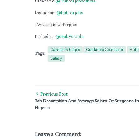
Facebook:
@Hubforjobsofficial
Instagram:
@hubforjobs
Twitter:@hubforjobs
LinkedIn :
@HubForJobs
Career in Lagos
Guidance Counselor
Hub f
Tags:
Salary
Previous Post
Job Description And Average Salary Of Surgeons In
Nigeria
Leave a Comment