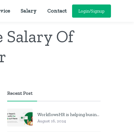
vice
Salary
Contact
Login/Signup
 Salary Of
r
Recent Post
WorkflowsHR is helping businesses manage personnel with HR software
August 16, 2024