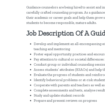
Guidance counselors are being hired to assist and 
carefully crafted counseling program. As a guidance c
their academic or career goals and help them grow soc
students to become responsible, mature adults.
Job Description Of A Gui
Develop and implement an all-encompassing ed
teaching and mentoring
Foster equal opportunity practices and encoura
Pay attention to cultural or societal differences
Conduct group or individual counseling sessio
Assess students’ attributes (KSAOs) and help t
Evaluate the progress of students and reinfor
Identify behavioral problems or at-risk studen
Cooperate with parents and teachers as well as
Complete assessments and tests, analyse resul
Study and update student records
Prepare and present reviews on progress