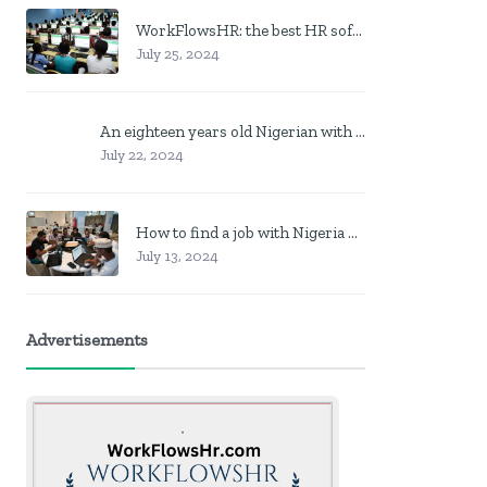
WorkFlowsHR: the best HR software in Nigeria
July 25, 2024
An eighteen years old Nigerian with no job? Here is what to do
July 22, 2024
How to find a job with Nigeria post code in other to work closer to home
July 13, 2024
Advertisements