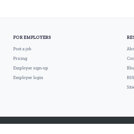
FOR EMPLOYERS
RE
Post a job
Abo
Pricing
Con
Employer sign-up
Blo
Employer login
RSS
Sit
Terms of Use
Cookie Privacy Policy
Privacy Policy