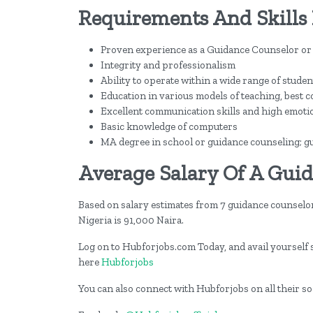
Requirements And Skills 
Proven experience as a Guidance Counselor or
Integrity and professionalism
Ability to operate within a wide range of stud
Education in various models of teaching, best 
Excellent communication skills and high emotion
Basic knowledge of computers
MA degree in school or guidance counseling; gu
Average Salary Of A Guid
Based on salary estimates from 7 guidance counselo
Nigeria is 91,000 Naira.
Log on to Hubforjobs.com Today, and avail yourself st
here
Hubforjobs
You can also connect with Hubforjobs on all their s