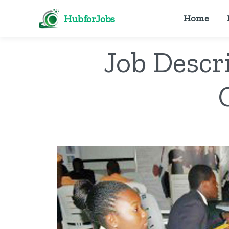
HubforJobs
Home
Job Descr