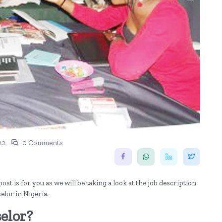
22
0 Comments
st is for you as we will be taking a look at the job description
elor in Nigeria.
elor?