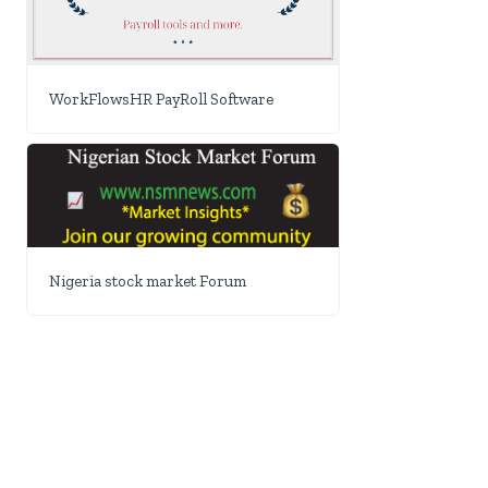
WorkFlowsHR PayRoll Software
Nigeria stock market Forum