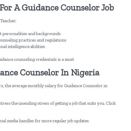
For A Guidance Counselor Job
 Teacher;
ent personalities and backgrounds
counseling practices and regulations
al intelligence abilities
idance counseling credentials is a must
ance Counselor In Nigeria
rs, the average monthly salary for Guidance Counselor in
ress the unending stress of getting a job that suits you. Click
ocial media handles for more regular job updates