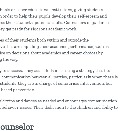
hools or other educational institutions, giving students
n order to help their pupils develop their self-esteem and
ess their students' potential skills. Counselors in guidance
they get ready for rigorous academic work.
es of their students both within and outside the
ve that are impeding their academic performance, such as
vice on decisions about academics and career choices by
g the way.
o success. They assist kids in creating a strategy that fits
 communication between all parties, particularly when there is
tudents, they are in charge of some crisis intervention, but
n-based prevention.
ield trips and dances as needed and encourages communication
behavior issues. Their dedication to the children and ability to
Counselor