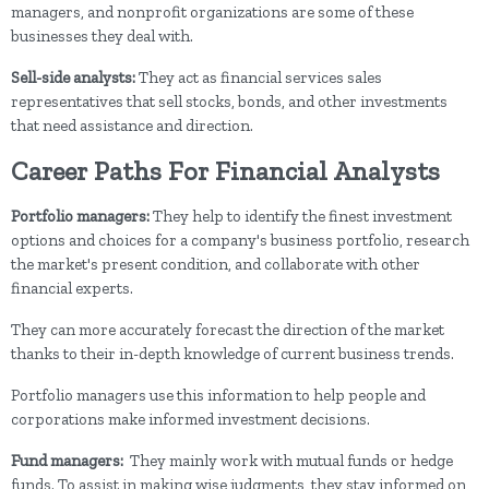
managers, and nonprofit organizations are some of these
businesses they deal with.
Sell-side analysts:
They act as financial services sales
representatives that sell stocks, bonds, and other investments
that need assistance and direction.
Career Paths For Financial Analysts
Portfolio managers:
They help to identify the finest investment
options and choices for a company's business portfolio, research
the market's present condition, and collaborate with other
financial experts.
They can more accurately forecast the direction of the market
thanks to their in-depth knowledge of current business trends.
Portfolio managers use this information to help people and
corporations make informed investment decisions.
Fund managers:
They mainly work with mutual funds or hedge
funds. To assist in making wise judgments, they stay informed on