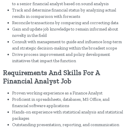
to a senior financial analyst based on sound analysis
Track and determine financial status by analyzing actual
results in comparison with forecasts
Reconcile transactions by comparing and correcting data
Gain and update job knowledge to remain informed about
novelty in the field
Consult with management to guide and influence long-term
and strategic decision-making within the broadest scope
Drive process improvement and policy development
initiatives that impact the function
Requirements And Skills For A
Financial Analyst Job
Proven working experience as a Finance Analyst
Proficient in spreadsheets, databases, MS Office, and
financial software applications
Hands-on experience with statistical analysis and statistical
packages
Outstanding presentation, reporting, and communication