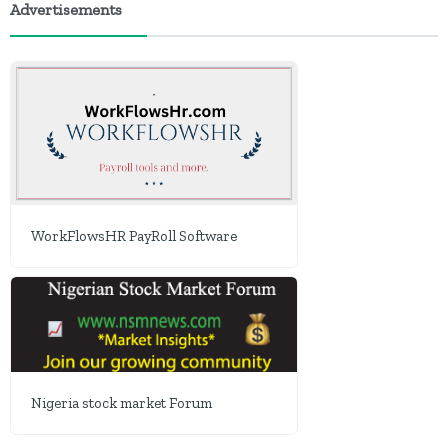
Advertisements
WorkFlowsHR PayRoll Software
Nigeria stock market Forum