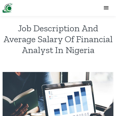
Job Description And
Average Salary Of Financial
Analyst In Nigeria