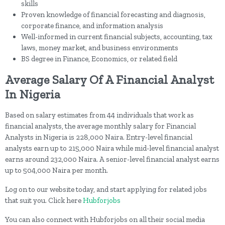
skills
Proven knowledge of financial forecasting and diagnosis,
corporate finance, and information analysis
Well-informed in current financial subjects, accounting, tax
laws, money market, and business environments
BS degree in Finance, Economics, or related field
Average Salary Of A Financial Analyst
In Nigeria
Based on salary estimates from 44 individuals that work as
financial analysts, the average monthly salary for Financial
Analysts in Nigeria is 228,000 Naira. Entry-level financial
analysts earn up to 215,000 Naira while mid-level financial analyst
earns around 232,000 Naira. A senior-level financial analyst earns
up to 504,000 Naira per month.
Log on to our website today, and start applying for related jobs
that suit you. Click here
Hubforjobs
You can also connect with Hubforjobs on all their social media