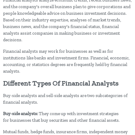
and the company's overall business plan to give corporations and
people knowledgeable advice on business investment decisions.
Based on their industry expertise, analyses of market trends,
business news, and the company's financial status, financial
analysts assist companies in making business or investment
decisions.
Financial analysts may work for businesses as well as for
institutions like banks and investment firms. Financial, economic,
accounting, or statistics degrees are frequently held by financial
analysts.
Different Types Of Financial Analysts
Buy-side analysts and sell-side analysts are two subcategories of
financial analysts.
Buy-side analysts:
They come up with investment strategies
for
businesses that buy securities and other financial assets.
Mutual funds, hedge funds, insurance firms, independent money