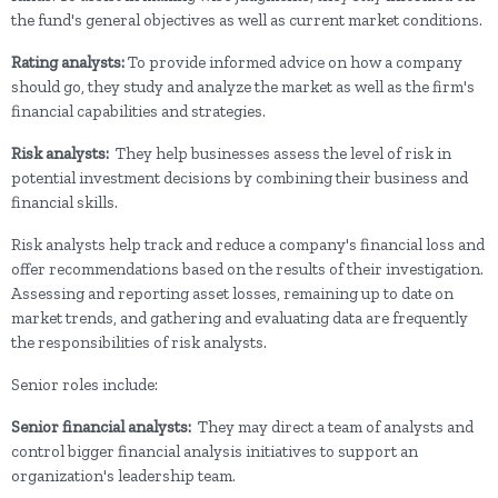
the fund's general objectives as well as current market conditions.
Rating analysts:
To provide informed advice on how a company
should go, they study and analyze the market as well as the firm's
financial capabilities and strategies.
Risk analysts:
They help businesses assess the level of risk in
potential investment decisions by combining their business and
financial skills.
Risk analysts help track and reduce a company's financial loss and
offer recommendations based on the results of their investigation.
Assessing and reporting asset losses, remaining up to date on
market trends, and gathering and evaluating data are frequently
the responsibilities of risk analysts.
Senior roles include:
Senior financial analysts:
They
may direct a team of analysts and
control bigger financial analysis initiatives to support an
organization's leadership team.