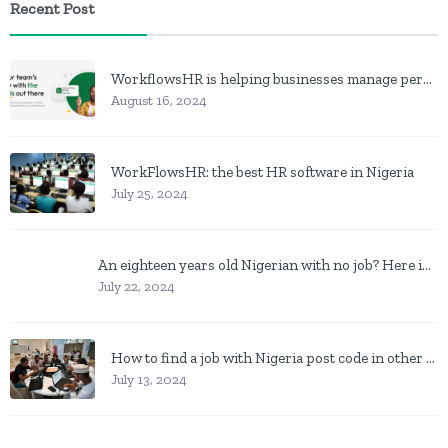
Recent Post
WorkflowsHR is helping businesses manage personnel with HR software
August 16, 2024
WorkFlowsHR: the best HR software in Nigeria
July 25, 2024
An eighteen years old Nigerian with no job? Here is what to do
July 22, 2024
How to find a job with Nigeria post code in other to work closer to home
July 13, 2024