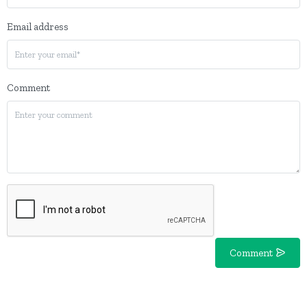
Email address
Comment
Comment