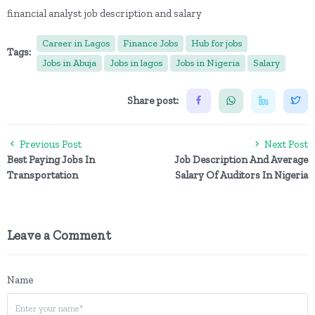
financial analyst job description and salary
Career in Lagos
Finance Jobs
Hub for jobs
Tags:
Jobs in Abuja
Jobs in lagos
Jobs in Nigeria
Salary
Share post:
Previous Post
Next Post
Best Paying Jobs In
Job Description And Average
Transportation
Salary Of Auditors In Nigeria
Leave a Comment
Name