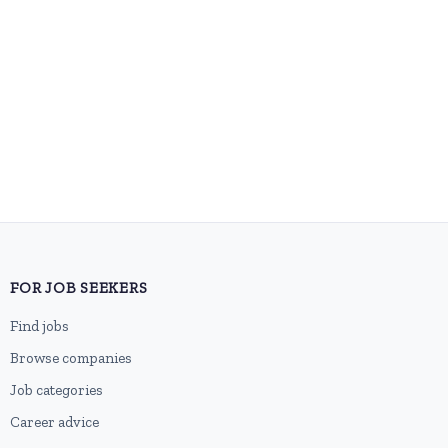
FOR JOB SEEKERS
Find jobs
Browse companies
Job categories
Career advice