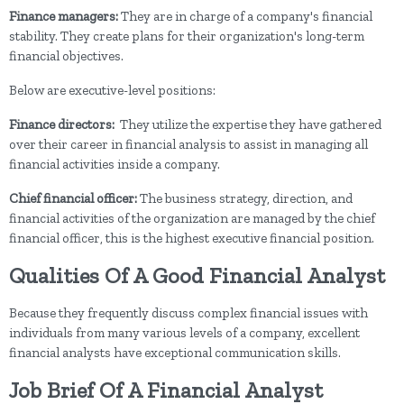
Finance managers:
They
are in charge of a company's financial
stability. They create plans for their organization's long-term
financial objectives.
Below are executive-level positions:
Finance directors:
They
utilize the expertise they have gathered
over their career in financial analysis to assist in managing all
financial activities inside a company.
Chief financial officer:
The business strategy, direction, and
financial activities of the organization are managed by the chief
financial officer, this is the highest executive financial position.
Qualities Of A Good Financial Analyst
Because they frequently discuss complex financial issues with
individuals from many various levels of a company, excellent
financial analysts have exceptional communication skills.
Job Brief Of A Financial Analyst