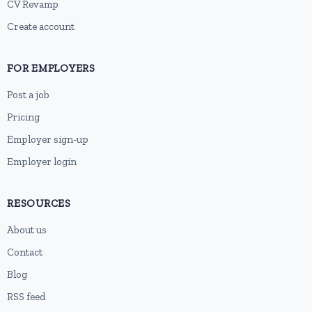
CV Revamp
Create account
FOR EMPLOYERS
Post a job
Pricing
Employer sign-up
Employer login
RESOURCES
About us
Contact
Blog
RSS feed