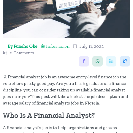
By Funsho Oke
Information
July 11, 2022
0 Comments
A Financial analyst job is an awesome entry-level finance job the
role offers pretty good pay. Are you a fresh graduate of a finance
discipline, you can consider taking up available financial analyst
jobs near you? This post will take a look at the job description and
average salary of financial analysts jobs in Nigeria.
Who Is A Financial Analyst?
A financial analyst’s job is to help organizations and groups