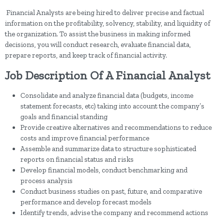
Financial Analysts are being hired to deliver precise and factual
information on the profitability, solvency, stability, and liquidity of
the organization. To assist the business in making informed
decisions, you will conduct research, evaluate financial data,
prepare reports, and keep track of financial activity.
Job Description Of A Financial Analyst
Consolidate and analyze financial data (budgets, income
statement forecasts, etc) taking into account the company’s
goals and financial standing
Provide creative alternatives and recommendations to reduce
costs and improve financial performance
Assemble and summarize data to structure sophisticated
reports on financial status and risks
Develop financial models, conduct benchmarking and
process analysis
Conduct business studies on past, future, and comparative
performance and develop forecast models
Identify trends, advise the company and recommend actions