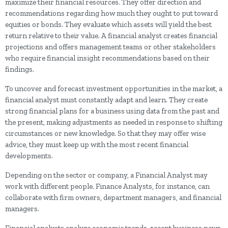
maximize their financial resources. They offer direction and
recommendations regarding how much they ought to put toward
equities or bonds. They evaluate which assets will yield the best
return relative to their value. A financial analyst creates financial
projections and offers management teams or other stakeholders
who require financial insight recommendations based on their
findings.
To uncover and forecast investment opportunities in the market, a
financial analyst must constantly adapt and learn. They create
strong financial plans for a business using data from the past and
the present, making adjustments as needed in response to shifting
circumstances or new knowledge. So that they may offer wise
advice, they must keep up with the most recent financial
developments.
Depending on the sector or company, a Financial Analyst may
work with different people. Finance Analysts, for instance, can
collaborate with firm owners, department managers, and financial
managers.
Financial analysts analyze economic trends, recent business news,