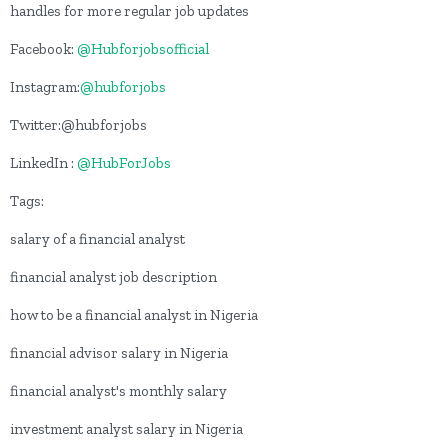
handles for more regular job updates
Facebook:
@Hubforjobsofficial
Instagram:
@hubforjobs
Twitter:@hubforjobs
LinkedIn :
@HubForJobs
Tags:
salary of a financial analyst
financial analyst job description
how to be a financial analyst in Nigeria
financial advisor salary in Nigeria
financial analyst's monthly salary
investment analyst salary in Nigeria