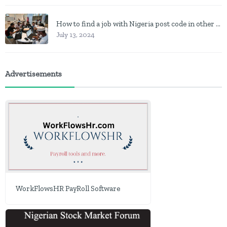
How to find a job with Nigeria post code in other to work closer to home
July 13, 2024
Advertisements
WorkFlowsHR PayRoll Software