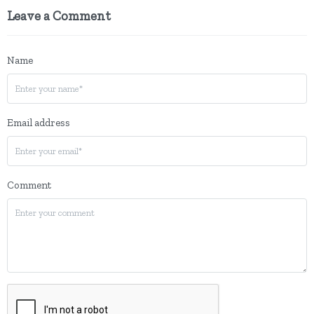
Leave a Comment
Name
Email address
Comment