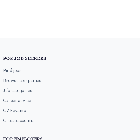
FOR JOB SEEKERS
Find jobs
Browse companies
Job categories
Career advice
CV Revamp
Create account
FOR EMPLOYERS