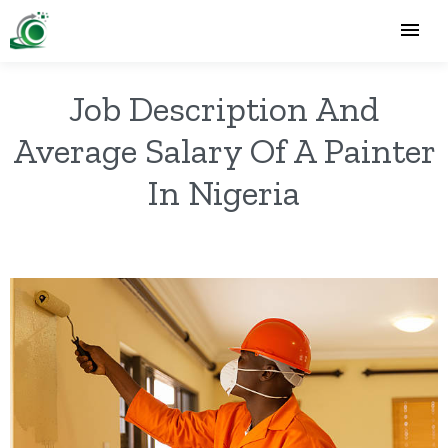
Job Description And
Average Salary Of A Painter
In Nigeria