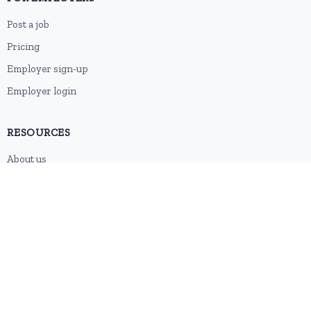
Post a job
Pricing
Employer sign-up
Employer login
RESOURCES
About us
Contact
Blog
RSS feed
Sitemap