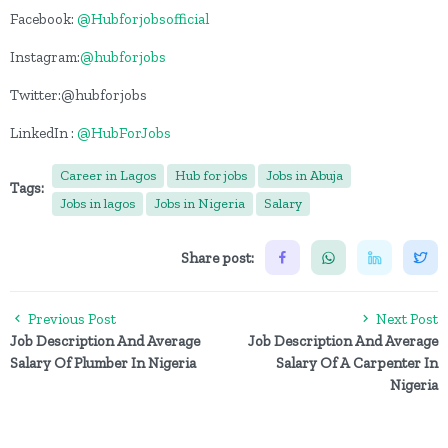
Facebook:
@Hubforjobsofficial
Instagram:
@hubforjobs
Twitter:@hubforjobs
LinkedIn :
@HubForJobs
Career in Lagos
Hub for jobs
Jobs in Abuja
Tags:
Jobs in lagos
Jobs in Nigeria
Salary
Share post:
Previous Post
Next Post
Job Description And Average
Job Description And Average
Salary Of Plumber In Nigeria
Salary Of A Carpenter In
Nigeria