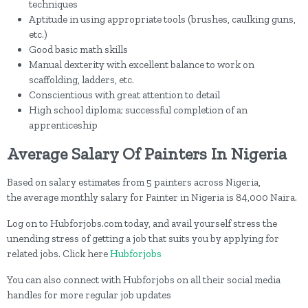
techniques
Aptitude in using appropriate tools (brushes, caulking guns,
etc.)
Good basic math skills
Manual dexterity with excellent balance to work on
scaffolding, ladders, etc.
Conscientious with great attention to detail
High school diploma; successful completion of an
apprenticeship
Average Salary Of Painters In Nigeria
Based on salary estimates from 5 painters across Nigeria,
the average monthly salary for Painter in Nigeria is 84,000 Naira.
Log on to Hubforjobs.com today, and avail yourself stress the
unending stress of getting a job that suits you by applying for
related jobs. Click here
Hubforjobs
You can also connect with Hubforjobs on all their social media
handles for more regular job updates