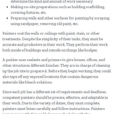
determine the kind and amount of work necessary
Making on-site preparations such as building scaffolding,
covering fixtures, etc.
Preparing walls and other surfaces for painting by scraping,
using sandpaper, removing old paint, etc.
Painters coat the walls or ceilings with paint, stain, or other
treatments. Despite the simplicity of their tasks, they must be
accurate and productive in their work. They perform their work
both inside of buildings and outside on things like bridges.
A painter uses sealants and primers to give homes, offices, and
other structures different finishes. They are in charge of cleaning
up the job site to prepare it. Before they begin working, they could
also tape off any exposed locations that contain dangerous
materials like bleach solutions.
Since each job has a different set of requirements and deadlines,
competent painters should be precise, effective, and adaptable in
their work. Due to the variety of duties, they must complete,
painters must listen carefully and follow instructions. Painters