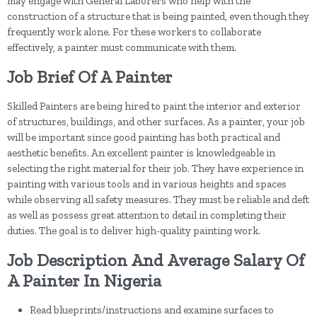
may engage with General Laborers who help with the
construction of a structure that is being painted, even though they
frequently work alone. For these workers to collaborate
effectively, a painter must communicate with them.
Job Brief Of A Painter
Skilled Painters are being hired to paint the interior and exterior
of structures, buildings, and other surfaces. As a painter, your job
will be important since good painting has both practical and
aesthetic benefits. An excellent painter is knowledgeable in
selecting the right material for their job. They have experience in
painting with various tools and in various heights and spaces
while observing all safety measures. They must be reliable and deft
as well as possess great attention to detail in completing their
duties. The goal is to deliver high-quality painting work.
Job Description And Average Salary Of
A Painter In Nigeria
Read blueprints/instructions and examine surfaces to