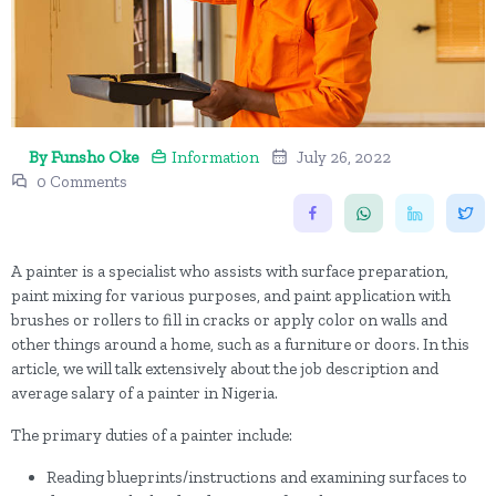
By Funsho Oke
Information
July 26, 2022
0 Comments
A painter is a specialist who assists with surface preparation,
paint mixing for various purposes, and paint application with
brushes or rollers to fill in cracks or apply color on walls and
other things around a home, such as a furniture or doors. In this
article, we will talk extensively about the job description and
average salary of a painter in Nigeria.
The primary duties of a painter include:
Reading blueprints/instructions and examining surfaces to