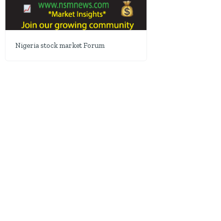
Nigeria stock market Forum