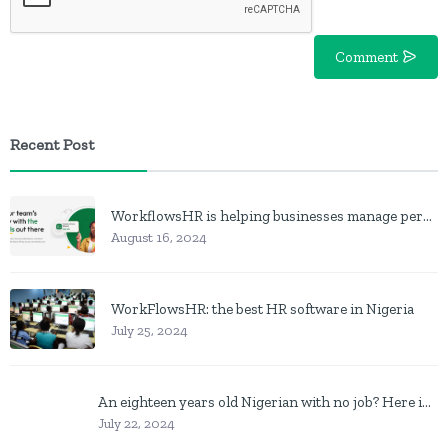
Comment
Recent Post
WorkflowsHR is helping businesses manage personnel with HR software
August 16, 2024
WorkFlowsHR: the best HR software in Nigeria
July 25, 2024
An eighteen years old Nigerian with no job? Here is what to do
July 22, 2024