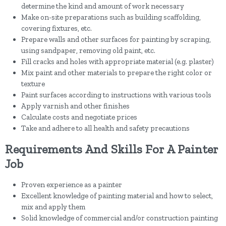
determine the kind and amount of work necessary
Make on-site preparations such as building scaffolding,
covering fixtures, etc.
Prepare walls and other surfaces for painting by scraping,
using sandpaper, removing old paint, etc.
Fill cracks and holes with appropriate material (e.g. plaster)
Mix paint and other materials to prepare the right color or
texture
Paint surfaces according to instructions with various tools
Apply varnish and other finishes
Calculate costs and negotiate prices
Take and adhere to all health and safety precautions
Requirements And Skills For A Painter
Job
Proven experience as a painter
Excellent knowledge of painting material and how to select,
mix and apply them
Solid knowledge of commercial and/or construction painting