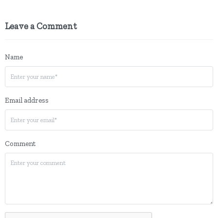
Leave a Comment
Name
Email address
Comment