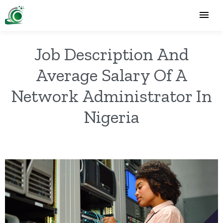
Job Description And
Average Salary Of A
Network Administrator In
Nigeria