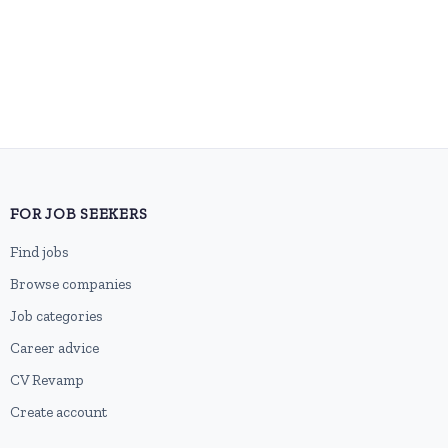
FOR JOB SEEKERS
Find jobs
Browse companies
Job categories
Career advice
CV Revamp
Create account