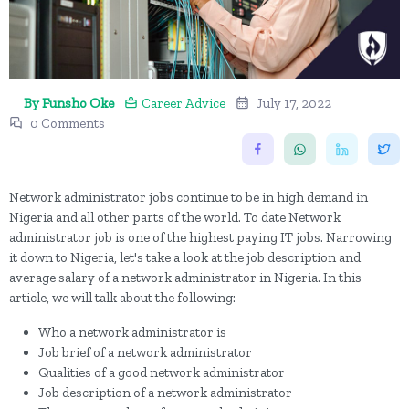
By Funsho Oke
Career Advice
July 17, 2022
0 Comments
Network administrator jobs continue to be in high demand in
Nigeria and all other parts of the world. To date Network
administrator job is one of the highest paying IT jobs. Narrowing
it down to Nigeria, let's take a look at the job description and
average salary of a network administrator in Nigeria. In this
article, we will talk about the following:
Who a network administrator is
Job brief of a network administrator
Qualities of a good network administrator
Job description of a network administrator