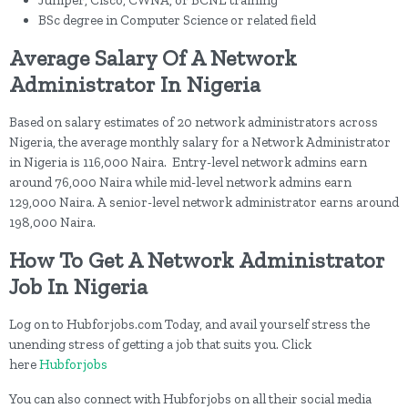
Juniper, Cisco, CWNA, or BCNE training
BSc degree in Computer Science or related field
Average Salary Of A Network
Administrator In Nigeria
Based on salary estimates of 20 network administrators across
Nigeria, the average monthly salary for a Network Administrator
in Nigeria is 116,000 Naira. Entry-level network admins earn
around 76,000 Naira while mid-level network admins earn
129,000 Naira. A senior-level network administrator earns around
198,000 Naira.
How To Get A Network Administrator
Job In Nigeria
Log on to Hubforjobs.com Today, and avail yourself stress the
unending stress of getting a job that suits you. Click
here
Hubforjobs
You can also connect with Hubforjobs on all their social media