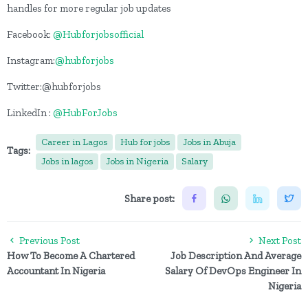
handles for more regular job updates
Facebook:
@Hubforjobsofficial
Instagram:
@hubforjobs
Twitter:@hubforjobs
LinkedIn :
@HubForJobs
Career in Lagos
Hub for jobs
Jobs in Abuja
Tags:
Jobs in lagos
Jobs in Nigeria
Salary
Share post:
Previous Post
Next Post
How To Become A Chartered
Job Description And Average
Accountant In Nigeria
Salary Of DevOps Engineer In
Nigeria