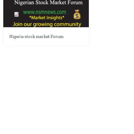
Nigeria stock market Forum