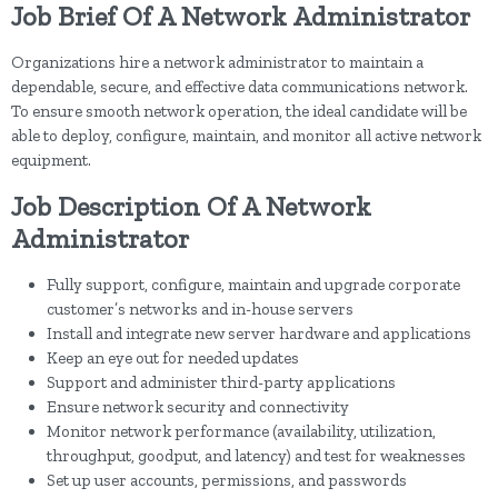
Job Brief Of A Network Administrator
Organizations hire a network administrator to maintain a
dependable, secure, and effective data communications network.
To ensure smooth network operation, the ideal candidate will be
able to deploy, configure, maintain, and monitor all active network
equipment.
Job Description Of A Network
Administrator
Fully support, configure, maintain and upgrade corporate
customer’s networks and in-house servers
Install and integrate new server hardware and applications
Keep an eye out for needed updates
Support and administer third-party applications
Ensure network security and connectivity
Monitor network performance (availability, utilization,
throughput, goodput, and latency) and test for weaknesses
Set up user accounts, permissions, and passwords