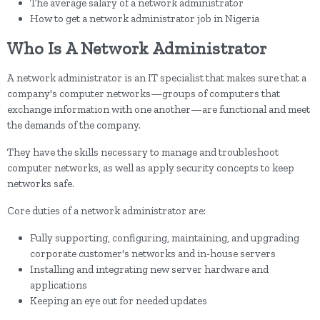
The average salary of a network administrator
How to get a network administrator job in Nigeria
Who Is A Network Administrator
A network administrator is an IT specialist that makes sure that a
company's computer networks—groups of computers that
exchange information with one another—are functional and meet
the demands of the company.
They have the skills necessary to manage and troubleshoot
computer networks, as well as apply security concepts to keep
networks safe.
Core duties of a network administrator are:
Fully supporting, configuring, maintaining, and upgrading
corporate customer's networks and in-house servers
Installing and integrating new server hardware and
applications
Keeping an eye out for needed updates