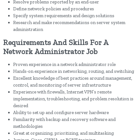
Resolve problems reported by an end-user
Define network policies and procedures
Specify system requirements and design solutions
Research and make recommendations on server system
administration
Requirements And Skills For A
Network Administrator Job
Proven experience in a network administrator role
Hands-on experience in networking, routing, and switching
Excellent knowledge of best practices around management,
control, and monitoring of server infrastructure
Experience with firewalls, Internet VPN’s remote
implementation, troubleshooting, and problem resolution is
desired
Ability to set up and configure server hardware
Familiarity with backup and recovery software and
methodologies
Great at organizing, prioritizing, and multitasking