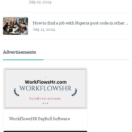
July 22, 2024
How to find a job with Nigeria post code in other to work closer to home
July 13, 2024
Advertisements
WorkFlowsHR PayRoll Software