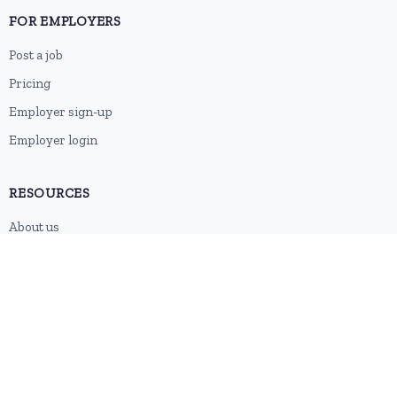
FOR EMPLOYERS
Post a job
Pricing
Employer sign-up
Employer login
RESOURCES
About us
Contact
Blog
RSS feed
Sitemap