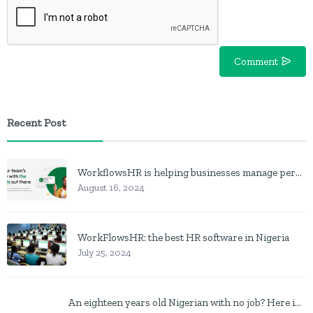
Comment
Recent Post
WorkflowsHR is helping businesses manage personnel with HR software
August 16, 2024
WorkFlowsHR: the best HR software in Nigeria
July 25, 2024
An eighteen years old Nigerian with no job? Here is what to do