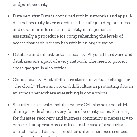
endpoint security.
Data security: Data is contained within networks and apps. A
distinct security layer is dedicated to safeguarding business
and customer information. Identity management is
essentially a procedure for comprehending the levels of
access that each person has within an organization.
Database and infrastructure security: Physical hardware and
databases are a part of every network. The need to protect
these gadgets is also critical.
Cloud security: A lot of files are stored in virtual settings, or
"the cloud." There are several difficulties in protecting data in
an atmosphere where everything is done online.
Security issues with mobile devices: Cell phones and tablets
alone provide almost every form of security issue. Planning
for disaster recovery and business continuity is necessary to
ensure that operations continue in the case of a security
breach, natural disaster, or other unforeseen occurrences.