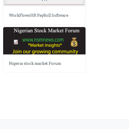
WorkFlowsHR PayRoll Software
Nigeria stock market Forum