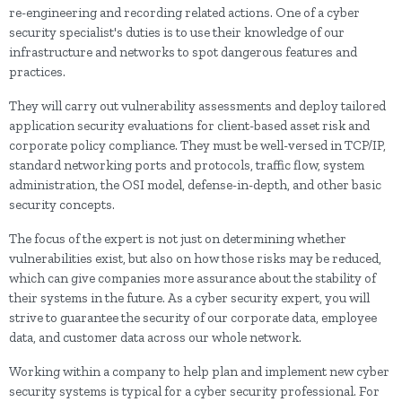
re-engineering and recording related actions. One of a cyber
security specialist's duties is to use their knowledge of our
infrastructure and networks to spot dangerous features and
practices.
They will carry out vulnerability assessments and deploy tailored
application security evaluations for client-based asset risk and
corporate policy compliance. They must be well-versed in TCP/IP,
standard networking ports and protocols, traffic flow, system
administration, the OSI model, defense-in-depth, and other basic
security concepts.
The focus of the expert is not just on determining whether
vulnerabilities exist, but also on how those risks may be reduced,
which can give companies more assurance about the stability of
their systems in the future. As a cyber security expert, you will
strive to guarantee the security of our corporate data, employee
data, and customer data across our whole network.
Working within a company to help plan and implement new cyber
security systems is typical for a cyber security professional. For