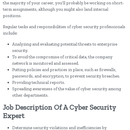
the majority of your career, you'll probably be working on short-
term assignments, although you might also land internal
positions.
Regular tasks and responsibilities of cyber security professionals
include:
Analyzing and evaluating potential threats to enterprise
security.
To avoid the compromise of critical data, the company
network is monitored and assessed.
Putting policies and practices in place, such as firewalls,
passwords, and encryption, to prevent security breaches.
Providing technical reports.
Spreading awareness of the value of cyber security among
other departments.
Job Description Of A Cyber Security
Expert
Determine security violations and inefficiencies by