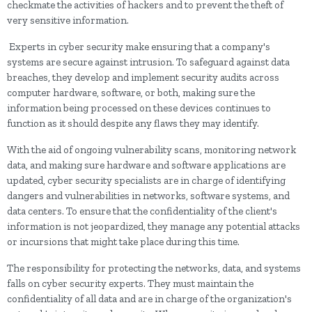
checkmate the activities of hackers and to prevent the theft of
very sensitive information.
Experts in cyber security make ensuring that a company's
systems are secure against intrusion. To safeguard against data
breaches, they develop and implement security audits across
computer hardware, software, or both, making sure the
information being processed on these devices continues to
function as it should despite any flaws they may identify.
With the aid of ongoing vulnerability scans, monitoring network
data, and making sure hardware and software applications are
updated, cyber security specialists are in charge of identifying
dangers and vulnerabilities in networks, software systems, and
data centers. To ensure that the confidentiality of the client's
information is not jeopardized, they manage any potential attacks
or incursions that might take place during this time.
The responsibility for protecting the networks, data, and systems
falls on cyber security experts. They must maintain the
confidentiality of all data and are in charge of the organization's