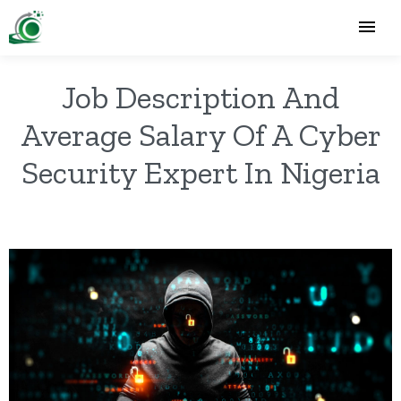
Job Description And
Average Salary Of A Cyber
Security Expert In Nigeria