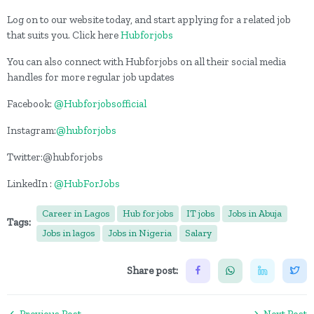
Log on to our website today, and start applying for a related job
that suits you. Click here
Hubforjobs
You can also connect with Hubforjobs on all their social media
handles for more regular job updates
Facebook:
@Hubforjobsofficial
Instagram:
@hubforjobs
Twitter:@hubforjobs
LinkedIn :
@HubForJobs
Career in Lagos
Hub for jobs
IT jobs
Jobs in Abuja
Tags:
Jobs in lagos
Jobs in Nigeria
Salary
Share post:
Previous Post
Next Post