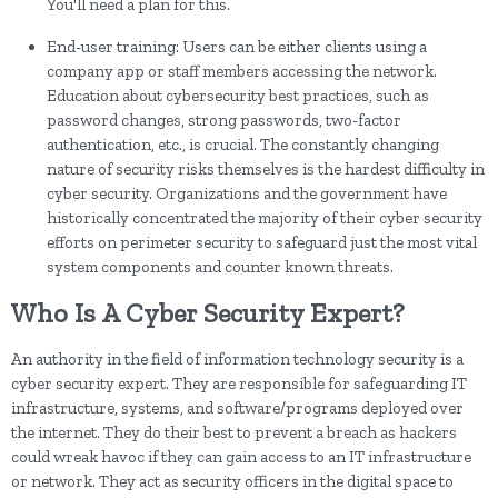
You'll need a plan for this.
End-user training: Users can be either clients using a
company app or staff members accessing the network.
Education about cybersecurity best practices, such as
password changes, strong passwords, two-factor
authentication, etc., is crucial. The constantly changing
nature of security risks themselves is the hardest difficulty in
cyber security. Organizations and the government have
historically concentrated the majority of their cyber security
efforts on perimeter security to safeguard just the most vital
system components and counter known threats.
Who Is A Cyber Security Expert?
An authority in the field of information technology security is a
cyber security expert. They are responsible for safeguarding IT
infrastructure, systems, and software/programs deployed over
the internet. They do their best to prevent a breach as hackers
could wreak havoc if they can gain access to an IT infrastructure
or network. They act as security officers in the digital space to