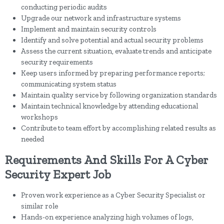
conducting periodic audits
Upgrade our network and infrastructure systems
Implement and maintain security controls
Identify and solve potential and actual security problems
Assess the current situation, evaluate trends and anticipate
security requirements
Keep users informed by preparing performance reports;
communicating system status
Maintain quality service by following organization standards
Maintain technical knowledge by attending educational
workshops
Contribute to team effort by accomplishing related results as
needed
Requirements And Skills For A Cyber
Security Expert Job
Proven work experience as a Cyber Security Specialist or
similar role
Hands-on experience analyzing high volumes of logs,