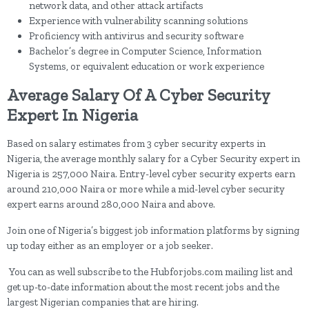
network data, and other attack artifacts
Experience with vulnerability scanning solutions
Proficiency with antivirus and security software
Bachelor’s degree in Computer Science, Information
Systems, or equivalent education or work experience
Average Salary Of A Cyber Security
Expert In Nigeria
Based on salary estimates from 3 cyber security experts in
Nigeria, the average monthly salary for a Cyber Security expert in
Nigeria is 257,000 Naira. Entry-level cyber security experts earn
around 210,000 Naira or more while a mid-level cyber security
expert earns around 280,000 Naira and above.
Join one of Nigeria’s biggest job information platforms by signing
up today either as an employer or a job seeker.
You can as well subscribe to the Hubforjobs.com mailing list and
get up-to-date information about the most recent jobs and the
largest Nigerian companies that are hiring.