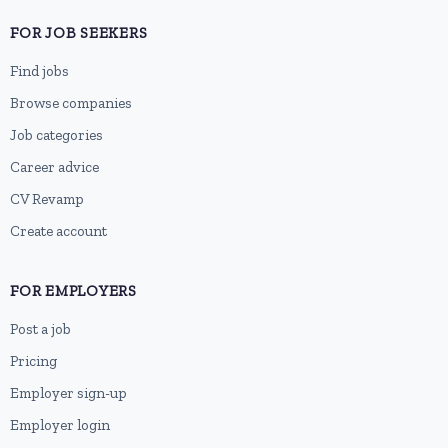
FOR JOB SEEKERS
Find jobs
Browse companies
Job categories
Career advice
CV Revamp
Create account
FOR EMPLOYERS
Post a job
Pricing
Employer sign-up
Employer login