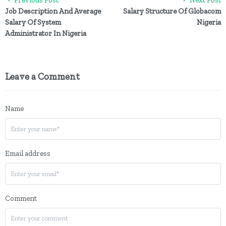
Job Description And Average
Salary Structure Of Globacom
Salary Of System
Nigeria
Administrator In Nigeria
Leave a Comment
Name
Email address
Comment