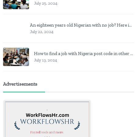
July 25, 2024
An eighteen years old Nigerian with no job? Here is what to do
July 22, 2024
How to find a job with Nigeria post code in other to work closer to home
July 13, 2024
Advertisements