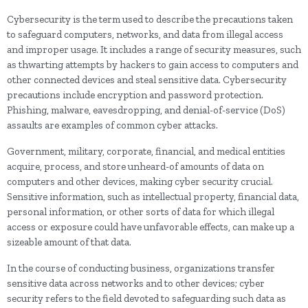
Cybersecurity is the term used to describe the precautions taken
to safeguard computers, networks, and data from illegal access
and improper usage. It includes a range of security measures, such
as thwarting attempts by hackers to gain access to computers and
other connected devices and steal sensitive data. Cybersecurity
precautions include encryption and password protection.
Phishing, malware, eavesdropping, and denial-of-service (DoS)
assaults are examples of common cyber attacks.
Government, military, corporate, financial, and medical entities
acquire, process, and store unheard-of amounts of data on
computers and other devices, making cyber security crucial.
Sensitive information, such as intellectual property, financial data,
personal information, or other sorts of data for which illegal
access or exposure could have unfavorable effects, can make up a
sizeable amount of that data.
In the course of conducting business, organizations transfer
sensitive data across networks and to other devices; cyber
security refers to the field devoted to safeguarding such data as