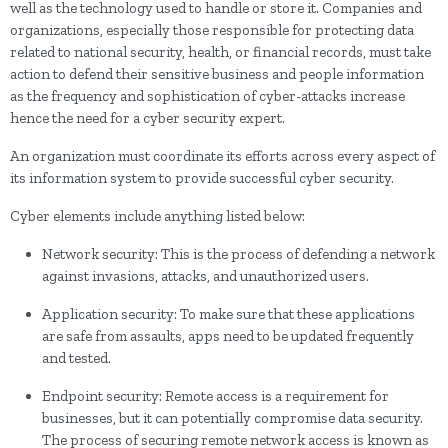
well as the technology used to handle or store it. Companies and
organizations, especially those responsible for protecting data
related to national security, health, or financial records, must take
action to defend their sensitive business and people information
as the frequency and sophistication of cyber-attacks increase
hence the need for a cyber security expert.
An organization must coordinate its efforts across every aspect of
its information system to provide successful cyber security.
Cyber elements include anything listed below:
Network security: This is the process of defending a network
against invasions, attacks, and unauthorized users.
Application security: To make sure that these applications
are safe from assaults, apps need to be updated frequently
and tested.
Endpoint security: Remote access is a requirement for
businesses, but it can potentially compromise data security.
The process of securing remote network access is known as