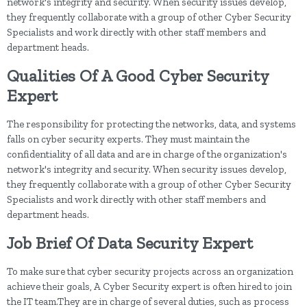
network's integrity and security. When security issues develop,
they frequently collaborate with a group of other Cyber Security
Specialists and work directly with other staff members and
department heads.
Qualities Of A Good Cyber Security
Expert
The responsibility for protecting the networks, data, and systems
falls on cyber security experts. They must maintain the
confidentiality of all data and are in charge of the organization's
network's integrity and security. When security issues develop,
they frequently collaborate with a group of other Cyber Security
Specialists and work directly with other staff members and
department heads.
Job Brief Of Data Security Expert
To make sure that cyber security projects across an organization
achieve their goals, A Cyber Security expert is often hired to join
the IT team.They are in charge of several duties, such as process