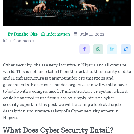
By Funsho Oke
Information
July 11, 2022
0 Comments
Cyber security jobs are very lucrative in Nigeria and all over the
world. This is not far-fetched from the fact that the security of data
and IT infrastructure is paramount for organizations and
governments. No serious-minded organization will want to have
to battle with a compromised IT infrastructure or system when it
could be averted in the first place by simply hiring a cyber
security expert. In this post, we will be taking a look at the job
description and average salary of a Cyber security expert in
Nigeria.
What Does Cyber Security Entail?