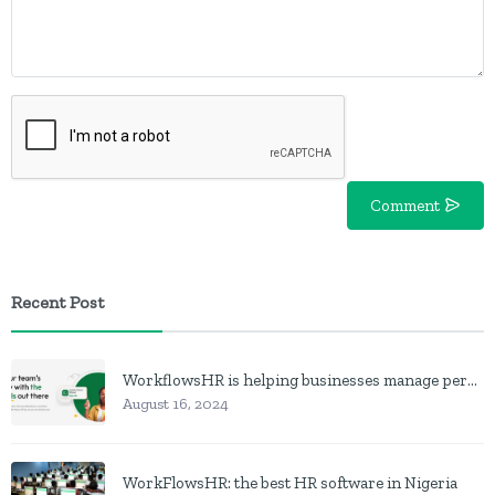
Comment
Recent Post
WorkflowsHR is helping businesses manage personnel with HR software
August 16, 2024
WorkFlowsHR: the best HR software in Nigeria