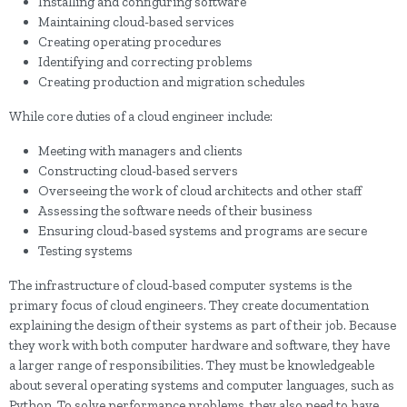
Installing and configuring software
Maintaining cloud-based services
Creating operating procedures
Identifying and correcting problems
Creating production and migration schedules
While core duties of a cloud engineer include:
Meeting with managers and clients
Constructing cloud-based servers
Overseeing the work of cloud architects and other staff
Assessing the software needs of their business
Ensuring cloud-based systems and programs are secure
Testing systems
The infrastructure of cloud-based computer systems is the
primary focus of cloud engineers. They create documentation
explaining the design of their systems as part of their job. Because
they work with both computer hardware and software, they have
a larger range of responsibilities. They must be knowledgeable
about several operating systems and computer languages, such as
Python. To solve performance problems, they also need to have