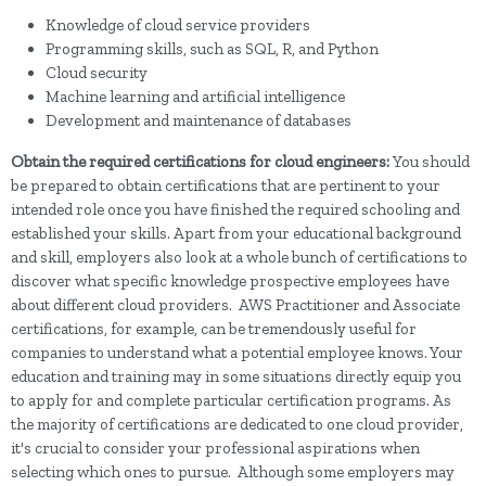
Knowledge of cloud service providers
Programming skills, such as SQL, R, and Python
Cloud security
Machine learning and artificial intelligence
Development and maintenance of databases
Obtain the required certifications for cloud engineers:
You should
be prepared to obtain certifications that are pertinent to your
intended role once you have finished the required schooling and
established your skills. Apart from your educational background
and skill, employers also look at a whole bunch of certifications to
discover what specific knowledge prospective employees have
about different cloud providers. AWS Practitioner and Associate
certifications, for example, can be tremendously useful for
companies to understand what a potential employee knows. Your
education and training may in some situations directly equip you
to apply for and complete particular certification programs. As
the majority of certifications are dedicated to one cloud provider,
it's crucial to consider your professional aspirations when
selecting which ones to pursue. Although some employers may