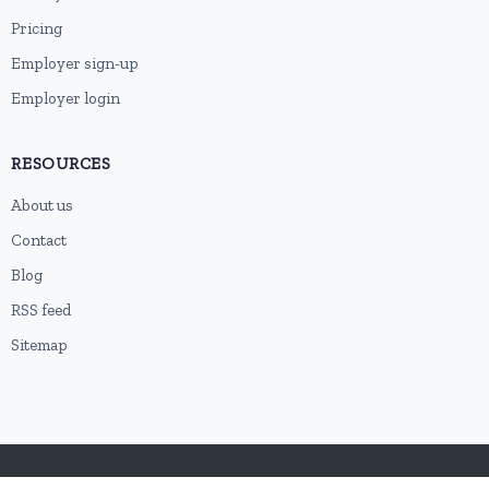
Pricing
Employer sign-up
Employer login
RESOURCES
About us
Contact
Blog
RSS feed
Sitemap