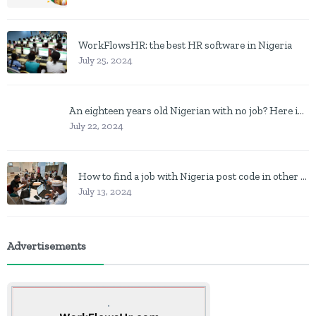
WorkFlowsHR: the best HR software in Nigeria
July 25, 2024
An eighteen years old Nigerian with no job? Here is what to do
July 22, 2024
How to find a job with Nigeria post code in other to work closer to home
July 13, 2024
Advertisements