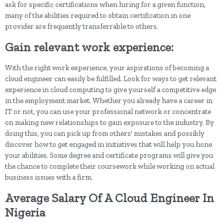
ask for specific certifications when hiring for a given function,
many of the abilities required to obtain certification in one
provider are frequently transferrable to others.
Gain relevant work experience:
With the right work experience, your aspirations of becoming a
cloud engineer can easily be fulfilled. Look for ways to get relevant
experience in cloud computing to give yourself a competitive edge
in the employment market. Whether you already have a career in
IT or not, you can use your professional network or concentrate
on making new relationships to gain exposure to the industry. By
doing this, you can pick up from others' mistakes and possibly
discover how to get engaged in initiatives that will help you hone
your abilities. Some degree and certificate programs will give you
the chance to complete their coursework while working on actual
business issues with a firm.
Average Salary Of A Cloud Engineer In
Nigeria