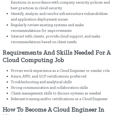
functions in accordance with company security policies and
best practices in cloud security
Identify, analyze, and resolve infrastructure vulnerabilities
and application deployment issues
Regularly review existing systems and make
recommendations for improvements
Interact with clients, provide cloud support, and make
recommendations based on client needs
Requirements And Skills Needed For A
Cloud Computing Job
Proven work experience as a Cloud Engineer or similar role
Azure, AWS, and GCP certifications preferred
Troubleshooting and analytical skills
Strong communication and collaboration skills
Client management skills to discuss systems as needed
Relevant training and/or certifications as a Cloud Engineer
How To Become A Cloud Engineer In