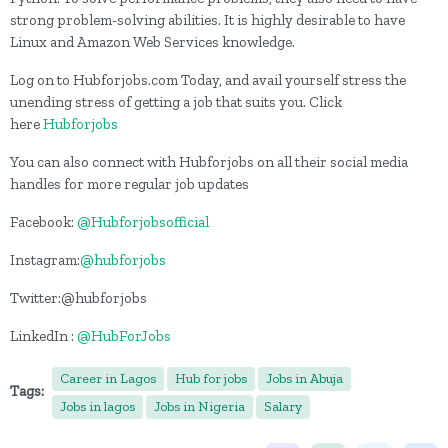
strong problem-solving abilities. It is highly desirable to have
Linux and Amazon Web Services knowledge.
Log on to Hubforjobs.com Today, and avail yourself stress the
unending stress of getting a job that suits you. Click
here
Hubforjobs
You can also connect with Hubforjobs on all their social media
handles for more regular job updates
Facebook:
@Hubforjobsofficial
Instagram:
@hubforjobs
Twitter:@hubforjobs
LinkedIn :
@HubForJobs
Career in Lagos
Hub for jobs
Jobs in Abuja
Tags:
Jobs in lagos
Jobs in Nigeria
Salary