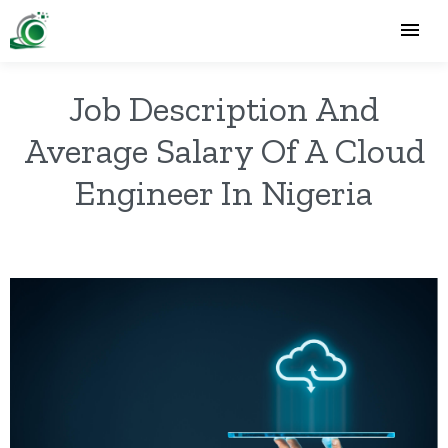
Job Description And
Average Salary Of A Cloud
Engineer In Nigeria