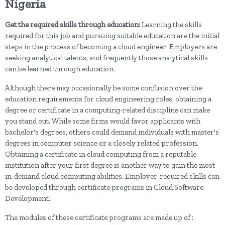
Nigeria
Get the required skills through education:
Learning the skills
required for this job and pursuing suitable education are the initial
steps in the process of becoming a cloud engineer. Employers are
seeking analytical talents, and frequently those analytical skills
can be learned through education.
Although there may occasionally be some confusion over the
education requirements for cloud engineering roles, obtaining a
degree or certificate in a computing-related discipline can make
you stand out. While some firms would favor applicants with
bachelor's degrees, others could demand individuals with master's
degrees in computer science or a closely related profession.
Obtaining a certificate in cloud computing from a reputable
institution after your first degree is another way to gain the most
in-demand cloud computing abilities. Employer-required skills can
be developed through certificate programs in Cloud Software
Development.
The modules of these certificate programs are made up of :