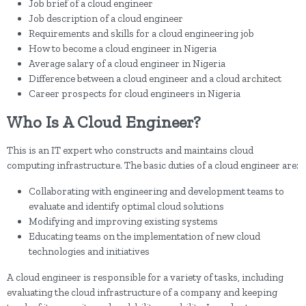
Job brief of a cloud engineer
Job description of a cloud engineer
Requirements and skills for a cloud engineering job
How to become a cloud engineer in Nigeria
Average salary of a cloud engineer in Nigeria
Difference between a cloud engineer and a cloud architect
Career prospects for cloud engineers in Nigeria
Who Is A Cloud Engineer?
This is an IT expert who constructs and maintains cloud
computing infrastructure. The basic duties of a cloud engineer are:
Collaborating with engineering and development teams to
evaluate and identify optimal cloud solutions
Modifying and improving existing systems
Educating teams on the implementation of new cloud
technologies and initiatives
A cloud engineer is responsible for a variety of tasks, including
evaluating the cloud infrastructure of a company and keeping