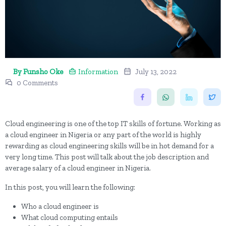
By Funsho Oke
Information
July 13, 2022
0 Comments
Cloud engineering is one of the top IT skills of fortune. Working as
a cloud engineer in Nigeria or any part of the world is highly
rewarding as cloud engineering skills will be in hot demand for a
very long time. This post will talk about the job description and
average salary of a cloud engineer in Nigeria.
In this post, you will learn the following:
Who a cloud engineer is
What cloud computing entails