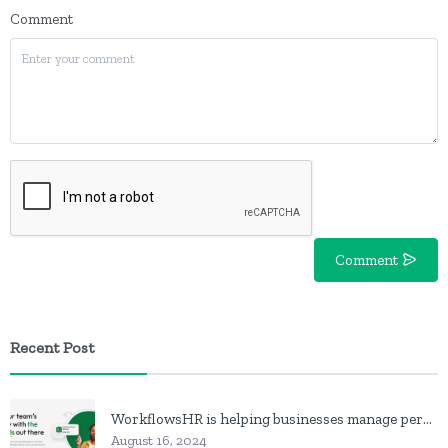
Comment
Comment
Recent Post
WorkflowsHR is helping businesses manage personnel with HR software
August 16, 2024