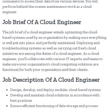
consumers to access their data from various devices. You will
perform behind-the-scenes maintenance work as a cloud
engineer.
Job Brief Of A Cloud Engineer
The job brief of a cloud engineer entails optimizing the cloud-
based systems used by an organization by making sure everything
is well put into place, and perfectly maintained. Deploying and
troubleshooting systems as well as carrying out fresh cloud
initiatives are among the duties of a cloud engineer. As a cloud
engineer, you'll collaborate with various IT experts and teams to
make sure your organization's cloud computing solutions are
functional for both your organization and their clients.
Job Description Of A Cloud Engineer
Design, develop, and deploy modular cloud-based systems
Develop and maintain cloud solutions in accordance with
best practices
Ensure efficient functioning of data storage and process