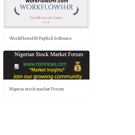
WorkFlowsHR PayRoll Software
Nigeria stock market Forum