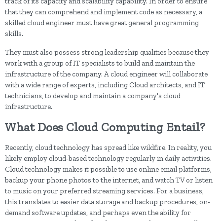
track of its capacity and scalability capability. In order to ensure
that they can comprehend and implement code as necessary, a
skilled cloud engineer must have great general programming
skills.
They must also possess strong leadership qualities because they
work with a group of IT specialists to build and maintain the
infrastructure of the company. A cloud engineer will collaborate
with a wide range of experts, including Cloud architects, and IT
technicians, to develop and maintain a company's cloud
infrastructure.
What Does Cloud Computing Entail?
Recently, cloud technology has spread like wildfire. In reality, you
likely employ cloud-based technology regularly in daily activities.
Cloud technology makes it possible to use online email platforms,
backup your phone photos to the internet, and watch TV or listen
to music on your preferred streaming services. For a business,
this translates to easier data storage and backup procedures, on-
demand software updates, and perhaps even the ability for