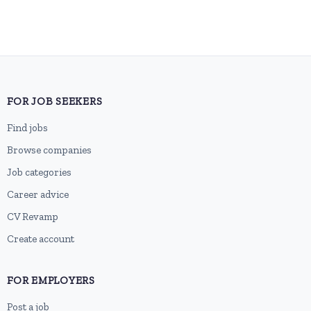
FOR JOB SEEKERS
Find jobs
Browse companies
Job categories
Career advice
CV Revamp
Create account
FOR EMPLOYERS
Post a job