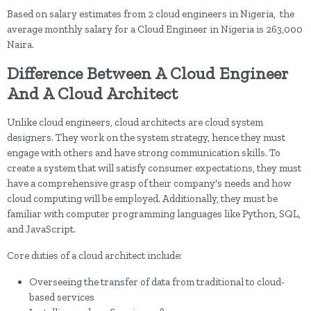
Based on salary estimates from 2 cloud engineers in Nigeria, the
average monthly salary for a Cloud Engineer in Nigeria is 263,000
Naira.
Difference Between A Cloud Engineer
And A Cloud Architect
Unlike cloud engineers, cloud architects are cloud system
designers. They work on the system strategy, hence they must
engage with others and have strong communication skills. To
create a system that will satisfy consumer expectations, they must
have a comprehensive grasp of their company's needs and how
cloud computing will be employed. Additionally, they must be
familiar with computer programming languages like Python, SQL,
and JavaScript.
Core duties of a cloud architect include:
Overseeing the transfer of data from traditional to cloud-
based services