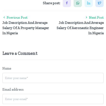
Share post:
Previous Post
Next Post
Job Description And Average
Job Description And Average
Salary Of A Property Manager
Salary Of Aeronautic Engineer
In Nigeria
In Nigeria
Leave a Comment
Name
Email address