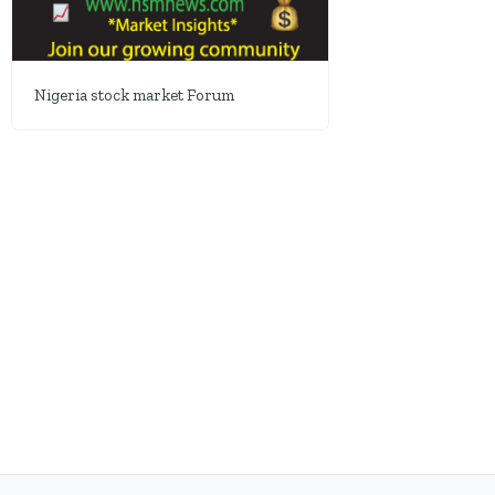
Nigeria stock market Forum