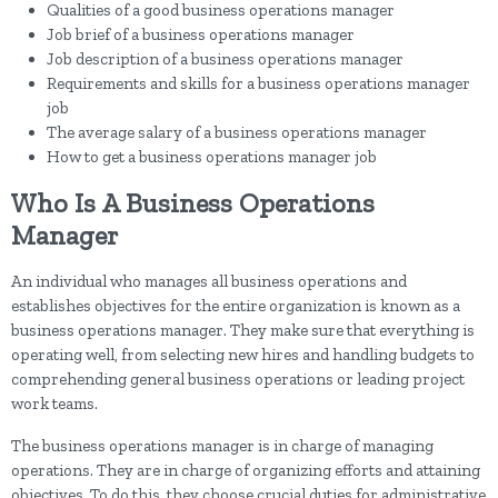
Qualities of a good business operations manager
Job brief of a business operations manager
Job description of a business operations manager
Requirements and skills for a business operations manager
job
The average salary of a business operations manager
How to get a business operations manager job
Who Is A Business Operations
Manager
An individual who manages all business operations and
establishes objectives for the entire organization is known as a
business operations manager. They make sure that everything is
operating well, from selecting new hires and handling budgets to
comprehending general business operations or leading project
work teams.
The business operations manager is in charge of managing
operations. They are in charge of organizing efforts and attaining
objectives. To do this, they choose crucial duties for administrative