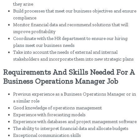
they arise
Build processes that meet our business objectives and ensure
compliance
Monitor financial data and recommend solutions that will
improve profitability
Coordinate with the HR department to ensure our hiring
plans meet our business needs
Take into account the needs of external and internal
stakeholders and incorporate them into new strategic plans
Requirements And Skills Needed For A
Business Operations Manager Job
Previous experience as a Business Operations Manager or in
a similar role
Good knowledge of operations management
Experience with forecasting models
Experience with databases and project management software
The ability to interpret financial data and allocate budgets
Exceptional communication skills