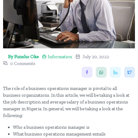
By Funsho Oke
Information
July 20, 2022
0 Comments
The role of a business operations manager is pivotal to all
business organizations. In this article, we will be taking a look at
the job description and average salary of a business operations
manager in Nigeria. In general, we will be taking a look at the
following:
Who a business operations manager is
What business operations management entails