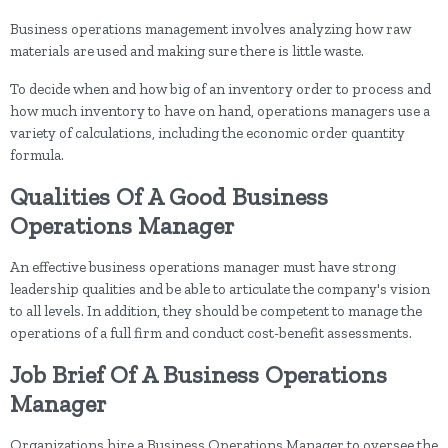
Business operations management involves analyzing how raw
materials are used and making sure there is little waste.
To decide when and how big of an inventory order to process and
how much inventory to have on hand, operations managers use a
variety of calculations, including the economic order quantity
formula.
Qualities Of A Good Business
Operations Manager
An effective business operations manager must have strong
leadership qualities and be able to articulate the company's vision
to all levels. In addition, they should be competent to manage the
operations of a full firm and conduct cost-benefit assessments.
Job Brief Of A Business Operations
Manager
Organizations hire a Business Operations Manager to oversee the