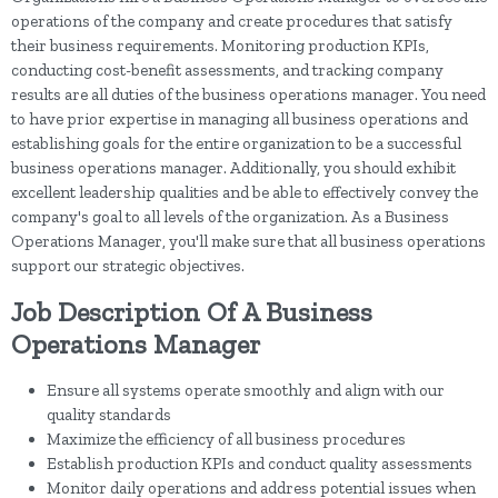
operations of the company and create procedures that satisfy
their business requirements. Monitoring production KPIs,
conducting cost-benefit assessments, and tracking company
results are all duties of the business operations manager. You need
to have prior expertise in managing all business operations and
establishing goals for the entire organization to be a successful
business operations manager. Additionally, you should exhibit
excellent leadership qualities and be able to effectively convey the
company's goal to all levels of the organization. As a Business
Operations Manager, you'll make sure that all business operations
support our strategic objectives.
Job Description Of A Business
Operations Manager
Ensure all systems operate smoothly and align with our
quality standards
Maximize the efficiency of all business procedures
Establish production KPIs and conduct quality assessments
Monitor daily operations and address potential issues when