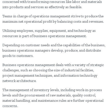
concerned with transforming resources like labor and materials
into products and services as effectively as feasible.
Teams in charge of operations management strive to produce the
maximum net operational profit by balancing costs and revenues.
Utilizing employees, supplies, equipment, and technology as
resources is part of business operations management.
Depending on customer needs and the capabilities of the business,
business operations managers develop, produce, and distribute
goods to customers.
Business operations management deals with a variety of strategic
challenges, such as choosing the size of industrial facilities,
project management techniques, and information technology
network architecture.
The management of inventory levels, including work-in-process
levels and the procurement of raw materials, quality control,
material handling, and maintenance rules are further operational
concerns.