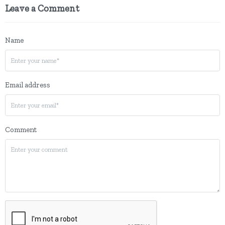
Leave a Comment
Name
Email address
Comment