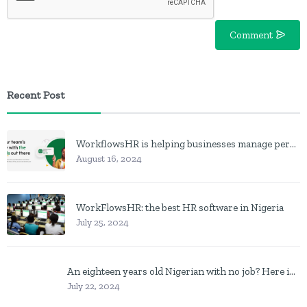
Comment
Recent Post
WorkflowsHR is helping businesses manage personnel with HR software
August 16, 2024
WorkFlowsHR: the best HR software in Nigeria
July 25, 2024
An eighteen years old Nigerian with no job? Here is what to do
July 22, 2024