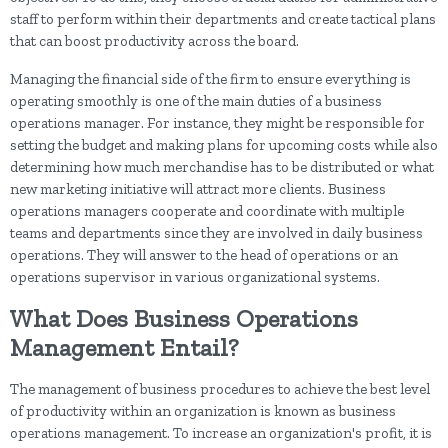
staff to perform within their departments and create tactical plans
that can boost productivity across the board.
Managing the financial side of the firm to ensure everything is
operating smoothly is one of the main duties of a business
operations manager. For instance, they might be responsible for
setting the budget and making plans for upcoming costs while also
determining how much merchandise has to be distributed or what
new marketing initiative will attract more clients. Business
operations managers cooperate and coordinate with multiple
teams and departments since they are involved in daily business
operations. They will answer to the head of operations or an
operations supervisor in various organizational systems.
What Does Business Operations
Management Entail?
The management of business procedures to achieve the best level
of productivity within an organization is known as business
operations management. To increase an organization's profit, it is