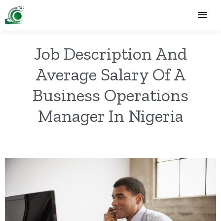
Job Description And
Average Salary Of A
Business Operations
Manager In Nigeria