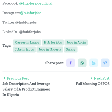
Facebook:
@Hubforjobsofficial
Instagram:
@hubforjobs
Twitter:@hubforjobs
LinkedIn : @hubforjobs
Career in Lagos
Hub for jobs
Jobs in Abuja
Tags:
Jobs in lagos
Jobs in Nigeria
Salary
Share post:
Previous Post
Next Post
Job Description And Average
Full Meaning Of POS
Salary Of A Product Engineer
In Nigeria