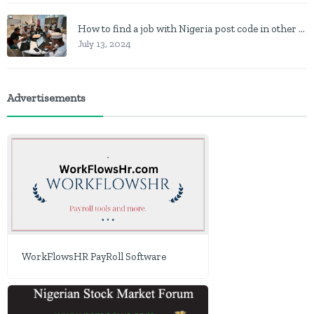
How to find a job with Nigeria post code in other to work closer to home
July 13, 2024
Advertisements
WorkFlowsHR PayRoll Software