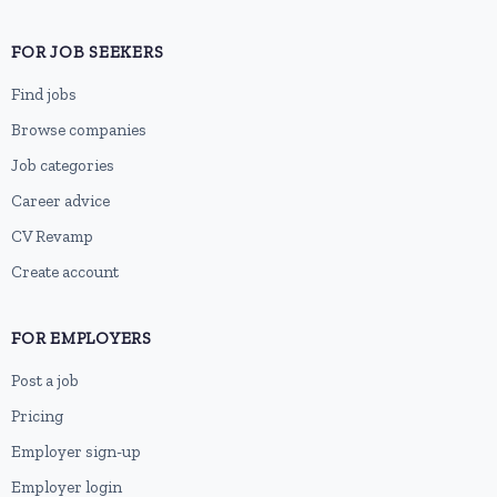
FOR JOB SEEKERS
Find jobs
Browse companies
Job categories
Career advice
CV Revamp
Create account
FOR EMPLOYERS
Post a job
Pricing
Employer sign-up
Employer login