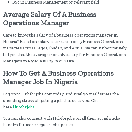
BSc in Business Management or relevant field
Average Salary Of A Business
Operations Manager
Care to know the salary of a business operations manager in
Nigeria? Based on salary estimates from 5 Business Operations
managers across Lagos, Ibadan, and Abuja, we can authoritatively
tell you that the average monthly salary for Business Operations
Managers in Nigeria is 105,000 Naira.
How To Get A Business Operations
Manager Job In Nigeria
Log on to Hubforjobs.com today, and avail yourself stress the
unending stress of getting a job that suits you. Click
here
Hubforjobs
You can also connect with Hubforjobs on all their social media
handles for more regular job updates