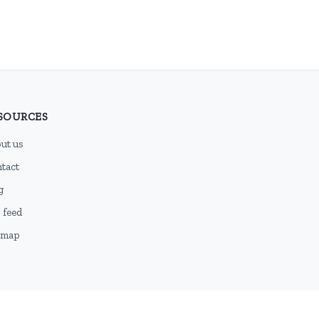
SOURCES
ut us
tact
g
 feed
emap