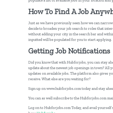
populate a list of available jobs in your location and
How To Find A Job Anywh
Just as we have previously seen how we can narrow 
decide to broaden your job search to roles that inter
without adding your city in the search bar and within
inputted will be populated for you to start applying.
Getting Job Notifications
Did you know that with Hubforjobs, you can stay ahea
update about the newest job openings in town? All y
updates on available jobs. The platform also gives you
receive. What else are you waiting for?
Sign up on www.hubforjobs.com today and stay ahead
You can as well subscribe to the Hubforjobs.com mail
Log on to Hubforjobs.com Today, and avail yourself st