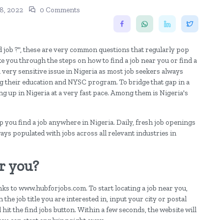
8, 2022
0 Comments
od job ?", these are very common questions that regularly pop
ake you through the steps on how to find a job near you or find a
very sensitive issue in Nigeria as most job seekers always
ng their education and NYSC program. To bridge that gap in a
g up in Nigeria at a very fast pace. Among them is Nigeria's
you find a job anywhere in Nigeria. Daily, fresh job openings
ways populated with jobs across all relevant industries in
r you?
anks to www.hubforjobs.com. To start locating a job near you,
 the job title you are interested in, input your city or postal
d hit the find jobs button. Within a few seconds, the website will