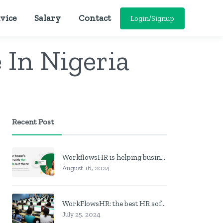
vice
Salary
Contact
Login/Signup
In Nigeria
Recent Post
WorkflowsHR is helping businesses manage personnel with HR software
August 16, 2024
WorkFlowsHR: the best HR software in Nigeria
July 25, 2024