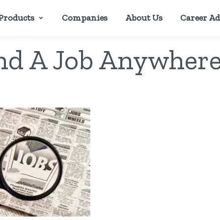
Products
Companies
About Us
Career Ad
nd A Job Anywhere 