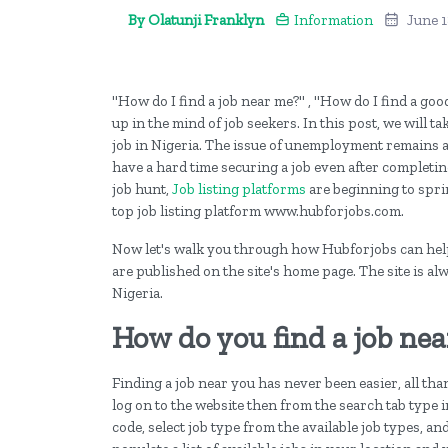
By Olatunji Franklyn
Information
June 1
"How do I find a job near me?" , "How do I find a go
up in the mind of job seekers. In this post, we will t
job in Nigeria. The issue of unemployment remains a 
have a hard time securing a job even after completi
job hunt,
Job listing platforms
are beginning to sprin
top job listing platform www.hubforjobs.com.
Now let's walk you through how Hubforjobs can help 
are published on the site's home page. The site is al
Nigeria.
How do you find a job nea
Finding a job near you has never been easier, all th
log on to the website then from the search tab type in
code, select job type from the available job types, an