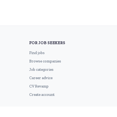
FOR JOB SEEKERS
Find jobs
Browse companies
Job categories
Career advice
CV Revamp
Create account