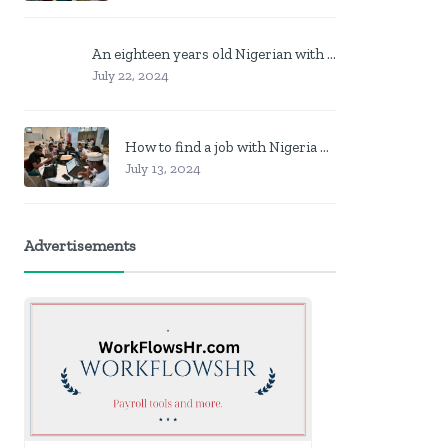
An eighteen years old Nigerian with no job? Here is what to do
July 22, 2024
How to find a job with Nigeria post code in other to work closer to home
July 13, 2024
Advertisements