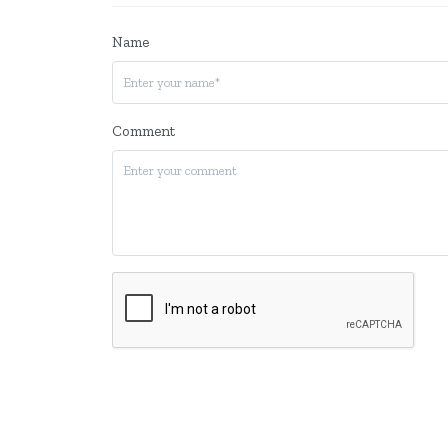
Name
Comment