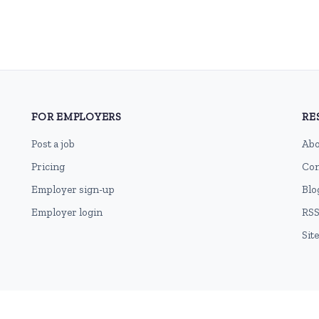
FOR EMPLOYERS
RE
Post a job
Abo
Pricing
Con
Employer sign-up
Blo
Employer login
RSS
Sit