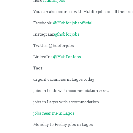
here
Hubforjobs
You can also connect with Hubforjobs on all their s
Facebook:
@Hubforjobsofficial
Instagram:
@hubforjobs
Twitter:@hubforjobs
LinkedIn :
@HubForJobs
Tags:
urgent vacancies in Lagos today
jobs in Lekki with accommodation 2022
jobs in Lagos with accommodation
jobs near me in Lagos
Monday to Friday jobs in Lagos