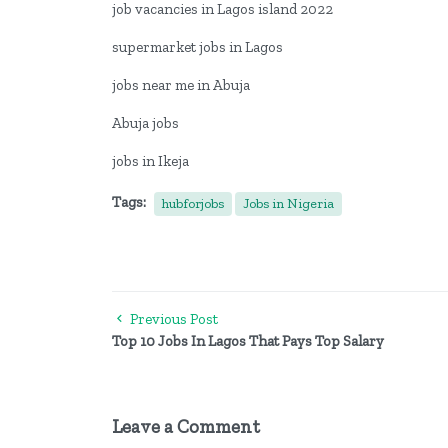
job vacancies in Lagos island 2022
supermarket jobs in Lagos
jobs near me in Abuja
Abuja jobs
jobs in Ikeja
Tags:
hubforjobs
Jobs in Nigeria
Previous Post
Top 10 Jobs In Lagos That Pays Top Salary
Leave a Comment