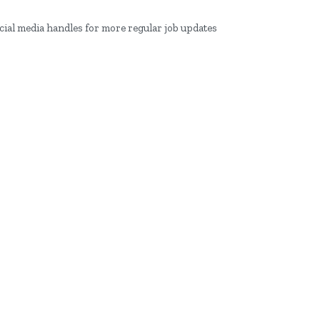
ocial media handles for more regular job updates