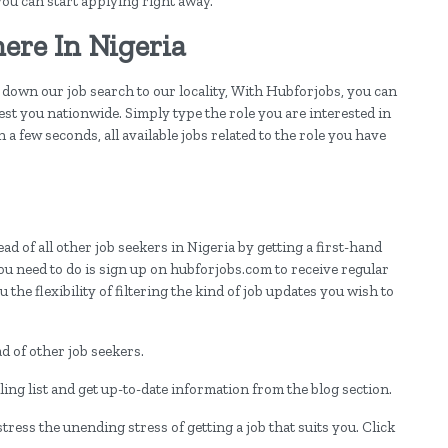
 you can start applying right away.
ere In Nigeria
down our job search to our locality, With Hubforjobs, you can
est you nationwide. Simply type the role you are interested in
 a few seconds, all available jobs related to the role you have
d of all other job seekers in Nigeria by getting a first-hand
ou need to do is sign up on hubforjobs.com to receive regular
 the flexibility of filtering the kind of job updates you wish to
 of other job seekers.
ing list and get up-to-date information from the blog section.
ress the unending stress of getting a job that suits you. Click