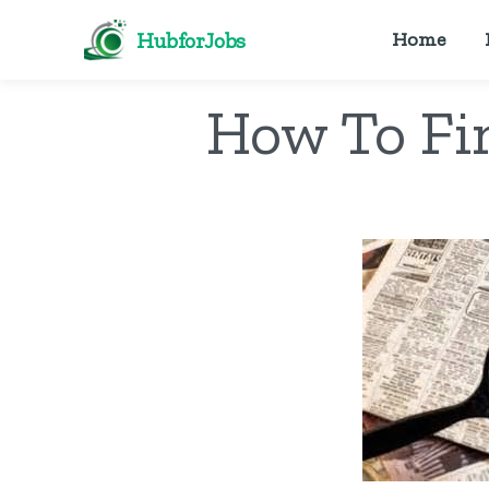
HubforJobs
Home
How To Fi