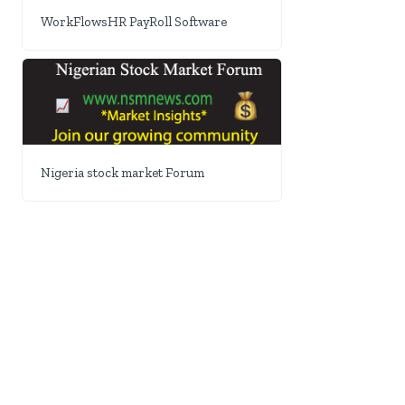
WorkFlowsHR PayRoll Software
Nigeria stock market Forum