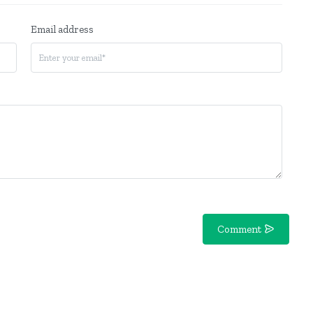
Email address
Comment