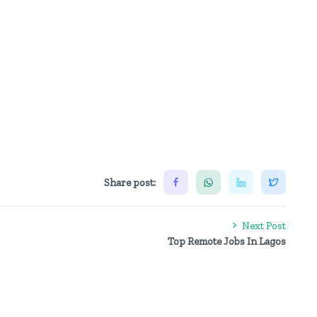
Share post:
Next Post
Top Remote Jobs In Lagos