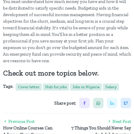
You must understand how much money you have and how it will
be distributed to satisfy specific needs. Budgeting aids in the
development of successful income management. Having financial
objectives for the short, medium, and long term is a crucial step
toward financial stability. It's vital to be aware of your goals while
keeping them all in mind. You'll be in a better position as a
professional if you save money at your first job. Plan your
expenses so you don't go over the budgeted amount for each item.
An emergency fund can provide security and peace of mind, which
are reasons to have one.
Check out more topics below.
Tags:
Cover letter
Hub for jobs
Jobs in Nigeria
Salary
Share post:
Previous Post
Next Post
How Online Courses Can
7 Things You Should Never Say