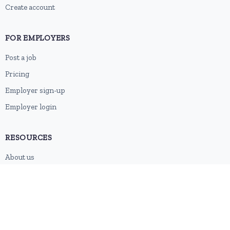
Create account
FOR EMPLOYERS
Post a job
Pricing
Employer sign-up
Employer login
RESOURCES
About us
Contact
Blog
RSS feed
Sitemap