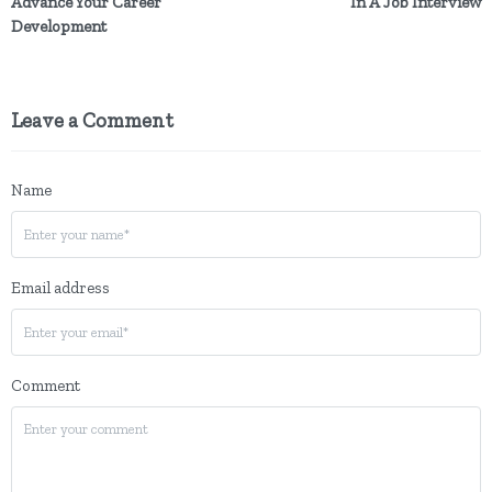
Advance Your Career
In A Job Interview
Development
Leave a Comment
Name
Email address
Comment