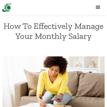
How To Effectively Manage
Your Monthly Salary