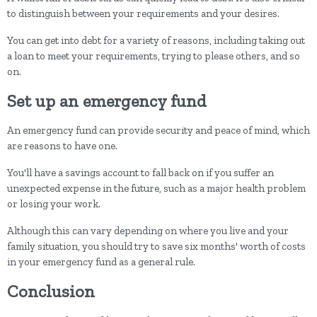
to distinguish between your requirements and your desires.
You can get into debt for a variety of reasons, including taking out
a loan to meet your requirements, trying to please others, and so
on.
Set up an emergency fund
An emergency fund can provide security and peace of mind, which
are reasons to have one.
You'll have a savings account to fall back on if you suffer an
unexpected expense in the future, such as a major health problem
or losing your work.
Although this can vary depending on where you live and your
family situation, you should try to save six months' worth of costs
in your emergency fund as a general rule.
Conclusion