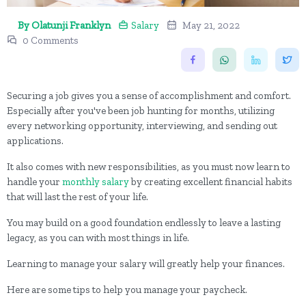
By Olatunji Franklyn
Salary
May 21, 2022
0 Comments
Securing a job gives you a sense of accomplishment and comfort.
Especially after you've been job hunting for months, utilizing
every networking opportunity, interviewing, and sending out
applications.
It also comes with new responsibilities, as you must now learn to
handle your
monthly salary
by creating excellent financial habits
that will last the rest of your life.
You may build on a good foundation endlessly to leave a lasting
legacy, as you can with most things in life.
Learning to manage your salary will greatly help your finances.
Here are some tips to help you manage your paycheck.