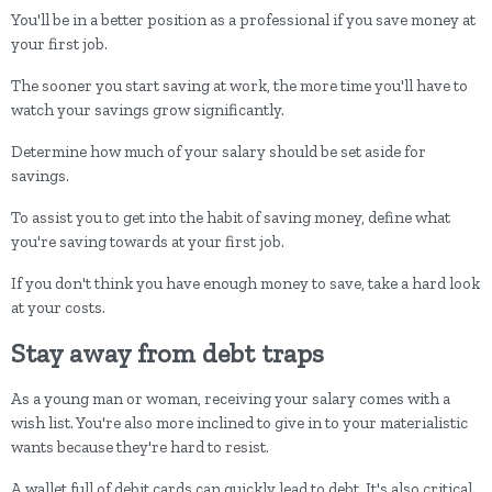
You'll be in a better position as a professional if you save money at
your first job.
The sooner you start saving at work, the more time you'll have to
watch your savings grow significantly.
Determine how much of your salary should be set aside for
savings.
To assist you to get into the habit of saving money, define what
you're saving towards at your first job.
If you don't think you have enough money to save, take a hard look
at your costs.
Stay away from debt traps
As a young man or woman, receiving your salary comes with a
wish list. You're also more inclined to give in to your materialistic
wants because they're hard to resist.
A wallet full of debit cards can quickly lead to debt. It's also critical