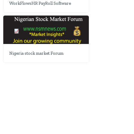
WorkFlowsHR PayRoll Software
Nigeria stock market Forum