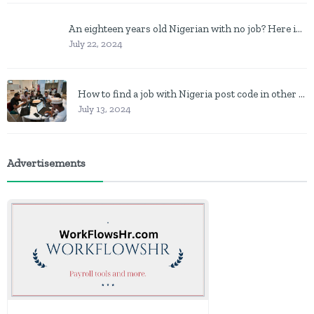
An eighteen years old Nigerian with no job? Here is what to do
July 22, 2024
How to find a job with Nigeria post code in other to work closer to home
July 13, 2024
Advertisements