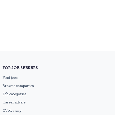
FOR JOB SEEKERS
Find jobs
Browse companies
Job categories
Career advice
CV Revamp