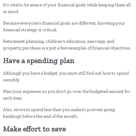
It's vital to be aware of your financial goals while keeping them all
in mind.
Because everyone's financial goals are different, knowing your
financial strategy is critical.
Retirement planning, children's education, marriage, and
property purchase are just a few examples of financial objectives.
Have a spending plan
Although you have a budget, you must still find out how to spend
sensibly.
Plan your expenses so you don't go over the budgeted amount for
each item.
Also, strive to spend less than you make to prevent going
bankrupt before the end of the month.
Make effort to save