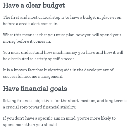
Have a clear budget
The first and most critical step is to have a budget in place even
before a credit alert comes in.
What this means is that you must plan how you will spend your
money before it comes in.
You must understand how much money you have and how it will
be distributed to satisfy specific needs.
It is a known fact that budgeting aids in the development of
successful income management.
Have financial goals
Setting financial objectives for the short, medium, and long term is
a crucial step toward financial stability.
If you don't have a specific aim in mind, you're more likely to
spend more than you should.