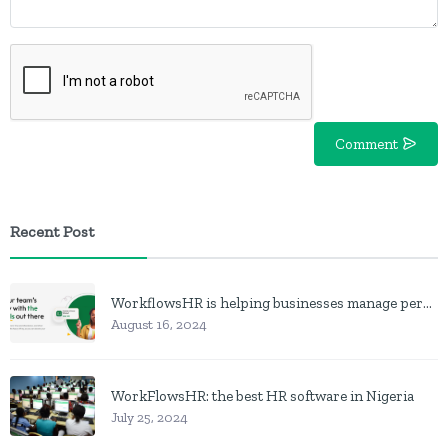
Comment
Recent Post
WorkflowsHR is helping businesses manage personnel with HR software
August 16, 2024
WorkFlowsHR: the best HR software in Nigeria
July 25, 2024