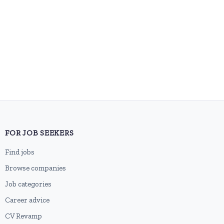
FOR JOB SEEKERS
Find jobs
Browse companies
Job categories
Career advice
CV Revamp