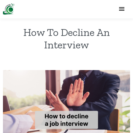
How To Decline An
Interview