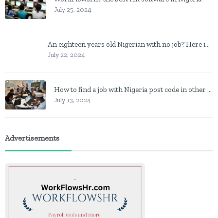
July 25, 2024
An eighteen years old Nigerian with no job? Here is what to do
July 22, 2024
How to find a job with Nigeria post code in other to work closer to home
July 13, 2024
Advertisements