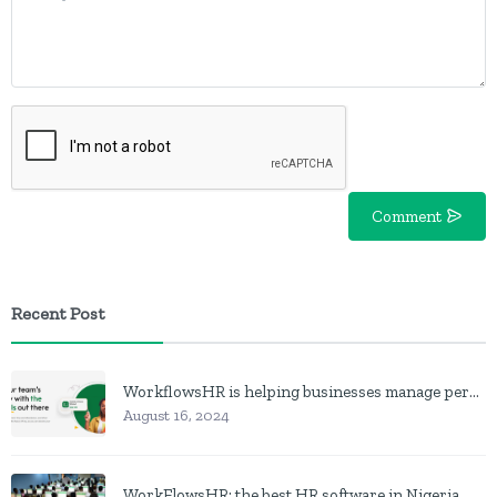
Comment
Recent Post
WorkflowsHR is helping businesses manage personnel with HR software
August 16, 2024
WorkFlowsHR: the best HR software in Nigeria