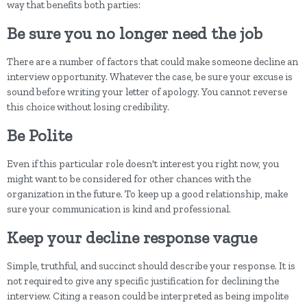
way that benefits both parties:
Be sure you no longer need the job
There are a number of factors that could make someone decline an
interview opportunity. Whatever the case, be sure your excuse is
sound before writing your letter of apology. You cannot reverse
this choice without losing credibility.
Be Polite
Even if this particular role doesn't interest you right now, you
might want to be considered for other chances with the
organization in the future. To keep up a good relationship, make
sure your communication is kind and professional.
Keep your decline response vague
Simple, truthful, and succinct should describe your response. It is
not required to give any specific justification for declining the
interview. Citing a reason could be interpreted as being impolite