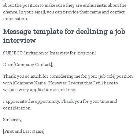
about the position to make sure they are enthusiastic about the
chance. In your email, you can provide their name and contact
information.
Message template for declining a job
interview
SUBJECT: Invitation to Interview for [position]
Dear [Company Contact],
Thank you so much for considering me for your [job title] position
with [Company Name]. However, I regret that I will have to
withdraw my application at this time.
I appreciate the opportunity. Thank you for your time and
consideration.
Sincerely,
[First and Last Name]