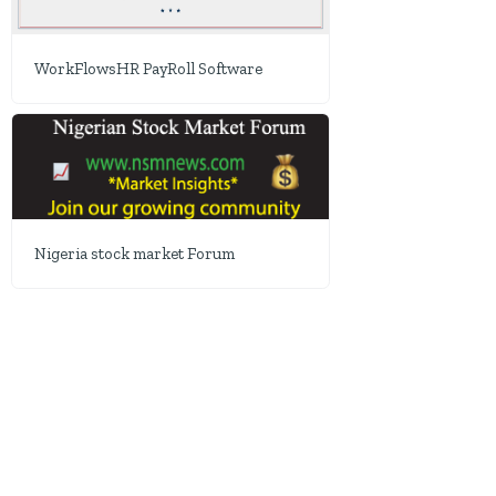
WorkFlowsHR PayRoll Software
Nigeria stock market Forum