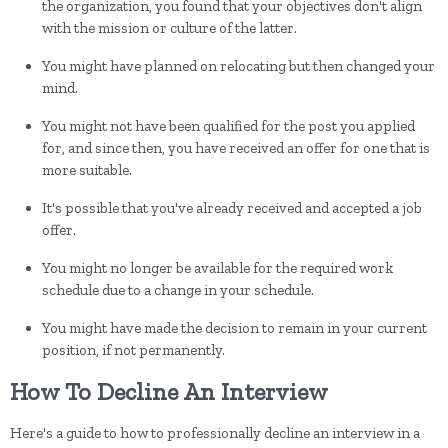
the organization, you found that your objectives don't align
with the mission or culture of the latter.
You might have planned on relocating but then changed your
mind.
You might not have been qualified for the post you applied
for, and since then, you have received an offer for one that is
more suitable.
It's possible that you've already received and accepted a job
offer.
You might no longer be available for the required work
schedule due to a change in your schedule.
You might have made the decision to remain in your current
position, if not permanently.
How To Decline An Interview
Here's a guide to how to professionally decline an interview in a