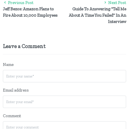
Previous Post
Next Post
Jeff Bezos: Amazon Plans to
Guide To Answering "Tell Me
Fire About 10,000 Employees
About A Time You Failed" In An
Interview
Leave a Comment
Name
Email address
Comment