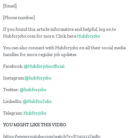
[Email]
[Phone number]
If you found this article informative and helpful, log on to
Hubforjobs.com for more. Click here
Hubforjobs
You can also connect with Hubforjobs on all their social media
handles for more regular job updates
Facebook:
@Hubforjobsofficial
Instagram:
@hubforjobs
Twitter:
@hubforjobs
LinkedIn:
@HubForJobs
Telegram:
Hubforjobs
YOU MIGHT LIKE THIS VIDEO
https://www.youtube.com/watch?v=E7g1912JmBc