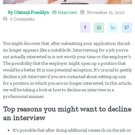
By Olatunji Franklyn
Interview
November 15, 2022
0 Comments
You might discover that, after submitting your application, the job
no longer appears like a suitable fit. Interviewing for a job you're
not actually interested in is not worth your time or the employer's.
The possibility that the employer might open up a position that
would be a better fit is one potential exception. It's crucial to gently
decline a job interview if you are contacted about setting up one
for a position in which you are no longer interested. In this article,
we will be taking a look at how to decline an interview in a
professional manner.
Top reasons you might want to decline
an interview
It's possible that after doing additional research on the job or