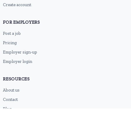
Create account
FOR EMPLOYERS
Post a job
Pricing
Employer sign-up
Employer login
RESOURCES
About us
Contact
Blog
RSS feed
Sitemap