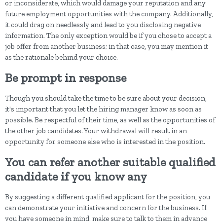
or inconsiderate, which would damage your reputation and any
future employment opportunities with the company. Additionally,
it could drag on needlessly and lead to you disclosing negative
information. The only exception would be if you chose to accept a
job offer from another business; in that case, you may mention it
as the rationale behind your choice.
Be prompt in response
Though you should take the time to be sure about your decision,
it's important that you let the hiring manager know as soon as
possible. Be respectful of their time, as well as the opportunities of
the other job candidates. Your withdrawal will result in an
opportunity for someone else who is interested in the position.
You can refer another suitable qualified
candidate if you know any
By suggesting a different qualified applicant for the position, you
can demonstrate your initiative and concern for the business. If
you have someone in mind, make sure to talk to them in advance