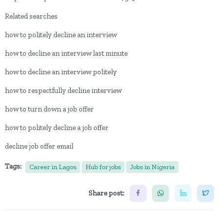
Related searches
how to politely decline an interview
how to decline an interview last minute
how to decline an interview politely
how to respectfully decline interview
how to turn down a job offer
how to politely decline a job offer
decline job offer email
Tags:
Career in Lagos
Hub for jobs
Jobs in Nigeria
Share post: