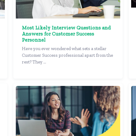
Most Likely Interview Questions and
Answers for Customer Success
Personnel
Have you ever wondered what sets a stellar
Customer Success professional apart from the
rest? They ...