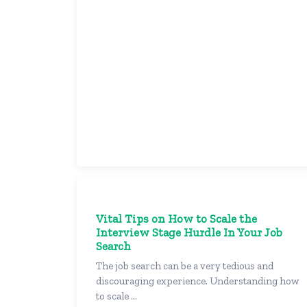
Vital Tips on How to Scale the
Interview Stage Hurdle In Your Job
Search
The job search can be a very tedious and
discouraging experience. Understanding how
to scale ...