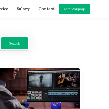
vice
Salary
Contact
Login/Signup
Search