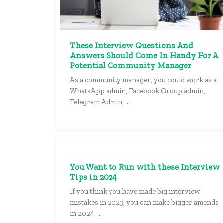
These Interview Questions And
Answers Should Come In Handy For A
Potential Community Manager
As a community manager, you could work as a
WhatsApp admin, Facebook Group admin,
Telegram Admin, ...
You Want to Run with these Interview
Tips in 2024
If you think you have made big interview
mistakes in 2023, you can make bigger amends
in 2024. ...