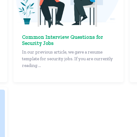
Common Interview Questions for
Security Jobs
In our previous article, we gave a resume
template for security jobs. If you are currently
reading ...