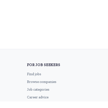
FOR JOB SEEKERS
Find jobs
Browse companies
Job categories
Career advice
CV Revamp