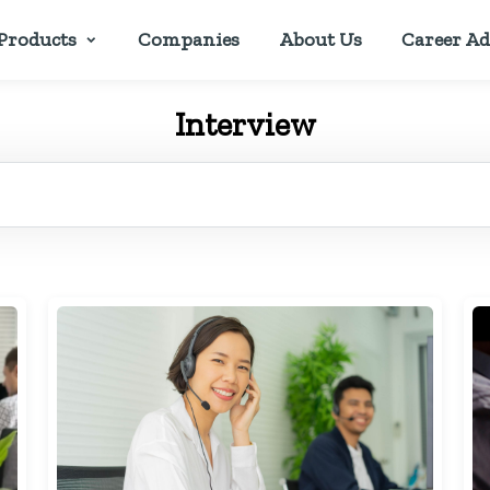
Products
Companies
About Us
Career Ad
Interview