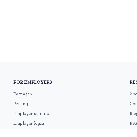
FOR EMPLOYERS
RE
Post a job
Abo
Pricing
Con
Employer sign-up
Blo
Employer login
RSS
Sit