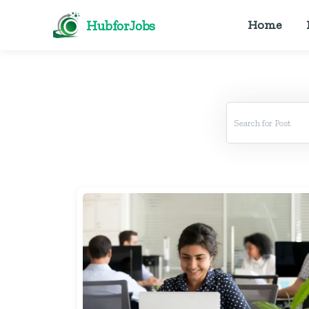
HubforJobs
Home