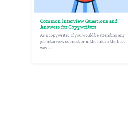
Common Interview Questions and
Answers for Copywriters
As a copywriter, if you would be attending any
job interview soonest or in the future, the best
way ...