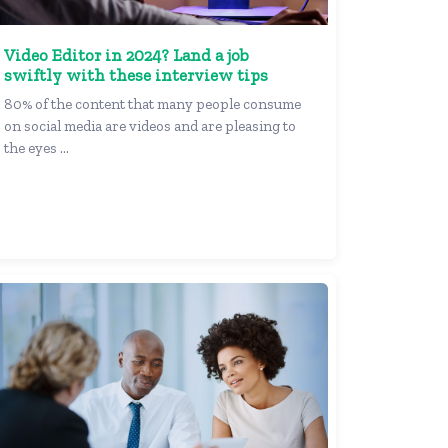
Video Editor in 2024? Land a job
swiftly with these interview tips
80% of the content that many people consume
on social media are videos and are pleasing to
the eyes ...