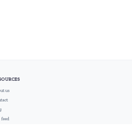
SOURCES
ut us
tact
g
 feed
emap