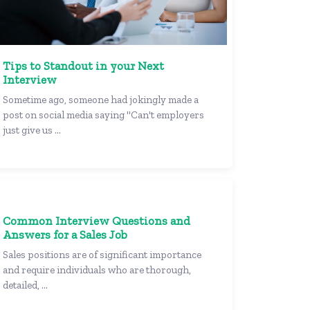
Tips to Standout in your Next
Interview
Sometime ago, someone had jokingly made a
post on social media saying "Can't employers
just give us ...
Common Interview Questions and
Answers for a Sales Job
Sales positions are of significant importance
and require individuals who are thorough,
detailed, ...