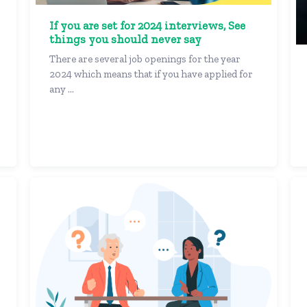
If you are set for 2024 interviews, See
things you should never say
There are several job openings for the year
2024 which means that if you have applied for
any ...