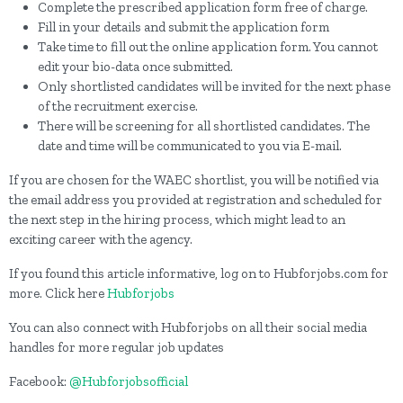
Complete the prescribed application form free of charge.
Fill in your details and submit the application form
Take time to fill out the online application form. You cannot
edit your bio-data once submitted.
Only shortlisted candidates will be invited for the next phase
of the recruitment exercise.
There will be screening for all shortlisted candidates. The
date and time will be communicated to you via E-mail.
If you are chosen for the WAEC shortlist, you will be notified via
the email address you provided at registration and scheduled for
the next step in the hiring process, which might lead to an
exciting career with the agency.
If you found this article informative, log on to Hubforjobs.com for
more. Click here
Hubforjobs
You can also connect with Hubforjobs on all their social media
handles for more regular job updates
Facebook:
@Hubforjobsofficial