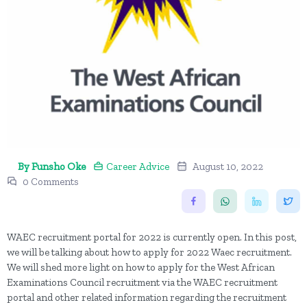
By Funsho Oke
Career Advice
August 10, 2022
0 Comments
WAEC recruitment portal for 2022 is currently open. In this post,
we will be talking about how to apply for 2022 Waec recruitment.
We will shed more light on how to apply for the West African
Examinations Council recruitment via the WAEC recruitment
portal and other related information regarding the recruitment