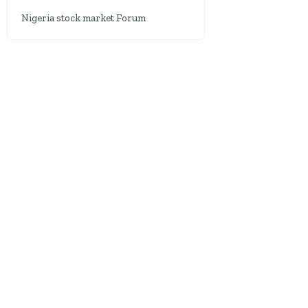
Nigeria stock market Forum