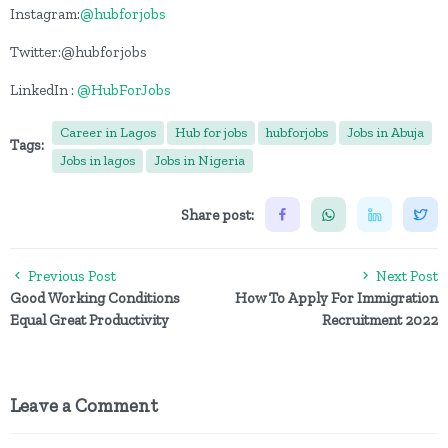
Instagram:
@hubforjobs
Twitter:@hubforjobs
LinkedIn :
@HubForJobs
Career in Lagos
Hub for jobs
hubforjobs
Jobs in Abuja
Tags:
Jobs in lagos
Jobs in Nigeria
Share post:
Previous Post
Next Post
Good Working Conditions
How To Apply For Immigration
Equal Great Productivity
Recruitment 2022
Leave a Comment