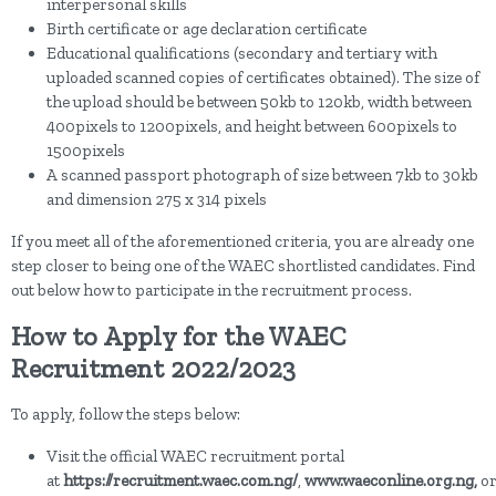
interpersonal skills
Birth certificate or age declaration certificate
Educational qualifications (secondary and tertiary with
uploaded scanned copies of certificates obtained). The size of
the upload should be between 50kb to 120kb, width between
400pixels to 1200pixels, and height between 600pixels to
1500pixels
A scanned passport photograph of size between 7kb to 30kb
and dimension 275 x 314 pixels
If you meet all of the aforementioned criteria, you are already one
step closer to being one of the WAEC shortlisted candidates. Find
out below how to participate in the recruitment process.
How to Apply for the WAEC
Recruitment 2022/2023
To apply, follow the steps below:
Visit the official WAEC recruitment portal
at
https://recruitment.waec.com.ng/
,
www.waeconline.org.ng,
o