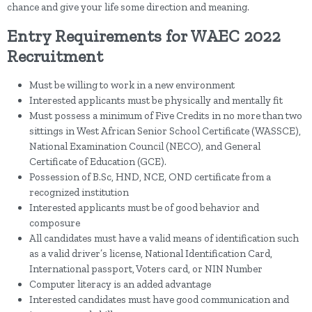
chance and give your life some direction and meaning.
Entry Requirements for WAEC 2022
Recruitment
Must be willing to work in a new environment
Interested applicants must be physically and mentally fit
Must possess a minimum of Five Credits in no more than two
sittings in West African Senior School Certificate (WASSCE),
National Examination Council (NECO), and General
Certificate of Education (GCE).
Possession of B.Sc, HND, NCE, OND certificate from a
recognized institution
Interested applicants must be of good behavior and
composure
All candidates must have a valid means of identification such
as a valid driver’s license, National Identification Card,
International passport, Voters card, or NIN Number
Computer literacy is an added advantage
Interested candidates must have good communication and