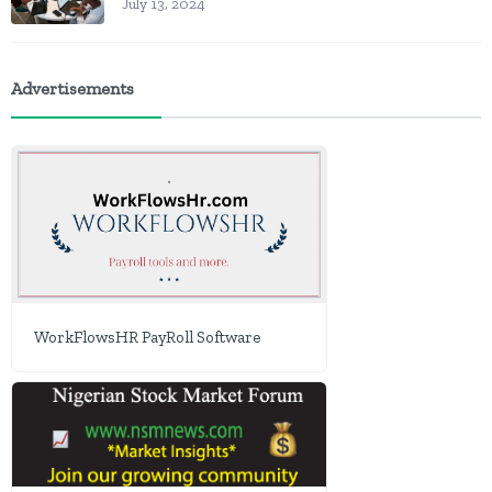
July 13, 2024
Advertisements
WorkFlowsHR PayRoll Software