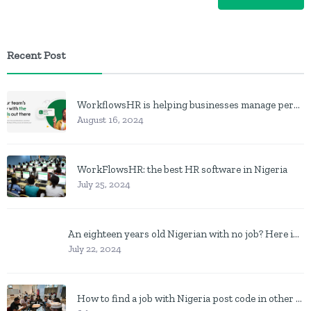
Recent Post
WorkflowsHR is helping businesses manage personnel with HR software
August 16, 2024
WorkFlowsHR: the best HR software in Nigeria
July 25, 2024
An eighteen years old Nigerian with no job? Here is what to do
July 22, 2024
How to find a job with Nigeria post code in other to work closer to home