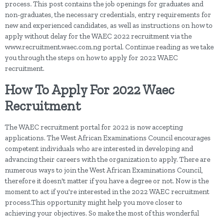
process. This post contains the job openings for graduates and
non-graduates, the necessary credentials, entry requirements for
new and experienced candidates, as well as instructions on how to
apply without delay for the WAEC 2022 recruitment via the
www.recruitment.waec.com.ng portal. Continue reading as we take
you through the steps on how to apply for 2022 WAEC
recruitment.
How To Apply For 2022 Waec
Recruitment
The WAEC recruitment portal for 2022 is now accepting
applications. The West African Examinations Council encourages
competent individuals who are interested in developing and
advancing their careers with the organization to apply. There are
numerous ways to join the West African Examinations Council,
therefore it doesn't matter if you have a degree or not. Now is the
moment to act if you're interested in the 2022 WAEC recruitment
process.This opportunity might help you move closer to
achieving your objectives. So make the most of this wonderful