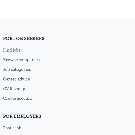
FOR JOB SEEKERS
Find jobs
Browse companies
Job categories
Career advice
CV Revamp
Create account
FOR EMPLOYERS
Post a job