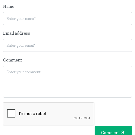
Name
Email address
Comment
Comment