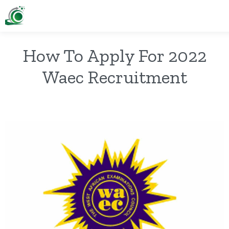
How To Apply For 2022
Waec Recruitment