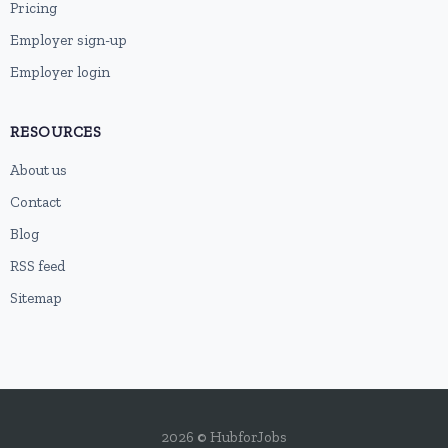
Pricing
Employer sign-up
Employer login
RESOURCES
About us
Contact
Blog
RSS feed
Sitemap
2026 © HubforJobs