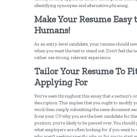
identifying synonyms and alternative phrasing.
Make Your Resume Easy t
Humans!
As an entry-level candidate, your resume should neve
when you want the text to stand out. Don't feel the ne
rather see strong, relevant experience.
Tailor Your Resume To Fi
Applying For
You've seen throughout this essay that a section's or 
description. This implies that you ought to modify 
work than simply submitting the same document eac
from your CV why you are the best candidate for the p
position, you're likely to be passed over. You should 
what employers are often looking for if you want to 
who aren't seeking specific jobs or for you to start 