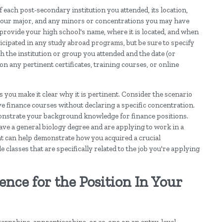
 each post-secondary institution you attended, its location,
), your major, and any minors or concentrations you may have
d provide your high school's name, where it is located, and when
ticipated in any study abroad programs, but be sure to specify
h the institution or group you attended and the date (or
n any pertinent certificates, training courses, or online
as you make it clear why it is pertinent. Consider the scenario
e finance courses without declaring a specific concentration.
monstrate your background knowledge for finance positions.
ave a general biology degree and are applying to work in a
nt can help demonstrate how you acquired a crucial
e classes that are specifically related to the job you're applying
nce for the Position In Your