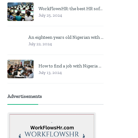
WorkFlowsHR: the best HR software in Nigeria
July 25, 2024
An eighteen years old Nigerian with no job? Here is what to do
July 22, 2024
How to find a job with Nigeria post code in other to work closer to home
July 13, 2024
Advertisements