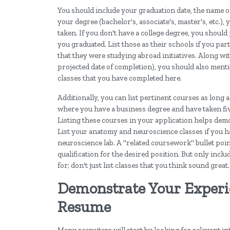
You should include your graduation date, the name of
your degree (bachelor's, associate's, master's, etc.
taken. If you don't have a college degree, you shoul
you graduated. List those as their schools if you par
that they were studying abroad initiatives. Along wit
projected date of completion), you should also mentio
classes that you have completed here.
Additionally, you can list pertinent courses as long 
where you have a business degree and have taken fiv
Listing these courses in your application helps de
List your anatomy and neuroscience classes if you h
neuroscience lab. A "related coursework" bullet poi
qualification for the desired position. But only includ
for; don't just list classes that you think sound great.
Demonstrate Your Experie
Resume