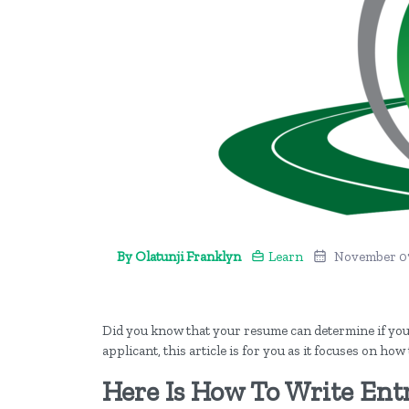
By Olatunji Franklyn
Learn
November 07
Did you know that your resume can determine if you wi
applicant, this article is for you as it focuses on how
Here Is How To Write Ent