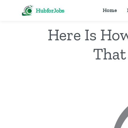
HubforJobs
Home
Here Is Ho
That