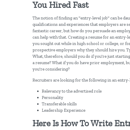
You Hired Fast
The notion of finding an "entry-level job" can be da
qualifications and experiences that employers are se
fantastic career, but how do you persuade an employ
can help with that. Creating a resume for an entry-lev
you sought out while in high school or college, or f
prospective employers why they should hire you. Typ
What, therefore, should you do if you're just startin
a resume? What if you do have prior employment, but y
you're considering?
Recruiters are looking for the following in an entry-
Relevancy to the advertised role
Personality
Transferable skills
Leadership Experience
Here Is How To Write Ent