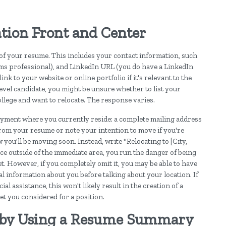
tion Front and Center
 of your resume. This includes your contact information, such
ems professional), and LinkedIn URL (you do have a LinkedIn
ink to your website or online portfolio if it's relevant to the
-level candidate, you might be unsure whether to list your
ollege and want to relocate. The response varies.
oyment where you currently reside; a complete mailing address
from your resume or note your intention to move if you're
ou'll be moving soon. Instead, write "Relocating to [City,
lace outside of the immediate area, you run the danger of being
et. However, if you completely omit it, you may be able to have
l information about you before talking about your location. If
 assistance, this won't likely result in the creation of a
et you considered for a position.
t by Using a Resume Summary