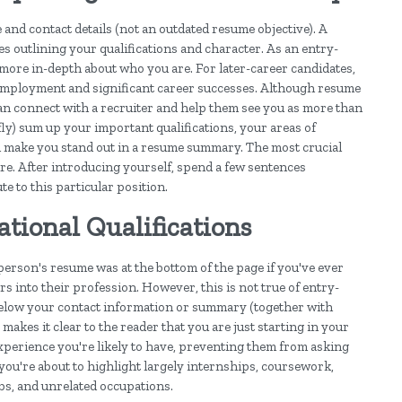
nd contact details (not an outdated resume objective). A
 outlining your qualifications and character. As an entry-
le more in-depth about who you are. For later-career candidates,
employment and significant career successes. Although resume
can connect with a recruiter and help them see you as more than
fly) sum up your important qualifications, your areas of
ll make you stand out in a resume summary. The most crucial
re. After introducing yourself, spend a few sentences
e to this particular position.
ional Qualifications
person's resume was at the bottom of the page if you've ever
 into their profession. However, this is not true of entry-
below your contact information or summary (together with
makes it clear to the reader that you are just starting in your
 experience you're likely to have, preventing them from asking
you're about to highlight largely internships, coursework,
obs, and unrelated occupations.