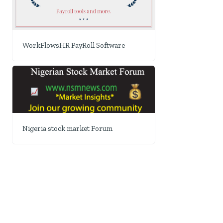
WorkFlowsHR PayRoll Software
Nigeria stock market Forum