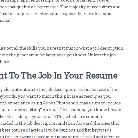
nternships, apprenticeships, or co-ops on an entry-level
gs that qualify as experience. The majority of recruiters and
ord to complete an internship, especially in professions
sated.
st out all the skills you have that match what a job description
 list out the programming languages you know. Unless the job
there.
nt To The Job In Your Resume
y close attention to the job description and make note of the
eywords, you want to match this phrase as nearly as you
 with experience using Adobe Photoshop, make sure to include "
tion to "photo editing" on your CV (assuming you know how to
applicant tracking systems, or ATSs, which are computer
luded in the job description and then forward the ones that
 best course of action is to be cautious and list keywords
ugh this software is becoming more sophisticated and adept at