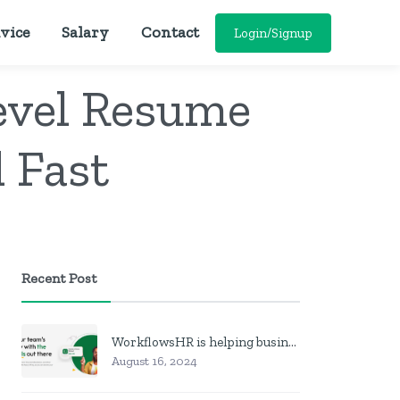
vice
Salary
Contact
Login/Signup
evel Resume
 Fast
Recent Post
WorkflowsHR is helping businesses manage personnel with HR software
August 16, 2024