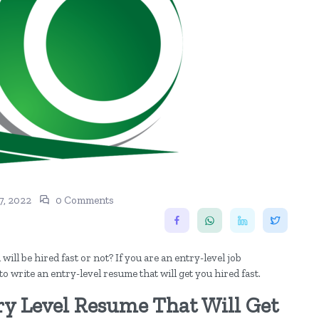
, 2022
0 Comments
ll be hired fast or not? If you are an entry-level job
 to write an entry-level resume that will get you hired fast.
ry Level Resume That Will Get