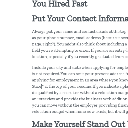
You Hired Fast
Put Your Contact Informa
Always put your name and contact details at the top
as your phone number, email address (be sure it se
page, right?). You might also think about including a l
field you're attempting to enter. If you are an entry
location, especially if you recently graduated from c
Include your city and state when applying for empl
is not required. You can omit your present address 
applying for employment in an area where you know y
State]" at the top of your resume. If you indicate a p
disqualified by a recruiter without a relocation budg
an interview and provide the business with additiona
you can move without the employer providing financial
relocation budget when none now exists, but it will g
Make Yourself Stand Ou