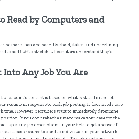
o Read by Computers and
r be more than one page. Use bold, italics, and underlining
ed to add fluff to stretch it. Recruiters understand they'd
t Into Any Job You Are
bullet point's content is based on what is stated in the job
your resume in response to each job posting. It does need more
h time. However, recruiters want to immediately determine
osition. If you don't take the time to make your case for the
pick up many job descriptions in your field to get a sense of
create a base resume to send to individuals in your network
with to get your formatting straight. To make customization