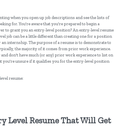
unting when you open up job descriptions and see the lists of
eking for. You're aware that you're prepared to begin a
er to grant you an entry-level position? An entry-level resume
el job can be a little different than creating one for a position
or an internship. The purpose of a resume is to demonstrate to
ically, the majority of it comes from prior work experience.
g and don't have much (or any) prior work experience to list on
ou're unsure if it qualifies you for the entry-level position
level resume:
ry Level Resume That Will Get