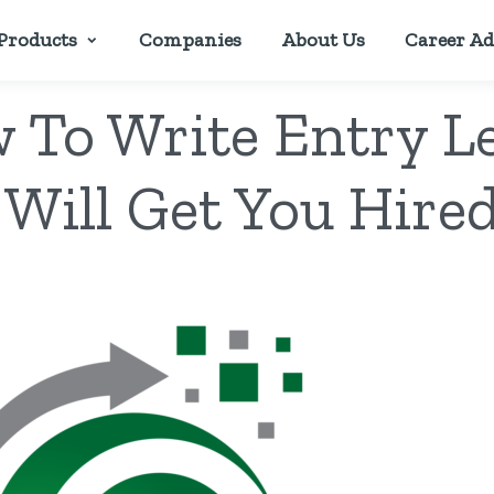
Products
Companies
About Us
Career Ad
w To Write Entry L
 Will Get You Hired