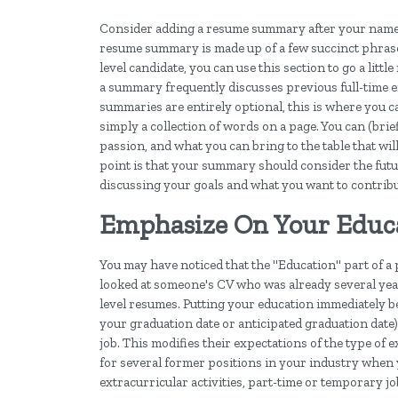
Consider adding a resume summary after your name a
resume summary is made up of a few succinct phrases
level candidate, you can use this section to go a litt
a summary frequently discusses previous full-time 
summaries are entirely optional, this is where you 
simply a collection of words on a page. You can (brie
passion, and what you can bring to the table that wi
point is that your summary should consider the futu
discussing your goals and what you want to contribut
Emphasize On Your Educat
You may have noticed that the "Education" part of a 
looked at someone's CV who was already several years
level resumes. Putting your education immediately 
your graduation date or anticipated graduation date) 
job. This modifies their expectations of the type of
for several former positions in your industry when 
extracurricular activities, part-time or temporary j