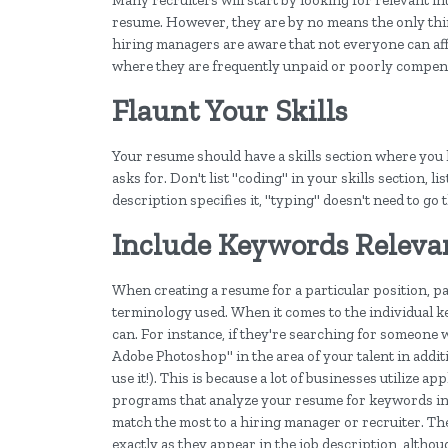
Many recruiters will start by looking for relevant i
resume. However, they are by no means the only thin
hiring managers are aware that not everyone can aff
where they are frequently unpaid or poorly compen
Flaunt Your Skills
Your resume should have a skills section where you li
asks for. Don't list "coding" in your skills section,
description specifies it, "typing" doesn't need to go 
Include Keywords Releva
When creating a resume for a particular position, pa
terminology used. When it comes to the individual k
can. For instance, if they're searching for someone
Adobe Photoshop" in the area of your talent in addi
use it!). This is because a lot of businesses utilize 
programs that analyze your resume for keywords inc
match the most to a hiring manager or recruiter. The
exactly as they appear in the job description, altho