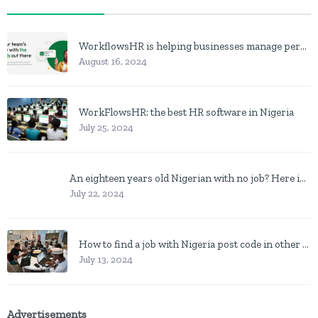
WorkflowsHR is helping businesses manage personnel with HR software
August 16, 2024
WorkFlowsHR: the best HR software in Nigeria
July 25, 2024
An eighteen years old Nigerian with no job? Here is what to do
July 22, 2024
How to find a job with Nigeria post code in other to work closer to home
July 13, 2024
Advertisements