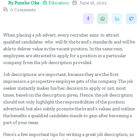
By Funsho Oke
Education
June 16, 2022
0 Comments
When placing a job advert, every recruiter aims to attract
qualified candidates who will fit the brand’s standards and will be
able to deliver value in the vacant position. In the same vein,
employees are attracted to apply for a position in a particular
company from the job description provided.
Job descriptions are important, because they are the first
impression a prospective employee gets of the company. The job
seeker instantly makes his/her decision to apply or not, most
times, based on the description given. Hence, the job description
should not only highlight the responsibilities of the position
advertised, but also subtly promote the brand’s values and outline
the benefits a qualified candidate stands to gain after becoming a
part of your team.
Here’s a few important tips for writing a great job description, so