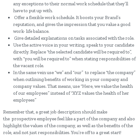
any exceptions to their normal work schedule that they’ll
have to put up with.
Offer a flexible work schedule. It boosts your Brand’s
reputation, and gives the impression that you value a good
work- life balance.
Give detailed explanations on tasks associated with the role.
Use the active voice in your writing, speak to your candidate
directly. Replace “the selected candidate will be required to”,
with “you will be required to” when stating responsibilities of
the vacant role.
In the same vein use “we” and “our” to replace “the company”
when outlining benefits of working in your company and
company values. That means, use “Here, we value the health
of our employees” instead of “XYZ values the health of her
employees”
Remember that, a great job description should make
the prospective employee feel like a part of the company and also
highlight the values of the company, as well as the benefits of the
role, and not just responsibilities. You’re off to a great start!