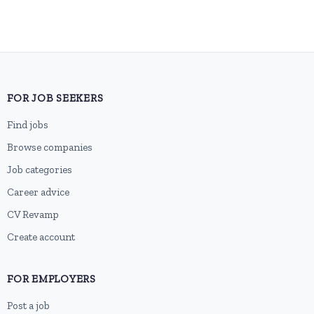
FOR JOB SEEKERS
Find jobs
Browse companies
Job categories
Career advice
CV Revamp
Create account
FOR EMPLOYERS
Post a job