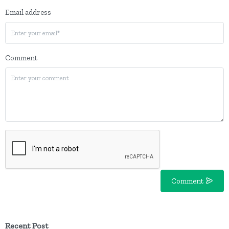
Email address
Comment
Comment
Recent Post