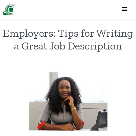
Employers: Tips for Writing
a Great Job Description