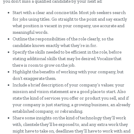
you don’t miss a qualified candidate by your next ad:
Start with a clear and concise title. Most job seekers search
for jobs using titles. Go straight to the point and say exactly
what position is vacant in your company, use accurate and
meaningful words.
Outline the responsibilities of the role clearly, so the
candidate knows exactly what they’re in for.
Specify the skills needed to be efficient in the role, before
stating additional skills that may be desired. Vocalize that
there is room to grow on the job.
Highlight the benefits of working with your company, but
don’t exaggerate them.
Include a brief description of your company’s values; your
mission and vision statement are a good place to start. Also
state the kind of services you offer or product you sell, and if
your company is just starting, a growing business, an already
established company, or rebranding.
Share some insights on the kind of technology they’ll work
with, clientele they’ll be exposed to, and any extra work they
might have to take on, deadlines they’ll have to work with and