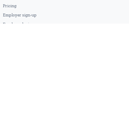
Pricing
Employer sign-up
Employer login
RESOURCES
About us
Contact
Blog
RSS feed
Sitemap