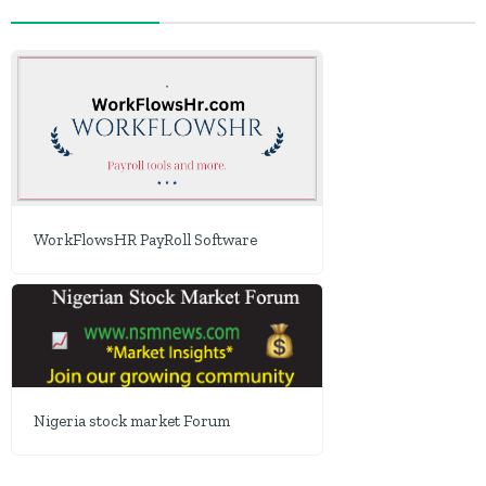
WorkFlowsHR PayRoll Software
Nigeria stock market Forum