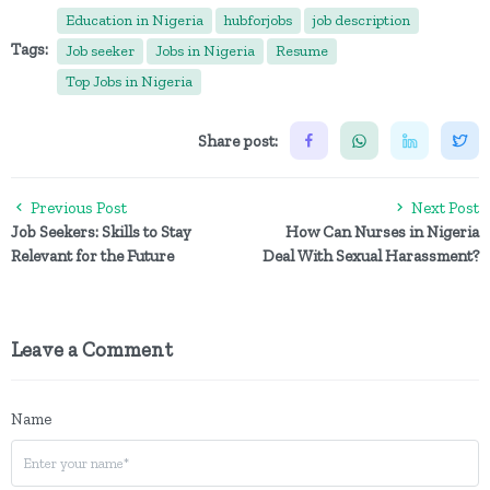
Education in Nigeria
hubforjobs
job description
Tags:
Job seeker
Jobs in Nigeria
Resume
Top Jobs in Nigeria
Share post:
Previous Post
Next Post
Job Seekers: Skills to Stay
How Can Nurses in Nigeria
Relevant for the Future
Deal With Sexual Harassment?
Leave a Comment
Name