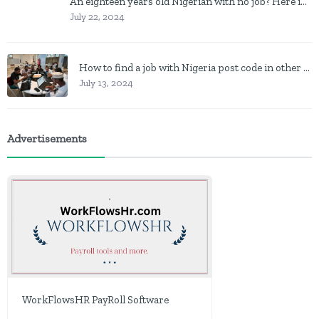
An eighteen years old Nigerian with no job? Here is what to do
July 22, 2024
How to find a job with Nigeria post code in other to work closer to home
July 13, 2024
Advertisements
WorkFlowsHR PayRoll Software