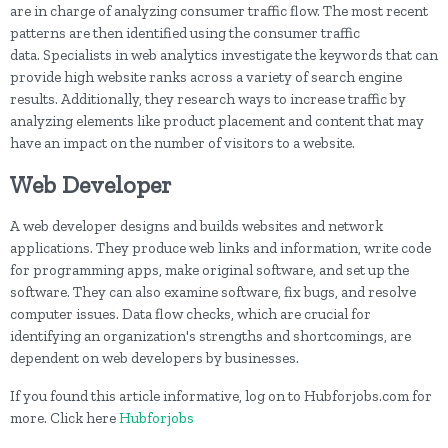
are in charge of analyzing consumer traffic flow. The most recent
patterns are then identified using the consumer traffic
data. Specialists in web analytics investigate the keywords that can
provide high website ranks across a variety of search engine
results. Additionally, they research ways to increase traffic by
analyzing elements like product placement and content that may
have an impact on the number of visitors to a website.
Web Developer
A web developer designs and builds websites and network
applications. They produce web links and information, write code
for programming apps, make original software, and set up the
software. They can also examine software, fix bugs, and resolve
computer issues. Data flow checks, which are crucial for
identifying an organization's strengths and shortcomings, are
dependent on web developers by businesses.
If you found this article informative, log on to Hubforjobs.com for
more. Click here
Hubforjobs