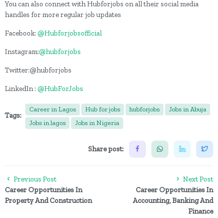
You can also connect with Hubforjobs on all their social media
handles for more regular job updates
Facebook:
@Hubforjobsofficial
Instagram:
@hubforjobs
Twitter:@hubforjobs
LinkedIn :
@HubForJobs
Career in Lagos
Hub for jobs
hubforjobs
Jobs in Abuja
Tags:
Jobs in lagos
Jobs in Nigeria
Share post:
Previous Post
Next Post
Career Opportunities In
Career Opportunities In
Property And Construction
Accounting, Banking And
Finance