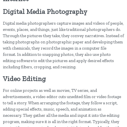
Digital Media Photography
Digital media photographers capture images and videos of people,
events, places, and things, just like traditional photographers do.
Through the pictures they take, they convey narratives. Instead of
taking photographs on photographic paper and developing them
with chemicals, they record the images in a computer file
format. In addition to snapping photos, they also use photo
editing software to edit the pictures and apply desired effects
including filters, cropping, and resizing.
Video Editing
For online projects as well as movies, TV series, and
advertisements, a video editor cuts unedited film or video footage
to tell a story. When arranging the footage, they follow a script,
adding special effects, music, speech, and animation as
necessary. They gather all the media and input it into the editing
program, making sure it is all in the right format. Typically, they