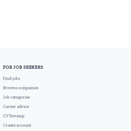
FOR JOB SEEKERS
Find jobs
Browse companies
Job categories
Career advice
CV Revamp
Create account