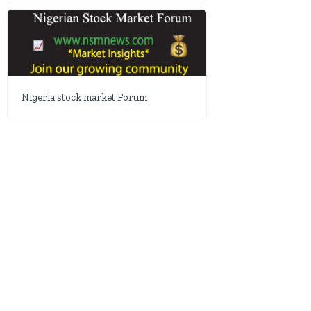
Nigeria stock market Forum