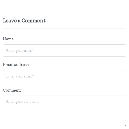
Leave a Comment
Name
Email address
Comment