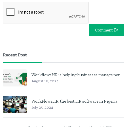
Comment
Recent Post
WorkflowsHR is helping businesses manage personnel with HR software
August 16, 2024
WorkFlowsHR: the best HR software in Nigeria
July 25, 2024