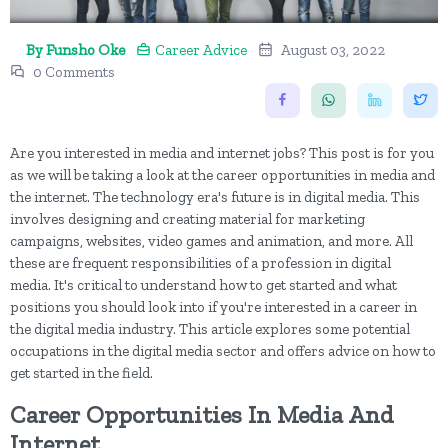
By Funsho Oke
Career Advice
August 03, 2022
0 Comments
Are you interested in media and internet jobs? This post is for you
as we will be taking a look at the career opportunities in media and
the internet. The technology era's future is in digital media. This
involves designing and creating material for marketing
campaigns, websites, video games and animation, and more. All
these are frequent responsibilities of a profession in digital
media. It's critical to understand how to get started and what
positions you should look into if you're interested in a career in
the digital media industry. This article explores some potential
occupations in the digital media sector and offers advice on how to
get started in the field.
Career Opportunities In Media And
Internet