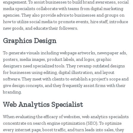
engagement. To assist businesses to build brand awareness, social
media specialists collaborate with teams from digital marketing
agencies. They also provide advice to businesses and groups on
how to utilize social media to promote events, hire staff, introduce
new goods, and educate their followers.
Graphics Design
To generate visuals including webpage artworks, newspaper ads,
posters, media images, product labels, and logos, graphic
designers need specialized tools. They revamp outdated designs
for businesses using editing, digital illustration, and layout
software. They meet with clients to establish a project's scope and
give design concepts, and they frequently assist firms with their
branding.
Web Analytics Specialist
When evaluating the efficacy of websites, web analytics specialists
concentrate on search engine optimization (SEO). To optimize
every internet page, boost traffic, and turn leads into sales, they