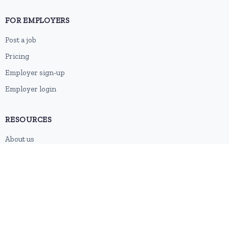
FOR EMPLOYERS
Post a job
Pricing
Employer sign-up
Employer login
RESOURCES
About us
Contact
Blog
RSS feed
Sitemap