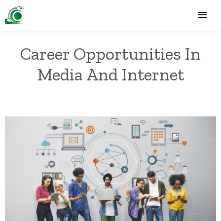
Career Opportunities In
Media And Internet