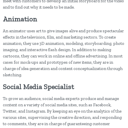
meet with customers to develop an initial storyboard for the video
and to find out why it needs to be made.
Animation
An animator uses art to give images alive and produce spectacular
effects in the television, film, and marketing sectors. To create
animation, they use 3D animation, modeling, storyboarding, photo
imaging, and interactive flash design. In addition to making
cartoons, they can work in online and offline advertising. In most
cases for mock-ups and prototypes of new items, they are in
charge of idea generation and content conceptualization through
sketching.
Social Media Specialist
To grow an audience, social media experts produce and manage
content on a variety of social media sites, such as Facebook,
Twitter, and Instagram. By keeping an eye on the analytics of the
various sites, supervising the creative direction, and responding
to comments, they are in charge of guaranteeing customer