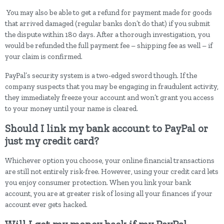
You may also be able to get a refund for payment made for goods
that arrived damaged (regular banks don’t do that) if you submit
the dispute within 180 days. After a thorough investigation, you
would be refunded the full payment fee – shipping fee as well – if
your claim is confirmed.
PayPal’s security system is a two-edged sword though. If the
company suspects that you may be engaging in fraudulent activity,
they immediately freeze your account and won’t grant you access
to your money until your name is cleared.
Should I link my bank account to PayPal or
just my credit card?
Whichever option you choose, your online financial transactions
are still not entirely risk-free. However, using your credit card lets
you enjoy consumer protection. When you link your bank
account, you are at greater risk of losing all your finances if your
account ever gets hacked.