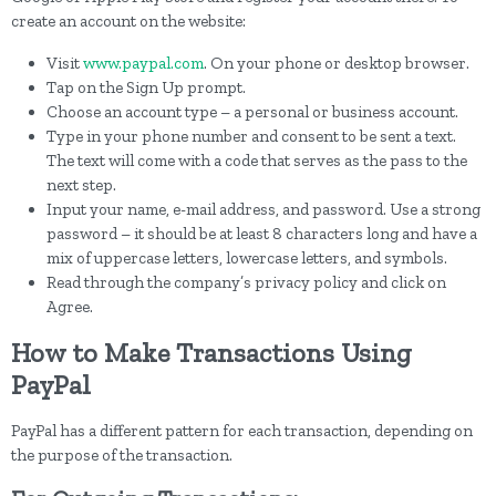
create an account on the website:
Visit
www.paypal.com
. On your phone or desktop browser.
Tap on the Sign Up prompt.
Choose an account type – a personal or business account.
Type in your phone number and consent to be sent a text.
The text will come with a code that serves as the pass to the
next step.
Input your name, e-mail address, and password. Use a strong
password – it should be at least 8 characters long and have a
mix of uppercase letters, lowercase letters, and symbols.
Read through the company’s privacy policy and click on
Agree.
How to Make Transactions Using
PayPal
PayPal has a different pattern for each transaction, depending on
the purpose of the transaction.