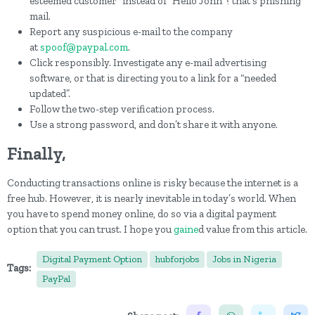
esteemed customer” instead of “Hello John”? that's phishing
mail.
Report any suspicious e-mail to the company
at
spoof@paypal.com
.
Click responsibly. Investigate any e-mail advertising
software, or that is directing you to a link for a “needed
updated”.
Follow the two-step verification process.
Use a strong password, and don’t share it with anyone.
Finally,
Conducting transactions online is risky because the internet is a
free hub. However, it is nearly inevitable in today’s world. When
you have to spend money online, do so via a digital payment
option that you can trust. I hope you
gaine
d value from this article.
Digital Payment Option
hubforjobs
Jobs in Nigeria
Tags:
PayPal