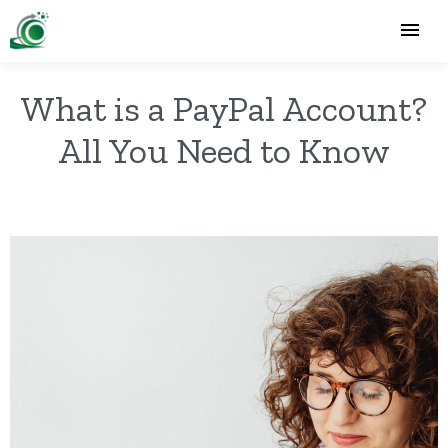
What is a PayPal Account?
All You Need to Know