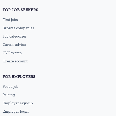
FOR JOB SEEKERS
Find jobs
Browse companies
Job categories
Career advice
CV Revamp
Create account
FOR EMPLOYERS
Post a job
Pricing
Employer sign-up
Employer login