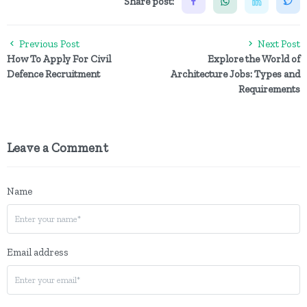
Share post:
Previous Post
Next Post
How To Apply For Civil
Explore the World of
Defence Recruitment
Architecture Jobs: Types and
Requirements
Leave a Comment
Name
Email address