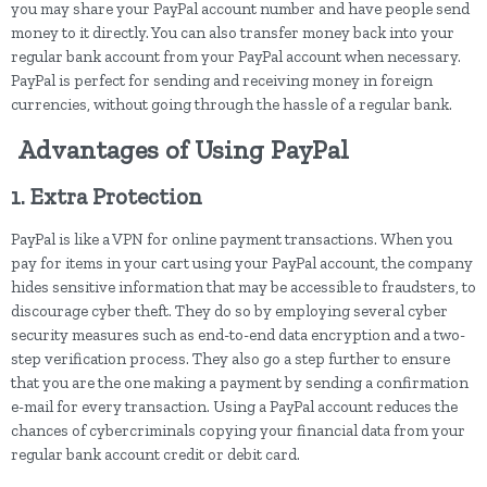
you may share your PayPal account number and have people send
money to it directly. You can also transfer money back into your
regular bank account from your PayPal account when necessary.
PayPal is perfect for sending and receiving money in foreign
currencies, without going through the hassle of a regular bank.
Advantages of Using PayPal
1. Extra Protection
PayPal is like a VPN for online payment transactions. When you
pay for items in your cart using your PayPal account, the company
hides sensitive information that may be accessible to fraudsters, to
discourage cyber theft. They do so by employing several cyber
security measures such as end-to-end data encryption and a two-
step verification process. They also go a step further to ensure
that you are the one making a payment by sending a confirmation
e-mail for every transaction. Using a PayPal account reduces the
chances of cybercriminals copying your financial data from your
regular bank account credit or debit card.