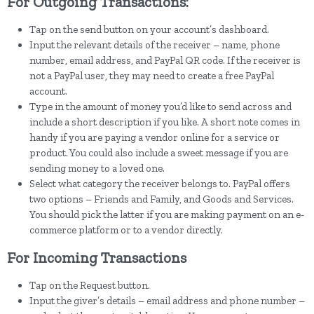
For Outgoing Transactions:
Tap on the send button on your account’s dashboard.
Input the relevant details of the receiver – name, phone
number, email address, and PayPal QR code. If the receiver is
not a PayPal user, they may need to create a free PayPal
account.
Type in the amount of money you’d like to send across and
include a short description if you like. A short note comes in
handy if you are paying a vendor online for a service or
product. You could also include a sweet message if you are
sending money to a loved one.
Select what category the receiver belongs to. PayPal offers
two options – Friends and Family, and Goods and Services.
You should pick the latter if you are making payment on an e-
commerce platform or to a vendor directly.
For Incoming Transactions
Tap on the Request button.
Input the giver’s details – email address and phone number –