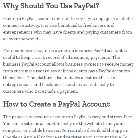
Why Should You Use PayPal?
Having a PayPal account comes in handy if you engage in a lot of e-
commerce activity. It is also beneficial to freelancers and
entrepreneurs who may have clients and paying customers from
all over the world.
For e-commerce business owners, a business PayPal account is
useful to keep a track record of all incoming payments. The
business PayPal account allows business owners to receive money
from customers regardless of if the clients have PayPal accounts
themselves. The platform also includes a feature that lets
entrepreneurs and freelancers send invoices directly to
customers who have made a payment.
How to Create a PayPal Account
The process of account creation on PayPal is easy and stress-free.
You can create the account directly on the website from your
computer or mobile browser. You can also download the app on
Google or Apple Play Store and register your account there. To