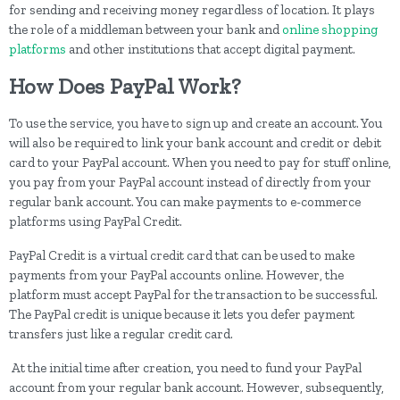
for sending and receiving money regardless of location. It plays
the role of a middleman between your bank and
online shopping
platforms
and other institutions that accept digital payment.
How Does PayPal Work?
To use the service, you have to sign up and create an account. You
will also be required to link your bank account and credit or debit
card to your PayPal account. When you need to pay for stuff online,
you pay from your PayPal account instead of directly from your
regular bank account. You can make payments to e-commerce
platforms using PayPal Credit.
PayPal Credit is a virtual credit card that can be used to make
payments from your PayPal accounts online. However, the
platform must accept PayPal for the transaction to be successful.
The PayPal credit is unique because it lets you defer payment
transfers just like a regular credit card.
At the initial time after creation, you need to fund your PayPal
account from your regular bank account. However, subsequently,