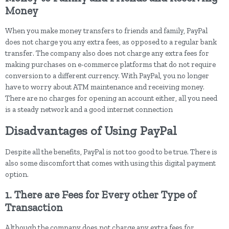
Money
When you make money transfers to friends and family, PayPal
does not charge you any extra fees, as opposed to a regular bank
transfer. The company also does not charge any extra fees for
making purchases on e-commerce platforms that do not require
conversion to a different currency. With PayPal, you no longer
have to worry about ATM maintenance and receiving money.
There are no charges for opening an account either, all you need
is a steady network and a good internet connection
Disadvantages of Using PayPal
Despite all the benefits, PayPal is not too good to be true. There is
also some discomfort that comes with using this digital payment
option.
1. There are Fees for Every other Type of
Transaction
Although the company does not charge any extra fees for