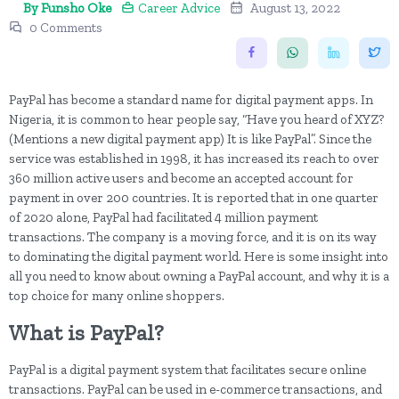
By Funsho Oke
Career Advice
August 13, 2022
0 Comments
PayPal has become a standard name for digital payment apps. In
Nigeria, it is common to hear people say, “Have you heard of XYZ?
(Mentions a new digital payment app) It is like PayPal”. Since the
service was established in 1998, it has increased its reach to over
360 million active users and become an accepted account for
payment in over 200 countries. It is reported that in one quarter
of 2020 alone, PayPal had facilitated 4 million payment
transactions. The company is a moving force, and it is on its way
to dominating the digital payment world. Here is some insight into
all you need to know about owning a PayPal account, and why it is a
top choice for many online shoppers.
What is PayPal?
PayPal is a digital payment system that facilitates secure online
transactions. PayPal can be used in e-commerce transactions, and