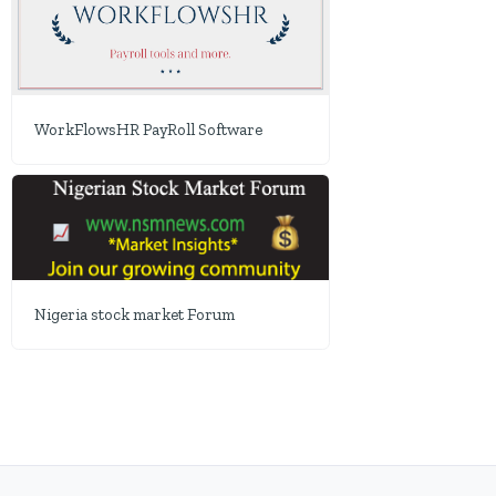
WorkFlowsHR PayRoll Software
Nigeria stock market Forum