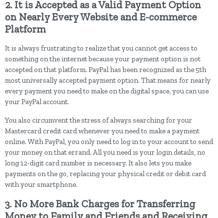
2. It is Accepted as a Valid Payment Option
on Nearly Every Website and E-commerce
Platform
It is always frustrating to realize that you cannot get access to
something on the internet because your payment option is not
accepted on that platform. PayPal has been recognized as the 5th
most universally accepted payment option. That means for nearly
every payment you need to make on the digital space, you can use
your PayPal account.
You also circumvent the stress of always searching for your
Mastercard credit card whenever you need to make a payment
online. With PayPal, you only need to log in to your account to send
your money on that errand. All you need is your login details, no
long 12-digit card number is necessary. It also lets you make
payments on the go, replacing your physical credit or debit card
with your smartphone.
3. No More Bank Charges for Transferring
Money to Family and Friends and Receiving