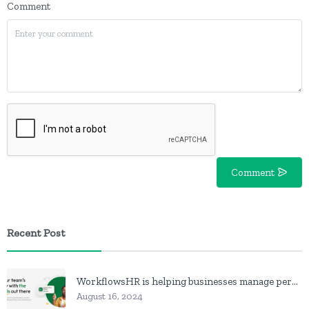
Comment
Comment
Recent Post
WorkflowsHR is helping businesses manage personnel with HR software
August 16, 2024