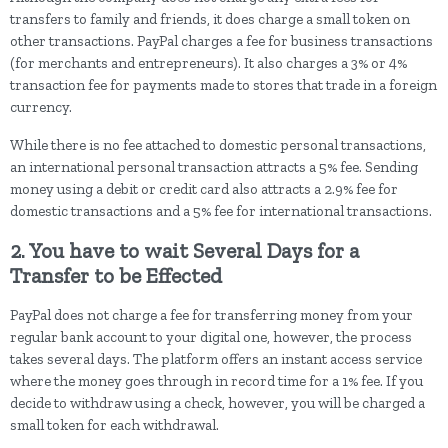
transfers to family and friends, it does charge a small token on
other transactions. PayPal charges a fee for business transactions
(for merchants and entrepreneurs). It also charges a 3% or 4%
transaction fee for payments made to stores that trade in a foreign
currency.
While there is no fee attached to domestic personal transactions,
an international personal transaction attracts a 5% fee. Sending
money using a debit or credit card also attracts a 2.9% fee for
domestic transactions and a 5% fee for international transactions.
2. You have to wait Several Days for a
Transfer to be Effected
PayPal does not charge a fee for transferring money from your
regular bank account to your digital one, however, the process
takes several days. The platform offers an instant access service
where the money goes through in record time for a 1% fee. If you
decide to withdraw using a check, however, you will be charged a
small token for each withdrawal.