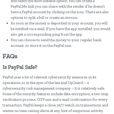
and select the most suitable option. You can create a
PayPal.Me link you can share with the sender if he doesn’t
have a PayPal account by clicking on the icon. There are also
options to split a bill or create an invoice.
As soon as the money is deposited in your account, you will
be notified via e-mail. If you have the app installed, you would
also get a corresponding ping from the app.
You can choose to send the money to your regular bank
account, or store it on the PayPal one.
FAQs
Is PayPal Safe?
PayPal uses a lot of relevant cybersecurity measures in its
operations so in the eyes of the law and UpGuard – a
cybersecurity risk management company – it is relatively safe.
Some of the security features include data encryption, a two-step
verification process, OTP use, and e-mail confirmation for every
transaction. PayPal keeps a close 24/7 watch on transactions and
wastes no time raising alarm at any hint of suspicious activity.