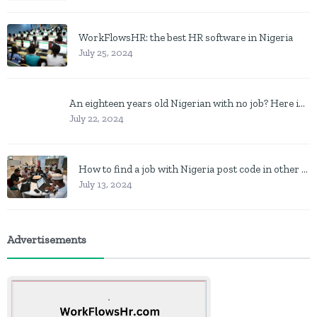
WorkFlowsHR: the best HR software in Nigeria
July 25, 2024
An eighteen years old Nigerian with no job? Here is what to do
July 22, 2024
How to find a job with Nigeria post code in other to work closer to home
July 13, 2024
Advertisements