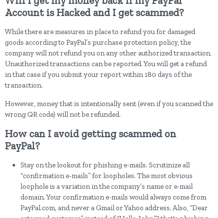
Will I get my money back if my PayPal
Account is Hacked and I get scammed?
While there are measures in place to refund you for damaged
goods according to PayPal’s purchase protection policy, the
company will not refund you on any other authorized transaction.
Unauthorized transactions can be reported. You will get a refund
in that case if you submit your report within 180 days of the
transaction.
However, money that is intentionally sent (even if you scanned the
wrong QR code) will not be refunded.
How can I avoid getting scammed on
PayPal?
Stay on the lookout for phishing e-mails. Scrutinize all
“confirmation e-mails” for loopholes. The most obvious
loophole is a variation in the company’s name or e-mail
domain. Your confirmation e-mails would always come from
PayPal.com, and never a Gmail or Yahoo address. Also, “Dear