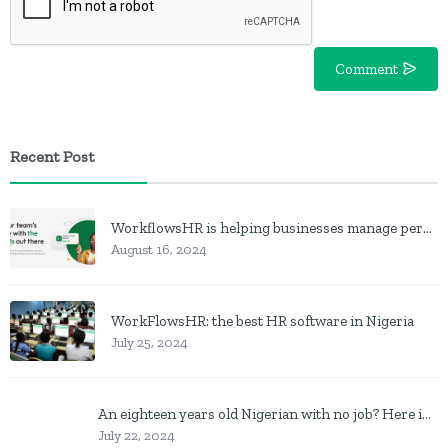
Comment
Recent Post
WorkflowsHR is helping businesses manage personnel with HR software
August 16, 2024
WorkFlowsHR: the best HR software in Nigeria
July 25, 2024
An eighteen years old Nigerian with no job? Here is what to do
July 22, 2024