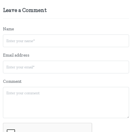
Leave a Comment
Name
Email address
Comment