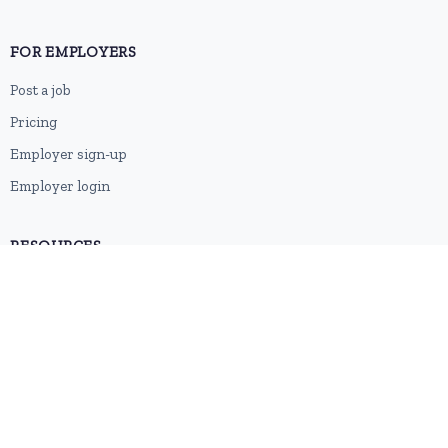
FOR EMPLOYERS
Post a job
Pricing
Employer sign-up
Employer login
RESOURCES
About us
Contact
Blog
RSS feed
Sitemap