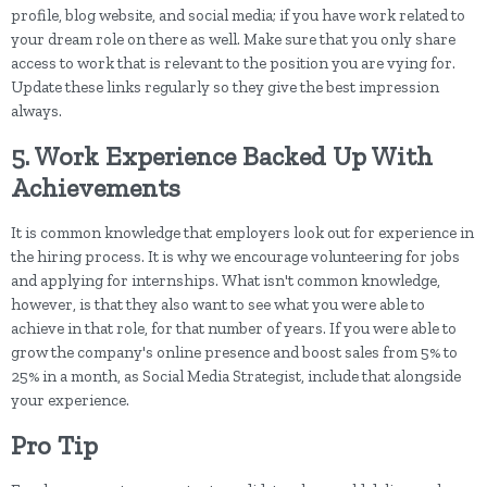
profile, blog website, and social media; if you have work related to
your dream role on there as well. Make sure that you only share
access to work that is relevant to the position you are vying for.
Update these links regularly so they give the best impression
always.
5. Work Experience Backed Up With
Achievements
It is common knowledge that employers look out for experience in
the hiring process. It is why we encourage volunteering for jobs
and applying for internships. What isn't common knowledge,
however, is that they also want to see what you were able to
achieve in that role, for that number of years. If you were able to
grow the company's online presence and boost sales from 5% to
25% in a month, as Social Media Strategist, include that alongside
your experience.
Pro Tip