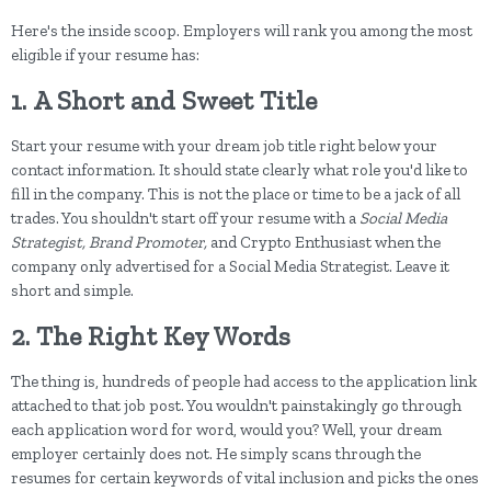
Here's the inside scoop. Employers will rank you among the most
eligible if your resume has:
1.
A Short and Sweet Title
Start your resume with your dream job title right below your
contact information. It should state clearly what role you'd like to
fill in the company. This is not the place or time to be a jack of all
trades. You shouldn't start off your resume with a
Social Media
Strategist, Brand Promoter,
and Crypto Enthusiast when the
company only advertised for a Social Media Strategist. Leave it
short and simple.
2.
The Right Key Words
The thing is, hundreds of people had access to the application link
attached to that job post. You wouldn't painstakingly go through
each application word for word, would you? Well, your dream
employer certainly does not. He simply scans through the
resumes for certain keywords of vital inclusion and picks the ones