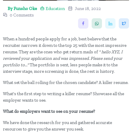
By Funsho Oke
Education
June 18, 2022
0 Comments
When a hundred people apply for a job, best believe that the
recruiter narrows it down to the top 25 with the most impressive
resume. They are the ones who get return mails of
" hello XYZ, I
reviewed your application and was impressed. Please send your
portfolio to..."
The portfolio is sent, less people make it to the
interview stage, more screening is done, the rest is history.
What set the ball rolling for the chosen candidate? A killer resume.
What's the first step to writing a killer resume? Showcase all the
employer wants to see.
What do employers want to see on your resume?
We have done the research for you and gathered accurate
resources to give you the answer you seek.