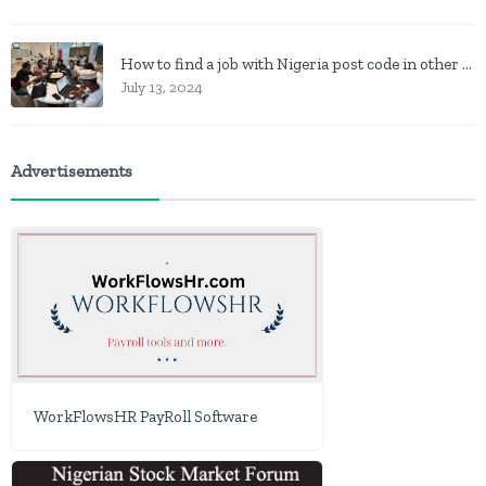
How to find a job with Nigeria post code in other to work closer to home
July 13, 2024
Advertisements
WorkFlowsHR PayRoll Software