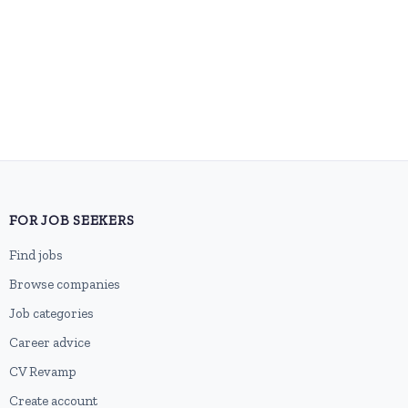
FOR JOB SEEKERS
Find jobs
Browse companies
Job categories
Career advice
CV Revamp
Create account