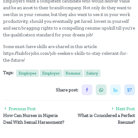
Employers want a competent candidate who would deliver value
and be an asset to their brand/company. Not only do they want to
see this in your resume, but they also want to see it in your work
productivity, should you eventually get hired. Invest in yourself
and earn bragging rights to a compelling resume; upskill till you're
the qualification standard for your dream job!
Some must-have skills are shared in this article:
https://hubforjobs.com/job-seekers-skills-to-stay-relevant-for-
the-future/
Tags:
Employee
Employer
Resume
Salary
Share post:
Previous Post
Next Post
How Can Nurses in Nigeria
What is Considered a Perfect
Deal With Sexual Harassment?
Resume?