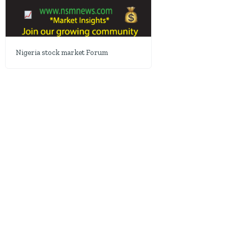
Nigeria stock market Forum