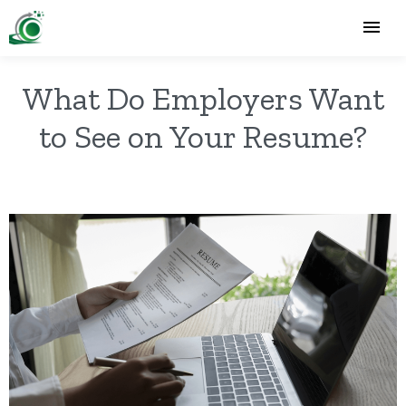
What Do Employers Want
to See on Your Resume?