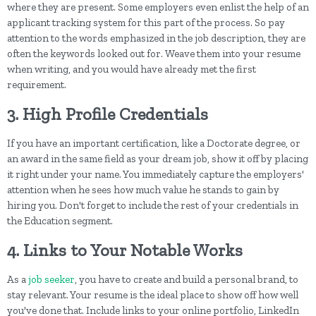
where they are present. Some employers even enlist the help of an
applicant tracking system for this part of the process. So pay
attention to the words emphasized in the job description, they are
often the keywords looked out for. Weave them into your resume
when writing, and you would have already met the first
requirement.
3. High Profile Credentials
If you have an important certification, like a Doctorate degree, or
an award in the same field as your dream job, show it off by placing
it right under your name. You immediately capture the employers'
attention when he sees how much value he stands to gain by
hiring you. Don't forget to include the rest of your credentials in
the Education segment.
4. Links to Your Notable Works
As a
job seeker
, you have to create and build a personal brand, to
stay relevant. Your resume is the ideal place to show off how well
you've done that. Include links to your online portfolio, LinkedIn