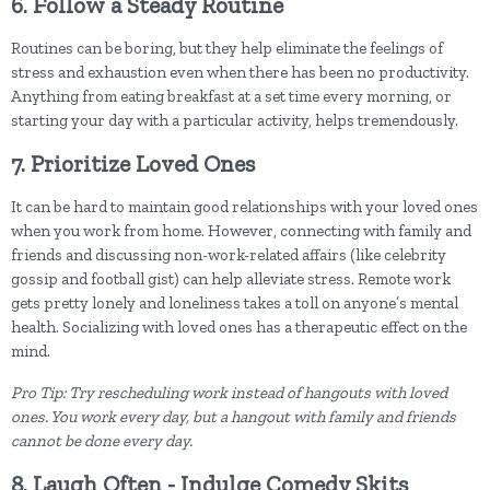
6. Follow a Steady Routine
Routines can be boring, but they help eliminate the feelings of
stress and exhaustion even when there has been no productivity.
Anything from eating breakfast at a set time every morning, or
starting your day with a particular activity, helps tremendously.
7. Prioritize Loved Ones
It can be hard to maintain good relationships with your loved ones
when you work from home. However, connecting with family and
friends and discussing non-work-related affairs (like celebrity
gossip and football gist) can help alleviate stress. Remote work
gets pretty lonely and loneliness takes a toll on anyone’s mental
health. Socializing with loved ones has a therapeutic effect on the
mind.
Pro Tip: Try rescheduling work instead of hangouts with loved
ones. You work every day, but a hangout with family and friends
cannot be done every day.
8. Laugh Often - Indulge Comedy Skits