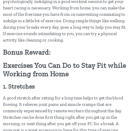
psychologically, indulging in a good workout session to get your
heart racing is necessary. Working from home, you can make the
most of the free time you have from circumventing commuting to
indulge in a little bit of exercise. Doing simple things like walking
during your breaks every day, goes a long way to help you stay fit.
If exercise sounds intimidating to you, you can try a physical
activity like cleaning or cooking.
Bonus Reward:
Exercises You Can Do to Stay Fit while
Working from Home
1. Stretches
A good stretch after sitting for a long time helps to get the blood
flowing. It relieves joint pains and muscle cramps that are
commonly experienced by remote workers throughout the day.
Stretches can be done first thing right after you get up in the
morning, or next thing after you get off your PC for a break. A
yoga mat is a great accessory to have for this type of exercise.