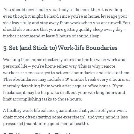
You should never push your body to do more than it is willing –
even though it might be hard since you’re at home, leverage your
sick leave fully and stay away from work when you are unwell. You
should also ensure that you are getting quality sleep every day –
medics recommend at least 8 hours of sound sleep.
5. Set (and Stick to) Work-life Boundaries
Working from home effectively blurs the line between work and
personal life – you’re home either way. This is why remote
workers are encouraged to set work boundaries and stick to them.
These boundaries may include a 15-minute break every 4 hours, or
mentally detaching from work after regular office hours. If you
freelance, it may be helpful to draft out your working hours and
limit accomplishing tasks to those hours.
A healthy work-life balance guarantees that you’re off your work
chair more often (getting some exercise in), and your mind is less
pressured (maintaining good mental health).