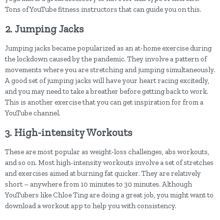
Tons of YouTube fitness instructors that can guide you on this.
2. Jumping Jacks
Jumping jacks became popularized as an at-home exercise during
the lockdown caused by the pandemic. They involve a pattern of
movements where you are stretching and jumping simultaneously.
A good set of jumping jacks will have your heart racing excitedly,
and you may need to take a breather before getting back to work.
This is another exercise that you can get inspiration for from a
YouTube channel.
3. High-intensity Workouts
These are most popular as weight-loss challenges, abs workouts,
and so on. Most high-intensity workouts involve a set of stretches
and exercises aimed at burning fat quicker. They are relatively
short – anywhere from 10 minutes to 30 minutes. Although
YouTubers like Chloe Ting are doing a great job, you might want to
download a workout app to help you with consistency.