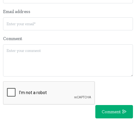
Email address
Comment
Comment