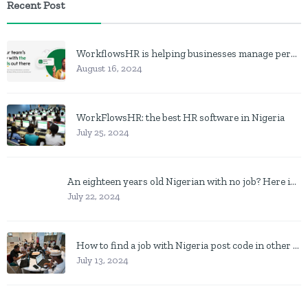
Recent Post
WorkflowsHR is helping businesses manage personnel with HR software
August 16, 2024
WorkFlowsHR: the best HR software in Nigeria
July 25, 2024
An eighteen years old Nigerian with no job? Here is what to do
July 22, 2024
How to find a job with Nigeria post code in other to work closer to home
July 13, 2024