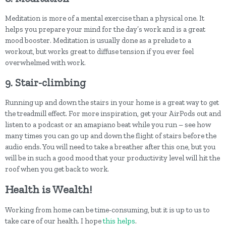
Meditation is more of a mental exercise than a physical one. It
helps you prepare your mind for the day’s work and is a great
mood booster. Meditation is usually done as a prelude to a
workout, but works great to diffuse tension if you ever feel
overwhelmed with work.
9. Stair-climbing
Running up and down the stairs in your home is a great way to get
the treadmill effect. For more inspiration, get your AirPods out and
listen to a podcast or an amapiano beat while you run – see how
many times you can go up and down the flight of stairs before the
audio ends. You will need to take a breather after this one, but you
will be in such a good mood that your productivity level will hit the
roof when you get back to work.
Health is Wealth!
Working from home can be time-consuming, but it is up to us to
take care of our health. I hope
this helps
.