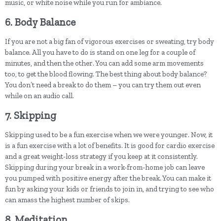
music, or white noise while you run for ambiance.
6. Body Balance
If you are not a big fan of vigorous exercises or sweating, try body
balance. All you have to do is stand on one leg for a couple of
minutes, and then the other. You can add some arm movements
too, to get the blood flowing. The best thing about body balance?
You don’t need a break to do them – you can try them out even
while on an audio call.
7. Skipping
Skipping used to be a fun exercise when we were younger. Now, it
is a fun exercise with a lot of benefits. It is good for cardio exercise
and a great weight-loss strategy if you keep at it consistently.
Skipping during your break in a work-from-home job can leave
you pumped with positive energy after the break. You can make it
fun by asking your kids or friends to join in, and trying to see who
can amass the highest number of skips.
8. Meditation