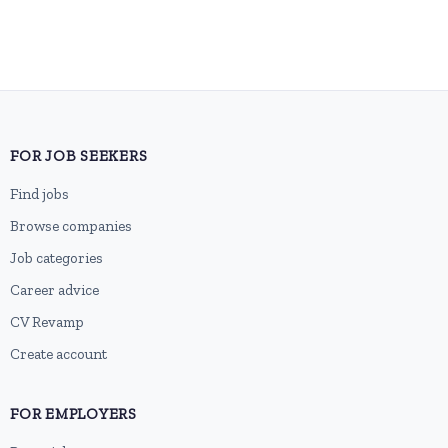
FOR JOB SEEKERS
Find jobs
Browse companies
Job categories
Career advice
CV Revamp
Create account
FOR EMPLOYERS