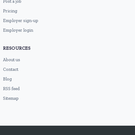
Post a job
Pricing
Employer sign-up
Employer login
RESOURCES
About us
Contact
Blog
RSS feed
Sitemap