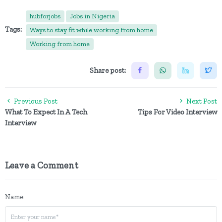
hubforjobs
Jobs in Nigeria
Tags:
Ways to stay fit while working from home
Working from home
Share post:
Previous Post
Next Post
What To Expect In A Tech
Tips For Video Interview
Interview
Leave a Comment
Name