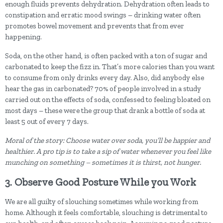
enough fluids prevents dehydration. Dehydration often leads to
constipation and erratic mood swings – drinking water often
promotes bowel movement and prevents that from ever
happening.
Soda, on the other hand, is often packed with a ton of sugar and
carbonated to keep the fizz in. That’s more calories than you want
to consume from only drinks every day. Also, did anybody else
hear the gas in carbonated? 70% of people involved in a study
carried out on the effects of soda, confessed to feeling bloated on
most days – these were the group that drank a bottle of soda at
least 5 out of every 7 days.
Moral of the story: Choose water over soda, you’ll be happier and
healthier. A pro tip is to take a sip of water whenever you feel like
munching on something – sometimes it is thirst, not hunger.
3. Observe Good Posture While you Work
We are all guilty of slouching sometimes while working from
home. Although it feels comfortable, slouching is detrimental to