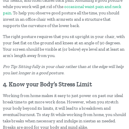
our health, and often causes back pain. Assuming a good posture
while you work will get rid of the
occasional waist pain and neck
pain.
To help you observe good posture all the time, you should
invest in an office chair with armrests and a structure that
supports the curvature of the lower back.
The right posture requires that you sit upright in your chair, with
your feet flat on the ground and knees at an angle of 90 degrees.
Your screen should be visible at (or below) eye level and at least an
arm’s length away from you.
Pro Tip: Sitting fully in your chair rather than at the edge will help
you last longer in a good posture.
4. Know your Body’s Stress Limit
Working from home makes it easy to just power on past our ideal
break time to get more work done. However, when you stretch
your body beyond its limits, it will lead to a breakdown and
eventual burnout. To stay fit while working from home, you should
take breaks when necessary and indulge in siestas as needed.
Breaks are good for your body and mind alike.