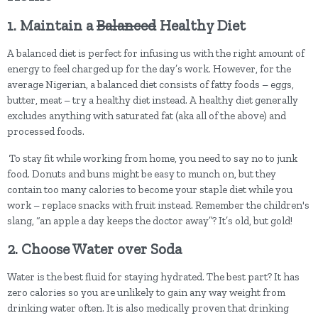
1. Maintain a
Balanced
Healthy Diet
A balanced diet is perfect for infusing us with the right amount of
energy to feel charged up for the day’s work. However, for the
average Nigerian, a balanced diet consists of fatty foods – eggs,
butter, meat – try a healthy diet instead. A healthy diet generally
excludes anything with saturated fat (aka all of the above) and
processed foods.
To stay fit while working from home, you need to say no to junk
food. Donuts and buns might be easy to munch on, but they
contain too many calories to become your staple diet while you
work – replace snacks with fruit instead. Remember the children's
slang, “an apple a day keeps the doctor away”? It’s old, but gold!
2. Choose Water over Soda
Water is the best fluid for staying hydrated. The best part? It has
zero calories so you are unlikely to gain any way weight from
drinking water often. It is also medically proven that drinking