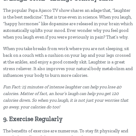
The popular Papa Ajasco TV show shares an adage that, “laughter
is the best medicine”. That is true even in science. When you laugh,
“happy hormones” like dopamine are released in your brain which
automatically uplifts your mood. Ever wonder why you feel good
when you laugh even if you were previously in pain? That’s why.
When you take breaks from work where you are not sleeping, sit
back on a couch with a cushion on your lap and your legs crossed
at the ankles, and enjoy a good comedy skit. Laughter is a great
stress reliever. It also improves your natural body metabolism and
influences your body to burn more calories.
Fun Fact: 15 minutes of intense laughter can help you lose 40
calories. Matter of fact, an hour’s laugh can help you get 120
calories down. So when you laugh, it is not just your worries that
go away, your calories do too!
9. Exercise Regularly
The benefits of exercise are numerous. To stay fit physically and