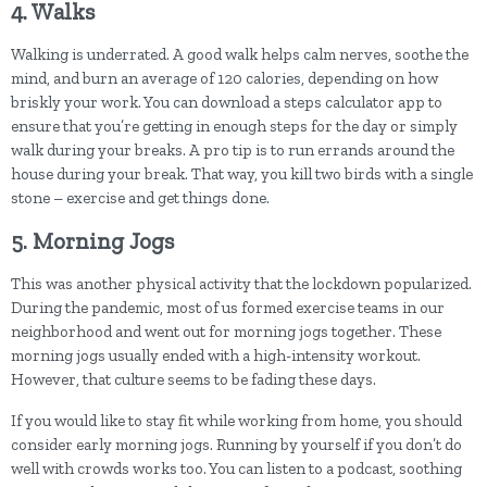
4. Walks
Walking is underrated. A good walk helps calm nerves, soothe the
mind, and burn an average of 120 calories, depending on how
briskly your work. You can download a steps calculator app to
ensure that you’re getting in enough steps for the day or simply
walk during your breaks. A pro tip is to run errands around the
house during your break. That way, you kill two birds with a single
stone – exercise and get things done.
5. Morning Jogs
This was another physical activity that the lockdown popularized.
During the pandemic, most of us formed exercise teams in our
neighborhood and went out for morning jogs together. These
morning jogs usually ended with a high-intensity workout.
However, that culture seems to be fading these days.
If you would like to stay fit while working from home, you should
consider early morning jogs. Running by yourself if you don’t do
well with crowds works too. You can listen to a podcast, soothing