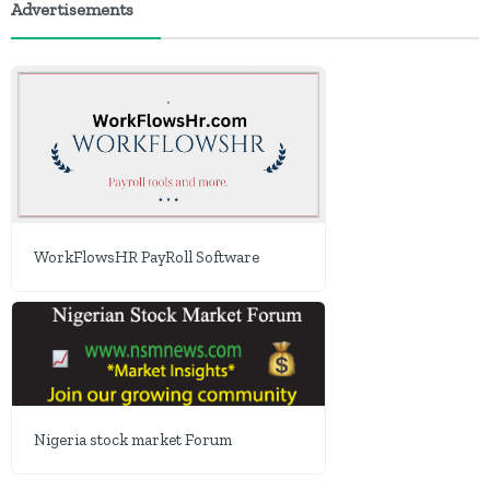
Advertisements
WorkFlowsHR PayRoll Software
Nigeria stock market Forum