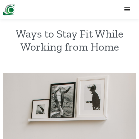
Ways to Stay Fit While
Working from Home