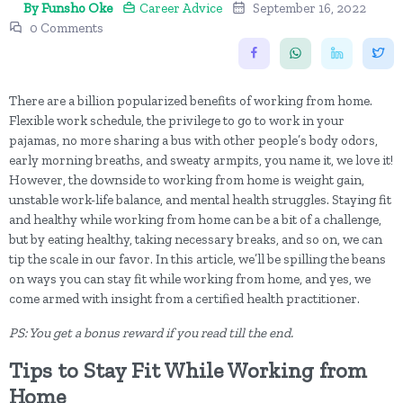
By Funsho Oke
Career Advice
September 16, 2022
0 Comments
There are a billion popularized benefits of working from home.
Flexible work schedule, the privilege to go to work in your
pajamas, no more sharing a bus with other people’s body odors,
early morning breaths, and sweaty armpits, you name it, we love it!
However, the downside to working from home is weight gain,
unstable work-life balance, and mental health struggles. Staying fit
and healthy while working from home can be a bit of a challenge,
but by eating healthy, taking necessary breaks, and so on, we can
tip the scale in our favor. In this article, we’ll be spilling the beans
on ways you can stay fit while working from home, and yes, we
come armed with insight from a certified health practitioner.
PS: You get a bonus reward if you read till the end.
Tips to Stay Fit While Working from
Home