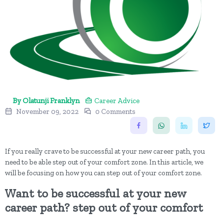
By Olatunji Franklyn
Career Advice
November 09, 2022
0 Comments
If you really crave to be successful at your new career path, you
need to be able step out of your comfort zone. In this article, we
will be focusing on how you can step out of your comfort zone.
Want to be successful at your new
career path? step out of your comfort