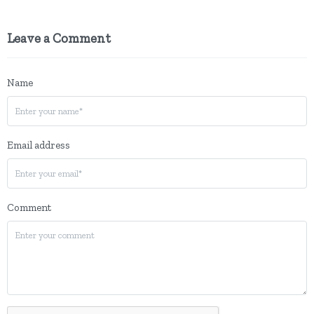
Leave a Comment
Name
Email address
Comment