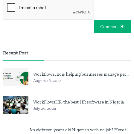
Comment
Recent Post
WorkflowsHR is helping businesses manage personnel with HR software
August 16, 2024
WorkFlowsHR: the best HR software in Nigeria
July 25, 2024
An eighteen years old Nigerian with no job? Here is what to do