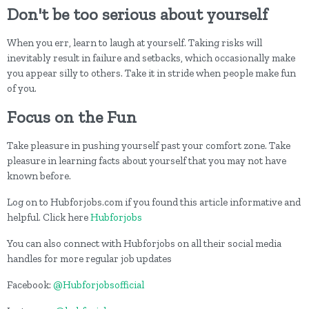
Don't be too serious about yourself
When you err, learn to laugh at yourself. Taking risks will
inevitably result in failure and setbacks, which occasionally make
you appear silly to others. Take it in stride when people make fun
of you.
Focus on the Fun
Take pleasure in pushing yourself past your comfort zone. Take
pleasure in learning facts about yourself that you may not have
known before.
Log on to Hubforjobs.com if you found this article informative and
helpful. Click here
Hubforjobs
You can also connect with Hubforjobs on all their social media
handles for more regular job updates
Facebook:
@Hubforjobsofficial