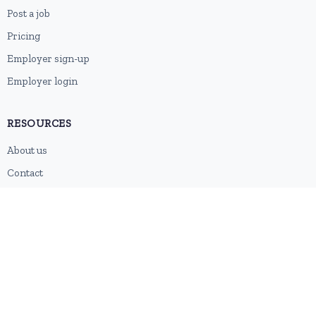
Post a job
Pricing
Employer sign-up
Employer login
RESOURCES
About us
Contact
Blog
RSS feed
Sitemap