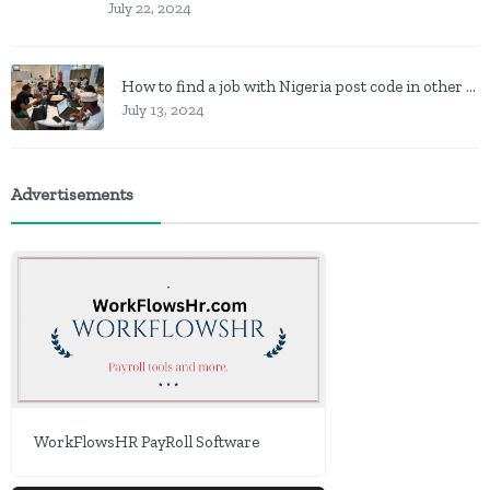
July 22, 2024
How to find a job with Nigeria post code in other to work closer to home
July 13, 2024
Advertisements
WorkFlowsHR PayRoll Software