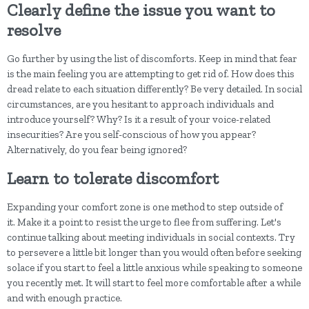
Clearly define the issue you want to
resolve
Go further by using the list of discomforts. Keep in mind that fear
is the main feeling you are attempting to get rid of. How does this
dread relate to each situation differently? Be very detailed. In social
circumstances, are you hesitant to approach individuals and
introduce yourself? Why? Is it a result of your voice-related
insecurities? Are you self-conscious of how you appear?
Alternatively, do you fear being ignored?
Learn to tolerate discomfort
Expanding your comfort zone is one method to step outside of
it. Make it a point to resist the urge to flee from suffering. Let's
continue talking about meeting individuals in social contexts. Try
to persevere a little bit longer than you would often before seeking
solace if you start to feel a little anxious while speaking to someone
you recently met. It will start to feel more comfortable after a while
and with enough practice.