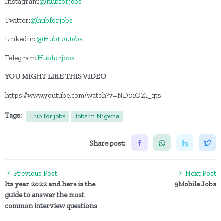
Instagram:
@hubforjobs
Twitter:
@hubforjobs
LinkedIn:
@HubForJobs
Telegram:
Hubforjobs
YOU MIGHT LIKE THIS VIDEO
https://www.youtube.com/watch?v=ND0iOZ1_qts
Tags:
Hub for jobs
Jobs in Nigeria
Share post:
Previous Post
Next Post
Its year 2022 and here is the
9Mobile Jobs
guide to answer the most
common interview questions