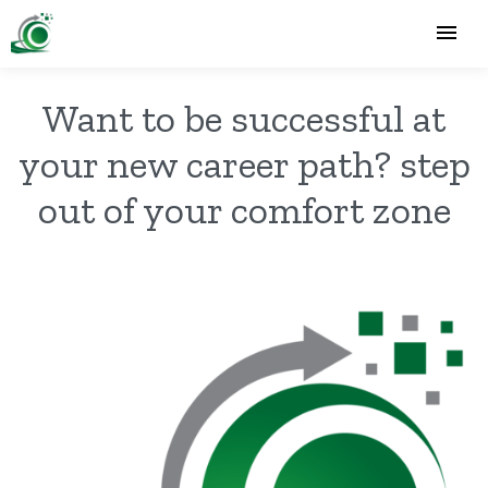
Want to be successful at
your new career path? step
out of your comfort zone