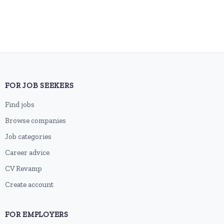
FOR JOB SEEKERS
Find jobs
Browse companies
Job categories
Career advice
CV Revamp
Create account
FOR EMPLOYERS