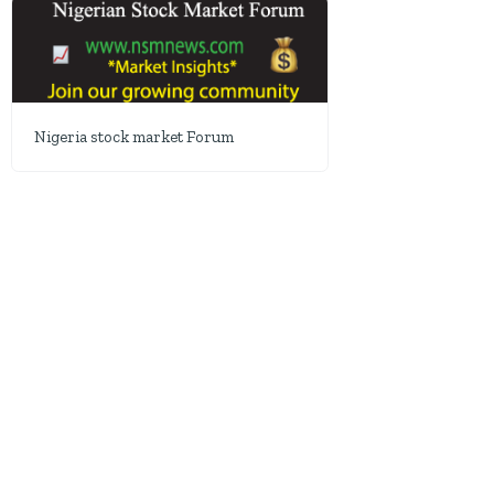
Nigeria stock market Forum