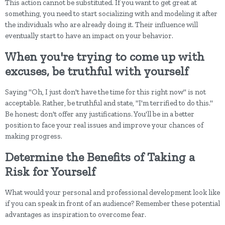
This action cannot be substituted. If you want to get great at
something, you need to start socializing with and modeling it after
the individuals who are already doing it. Their influence will
eventually start to have an impact on your behavior.
When you're trying to come up with
excuses, be truthful with yourself
Saying "Oh, I just don't have the time for this right now" is not
acceptable. Rather, be truthful and state, "I'm terrified to do this."
Be honest; don't offer any justifications. You'll be in a better
position to face your real issues and improve your chances of
making progress.
Determine the Benefits of Taking a
Risk for Yourself
What would your personal and professional development look like
if you can speak in front of an audience? Remember these potential
advantages as inspiration to overcome fear.