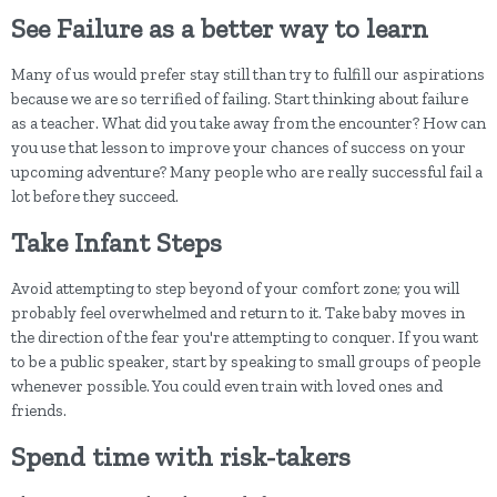
See Failure as a better way to learn
Many of us would prefer stay still than try to fulfill our aspirations
because we are so terrified of failing. Start thinking about failure
as a teacher. What did you take away from the encounter? How can
you use that lesson to improve your chances of success on your
upcoming adventure? Many people who are really successful fail a
lot before they succeed.
Take Infant Steps
Avoid attempting to step beyond of your comfort zone; you will
probably feel overwhelmed and return to it. Take baby moves in
the direction of the fear you're attempting to conquer. If you want
to be a public speaker, start by speaking to small groups of people
whenever possible. You could even train with loved ones and
friends.
Spend time with risk-takers