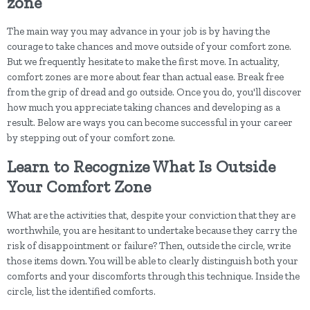
zone
The main way you may advance in your job is by having the
courage to take chances and move outside of your comfort zone.
But we frequently hesitate to make the first move. In actuality,
comfort zones are more about fear than actual ease. Break free
from the grip of dread and go outside. Once you do, you'll discover
how much you appreciate taking chances and developing as a
result. Below are ways you can become successful in your career
by stepping out of your comfort zone.
Learn to Recognize What Is Outside
Your Comfort Zone
What are the activities that, despite your conviction that they are
worthwhile, you are hesitant to undertake because they carry the
risk of disappointment or failure? Then, outside the circle, write
those items down. You will be able to clearly distinguish both your
comforts and your discomforts through this technique. Inside the
circle, list the identified comforts.