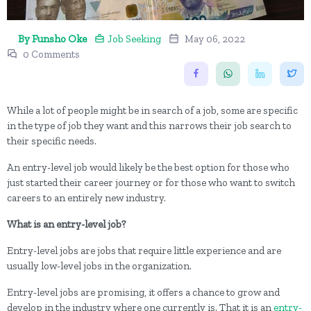
By Funsho Oke
Job Seeking
May 06, 2022
0 Comments
While a lot of people might be in search of a job, some are specific
in the type of job they want and this narrows their job search to
their specific needs.
An entry-level job would likely be the best option for those who
just started their career journey or for those who want to switch
careers to an entirely new industry.
What is an entry-level job?
Entry-level jobs are jobs that require little experience and are
usually low-level jobs in the organization.
Entry-level jobs are promising, it offers a chance to grow and
develop in the industry where one currently is. That it is an
entry-