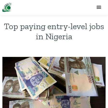
Top paying entry-level jobs
in Nigeria