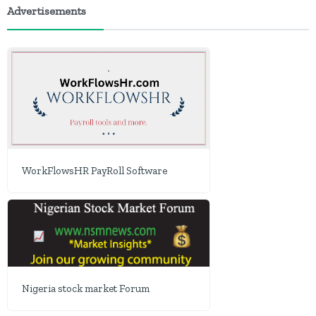
Advertisements
WorkFlowsHR PayRoll Software
Nigeria stock market Forum