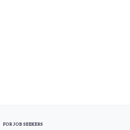
FOR JOB SEEKERS