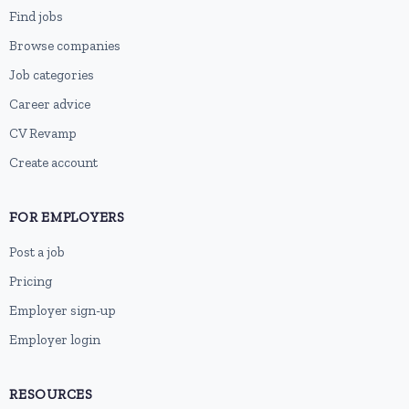
Find jobs
Browse companies
Job categories
Career advice
CV Revamp
Create account
FOR EMPLOYERS
Post a job
Pricing
Employer sign-up
Employer login
RESOURCES