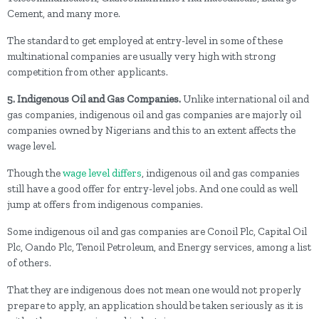
Cement, and many more.
The standard to get employed at entry-level in some of these
multinational companies are usually very high with strong
competition from other applicants.
5. Indigenous Oil and Gas Companies.
Unlike international oil and
gas companies, indigenous oil and gas companies are majorly oil
companies owned by Nigerians and this to an extent affects the
wage level.
Though the
wage level differs
, indigenous oil and gas companies
still have a good offer for entry-level jobs. And one could as well
jump at offers from indigenous companies.
Some indigenous oil and gas companies are Conoil Plc, Capital Oil
Plc, Oando Plc, Tenoil Petroleum, and Energy services, among a list
of others.
That they are indigenous does not mean one would not properly
prepare to apply, an application should be taken seriously as it is