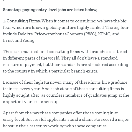
Some top-paying entry-level jobs are listed below;
1. Consulting Firms.
When it comes to consulting, we have the big
four which are known globally and are highly ranked. The big four
include Deloitte, PricewaterhouseCoopers (PWC), KPMG, and
Ernst and Young.
These are multinational consulting firms with branches scattered
in different parts of the world. They all don’t have a standard
measure of payment, but their standards are structured according
to the country in which a particular branch exists.
Because of their high turnover, many of these firms hire graduate
trainees every year. And a job at one of these consulting firms is
highly sought after, as countless numbers of graduates jump at the
opportunity once it opens up.
Apart from the pay these companies offer those coming in at
entry-level. Successful applicants stand a chance to record a major
boost in their career by working with these companies.