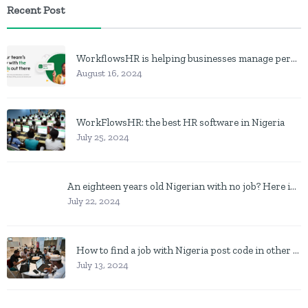
Recent Post
WorkflowsHR is helping businesses manage personnel with HR software
August 16, 2024
WorkFlowsHR: the best HR software in Nigeria
July 25, 2024
An eighteen years old Nigerian with no job? Here is what to do
July 22, 2024
How to find a job with Nigeria post code in other to work closer to home
July 13, 2024