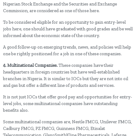
Nigerian Stock Exchange and the Securities and Exchange
Commission, are considered as one of those here.
To be considered eligible for an opportunity to gain entry-level
jobs here, one should have graduated with good grades and be well
informed about the economic state of the country.
A good follow-up on emerging trends, news, and policies will help
one be rightly positioned for a job in one of these companies.
4. Multinational Companies.
These companies have their
headquarters in foreign countries but have well-established
branches in Nigeria. It is similar to IOCs but they are not into oil
and gas but offer a different line of products and services.
It is not just IOCs that offer good pay and opportunities for entry-
level jobs, some multinational companies have outstanding
benefits also.
Some multinational companies are, Nestle FMCG, Unilever FMCG,
Cadbury FMCG, PZ FMCG, Guinness FMCG, Etisalat
Telecommunication, GlaxoSmithKline Pharmaceuticals, Lafarge