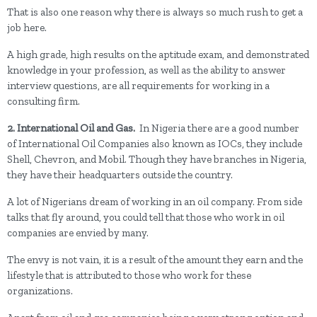
That is also one reason why there is always so much rush to get a
job here.
A high grade, high results on the aptitude exam, and demonstrated
knowledge in your profession, as well as the ability to answer
interview questions, are all requirements for working in a
consulting firm.
2. International Oil and Gas.
In Nigeria there are a good number
of International Oil Companies also known as IOCs, they include
Shell, Chevron, and Mobil. Though they have branches in Nigeria,
they have their headquarters outside the country.
A lot of Nigerians dream of working in an oil company. From side
talks that fly around, you could tell that those who work in oil
companies are envied by many.
The envy is not vain, it is a result of the amount they earn and the
lifestyle that is attributed to those who work for these
organizations.