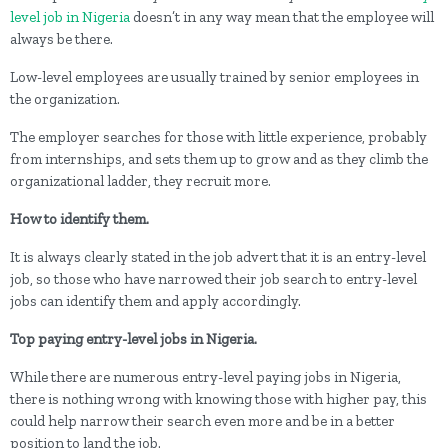
level job in Nigeria
doesn’t in any way mean that the employee will
always be there.
Low-level employees are usually trained by senior employees in
the organization.
The employer searches for those with little experience, probably
from internships, and sets them up to grow and as they climb the
organizational ladder, they recruit more.
How to identify them.
It is always clearly stated in the job advert that it is an entry-level
job, so those who have narrowed their job search to entry-level
jobs can identify them and apply accordingly.
Top paying entry-level jobs in Nigeria.
While there are numerous entry-level paying jobs in Nigeria,
there is nothing wrong with knowing those with higher pay, this
could help narrow their search even more and be in a better
position to land the job.