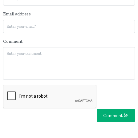
Email address
Comment
Comment