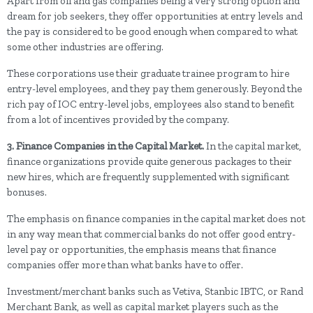
Apart from oil and gas companies being a very strong option and
dream for job seekers, they offer opportunities at entry levels and
the pay is considered to be good enough when compared to what
some other industries are offering.
These corporations use their graduate trainee program to hire
entry-level employees, and they pay them generously. Beyond the
rich pay of IOC entry-level jobs, employees also stand to benefit
from a lot of incentives provided by the company.
3. Finance Companies in the Capital Market.
In the capital market,
finance organizations provide quite generous packages to their
new hires, which are frequently supplemented with significant
bonuses.
The emphasis on finance companies in the capital market does not
in any way mean that commercial banks do not offer good entry-
level pay or opportunities, the emphasis means that finance
companies offer more than what banks have to offer.
Investment/merchant banks such as Vetiva, Stanbic IBTC, or Rand
Merchant Bank, as well as capital market players such as the