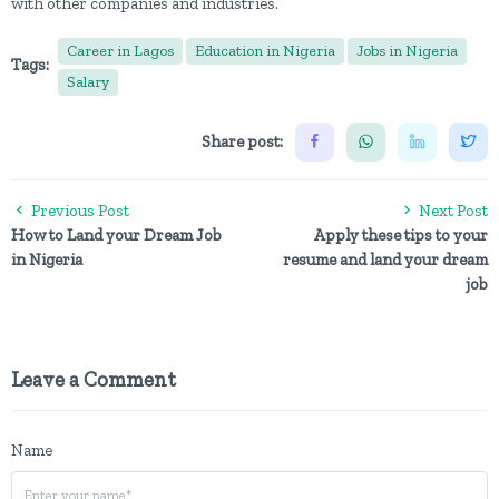
with other companies and industries.
Career in Lagos
Education in Nigeria
Jobs in Nigeria
Tags:
Salary
Share post:
Previous Post
Next Post
How to Land your Dream Job
Apply these tips to your
in Nigeria
resume and land your dream
job
Leave a Comment
Name