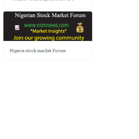
Nigeria stock market Forum