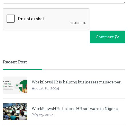
Comment
Recent Post
WorkflowsHR is helping businesses manage personnel with HR software
August 16, 2024
WorkFlowsHR: the best HR software in Nigeria
July 25, 2024