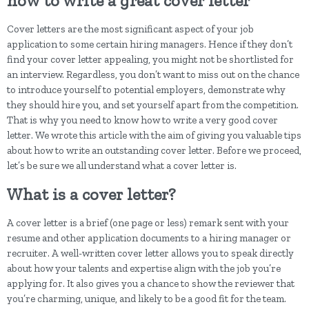
how to write a great cover letter
Cover letters are the most significant aspect of your job
application to some certain hiring managers. Hence if they don’t
find your cover letter appealing, you might not be shortlisted for
an interview. Regardless, you don’t want to miss out on the chance
to introduce yourself to potential employers, demonstrate why
they should hire you, and set yourself apart from the competition.
That is why you need to know how to write a very good cover
letter. We wrote this article with the aim of giving you valuable tips
about how to write an outstanding cover letter. Before we proceed,
let’s be sure we all understand what a cover letter is.
What is a cover letter?
A cover letter is a brief (one page or less) remark sent with your
resume and other application documents to a hiring manager or
recruiter. A well-written cover letter allows you to speak directly
about how your talents and expertise align with the job you’re
applying for. It also gives you a chance to show the reviewer that
you’re charming, unique, and likely to be a good fit for the team.