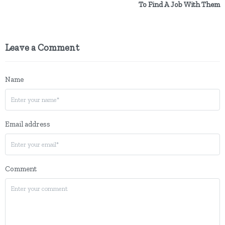
To Find A Job With Them
Leave a Comment
Name
Email address
Comment