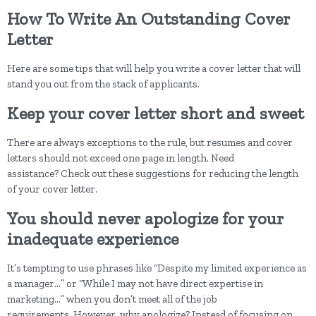
How To Write An Outstanding Cover
Letter
Here are some tips that will help you write a cover letter that will
stand you out from the stack of applicants.
Keep your cover letter short and sweet
There are always exceptions to the rule, but resumes and cover
letters should not exceed one page in length. Need
assistance? Check out these suggestions for reducing the length
of your cover letter.
You should never apologize for your
inadequate experience
It’s tempting to use phrases like “Despite my limited experience as
a manager…” or “While I may not have direct expertise in
marketing…” when you don’t meet all of the job
requirements. However, why apologize? Instead of focusing on