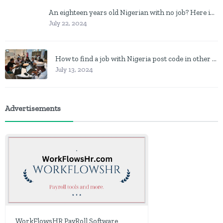
An eighteen years old Nigerian with no job? Here is what to do
July 22, 2024
How to find a job with Nigeria post code in other to work closer to home
July 13, 2024
Advertisements
WorkFlowsHR PayRoll Software