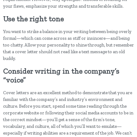
your flaws, emphasize your strengths and transferable skills.
Use the right tone
You want to strike a balance in your writing between being overly
formal—which can come across as stiff or insincere—and being
too chatty. Allow your personality to shine through, but remember
that a cover letter should not read like a text message to an old
buddy.
Consider writing in the company’s
“voice”
Cover letters are an excellent method to demonstrate that you are
familiar with the company’s and industry’s environment and
culture. Before you start, spend some time reading through the
corporate website or following their social media accounts to be in
the correct mindset—you’ll get a sense of the firm’s tone,
vocabulary, and culture, all of which you’ll want to emulate—
especially if writing abilities are a requirement of the job. We can’t