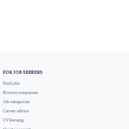
FOR JOB SEEKERS
Find jobs
Browse companies
Job categories
Career advice
CV Revamp