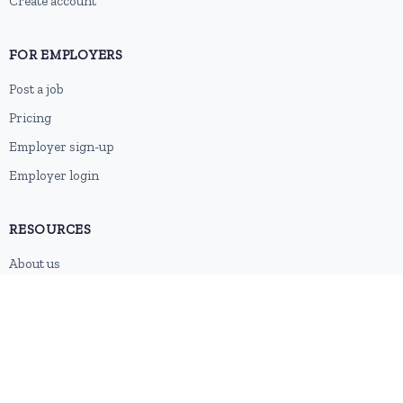
Create account
FOR EMPLOYERS
Post a job
Pricing
Employer sign-up
Employer login
RESOURCES
About us
Contact
Blog
RSS feed
Sitemap