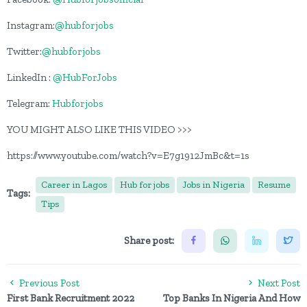
Instagram:
@hubforjobs
Twitter:
@hubforjobs
LinkedIn :
@HubForJobs
Telegram:
Hubforjobs
YOU MIGHT ALSO LIKE THIS VIDEO >>>
https://www.youtube.com/watch?v=E7g1912JmBc&t=1s
Career in Lagos
Hub for jobs
Jobs in Nigeria
Resume
Tags:
Tips
Share post:
Previous Post
Next Post
First Bank Recruitment 2022
Top Banks In Nigeria And How