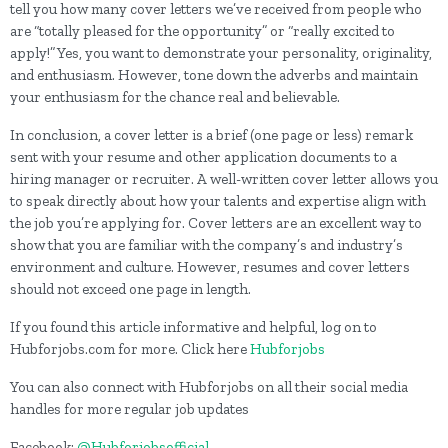
tell you how many cover letters we’ve received from people who
are “totally pleased for the opportunity” or “really excited to
apply!” Yes, you want to demonstrate your personality, originality,
and enthusiasm. However, tone down the adverbs and maintain
your enthusiasm for the chance real and believable.
In conclusion, a cover letter is a brief (one page or less) remark
sent with your resume and other application documents to a
hiring manager or recruiter. A well-written cover letter allows you
to speak directly about how your talents and expertise align with
the job you’re applying for. Cover letters are an excellent way to
show that you are familiar with the company’s and industry’s
environment and culture. However, resumes and cover letters
should not exceed one page in length.
If you found this article informative and helpful, log on to
Hubforjobs.com for more. Click here
Hubforjobs
You can also connect with Hubforjobs on all their social media
handles for more regular job updates
Facebook:
@Hubforjobsofficial