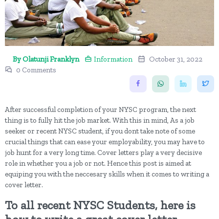
By Olatunji Franklyn
Information
October 31, 2022
0 Comments
After successful completion of your NYSC program, the next
thing is to fully hit the job market. With this in mind, As a job
seeker or recent NYSC student, if you dont take note of some
crucial things that can ease your employability, you may have to
job hunt for a very long time. Cover letters play a very decisive
role in whether you a job or not. Hence this post is aimed at
equiping you with the neccesary skills when it comes to writing a
cover letter.
To all recent NYSC Students, here is