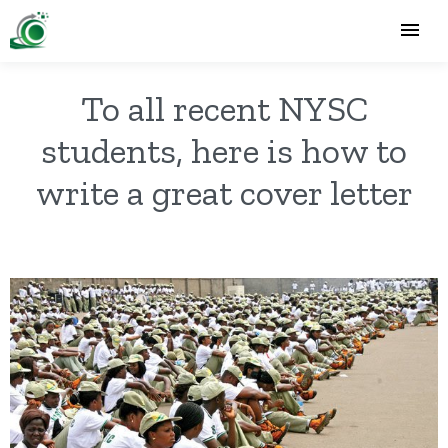
To all recent NYSC
students, here is how to
write a great cover letter