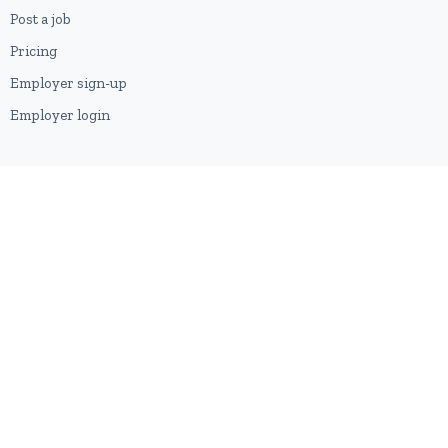
Post a job
Pricing
Employer sign-up
Employer login
RESOURCES
About us
Contact
Blog
RSS feed
Sitemap