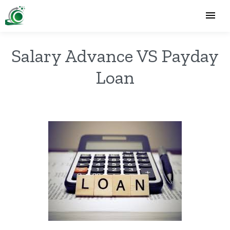
Salary Advance VS Payday
Loan