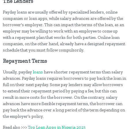
The Lenders
Payday loans are usually offered by specialized lenders, online
companies or loan apps, while salary advances are offered by the
borrower's employer. This can impact the terms of the loan, as an
employer may be willing to work with an employee to come up
with a repayment plan that works for both parties. Online loan
companies, on the other hand, already have a designed repayment
schedule that you must follow compulsorily.
Repayment Terms
Usually, payday
loans
have shorter repayment terms than salary
advances. Payday loans requires borrowers to pay back the loan in
full on their next payday. Some pay lenders may allow borrowers
to extend their repayment period by paying a fee, but this can
result in more costs for the borrower. On the contrary, salary
advances have more flexible repayment terms, the borrower can
pay back the advance over a long period of the term depending on
the employer's policy.
Read also >>>
Top Loan Apps in Nigeria 2023