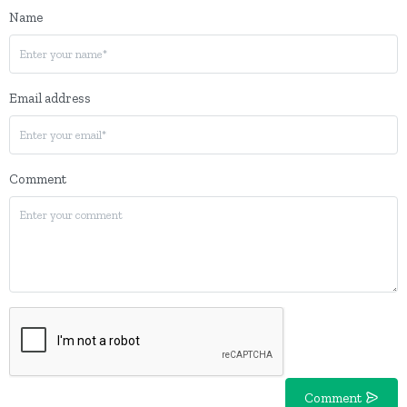
Name
Email address
Comment
Comment