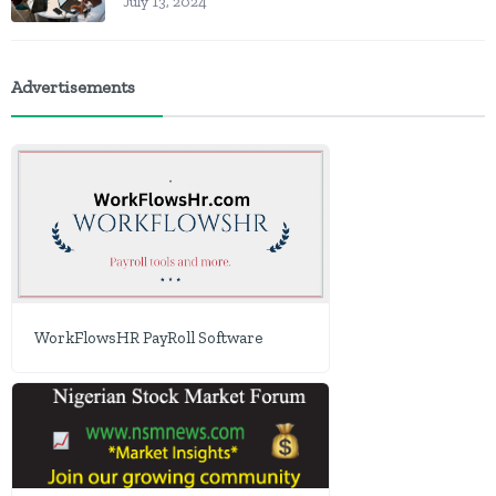
July 13, 2024
Advertisements
WorkFlowsHR PayRoll Software