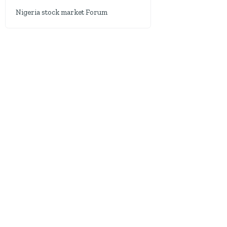
Nigeria stock market Forum