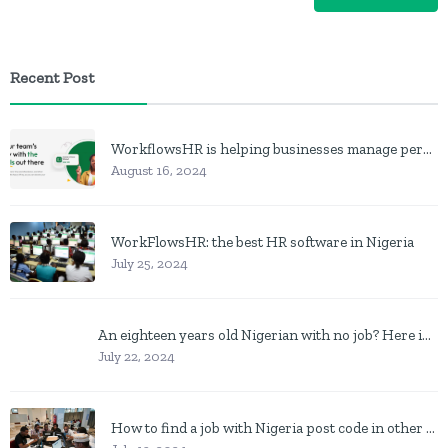
Recent Post
WorkflowsHR is helping businesses manage personnel with HR software
August 16, 2024
WorkFlowsHR: the best HR software in Nigeria
July 25, 2024
An eighteen years old Nigerian with no job? Here is what to do
July 22, 2024
How to find a job with Nigeria post code in other to work closer to home