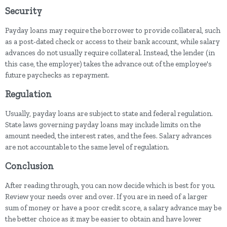
Security
Payday loans may require the borrower to provide collateral, such
as a post-dated check or access to their bank account, while salary
advances do not usually require collateral. Instead, the lender (in
this case, the employer) takes the advance out of the employee's
future paychecks as repayment.
Regulation
Usually, payday loans are subject to state and federal regulation.
State laws governing payday loans may include limits on the
amount needed, the interest rates, and the fees. Salary advances
are not accountable to the same level of regulation.
Conclusion
After reading through, you can now decide which is best for you.
Review your needs over and over. If you are in need of a larger
sum of money or have a poor credit score, a salary advance may be
the better choice as it may be easier to obtain and have lower