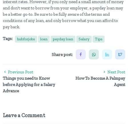
interest rates. However, if you only need a small amount of money
and don't want to borrow from your employer, a payday loan may
be a better go-to. Be sure to be fully aware of the terms and
conditions of any loan, and only borrow what you can afford to
pay back.
Tags:
hubforjobs
loan
payday loan
Salary
Tips
Share post:
Previous Post
Next Post
Things you need to Know
How To Become A Palmpay
before Applying for a Salary
Agent
Advance
Leave a Comment