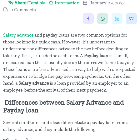
By Akanji Temilola
Information
January 09, 2023
0 Comments
Salary advance
and payday loans are two common options for
those looking for quick cash. However, it's important to
understand the differences between the two before deciding to
take any. First, let us define each term. A
Payday loan
is a small,
unsecured loan that is usually due on the borrower's next payday.
These loans are often advertised as a way to help with unexpected
expenses or to bridge the gap between paychecks. On the other
hand, a
Salary advance
is a loan provided by an employer to an
employee, before the arrival of their next paycheck.
Differences between Salary Advance and
Payday loan
Several conditions and ideas differentiate a payday loan from a
salary advance, and they include the following: