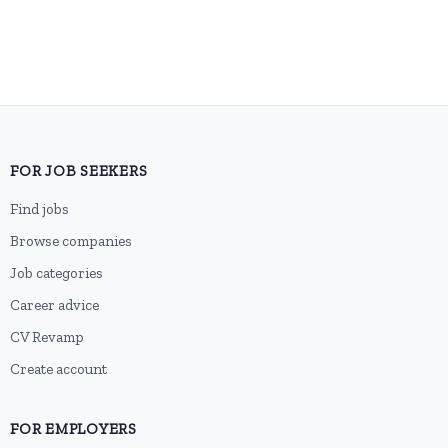
FOR JOB SEEKERS
Find jobs
Browse companies
Job categories
Career advice
CV Revamp
Create account
FOR EMPLOYERS