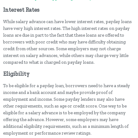
Interest Rates
While salary advance can have lower interest rates, payday loans
have very high interest rates. The high interest rates on payday
loans are due in part to the fact that these loans are offered to
borrowers with poor credit who may have difficulty obtaining
credit from other sources. Some employers may not charge
interest on salary advances, while others may charge very little
compared to what is charged on payday loans.
Eligibility
To be eligible for a payday loan, borrowers need to have a steady
income and a bank account and maybe provide proof of
employment and income. Some payday lenders may also have
other requirements, such as age or credit score. One way to be
eligible for a salary advance is to be employed by the company
offering the advance. However, some employers may have
additional eligibility requirements, such as a minimum length of
employment or performance review ratings.