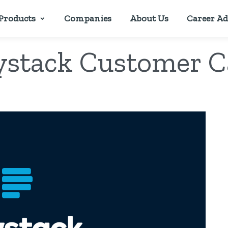
Products
Companies
About Us
Career Ad
ystack Customer C