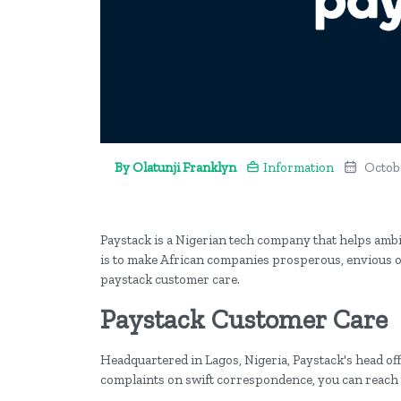
By Olatunji Franklyn
Information
Octobe
Paystack is a Nigerian tech company that helps ambi
is to make African companies prosperous, envious of,
paystack customer care.
Paystack Customer Care
Headquartered in Lagos, Nigeria, Paystack's head offi
complaints on swift correspondence, you can reac