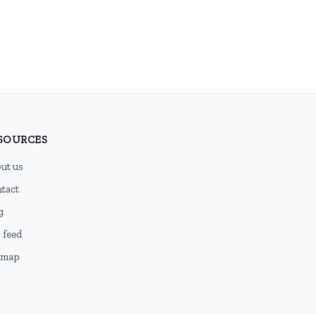
SOURCES
ut us
tact
g
 feed
emap