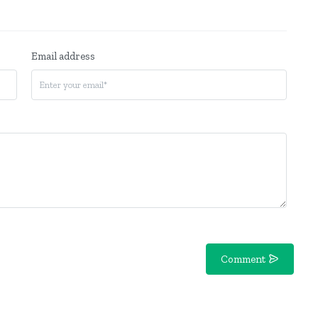
Email address
Comment