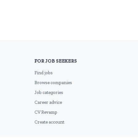
FOR JOB SEEKERS
Find jobs
Browse companies
Job categories
Career advice
CV Revamp
Create account