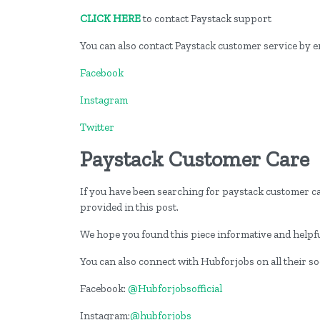
CLICK HERE
to contact Paystack support
You can also contact Paystack customer service by 
Facebook
Instagram
Twitter
Paystack Customer Care
If you have been searching for paystack customer ca
provided in this post.
We hope you found this piece informative and helpfu
You can also connect with Hubforjobs on all their s
Facebook:
@Hubforjobsofficial
Instagram:
@hubforjobs