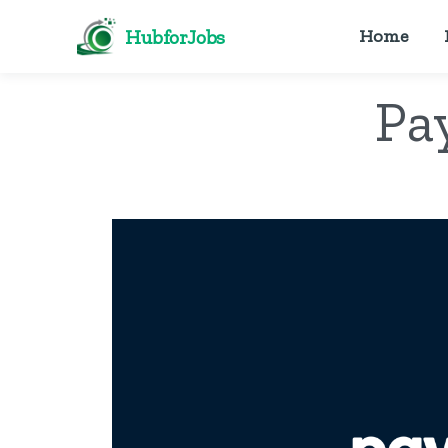
HubforJobs
Home
Pa