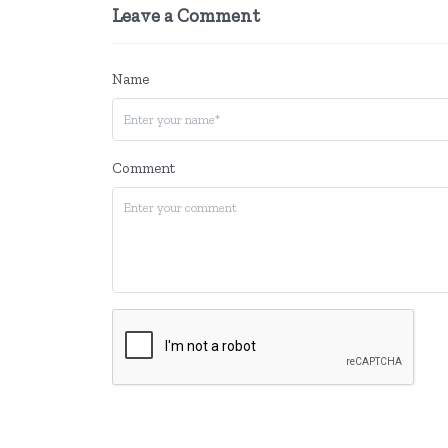
Leave a Comment
Name
Comment