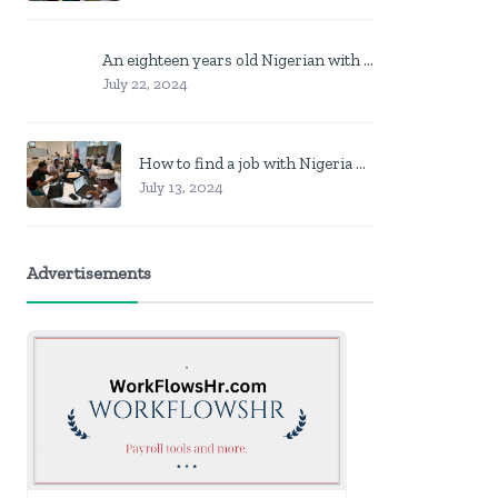
An eighteen years old Nigerian with no job? Here is what to do
July 22, 2024
How to find a job with Nigeria post code in other to work closer to home
July 13, 2024
Advertisements