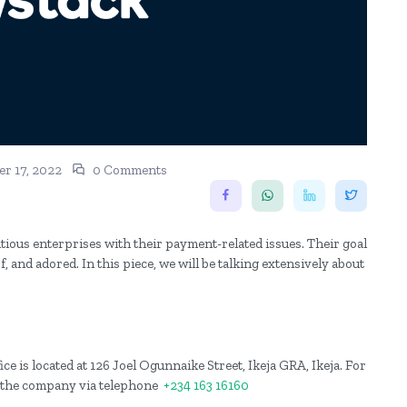
r 17, 2022
0 Comments
tious enterprises with their payment-related issues. Their goal
 and adored. In this piece, we will be talking extensively about
ce is located at 126 Joel Ogunnaike Street, Ikeja GRA, Ikeja. For
h the company via telephone
+234 163 16160