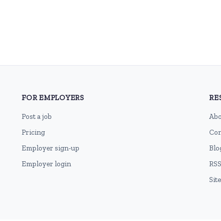
FOR EMPLOYERS
RE
Post a job
Abo
Pricing
Con
Employer sign-up
Blo
Employer login
RSS
Sit