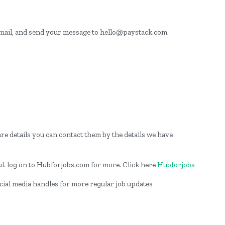
email, and send your message to hello@paystack.com.
re details you can contact them by the details we have
l. log on to Hubforjobs.com for more. Click here
Hubforjobs
ocial media handles for more regular job updates