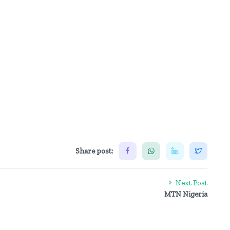
Share post:
Next Post
MTN Nigeria