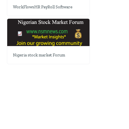
WorkFlowsHR PayRoll Software
Nigeria stock market Forum