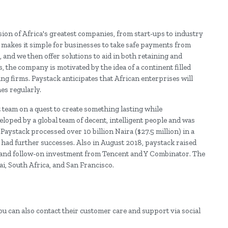
on of Africa's greatest companies, from start-ups to industry
makes it simple for businesses to take safe payments from
and we then offer solutions to aid in both retaining and
the company is motivated by the idea of a continent filled
ng firms. Paystack anticipates that African enterprises will
es regularly.
t team on a quest to create something lasting while
loped by a global team of decent, intelligent people and was
Paystack processed over 10 billion Naira ($27.5 million) in a
e had further successes. Also in August 2018, paystack raised
sa, and follow-on investment from Tencent and Y Combinator. The
i, South Africa, and San Francisco.
ou can also contact their customer care and support via social