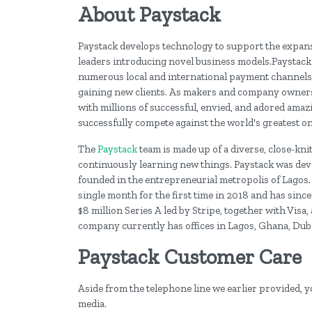
About Paystack
Paystack develops technology to support the expansi
leaders introducing novel business models.Paystack 
numerous local and international payment channels, 
gaining new clients. As makers and company owners, 
with millions of successful, envied, and adored amazi
successfully compete against the world's greatest on
The
Paystack
team is made up of a diverse, close-kni
continuously learning new things. Paystack was deve
founded in the entrepreneurial metropolis of Lagos. 
single month for the first time in 2018 and has sinc
$8 million Series A led by Stripe, together with Vi
company currently has offices in Lagos, Ghana, Duba
Paystack Customer Care
Aside from the telephone line we earlier provided, y
media.