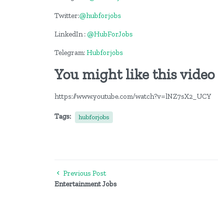
Twitter:
@hubforjobs
LinkedIn :
@HubForJobs
Telegram:
Hubforjobs
You might like this video
https://www.youtube.com/watch?v=lNZ7sX2_UCY
Tags:
hubforjobs
Previous Post
Entertainment Jobs