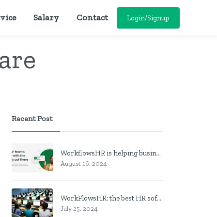
vice
Salary
Contact
Login/Signup
are
Recent Post
WorkflowsHR is helping businesses manage personnel with HR software
August 16, 2024
WorkFlowsHR: the best HR software in Nigeria
July 25, 2024