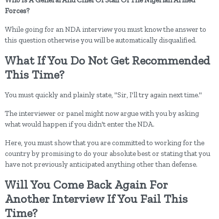
Forces?
While going for an NDA interview you must know the answer to
this question otherwise you will be automatically disqualified.
What If You Do Not Get Recommended
This Time?
You must quickly and plainly state, "Sir, I'll try again next time."
The interviewer or panel might now argue with you by asking
what would happen if you didn't enter the NDA.
Here, you must show that you are committed to working for the
country by promising to do your absolute best or stating that you
have not previously anticipated anything other than defense.
Will You Come Back Again For
Another Interview If You Fail This
Time?