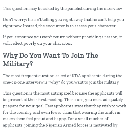
This question may be asked by the panelist during the interview.
Don't worry; he isn't telling you right away that he can't help you
right now. Instead, the encounter is to assess your character.
If you announce you won't return without providing a reason, it
will reflect poorly on your character.
Why Do You Want To Join The
Military?
The most frequent question asked of NDA applicants during the
one-on-one interview is "why" do you want to join the military.
This question is the most anticipated because the applicants will
be present at their first meeting. Therefore, you must adequately
prepare for your goal. Few applicants state that they wish to work
for the country, and even fewer claim that wearing the uniform
makes them feel proud and happy. For a small number of
applicants, joining the Nigerian Armed forces is motivated by