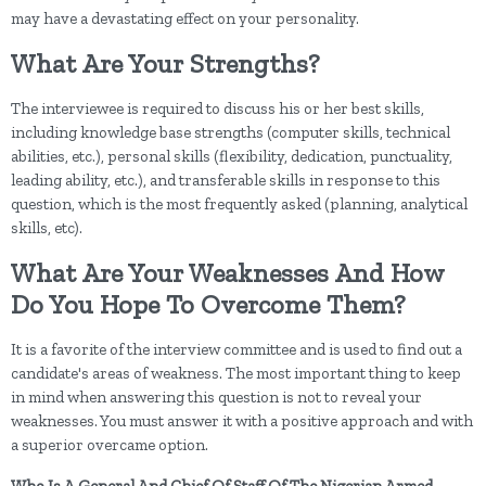
may have a devastating effect on your personality.
What Are Your Strengths?
The interviewee is required to discuss his or her best skills,
including knowledge base strengths (computer skills, technical
abilities, etc.), personal skills (flexibility, dedication, punctuality,
leading ability, etc.), and transferable skills in response to this
question, which is the most frequently asked (planning, analytical
skills, etc).
What Are Your Weaknesses And How
Do You Hope To Overcome Them?
It is a favorite of the interview committee and is used to find out a
candidate's areas of weakness. The most important thing to keep
in mind when answering this question is not to reveal your
weaknesses. You must answer it with a positive approach and with
a superior overcame option.
Who Is A General And Chief Of Staff Of The Nigerian Armed