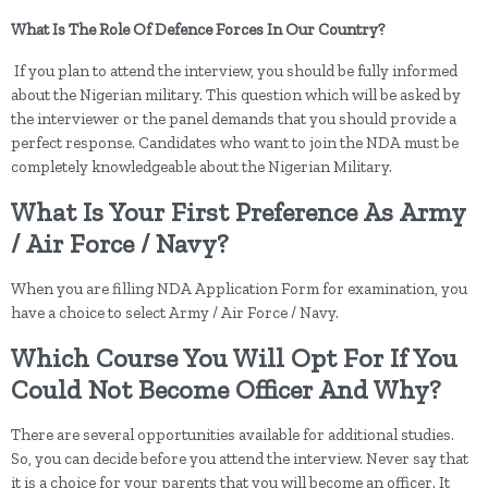
What Is The Role Of Defence Forces In Our Country?
If you plan to attend the interview, you should be fully informed
about the Nigerian military. This question which will be asked by
the interviewer or the panel demands that you should provide a
perfect response. Candidates who want to join the NDA must be
completely knowledgeable about the Nigerian Military.
What Is Your First Preference As Army
/ Air Force / Navy?
When you are filling NDA Application Form for examination, you
have a choice to select Army / Air Force / Navy.
Which Course You Will Opt For If You
Could Not Become Officer And Why?
There are several opportunities available for additional studies.
So, you can decide before you attend the interview. Never say that
it is a choice for your parents that you will become an officer. It