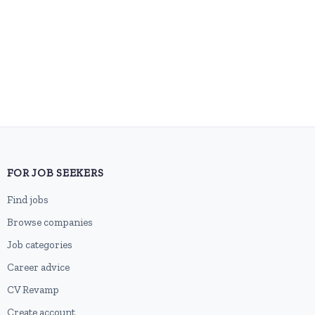
FOR JOB SEEKERS
Find jobs
Browse companies
Job categories
Career advice
CV Revamp
Create account