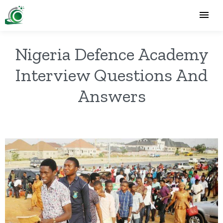
Nigeria Defence Academy
Interview Questions And
Answers