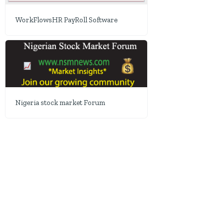
WorkFlowsHR PayRoll Software
Nigeria stock market Forum