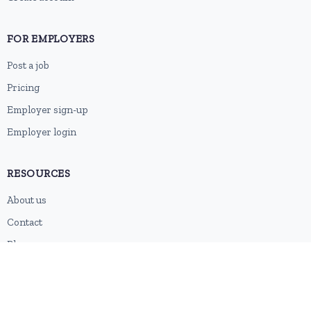
FOR EMPLOYERS
Post a job
Pricing
Employer sign-up
Employer login
RESOURCES
About us
Contact
Blog
RSS feed
Sitemap