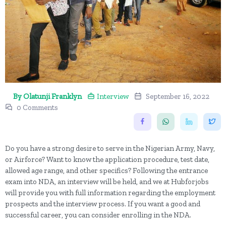
By Olatunji Franklyn
Interview
September 16, 2022
0 Comments
Do you have a strong desire to serve in the Nigerian Army, Navy,
or Airforce? Want to know the application procedure, test date,
allowed age range, and other specifics? Following the entrance
exam into NDA, an interview will be held, and we at Hubforjobs
will provide you with full information regarding the employment
prospects and the interview process. If you want a good and
successful career, you can consider enrolling in the NDA.