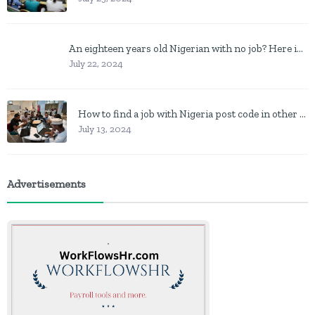
An eighteen years old Nigerian with no job? Here is what to do
July 22, 2024
How to find a job with Nigeria post code in other to work closer to home
July 13, 2024
Advertisements