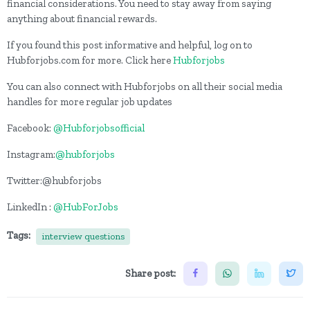
financial considerations. You need to stay away from saying
anything about financial rewards.
If you found this post informative and helpful, log on to
Hubforjobs.com for more. Click here
Hubforjobs
You can also connect with Hubforjobs on all their social media
handles for more regular job updates
Facebook:
@Hubforjobsofficial
Instagram:
@hubforjobs
Twitter:@hubforjobs
LinkedIn :
@HubForJobs
Tags:
interview questions
Share post: