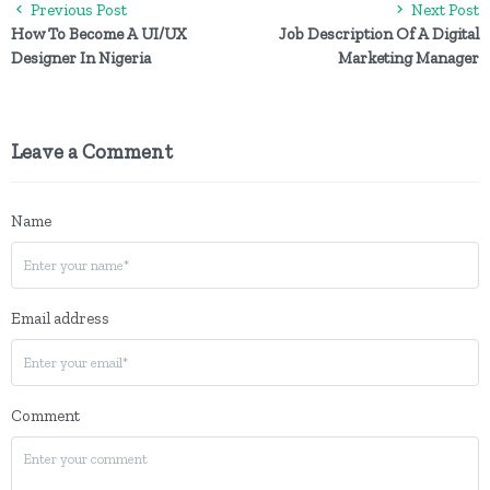
Previous Post
Next Post
How To Become A UI/UX
Job Description Of A Digital
Designer In Nigeria
Marketing Manager
Leave a Comment
Name
Email address
Comment