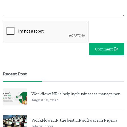
Comment
Recent Post
WorkflowsHR is helping businesses manage personnel with HR software
August 16, 2024
WorkFlowsHR: the best HR software in Nigeria
July 25, 2024