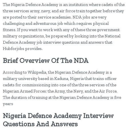
The Nigeria Defence Academy is an institution where cadets of the
three services army, navy, and air force train together before they
are posted to their service academies. NDA jobs are very
challenging and adventurous job which requires physical
fitness. If you want to work with any of these three government
military organizations, be prepared by looking into the National
Defence Academy job interview questions and answers that
Hubforjobs provides.
Brief Overview Of The NDA
According to Wikipedia, the Nigerian Defence Academy is a
military university based in Kaduna, Nigeria that trains officer
cadets for commissioning into one of the three services of the
Nigerian Armed Forces: the Army, the Navy, and the Air Force.
The duration of training at the Nigerian Defence Academy is five
years
Nigeria Defence Academy Interview
Questions And Answers