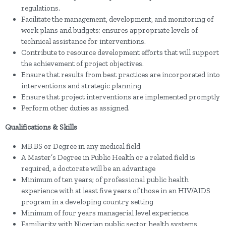
regulations.
Facilitate the management, development, and monitoring of
work plans and budgets; ensures appropriate levels of
technical assistance for interventions.
Contribute to resource development efforts that will support
the achievement of project objectives.
Ensure that results from best practices are incorporated into
interventions and strategic planning
Ensure that project interventions are implemented promptly
Perform other duties as assigned.
Qualifications & Skills
MB.BS or Degree in any medical field
A Master’s Degree in Public Health or a related field is
required, a doctorate will be an advantage
Minimum of ten years; of professional public health
experience with at least five years of those in an HIV/AIDS
program in a developing country setting
Minimum of four years managerial level experience.
Familiarity with Nigerian public sector health systems,