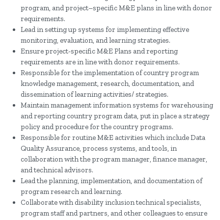
program, and project–specific M&E plans in line with donor
requirements.
Lead in setting up systems for implementing effective
monitoring, evaluation, and learning strategies.
Ensure project-specific M&E Plans and reporting
requirements are in line with donor requirements.
Responsible for the implementation of country program
knowledge management, research, documentation, and
dissemination of learning activities/ strategies.
Maintain management information systems for warehousing
and reporting country program data, put in place a strategy
policy and procedure for the country programs.
Responsible for routine M&E activities which include Data
Quality Assurance, process systems, and tools, in
collaboration with the program manager, finance manager,
and technical advisors.
Lead the planning, implementation, and documentation of
program research and learning.
Collaborate with disability inclusion technical specialists,
program staff and partners, and other colleagues to ensure