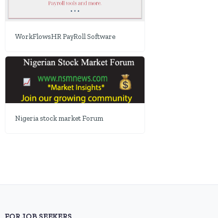
WorkFlowsHR PayRoll Software
Nigeria stock market Forum
FOR JOB SEEKERS