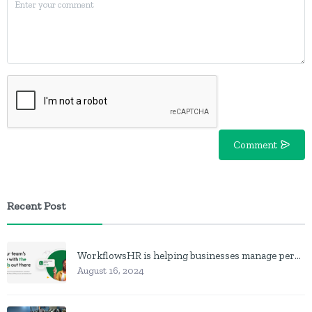
Comment
Recent Post
WorkflowsHR is helping businesses manage personnel with HR software
August 16, 2024