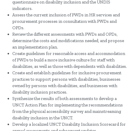
questionnaire on disability inclusion and the UNDIS
indicators.
Assess the current inclusion of PWDs in HR services and
procurement processes in consultation with PWDs and
OPDs.
Review the different assessments with PWDs and OPDs,
determine the costs and modifications needed, and propose
an implementation plan.
Create guidelines for reasonable access and accommodation
of PWDs to build a more inclusive culture for staff with
disabilities, as well as those with dependents with disabilities.
Create and establish guidelines for inclusive procurement
practices to support persons with disabilities, businesses
owned by persons with disabilities, and businesses with
disability inclusion practices.
Synthesize the results of both assessments to develop a
UNCT Action Plan for implementing the recommendations
from the physical accessibility survey and mainstreaming
disability inclusion in the UNCT.
Develop a localized UNCT Disability Inclusion Scorecard for
annual assessments and subsequent updates.