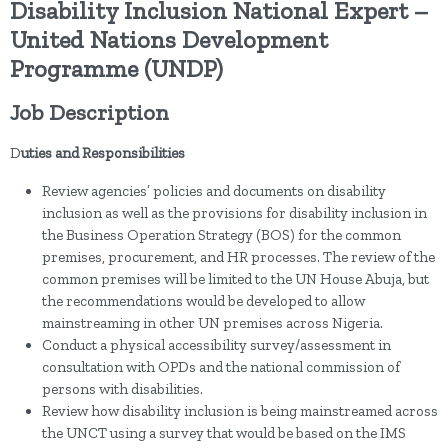
Disability Inclusion National Expert –
United Nations Development
Programme (UNDP)
Job Description
D
uties and Responsibilities
Review agencies’ policies and documents on disability
inclusion as well as the provisions for disability inclusion in
the Business Operation Strategy (BOS) for the common
premises, procurement, and HR processes. The review of the
common premises will be limited to the UN House Abuja, but
the recommendations would be developed to allow
mainstreaming in other UN premises across Nigeria.
Conduct a physical accessibility survey/assessment in
consultation with OPDs and the national commission of
persons with disabilities.
Review how disability inclusion is being mainstreamed across
the UNCT using a survey that would be based on the IMS