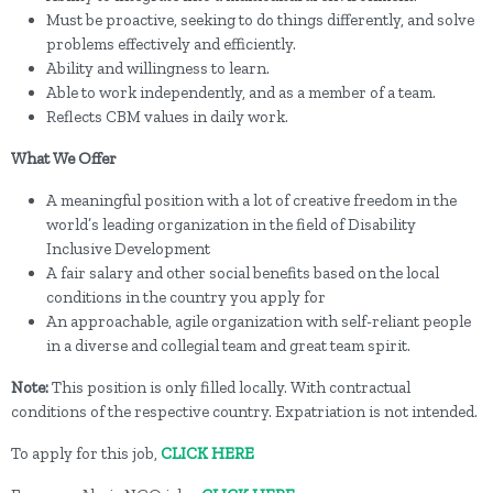
Must be proactive, seeking to do things differently, and solve
problems effectively and efficiently.
Ability and willingness to learn.
Able to work independently, and as a member of a team.
Reflects CBM values in daily work.
What We Offer
A meaningful position with a lot of creative freedom in the
world’s leading organization in the field of Disability
Inclusive Development
A fair salary and other social benefits based on the local
conditions in the country you apply for
An approachable, agile organization with self-reliant people
in a diverse and collegial team and great team spirit.
Note:
This position is only filled locally. With contractual
conditions of the respective country. Expatriation is not intended.
To apply for this job,
CLICK HERE