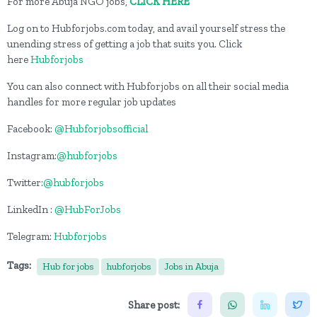
For more Abuja NGO jobs,
CLICK HERE
Log on to Hubforjobs.com today, and avail yourself stress the
unending stress of getting a job that suits you. Click
here
Hubforjobs
You can also connect with Hubforjobs on all their social media
handles for more regular job updates
Facebook:
@Hubforjobsofficial
Instagram:
@hubforjobs
Twitter:
@hubforjobs
LinkedIn :
@HubForJobs
Telegram:
Hubforjobs
Tags:
Hub for jobs
hubforjobs
Jobs in Abuja
Share post: