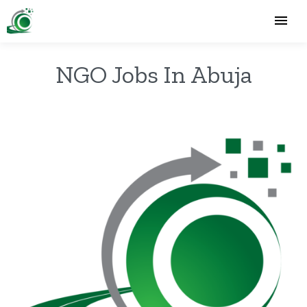
NGO Jobs In Abuja