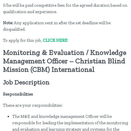
S/he will be paid competitive fees for the agreed duration based on
qualification and experience.
Note:
Any application sent in after the set deadline will be
disqualified.
To apply for this job,
CLICK HERE
Monitoring & Evaluation / Knowledge
Management Officer – Christian Blind
Mission (CBM) International
Job Description
Responsibilities
These are your responsibilities:
The M&E and knowledge management Officer will be
responsible for leading the implementation of the monitoring
and evaluation and learning strategy and systems for the