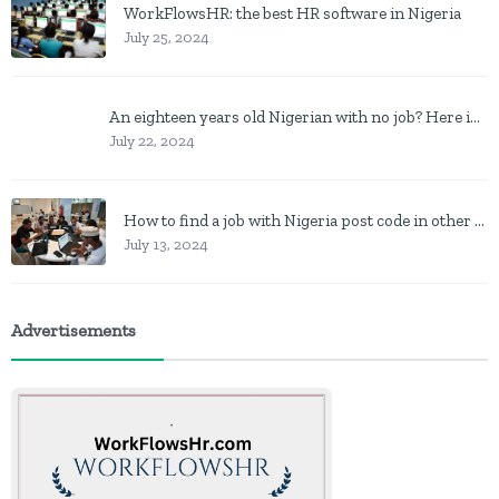
WorkFlowsHR: the best HR software in Nigeria
July 25, 2024
An eighteen years old Nigerian with no job? Here is what to do
July 22, 2024
How to find a job with Nigeria post code in other to work closer to home
July 13, 2024
Advertisements