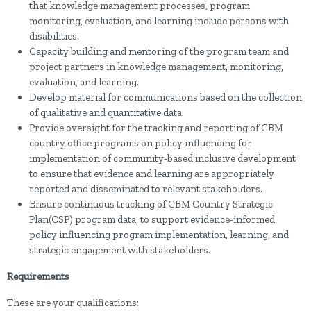
that knowledge management processes, program
monitoring, evaluation, and learning include persons with
disabilities.
Capacity building and mentoring of the program team and
project partners in knowledge management, monitoring,
evaluation, and learning.
Develop material for communications based on the collection
of qualitative and quantitative data.
Provide oversight for the tracking and reporting of CBM
country office programs on policy influencing for
implementation of community-based inclusive development
to ensure that evidence and learning are appropriately
reported and disseminated to relevant stakeholders.
Ensure continuous tracking of CBM Country Strategic
Plan(CSP) program data, to support evidence-informed
policy influencing program implementation, learning, and
strategic engagement with stakeholders.
Requirements
These are your qualifications: