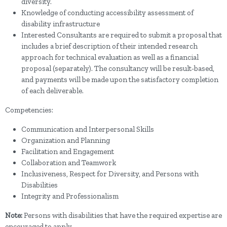
diversity.
Knowledge of conducting accessibility assessment of
disability infrastructure
Interested Consultants are required to submit a proposal that
includes a brief description of their intended research
approach for technical evaluation as well as a financial
proposal (separately). The consultancy will be result-based,
and payments will be made upon the satisfactory completion
of each deliverable.
Competencies:
Communication and Interpersonal Skills
Organization and Planning
Facilitation and Engagement
Collaboration and Teamwork
Inclusiveness, Respect for Diversity, and Persons with
Disabilities
Integrity and Professionalism
Note:
Persons with disabilities that have the required expertise are
encouraged to apply.