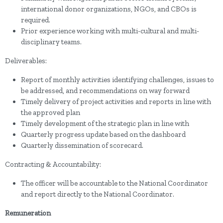
international donor organizations, NGOs, and CBOs is
required.
Prior experience working with multi-cultural and multi-
disciplinary teams.
Deliverables:
Report of monthly activities identifying challenges, issues to
be addressed, and recommendations on way forward
Timely delivery of project activities and reports in line with
the approved plan
Timely development of the strategic plan in line with
Quarterly progress update based on the dashboard
Quarterly dissemination of scorecard.
Contracting & Accountability:
The officer will be accountable to the National Coordinator
and report directly to the National Coordinator.
Remuneration