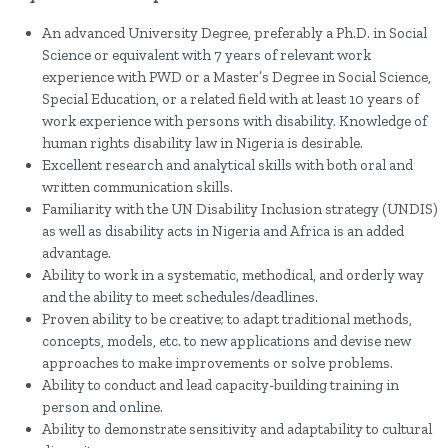
An advanced University Degree, preferably a Ph.D. in Social
Science or equivalent with 7 years of relevant work
experience with PWD or a Master’s Degree in Social Science,
Special Education, or a related field with at least 10 years of
work experience with persons with disability. Knowledge of
human rights disability law in Nigeria is desirable.
Excellent research and analytical skills with both oral and
written communication skills.
Familiarity with the UN Disability Inclusion strategy (UNDIS)
as well as disability acts in Nigeria and Africa is an added
advantage.
Ability to work in a systematic, methodical, and orderly way
and the ability to meet schedules/deadlines.
Proven ability to be creative; to adapt traditional methods,
concepts, models, etc. to new applications and devise new
approaches to make improvements or solve problems.
Ability to conduct and lead capacity-building training in
person and online.
Ability to demonstrate sensitivity and adaptability to cultural