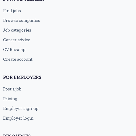
Find jobs
Browse companies
Job categories
Career advice
CV Revamp
Create account
FOR EMPLOYERS
Post a job
Pricing
Employer sign-up
Employer login