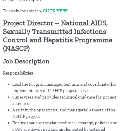
To apply for this job,
CLICK HERE
Project Director – National AIDS,
Sexually Transmitted Infections
Control and Hepatitis Programme
(NASCP)
Job Description
Responsibilities
Lead the Program management unit and coordinate the
implementation of N-SHIP project activities
Supervises and provides technical guidance for project
activities
Assist in the operational and managerial aspects of the
NSHIP project
Ensure that appropriate technical strategy, policies and
SOPs are developed and implemented by national