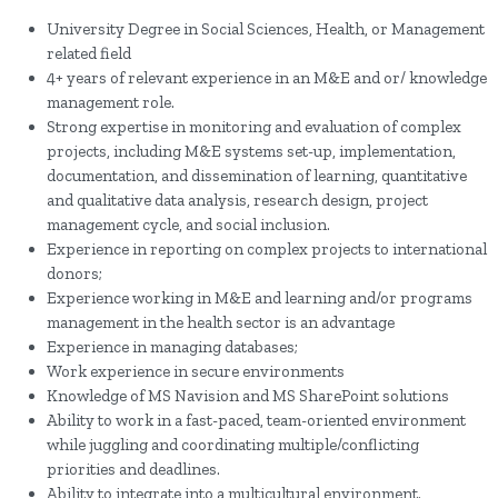
University Degree in Social Sciences, Health, or Management
related field
4+ years of relevant experience in an M&E and or/ knowledge
management role.
Strong expertise in monitoring and evaluation of complex
projects, including M&E systems set-up, implementation,
documentation, and dissemination of learning, quantitative
and qualitative data analysis, research design, project
management cycle, and social inclusion.
Experience in reporting on complex projects to international
donors;
Experience working in M&E and learning and/or programs
management in the health sector is an advantage
Experience in managing databases;
Work experience in secure environments
Knowledge of MS Navision and MS SharePoint solutions
Ability to work in a fast-paced, team-oriented environment
while juggling and coordinating multiple/conflicting
priorities and deadlines.
Ability to integrate into a multicultural environment.