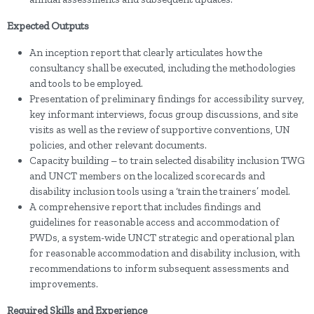
Expected Outputs
An inception report that clearly articulates how the
consultancy shall be executed, including the methodologies
and tools to be employed.
Presentation of preliminary findings for accessibility survey,
key informant interviews, focus group discussions, and site
visits as well as the review of supportive conventions, UN
policies, and other relevant documents.
Capacity building – to train selected disability inclusion TWG
and UNCT members on the localized scorecards and
disability inclusion tools using a ‘train the trainers’ model.
A comprehensive report that includes findings and
guidelines for reasonable access and accommodation of
PWDs, a system-wide UNCT strategic and operational plan
for reasonable accommodation and disability inclusion, with
recommendations to inform subsequent assessments and
improvements.
Required Skills and Experience