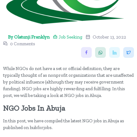
By Olatunji Franklyn
Job Seeking
October 13, 2022
0 Comments
While NGOs do not have a set or official definition, they are
typically thought of as nonprofit organizations that are unaffected
by political influence (although they may receive government
funding). NGO jobs are highly rewarding and fulfilling. In this
post, we will be taking a look at NGO jobs in Abuja.
NGO Jobs In Abuja
In this post, we have compiled the latest NGO jobs in Abuja as
published on hubforjobs.