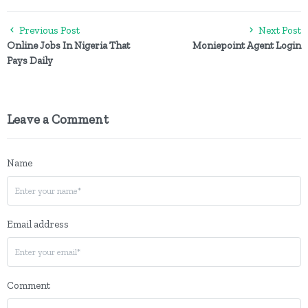
Previous Post
Next Post
Online Jobs In Nigeria That
Moniepoint Agent Login
Pays Daily
Leave a Comment
Name
Email address
Comment