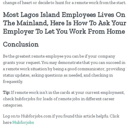
change of heart or decide to hunt for a remote work from the start.
Most Lagos Island Employees Lives On
The Mainland, Here Is How To Ask Your
Employer To Let You Work From Home
Conclusion
Be the greatest remote employee you can be if your company
grants your request. You may demonstrate that you can succeed in
a remote work situation by being a good communicator, providing
status updates, asking questions as needed, and checking in
frequently.
Tip:
If remote work isn’t in the cards at your current employment,
check hubforjobs for loads of remote jobs in different career
categories.
Log on to Hubforjobs.com if you found this article helpfu. Click
here
Hubforjobs