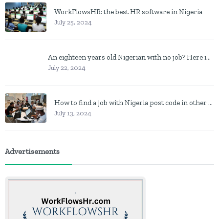
WorkFlowsHR: the best HR software in Nigeria
July 25, 2024
An eighteen years old Nigerian with no job? Here is what to do
July 22, 2024
How to find a job with Nigeria post code in other to work closer to home
July 13, 2024
Advertisements