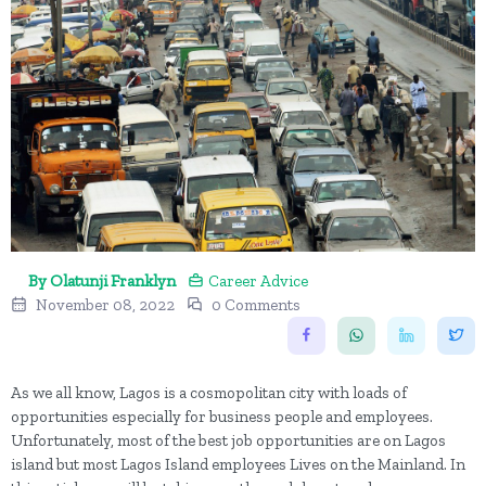
By Olatunji Franklyn
Career Advice
November 08, 2022
0 Comments
As we all know, Lagos is a cosmopolitan city with loads of
opportunities especially for business people and employees.
Unfortunately, most of the best job opportunities are on Lagos
island but most Lagos Island employees Lives on the Mainland. In