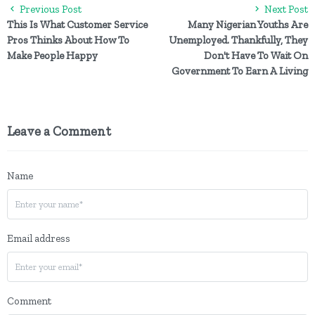
Previous Post
Next Post
This Is What Customer Service
Many Nigerian Youths Are
Pros Thinks About How To
Unemployed. Thankfully, They
Make People Happy
Don't Have To Wait On
Government To Earn A Living
Leave a Comment
Name
Email address
Comment