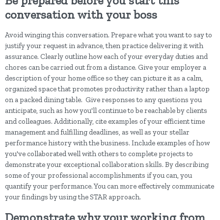
Be prepared before you start this
conversation with your boss
Avoid winging this conversation. Prepare what you want to say to
justify your request in advance, then practice delivering it with
assurance. Clearly outline how each of your everyday duties and
chores can be carried out from a distance. Give your employer a
description of your home office so they can picture it as a calm,
organized space that promotes productivity rather than a laptop
on a packed dining table. Give responses to any questions you
anticipate, such as how you'll continue to be reachable by clients
and colleagues. Additionally, cite examples of your efficient time
management and fulfilling deadlines, as well as your stellar
performance history with the business. Include examples of how
you've collaborated well with others to complete projects to
demonstrate your exceptional collaboration skills. By describing
some of your professional accomplishments if you can, you
quantify your performance. You can more effectively communicate
your findings by using the STAR approach.
Demonstrate why your working from