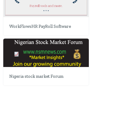
WorkFlowsHR PayRoll Software
Nigeria stock market Forum