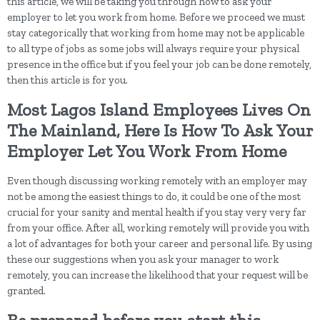
this article, we will be taking you through how to ask your
employer to let you work from home. Before we proceed we must
stay categorically that working from home may not be applicable
to all type of jobs as some jobs will always require your physical
presence in the office but if you feel your job can be done remotely,
then this article is for you.
Most Lagos Island Employees Lives On
The Mainland, Here Is How To Ask Your
Employer Let You Work From Home
Even though discussing working remotely with an employer may
not be among the easiest things to do, it could be one of the most
crucial for your sanity and mental health if you stay very very far
from your office. After all, working remotely will provide you with
a lot of advantages for both your career and personal life. By using
these our suggestions when you ask your manager to work
remotely, you can increase the likelihood that your request will be
granted.