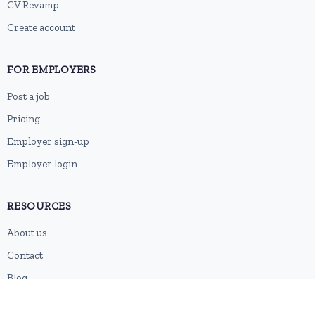
CV Revamp
Create account
FOR EMPLOYERS
Post a job
Pricing
Employer sign-up
Employer login
RESOURCES
About us
Contact
Blog
RSS feed