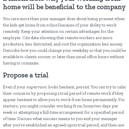
home will be beneficial to the company
You care more than your manager does about being present when
the kids get home from school because of your ability to work
remotely. Keep your attention on certain advantages for the
employer. Cite data showing that remote workers are more
productive, less distracted, and cost the organization less money.
Describe how you could change your weekday so that you could be
available to clients sooner or later than usual office hours without
having to commute.
Propose a trial
Even if your supervisor looks hesitant, persist. You can try to calm
their concerns by proposing a trial period of remote work if they
appear hesitant to allow you to work from home permanently. For
starters, you might consider working from home two days per
week or attempting a full-time arrangement for a specified period
of time. Discuss what success means to you and your manager
after you've established an agreed-upon trial period, and then use