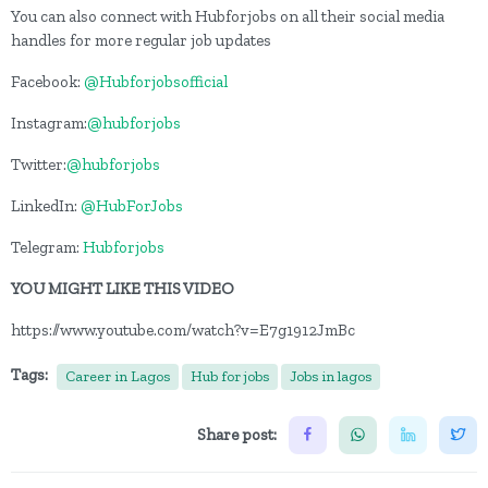
You can also connect with Hubforjobs on all their social media
handles for more regular job updates
Facebook:
@Hubforjobsofficial
Instagram:
@hubforjobs
Twitter:
@hubforjobs
LinkedIn:
@HubForJobs
Telegram:
Hubforjobs
YOU MIGHT LIKE THIS VIDEO
https://www.youtube.com/watch?v=E7g1912JmBc
Tags:
Career in Lagos
Hub for jobs
Jobs in lagos
Share post: