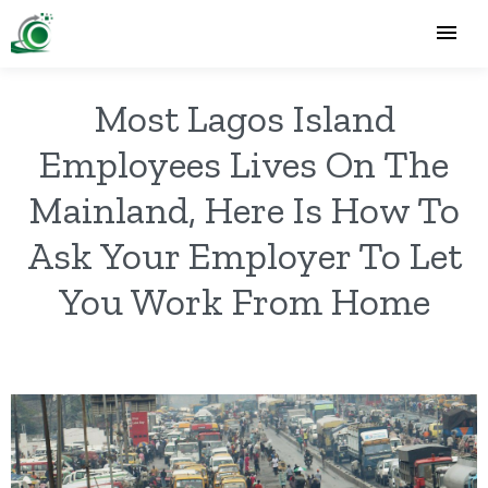
Most Lagos Island
Employees Lives On The
Mainland, Here Is How To
Ask Your Employer To Let
You Work From Home