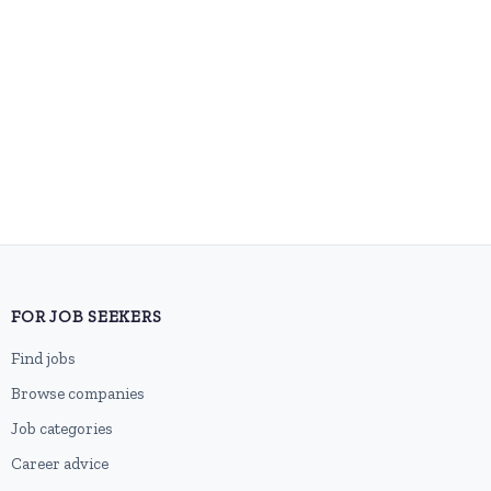
FOR JOB SEEKERS
Find jobs
Browse companies
Job categories
Career advice