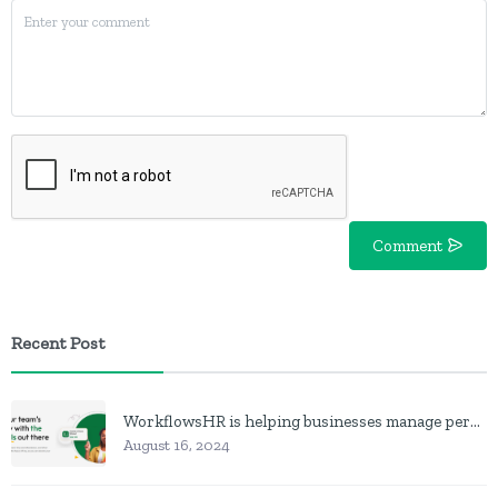
Comment
Recent Post
WorkflowsHR is helping businesses manage personnel with HR software
August 16, 2024