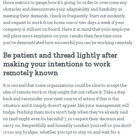
those metrics to gauge how it's going. In order to overcome any
obstacles and demonstrate your adaptability and flexibility in
meeting their demands, check in frequently. Start out modestly
and request to work from home one or two days a week if your
company is still not on board. Have it in mind that your employer
will place more emphasis on your results than face time once
you've demonstrated how successful you can be working remotely.
Be patient and thread lightly after
making your intentions to work
remotely known
It is normal that some organizations could be slow to accept the
idea of remote work or they might flat-out refuse it. Take a step
back and reconsider your next course of action if this is the
situation and it simply doesn't appear like your management will
budge. Pushing them more won't help when they've already said
no (and might even be harmful! ), so respect their decision and
carry on. Respectfully and honestly conduct yourself so you don't
cross any bridges, whether you opt to stay on and wait for a