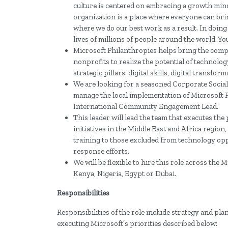
culture is centered on embracing a growth minds
organization is a place where everyone can bring
where we do our best work as a result. In doin
lives of millions of people around the world. Yo
Microsoft Philanthropies helps bring the com
nonprofits to realize the potential of technolo
strategic pillars: digital skills, digital trans
We are looking for a seasoned Corporate Social
manage the local implementation of Microsoft
International Community Engagement Lead.
This leader will lead the team that executes t
initiatives in the Middle East and Africa region
training to those excluded from technology opp
response efforts.
We will be flexible to hire this role across the
Kenya, Nigeria, Egypt or Dubai.
Responsibilities
Responsibilities of the role include strategy and p
executing Microsoft’s priorities described below: