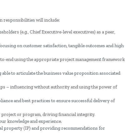
 responsibilities will include:
holders (e.g., Chief Executive-level executives) as a peer,
ocusing on customer satisfaction, tangible outcomes and high
-to-end using the appropriate project management framework
 able to articulate the business value proposition associated
ps – influencing without authority and using the power of
ance and best practices to ensure successful delivery of
project or program, driving financial integrity.
our knowledge and experience.
ual property (IP) and providing recommendations for