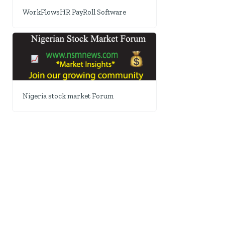
WorkFlowsHR PayRoll Software
Nigeria stock market Forum