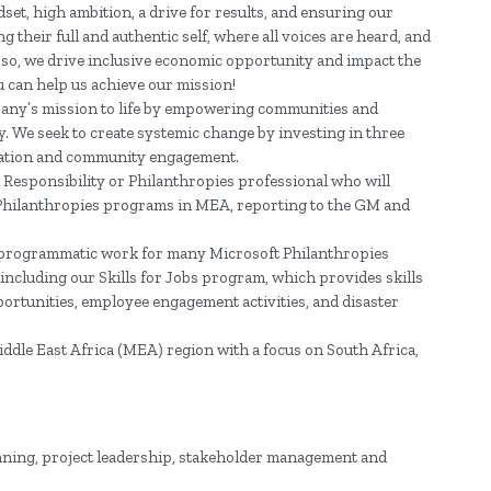
et, high ambition, a drive for results, and ensuring our
 their full and authentic self, where all voices are heard, and
g so, we drive inclusive economic opportunity and impact the
u can help us achieve our mission!
pany’s mission to life by empowering communities and
gy. We seek to create systemic change by investing in three
formation and community engagement.
 Responsibility or Philanthropies professional who will
 Philanthropies programs in MEA, reporting to the GM and
he programmatic work for many Microsoft Philanthropies
, including our Skills for Jobs program, which provides skills
ortunities, employee engagement activities, and disaster
 Middle East Africa (MEA) region with a focus on South Africa,
lanning, project leadership, stakeholder management and