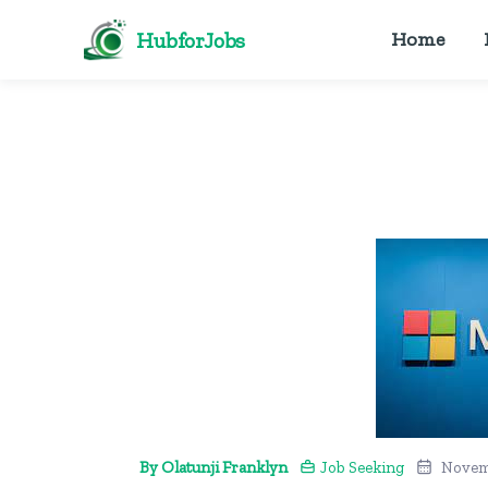
HubforJobs
Home
By Olatunji Franklyn
Job Seeking
Novem