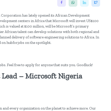
ft Corporation has lately opened its African Development
development centers in Africa that Microsoft will invest US$100
hich is valued at $100 million, will be Microsoft’s primary
tier African talent can develop solutions with both regional and
e planned delivery of software engineering solutions to Africa. In
d on hubforjobs on the spotlight.
s. Feel free to apply for anyone that suits you. Goodluck!
ead – Microsoft Nigeria
n and every organization on the planet to achieve more. Our