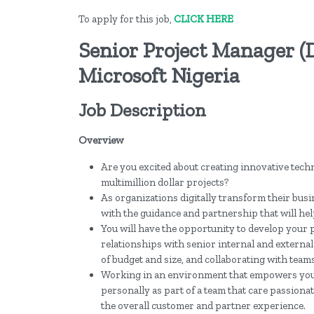
To apply for this job,
CLICK HERE
Senior Project Manager (
Microsoft Nigeria
Job Description
Overview
Are you excited about creating innovative tech
multimillion dollar projects?
As organizations digitally transform their busi
with the guidance and partnership that will hel
You will have the opportunity to develop your 
relationships with senior internal and external
of budget and size, and collaborating with teams
Working in an environment that empowers you t
personally as part of a team that care passion
the overall customer and partner experience.