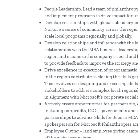
People Leadership. Lead a team of philanthropy
and implement programs to drive impact for un
Develop relationships with global subsidiary pe
Nurture a sense of community across the region
scale local programs regionally and globally.
Develop relationships and influence with the 
relationships with the MEA business leadership 
region and maximize the company’s social and 
to provide feedback to improve the strategy an
Drive excellence in execution of programmatic “
in the region contribute to closing the skills
This involves co-designing and executing skil
stakeholders to address complex local, regiona
in alignment with Microsoft’s corporate social 
Actively create opportunities for partnership,
including nonprofits, IGOs, governments and ot
partnerships to advance Skills for Jobs in MEA
spokesperson for Microsoft Philanthropies acr
Employee Giving – land employee giving campai
of the global campaigns.