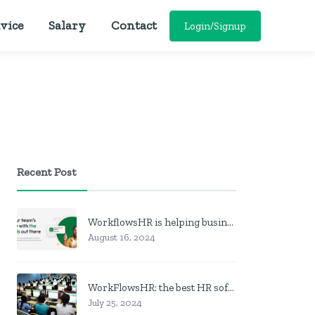
vice
Salary
Contact
Login/Signup
Recent Post
WorkflowsHR is helping businesses manage personnel with HR software
August 16, 2024
WorkFlowsHR: the best HR software in Nigeria
July 25, 2024