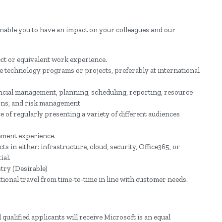
enable you to have an impact on your colleagues and our
ect or equivalent work experience.
 technology programs or projects, preferably at international
ncial management, planning, scheduling, reporting, resource
ns, and risk management
e of regularly presenting a variety of different audiences
ement experience.
 in either: infrastructure, cloud, security, Office365, or
ial.
try (Desirable)
tional travel from time-to-time in line with customer needs.
qualified applicants will receive Microsoft is an equal