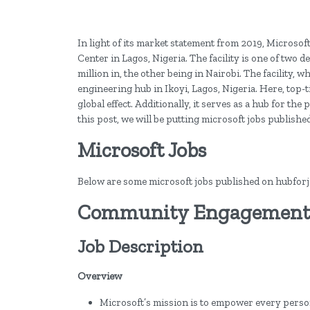
In light of its market statement from 2019, Microso
Center in Lagos, Nigeria. The facility is one of two 
million in, the other being in Nairobi. The facility, w
engineering hub in Ikoyi, Lagos, Nigeria. Here, top-
global effect. Additionally, it serves as a hub for th
this post, we will be putting microsoft jobs publishe
Microsoft Jobs
Below are some microsoft jobs published on hubforjob
Community Engagement L
Job Description
Overview
Microsoft’s mission is to empower every perso