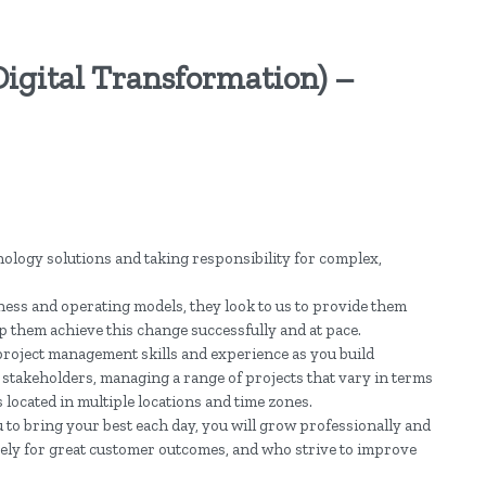
Digital Transformation) –
nology solutions and taking responsibility for complex,
ness and operating models, they look to us to provide them
p them achieve this change successfully and at pace.
project management skills and experience as you build
 stakeholders, managing a range of projects that vary in terms
 located in multiple locations and time zones.
o bring your best each day, you will grow professionally and
ately for great customer outcomes, and who strive to improve