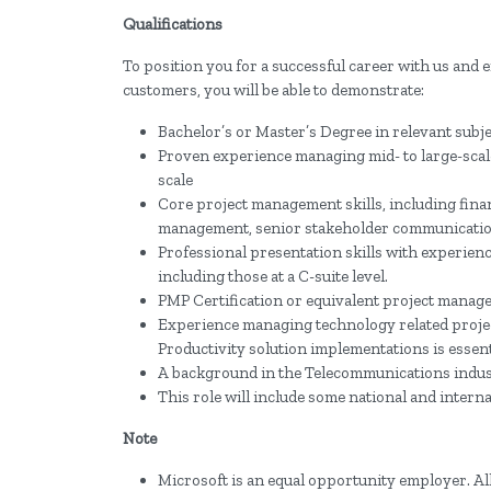
Qualifications
To position you for a successful career with us and 
customers, you will be able to demonstrate:
Bachelor’s or Master’s Degree in relevant subj
Proven experience managing mid- to large-scale
scale
Core project management skills, including fina
management, senior stakeholder communicatio
Professional presentation skills with experienc
including those at a C-suite level.
PMP Certification or equivalent project manag
Experience managing technology related projects
Productivity solution implementations is essent
A background in the Telecommunications indus
This role will include some national and interna
Note
Microsoft is an equal opportunity employer. All 