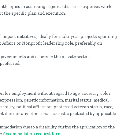
nthropies in assessing regional disaster response; work
t the specific plan and execution.
 impact initiatives, ideally for multi-year projects spanning
Affairs or Nonprofit leadership role, preferably on
governments and others in the private sector.
preferred.
ion for employment without regard to age, ancestry, color,
 expression, genetic information, marital status, medical
ability, political affiliation, protected veteran status, race,
ntation, or any other characteristic protected by applicable
mmodation due to a disability during the application or the
he
Accommodation request form
.