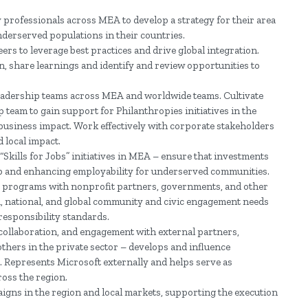
 professionals across MEA to develop a strategy for their area
derserved populations in their countries.
ers to leverage best practices and drive global integration.
, share learnings and identify and review opportunities to
leadership teams across MEA and worldwide teams. Cultivate
team to gain support for Philanthropies initiatives in the
business impact. Work effectively with corporate stakeholders
d local impact.
Skills for Jobs” initiatives in MEA – ensure that investments
 gap and enhancing employability for underserved communities.
ls programs with nonprofit partners, governments, and other
l, national, and global community and civic engagement needs
responsibility standards.
 collaboration, and engagement with external partners,
hers in the private sector – develops and influence
. Represents Microsoft externally and helps serve as
oss the region.
gns in the region and local markets, supporting the execution