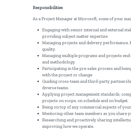
Responsibilities
As a Project Manager at Microsoft, some of your main
Engaging with senior internal and external stake
providing subject matter expertise
Managing projects and delivery performance, f
quality.
Managing multiple programs and projects end
and methodology.
Participating in the pre-sales process and being
with the project or change
Guiding cross-team and third-party partnershi
diverse teams.
Applying project management standards, compli
projects on scope, on schedule and on budget.
Being on top of any commercial aspects of your 
Mentoring other team members as you share y
Researching and proactively sharing intellect
improving how we operate.