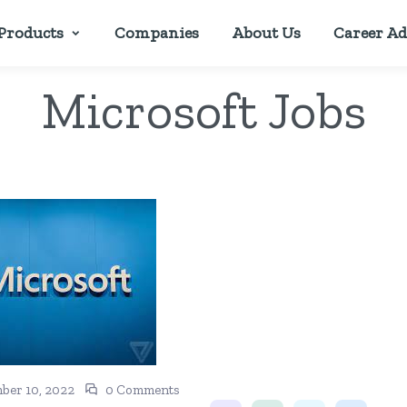
Products
Companies
About Us
Career Ad
Microsoft Jobs
ber 10, 2022
0 Comments