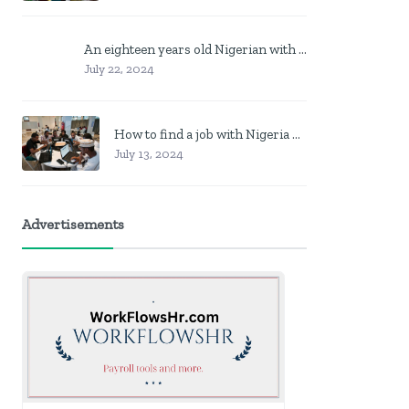
An eighteen years old Nigerian with no job? Here is what to do
July 22, 2024
How to find a job with Nigeria post code in other to work closer to home
July 13, 2024
Advertisements