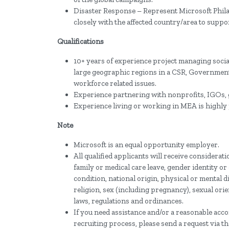
Disaster Response – Represent Microsoft Phila
closely with the affected country/area to suppor
Qualifications
10+ years of experience project managing social
large geographic regions in a CSR, Government 
workforce related issues.
Experience partnering with nonprofits, IGOs, 
Experience living or working in MEA is highly 
Note
Microsoft is an equal opportunity employer.
All qualified applicants will receive considerat
family or medical care leave, gender identity or
condition, national origin, physical or mental dis
religion, sex (including pregnancy), sexual orie
laws, regulations and ordinances.
If you need assistance and/or a reasonable acco
recruiting process, please send a request via t