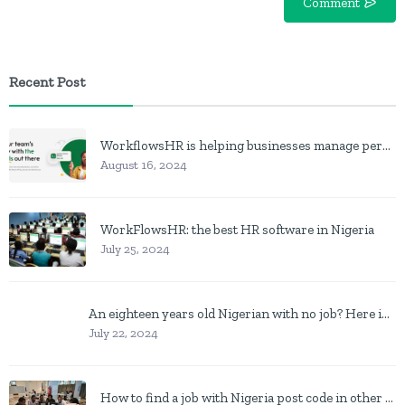
Comment
Recent Post
WorkflowsHR is helping businesses manage personnel with HR software
August 16, 2024
WorkFlowsHR: the best HR software in Nigeria
July 25, 2024
An eighteen years old Nigerian with no job? Here is what to do
July 22, 2024
How to find a job with Nigeria post code in other to work closer to home