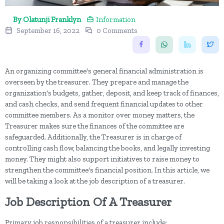
By Olatunji Franklyn
Information
September 16, 2022
0 Comments
An organizing committee's general financial administration is
overseen by the treasurer. They prepare and manage the
organization's budgets, gather, deposit, and keep track of finances,
and cash checks, and send frequent financial updates to other
committee members. As a monitor over money matters, the
Treasurer makes sure the finances of the committee are
safeguarded. Additionally, the Treasurer is in charge of
controlling cash flow, balancing the books, and legally investing
money. They might also support initiatives to raise money to
strengthen the committee's financial position. In this article, we
will be taking a look at the job description of a treasurer.
Job Description Of A Treasurer
Primary job responsibilities of a treasurer include: