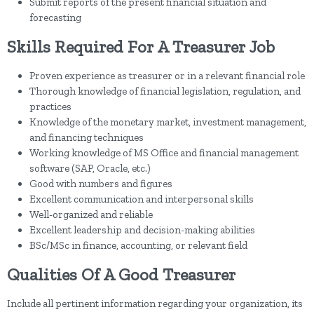
Submit reports of the present financial situation and
forecasting
Skills Required For A Treasurer Job
Proven experience as treasurer or in a relevant financial role
Thorough knowledge of financial legislation, regulation, and
practices
Knowledge of the monetary market, investment management,
and financing techniques
Working knowledge of MS Office and financial management
software (SAP, Oracle, etc.)
Good with numbers and figures
Excellent communication and interpersonal skills
Well-organized and reliable
Excellent leadership and decision-making abilities
BSc/MSc in finance, accounting, or relevant field
Qualities Of A Good Treasurer
Include all pertinent information regarding your organization, its