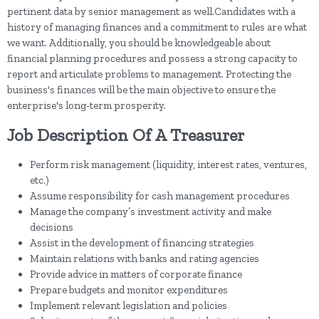
pertinent data by senior management as well.Candidates with a
history of managing finances and a commitment to rules are what
we want. Additionally, you should be knowledgeable about
financial planning procedures and possess a strong capacity to
report and articulate problems to management. Protecting the
business's finances will be the main objective to ensure the
enterprise's long-term prosperity.
Job Description Of A Treasurer
Perform risk management (liquidity, interest rates, ventures,
etc.)
Assume responsibility for cash management procedures
Manage the company’s investment activity and make
decisions
Assist in the development of financing strategies
Maintain relations with banks and rating agencies
Provide advice in matters of corporate finance
Prepare budgets and monitor expenditures
Implement relevant legislation and policies