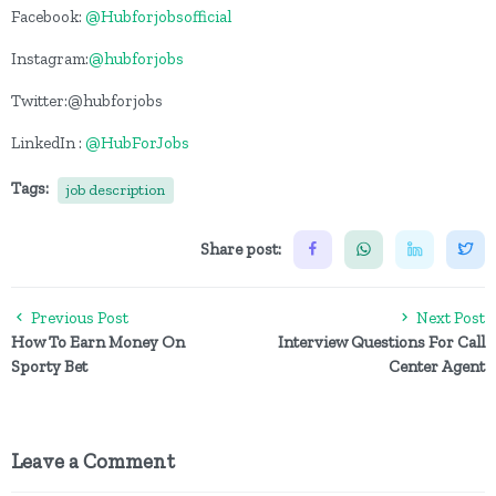
Facebook:
@Hubforjobsofficial
Instagram:
@hubforjobs
Twitter:@hubforjobs
LinkedIn :
@HubForJobs
Tags:
job description
Share post:
Previous Post
Next Post
How To Earn Money On
Interview Questions For Call
Sporty Bet
Center Agent
Leave a Comment