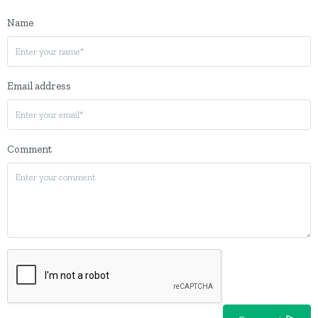
Name
Email address
Comment