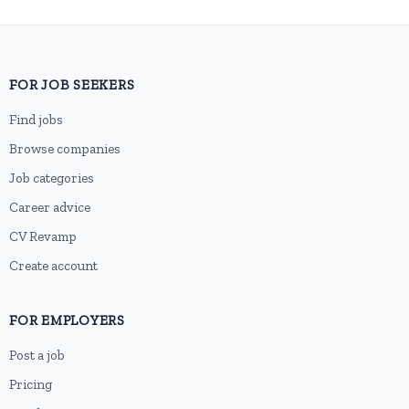
FOR JOB SEEKERS
Find jobs
Browse companies
Job categories
Career advice
CV Revamp
Create account
FOR EMPLOYERS
Post a job
Pricing