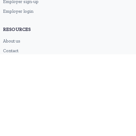
Employer sign-up
Employer login
RESOURCES
About us
Contact
Blog
RSS feed
Sitemap
2026 © HubforJobs