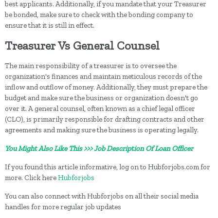
best applicants. Additionally, if you mandate that your Treasurer
be bonded, make sure to check with the bonding company to
ensure that it is still in effect.
Treasurer Vs General Counsel
The main responsibility of a treasurer is to oversee the
organization's finances and maintain meticulous records of the
inflow and outflow of money. Additionally, they must prepare the
budget and make sure the business or organization doesn't go
over it. A general counsel, often known as a chief legal officer
(CLO), is primarily responsible for drafting contracts and other
agreements and making sure the business is operating legally.
You Might Also Like This >>> Job Description Of Loan Officer
If you found this article informative, log on to Hubforjobs.com for
more. Click here
Hubforjobs
You can also connect with Hubforjobs on all their social media
handles for more regular job updates