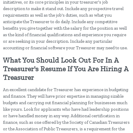
initiatives, or its core principles in your treasurer's job
description to make it stand out. Include any prospective travel
requirements as well as the job's duties, such as what you
anticipate the Treasurer to do daily. Include any competitive
benefits you give together with the salary for the position as well
as the kind of financial qualifications and experience you require
or are seeking in your description. Include any particular
accounting or financial software your Treasurer may need to use.
What You Should Look Out For In A
Treasurer's Resume If You Are Hiring A
Treasurer
An excellent candidate for Treasurer has experience in budgeting
and finance. They will have prior expertise in managing sizable
budgets and carrying out financial planning for businesses much
like yours. Look for applicants who have had leadership positions
or have handled money in any way. Additional certification in
finance, such as one offered by the Society of Canadian Treasurers
or the Association of Public Treasurers, is a requirement for the