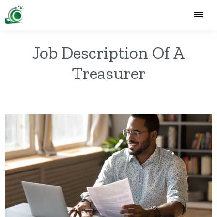
Job Description Of A
Treasurer