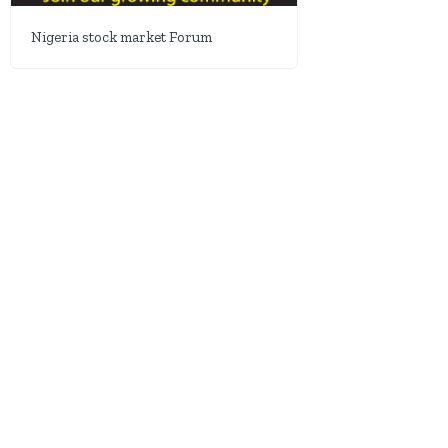
Nigeria stock market Forum