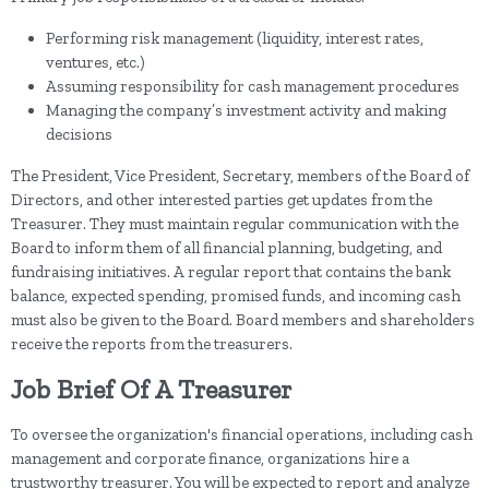
Performing risk management (liquidity, interest rates,
ventures, etc.)
Assuming responsibility for cash management procedures
Managing the company’s investment activity and making
decisions
The President, Vice President, Secretary, members of the Board of
Directors, and other interested parties get updates from the
Treasurer. They must maintain regular communication with the
Board to inform them of all financial planning, budgeting, and
fundraising initiatives. A regular report that contains the bank
balance, expected spending, promised funds, and incoming cash
must also be given to the Board. Board members and shareholders
receive the reports from the treasurers.
Job Brief Of A Treasurer
To oversee the organization's financial operations, including cash
management and corporate finance, organizations hire a
trustworthy treasurer. You will be expected to report and analyze