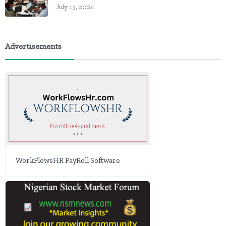
July 13, 2024
Advertisements
WorkFlowsHR PayRoll Software