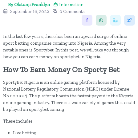
By Olatunji Franklyn
Information
September 16, 2022
0 Comments
In the last few years, there has been an upward surge of online
sport betting companies coming into Nigeria. Among the very
notable ones is Sportybet. In this post, we will take you through
how you can earn money on sportybet in Nigeria.
How To Earn Money On Sporty Bet
SportyBet Nigeria is an online gaming platform licensed by
National Lottery Regulatory Commission (NLRC) under License
No 0001014. The platform boasts the fastest payout in the Nigeria
online gaming industry. There is a wide variety of games that could
be played on sportybet.com.ng
These includes:
Live betting