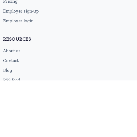
Pricing
Employer sign-up
Employer login
RESOURCES
About us
Contact
Blog
RSS feed
Sitemap
2026 © HubforJobs