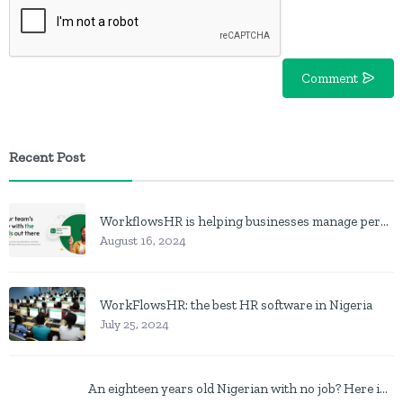
Comment
Recent Post
WorkflowsHR is helping businesses manage personnel with HR software
August 16, 2024
WorkFlowsHR: the best HR software in Nigeria
July 25, 2024
An eighteen years old Nigerian with no job? Here is what to do