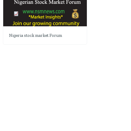
Nigeria stock market Forum