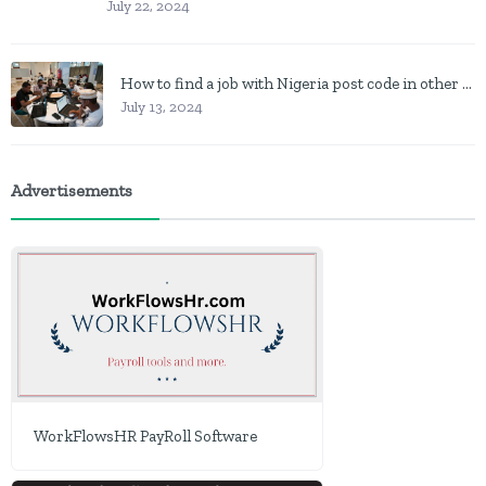
July 22, 2024
How to find a job with Nigeria post code in other to work closer to home
July 13, 2024
Advertisements
WorkFlowsHR PayRoll Software