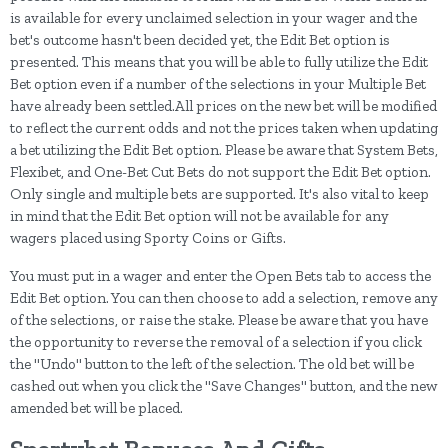
is available for every unclaimed selection in your wager and the
bet's outcome hasn't been decided yet, the Edit Bet option is
presented. This means that you will be able to fully utilize the Edit
Bet option even if a number of the selections in your Multiple Bet
have already been settled.All prices on the new bet will be modified
to reflect the current odds and not the prices taken when updating
a bet utilizing the Edit Bet option. Please be aware that System Bets,
Flexibet, and One-Bet Cut Bets do not support the Edit Bet option.
Only single and multiple bets are supported. It's also vital to keep
in mind that the Edit Bet option will not be available for any
wagers placed using Sporty Coins or Gifts.
You must put in a wager and enter the Open Bets tab to access the
Edit Bet option. You can then choose to add a selection, remove any
of the selections, or raise the stake. Please be aware that you have
the opportunity to reverse the removal of a selection if you click
the "Undo" button to the left of the selection. The old bet will be
cashed out when you click the "Save Changes" button, and the new
amended bet will be placed.