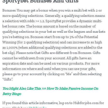
Sportybet Bonuses And Gifts
Bonuses: You may get a bonus when you win a multi bet with 2 or
more qualifying selections. Generally, a qualifying selection means
a selection with odds >= 1.2. SportyBet provides a dynamic multi-
bet bonus rate. The bonus amount is based on the number of
qualifying selections in your bet as well as the leagues and markets
you’re betting on. Bonuses start from up to 3% of the Potential
Winning (for 2 qualifying selections) and can increase to as high
as 1,000% (when additional qualifying selections are added to the
bet slip). Please note that Gifts are different from Bonuses. Gifts
cannot be withdrawn from your account. All gifts have an
expiration date and can be used on various products. For more
information on where and until when you can use your gifts,
please go to your account by clicking on “Me” and then selecting
“Gifts”.
You Might Also Like This >>> How To Make Passive Income On
Betty Bingo
If you found this article informative, log on to Hubforjobs.com for