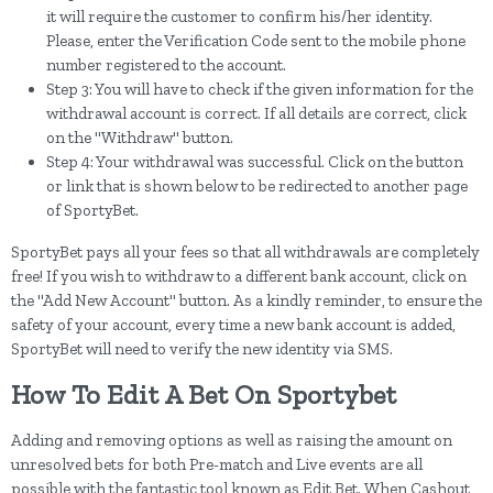
it will require the customer to confirm his/her identity.
Please, enter the Verification Code sent to the mobile phone
number registered to the account.
Step 3: You will have to check if the given information for the
withdrawal account is correct. If all details are correct, click
on the "Withdraw" button.
Step 4: Your withdrawal was successful. Click on the button
or link that is shown below to be redirected to another page
of SportyBet.
SportyBet pays all your fees so that all withdrawals are completely
free! If you wish to withdraw to a different bank account, click on
the "Add New Account" button. As a kindly reminder, to ensure the
safety of your account, every time a new bank account is added,
SportyBet will need to verify the new identity via SMS.
How To Edit A Bet On Sportybet
Adding and removing options as well as raising the amount on
unresolved bets for both Pre-match and Live events are all
possible with the fantastic tool known as Edit Bet. When Cashout