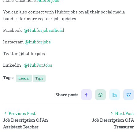
more. Click here
Hubforjobs
You can also connect with Hubforjobs on all their social media
handles for more regular job updates
Facebook:
@Hubforjobsofficial
Instagram:
@hubforjobs
Twitter:@hubforjobs
LinkedIn :
@HubForJobs
Tags:
Learn
Tips
Share post:
Previous Post
Next Post
Job Description Of An
Job Description Of A
Assistant Teacher
Treasurer