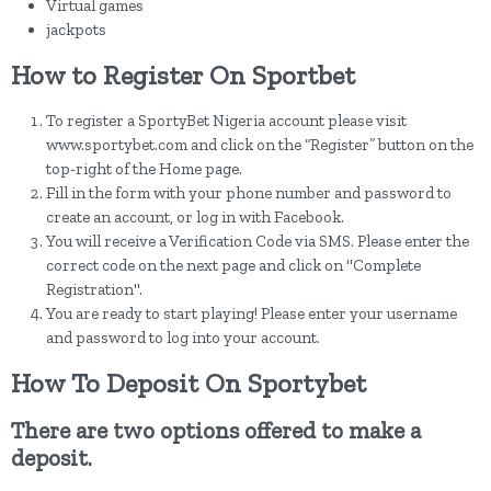
Virtual games
jackpots
How to Register On Sportbet
To register a SportyBet Nigeria account please visit
www.sportybet.com and click on the “Register” button on the
top-right of the Home page.
Fill in the form with your phone number and password to
create an account, or log in with Facebook.
You will receive a Verification Code via SMS. Please enter the
correct code on the next page and click on "Complete
Registration".
You are ready to start playing! Please enter your username
and password to log into your account.
How To Deposit On Sportybet
There are two options offered to make a
deposit.