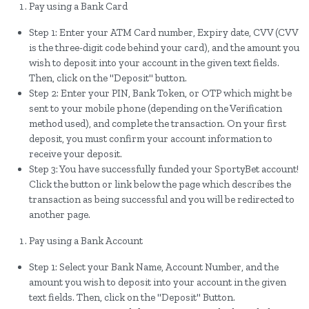
Pay using a Bank Card
Step 1: Enter your ATM Card number, Expiry date, CVV (CVV
is the three-digit code behind your card), and the amount you
wish to deposit into your account in the given text fields.
Then, click on the "Deposit" button.
Step 2: Enter your PIN, Bank Token, or OTP which might be
sent to your mobile phone (depending on the Verification
method used), and complete the transaction. On your first
deposit, you must confirm your account information to
receive your deposit.
Step 3: You have successfully funded your SportyBet account!
Click the button or link below the page which describes the
transaction as being successful and you will be redirected to
another page.
Pay using a Bank Account
Step 1: Select your Bank Name, Account Number, and the
amount you wish to deposit into your account in the given
text fields. Then, click on the "Deposit" Button.