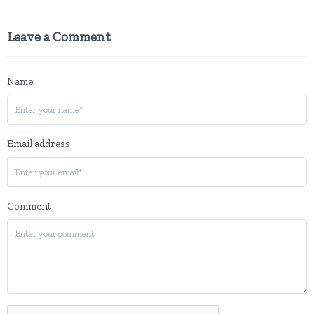
Leave a Comment
Name
Email address
Comment