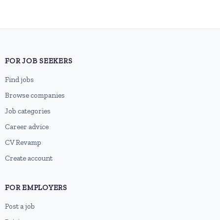
FOR JOB SEEKERS
Find jobs
Browse companies
Job categories
Career advice
CV Revamp
Create account
FOR EMPLOYERS
Post a job