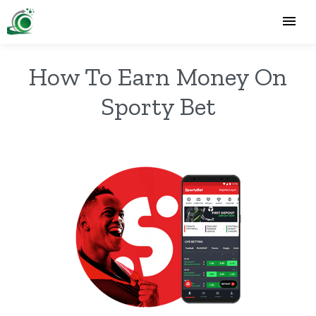
How To Earn Money On
Sporty Bet