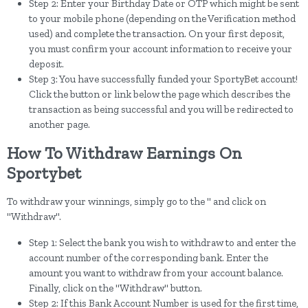
Step 2: Enter your Birthday Date or OTP which might be sent
to your mobile phone (depending on the Verification method
used) and complete the transaction. On your first deposit,
you must confirm your account information to receive your
deposit.
Step 3: You have successfully funded your SportyBet account!
Click the button or link below the page which describes the
transaction as being successful and you will be redirected to
another page.
How To Withdraw Earnings On
Sportybet
To withdraw your winnings, simply go to the " and click on
"Withdraw".
Step 1: Select the bank you wish to withdraw to and enter the
account number of the corresponding bank. Enter the
amount you want to withdraw from your account balance.
Finally, click on the "Withdraw" button.
Step 2: If this Bank Account Number is used for the first time,