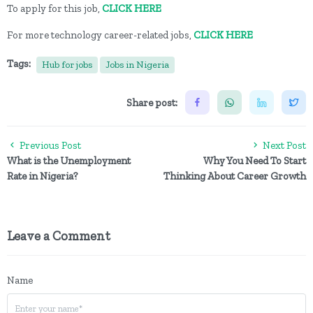
To apply for this job,
CLICK HERE
For more technology career-related jobs,
CLICK HERE
Tags:
Hub for jobs
Jobs in Nigeria
Share post:
Previous Post
Next Post
What is the Unemployment
Why You Need To Start
Rate in Nigeria?
Thinking About Career Growth
Leave a Comment
Name