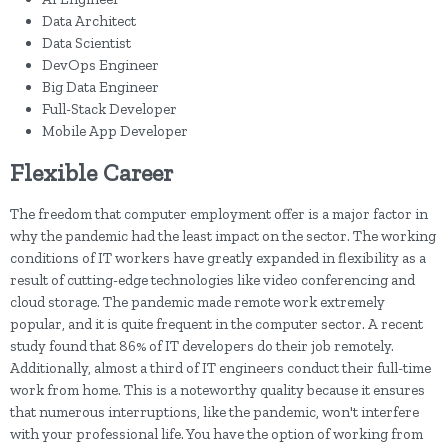
Data Architect
Data Scientist
DevOps Engineer
Big Data Engineer
Full-Stack Developer
Mobile App Developer
Flexible Career
The freedom that computer employment offer is a major factor in
why the pandemic had the least impact on the sector. The working
conditions of IT workers have greatly expanded in flexibility as a
result of cutting-edge technologies like video conferencing and
cloud storage. The pandemic made remote work extremely
popular, and it is quite frequent in the computer sector. A recent
study found that 86% of IT developers do their job remotely.
Additionally, almost a third of IT engineers conduct their full-time
work from home. This is a noteworthy quality because it ensures
that numerous interruptions, like the pandemic, won't interfere
with your professional life. You have the option of working from