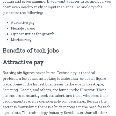
coding and programming. If you want a career in technology, you
don't even need to study computer science. Technology jobs
guarantee the following:
Attractive pay
Flexible career
Opportunities for growth
Meritocracy
Benefits of tech jobs
Attractive pay
Earning six figures never hurts. Technology is the ideal
profession for someone looking to make a six- or seven-figure
wage. Some of the largest businesses in the world, like Apple,
Samsung, Google, and others, are found in the IT sector. These
businesses constantly seek out talent, and those who meet their
requirements receive considerable compensation. Because the
sector is flourishing, there is a huge increase in the need for tech
specialists. The technology industry fared better than all other