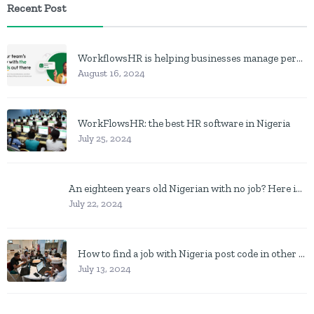
Recent Post
WorkflowsHR is helping businesses manage personnel with HR software
August 16, 2024
WorkFlowsHR: the best HR software in Nigeria
July 25, 2024
An eighteen years old Nigerian with no job? Here is what to do
July 22, 2024
How to find a job with Nigeria post code in other to work closer to home
July 13, 2024