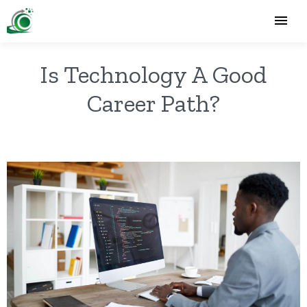
Is Technology A Good
Career Path?