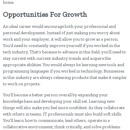
home.
Opportunities For Growth
An ideal career would encourage both your professional and
personal development. Instead of just making you worry about
work and your employer, it will allow you to grow as a person.
You'd need to constantly improve yourself if you worked in the
tech industry. That's because to advance in this field, you'll need to
stay current with current industry trends and acquire the
appropriate abilities. You would always be learning new tools and
programming languages if you worked in technology. Businesses
in this industry are always releasing products that make it simpler
to work on projects.
You'll become a better person overall by expanding your
knowledge base and developing your skill set. Learning new
things will also make you feel more confident. As they collaborate
with others in teams, IT professionals must also build soft skills.
You'll learn how to communicate, lead others, operate in a
collaborative environment, think critically, and solve problems.