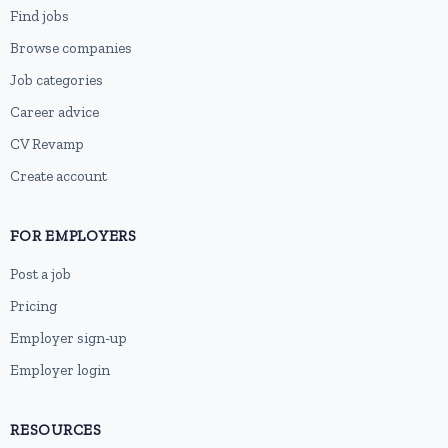
Find jobs
Browse companies
Job categories
Career advice
CV Revamp
Create account
FOR EMPLOYERS
Post a job
Pricing
Employer sign-up
Employer login
RESOURCES