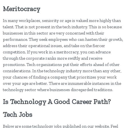
Meritocracy
In many workplaces, seniority or age is valued more highly than
talent. That is not present in the tech industry. This is so because
businesses in this sector are very concerned with their
performance. They seek employees who can hasten their growth,
address their operational issues, and take on the fiercer
competition. If you work in a meritocracy, you can advance
through the corporate ranks more swiftly and receive
promotions. Tech organizations put their efforts ahead of other
considerations. In the technology industry more than any other,
your chances of finding a company that prioritizes your work
over your age are better. There are innumerable instances in the
technology sector where businesses disregarded traditions.
Is Technology A Good Career Path?
Tech Jobs
Below are some technology jobs published on our website. Feel