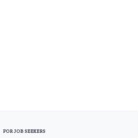
FOR JOB SEEKERS