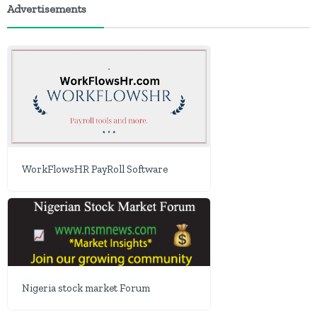
Advertisements
WorkFlowsHR PayRoll Software
Nigeria stock market Forum