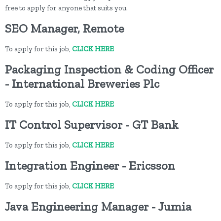
free to apply for anyone that suits you.
SEO Manager, Remote
To apply for this job,
CLICK HERE
Packaging Inspection & Coding Officer
- International Breweries Plc
To apply for this job,
CLICK HERE
IT Control Supervisor - GT Bank
To apply for this job,
CLICK HERE
Integration Engineer - Ericsson
To apply for this job,
CLICK HERE
Java Engineering Manager - Jumia