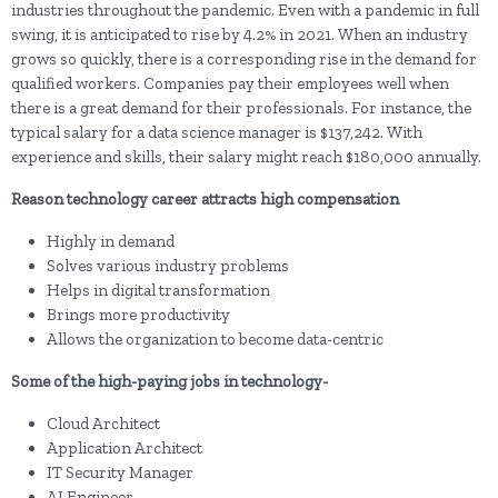
industries throughout the pandemic. Even with a pandemic in full
swing, it is anticipated to rise by 4.2% in 2021. When an industry
grows so quickly, there is a corresponding rise in the demand for
qualified workers. Companies pay their employees well when
there is a great demand for their professionals. For instance, the
typical salary for a data science manager is $137,242. With
experience and skills, their salary might reach $180,000 annually.
Reason technology career attracts high compensation
Highly in demand
Solves various industry problems
Helps in digital transformation
Brings more productivity
Allows the organization to become data-centric
Some of the high-paying jobs in technology-
Cloud Architect
Application Architect
IT Security Manager
AI Engineer