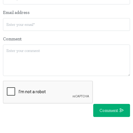
Email address
Comment
Comment