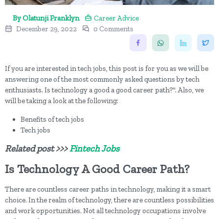
By Olatunji Franklyn
Career Advice
December 29, 2022
0 Comments
If you are interested in tech jobs, this post is for you as we will be
answering one of the most commonly asked questions by tech
enthusiasts. Is technology a good a good career path?". Also, we
will be taking a look at the following:
Benefits of tech jobs
Tech jobs
Related post >>>
Fintech Jobs
Is Technology A Good Career Path?
There are countless career paths in technology, making it a smart
choice. In the realm of technology, there are countless possibilities
and work opportunities. Not all technology occupations involve